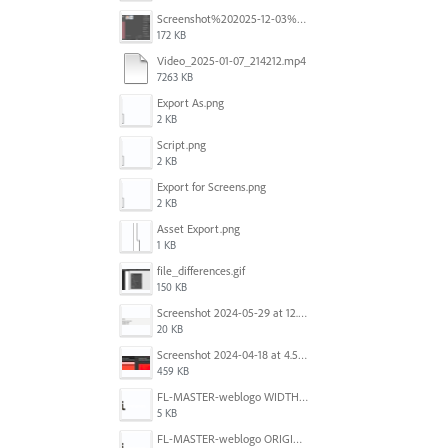
Screenshot%202025-12-03%20at%2011.08.32%E2%80%AFAM.png
172 KB
Video_2025-01-07_214212.mp4
7263 KB
Export As.png
2 KB
Script.png
2 KB
Export for Screens.png
2 KB
Asset Export.png
1 KB
file_differences.gif
150 KB
Screenshot 2024-05-29 at 12.02.53 PM.png
20 KB
Screenshot 2024-04-18 at 4.53.13 PM.jpg
459 KB
FL-MASTER-weblogo WIDTH CORRECTED IN PHOTOSHOP.png
5 KB
FL-MASTER-weblogo ORIGINAL ILLUSTRATOR OUTPUT.png