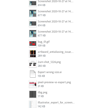
Screenshot 2020-10-27 at 14.34.35.png
614 KB
Screenshot 2020-10-27 at 14.34.08.png
677 KB
Screenshot 2020-10-27 at 14.34.35.png
614 KB
Screenshot 2020-10-27 at 14.34.08.png
677 KB
bug_01.gif
109 KB
artbaord_antialiasing_issue.png
289 KB
2urn-shot_1226.png
280 KB
Export wrong size.ai
155 KB
pixel-preview-vs-export.png
21 KB
ilbg.png
17 KB
Illustrator_export_for_screens_bug.jpg
142 KB