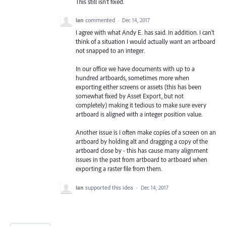
This still isn't fixed.
Ian
commented
·
Dec 14, 2017
I agree with what Andy E. has said. In addition. I can't
think of a situation I would actually want an artboard
not snapped to an integer.
In our office we have documents with up to a
hundred artboards, sometimes more when
exporting either screens or assets (this has been
somewhat fixed by Asset Export, but not
completely) making it tedious to make sure every
artboard is aligned with a integer position value.
Another issue is I often make copies of a screen on an
artboard by holding alt and dragging a copy of the
artboard close by - this has cause many alignment
issues in the past from artboard to artboard when
exporting a raster file from them.
Ian
supported this idea
·
Dec 14, 2017