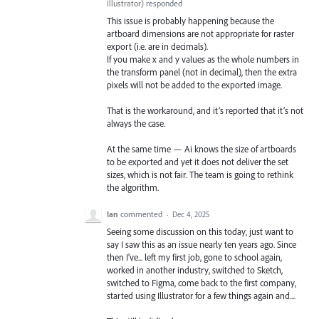
Illustrator
)
responded
This issue is probably happening because the
artboard dimensions are not appropriate for raster
export (i.e. are in decimals).
If you make x and y values as the whole numbers in
the transform panel (not in decimal), then the extra
pixels will not be added to the exported image.
That is the workaround, and it’s reported that it’s not
always the case.
At the same time — Ai knows the size of artboards
to be exported and yet it does not deliver the set
sizes, which is not fair. The team is going to rethink
the algorithm.
Ian
commented
·
Dec 4, 2025
Seeing some discussion on this today, just want to
say I saw this as an issue nearly ten years ago. Since
then I've... left my first job, gone to school again,
worked in another industry, switched to Sketch,
switched to Figma, come back to the first company,
started using Illustrator for a few things again and....