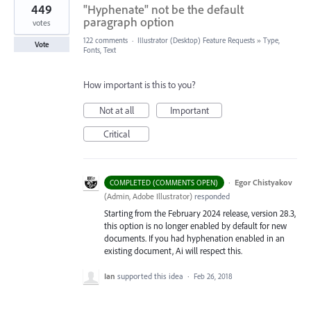
449
"Hyphenate" not be the default
paragraph option
votes
122 comments
·
Illustrator (Desktop) Feature Requests
»
Type,
Vote
Fonts, Text
How important is this to you?
Not at all
Important
Critical
·
Egor Chistyakov
COMPLETED (COMMENTS OPEN)
(
Admin, Adobe Illustrator
)
responded
Starting from the February 2024 release, version 28.3,
this option is no longer enabled by default for new
documents. If you had hyphenation enabled in an
existing document, Ai will respect this.
Ian
supported this idea
·
Feb 26, 2018