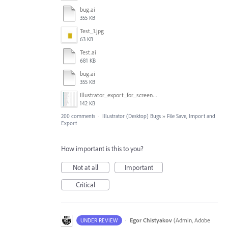
bug.ai
355 KB
Test_1.jpg
63 KB
Test.ai
681 KB
bug.ai
355 KB
Illustrator_export_for_screens_bug.jpg
142 KB
200 comments
·
Illustrator (Desktop) Bugs
»
File Save, Import and
Export
How important is this to you?
Not at all
Important
Critical
·
Egor Chistyakov
(
Admin, Adobe
UNDER REVIEW