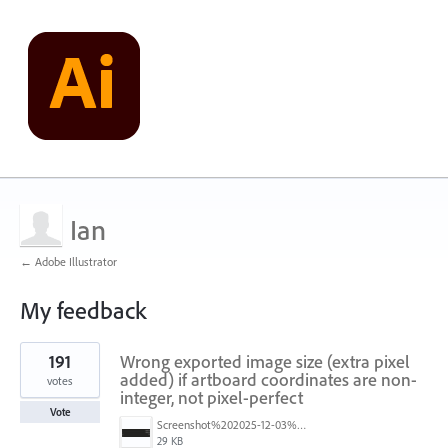
Ian
← Adobe Illustrator
My feedback
3
191
Wrong exported image size (extra pixel
results
found
added) if artboard coordinates are non-
votes
integer, not pixel-perfect
Vote
Screenshot%202025-12-03%20at%2011.09.42%E2%80%AFAM.png
29 KB