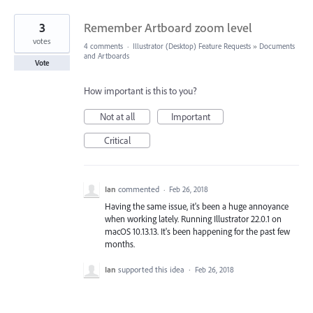
3
Remember Artboard zoom level
votes
4 comments
·
Illustrator (Desktop) Feature Requests
»
Documents
and Artboards
Vote
How important is this to you?
Not at all
Important
Critical
Ian
commented
·
Feb 26, 2018
Having the same issue, it's been a huge annoyance
when working lately. Running Illustrator 22.0.1 on
macOS 10.13.13. It's been happening for the past few
months.
Ian
supported this idea
·
Feb 26, 2018