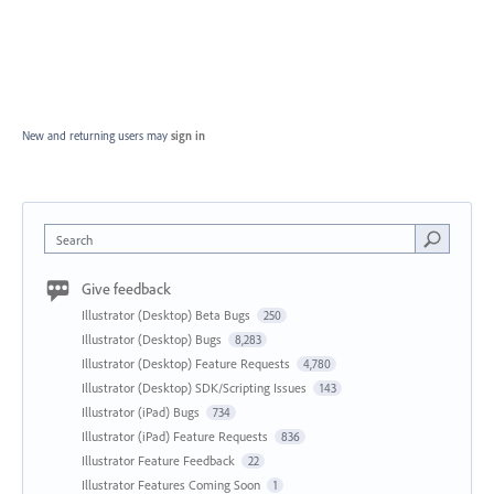
New and returning users may
sign in
Search
Give feedback
Illustrator (Desktop) Beta Bugs
250
Illustrator (Desktop) Bugs
8,283
Illustrator (Desktop) Feature Requests
4,780
Illustrator (Desktop) SDK/Scripting Issues
143
Illustrator (iPad) Bugs
734
Illustrator (iPad) Feature Requests
836
Illustrator Feature Feedback
22
Illustrator Features Coming Soon
1