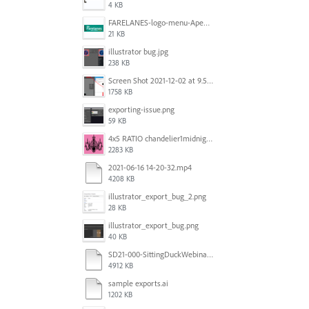
4 KB
FARELANES-logo-menu-Apex.jpg
21 KB
illustrator bug.jpg
238 KB
Screen Shot 2021-12-02 at 9.51.52 am.png
1758 KB
exporting-issue.png
59 KB
4x5 RATIO chandelier1midnightoncandy.jpg
2283 KB
2021-06-16 14-20-32.mp4
4208 KB
illustrator_export_bug_2.png
28 KB
illustrator_export_bug.png
40 KB
SD21-000-SittingDuckWebinar-ads-GW-v1.ai
4912 KB
sample exports.ai
1202 KB