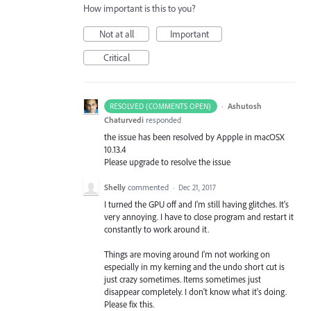
How important is this to you?
Not at all
Important
Critical
·
Ashutosh
RESOLVED (COMMENTS OPEN)
Chaturvedi
responded
the issue has been resolved by Appple in macOSX
10.13.4
Please upgrade to resolve the issue
Shelly
commented
·
Dec 21, 2017
I turned the GPU off and I'm still having glitches. It's
very annoying. I have to close program and restart it
constantly to work around it.
Things are moving around I'm not working on
especially in my kerning and the undo short cut is
just crazy sometimes. Items sometimes just
disappear completely. I don't know what it's doing.
Please fix this.