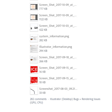
Screen_Shot_2017-10-09_at_8.00.22_PM.png
777 KB
Screen_Shot_2017-10-09_at_8.00.16_PM.png
1122 KB
Screen_Shot_2017-10-03_at_9.08.53_PM.png
422 KB
system_information.png
282 KB
Illustrator_information.png
294 KB
Screen_Shot_2017-09-18_at_7.16.12_PM.png
266 KB
Screen_Shot_2017-09-15_at_1.35.45_PM.png
16 KB
Screen_Shot_2017-09-15_at_1.35.34_PM.png
18 KB
Screenshot_2017-08-03_09.21.02.png
33 KB
282 comments
·
Illustrator (Desktop) Bugs
»
Rendering Issues
(GPU, CPU)