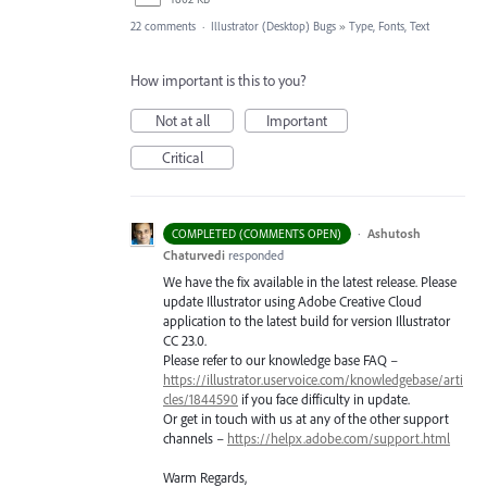
22 comments
·
Illustrator (Desktop) Bugs
»
Type, Fonts, Text
How important is this to you?
Not at all
Important
Critical
·
Ashutosh
COMPLETED (COMMENTS OPEN)
Chaturvedi
responded
We have the fix available in the latest release. Please
update Illustrator using Adobe Creative Cloud
application to the latest build for version Illustrator
CC 23.0.
Please refer to our knowledge base
FAQ
–
https://illustrator.uservoice.com/knowledgebase/arti
cles/1844590
if you face difficulty in update.
Or get in touch with us at any of the other support
channels –
https://helpx.adobe.com/support.html
Warm Regards,