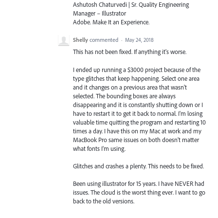
Ashutosh Chaturvedi | Sr. Quality Engineering
Manager – Illustrator
Adobe. Make It an Experience.
Shelly
commented
·
May 24, 2018
This has not been fixed. If anything it's worse.
I ended up running a $3000 project because of the
type glitches that keep happening. Select one area
and it changes on a previous area that wasn't
selected. The bounding boxes are always
disappearing and it is constantly shutting down or I
have to restart it to get it back to normal. I'm losing
valuable time quitting the program and restarting 10
times a day. I have this on my Mac at work and my
MacBook Pro same issues on both doesn't matter
what fonts I'm using.
Glitches and crashes a plenty. This needs to be fixed.
Been using illustrator for 15 years. I have NEVER had
issues. The cloud is the worst thing ever. I want to go
back to the old versions.