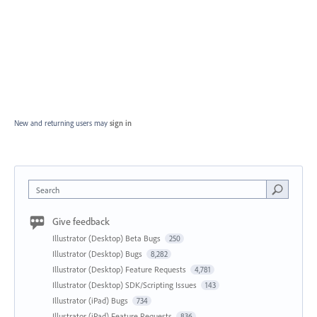
New and returning users may
sign in
Search
Give feedback
Illustrator (Desktop) Beta Bugs
250
Illustrator (Desktop) Bugs
8,282
Illustrator (Desktop) Feature Requests
4,781
Illustrator (Desktop) SDK/Scripting Issues
143
Illustrator (iPad) Bugs
734
Illustrator (iPad) Feature Requests
836