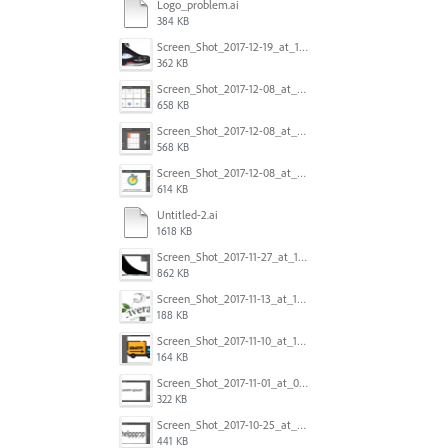
Logo_problem.ai
384 KB
Screen_Shot_2017-12-19_at_15.23.06.png
362 KB
Screen_Shot_2017-12-08_at_10.32.01_PM.png
658 KB
Screen_Shot_2017-12-08_at_10.31.57_PM.png
568 KB
Screen_Shot_2017-12-08_at_10.31.50_PM.png
614 KB
Untitled-2.ai
1618 KB
Screen_Shot_2017-11-27_at_10.45.11_AM.png
862 KB
Screen_Shot_2017-11-13_at_12.47.27_PM.png
188 KB
Screen_Shot_2017-11-10_at_11.47.47.png
164 KB
Screen_Shot_2017-11-01_at_09.14.56.png
322 KB
Screen_Shot_2017-10-25_at_19.30.32.png
441 KB