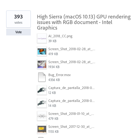
393
High Sierra (macOS 10.13) GPU rendering
issues with RGB document - Intel
votes
Graphics
Vote
AI_2018_CC.png
39 KB
Screen_Shot_2018-02-28_at_7.46.38_PM.png
419 KB
Screen_Shot_2018-02-28_at_7.39.44_PM.png
1934 KB
Bug_Error.mov
4356 KB
Captura_de_pantalla_2018-01-16_a_las_10.53.56.png
12 KB
Captura_de_pantalla_2018-01-16_a_las_10.53.41.png
14 KB
Screen_Shot_2018-01-10_at_8.32.52_am.png
479 KB
Screen_Shot_2017-12-30_at_4.50.20_PM.png
1155 KB