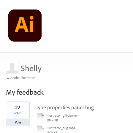
Shelly
← Adobe Illustrator
My feedback
2
22
Type properties panel bug
results
found
votes
Illustrator_glitch.mov
3949 KB
Vote
illustrator_bug.mp4
1802 KB