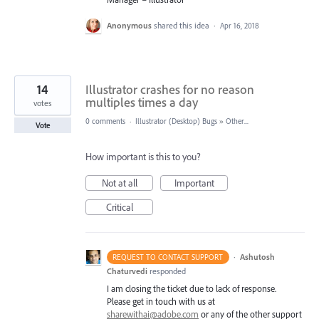
Anonymous
shared this idea
·
Apr 16, 2018
14
Illustrator crashes for no reason
multiples times a day
votes
0 comments
·
Illustrator (Desktop) Bugs
»
Other...
Vote
How important is this to you?
Not at all
Important
Critical
·
Ashutosh
REQUEST TO CONTACT SUPPORT
Chaturvedi
responded
I am closing the ticket due to lack of response.
Please get in touch with us at
sharewithai@adobe.com
or any of the other support