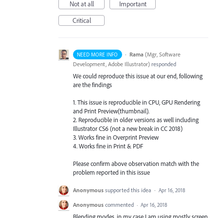
Not at all
Important
Critical
·
Rama
(
Mgr, Software
NEED MORE INFO
Development, Adobe Illustrator
)
responded
We could reproduce this issue at our end, following
are the findings
1. This issue is reproducible in
CPU
,
GPU
Rendering
and Print Preview(thumbnail).
2. Reproducible in older versions as well including
Illustrator CS6 (not a new break in CC 2018)
3. Works fine in Overprint Preview
4. Works fine in Print &
PDF
Please confirm above observation match with the
problem reported in this issue
Anonymous
supported this idea
·
Apr 16, 2018
Anonymous
commented
·
Apr 16, 2018
Blending modes, in my case I am using mostly screen