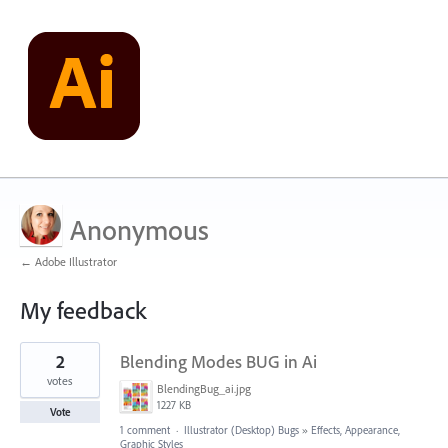
Anonymous
← Adobe Illustrator
My feedback
4
2
Blending Modes BUG in Ai
results
found
votes
BlendingBug_ai.jpg
1227 KB
Vote
1 comment
·
Illustrator (Desktop) Bugs
»
Effects, Appearance,
Graphic Styles