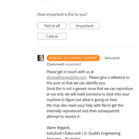
How important is this to you?
Not at all
Important
Critical
·
Ashutosh
REQUEST TO CONTACT SUPPORT
Chaturvedi
responded
Please get in touch with us at
sharewithai@adobe.com
. Please give a reference to
this post so that we can identify you.
Since this is not a generic issue that we can reproduce
at our end, we will need someone to look into your
machine to figure out what is going on here.
We may also need your help with file to get this
internally reproduced and then subsequently
attempt to resolve it.
Warm Regards,
Ashutosh Chaturvedi | Sr. Quality Engineering
Manager – Illustrator