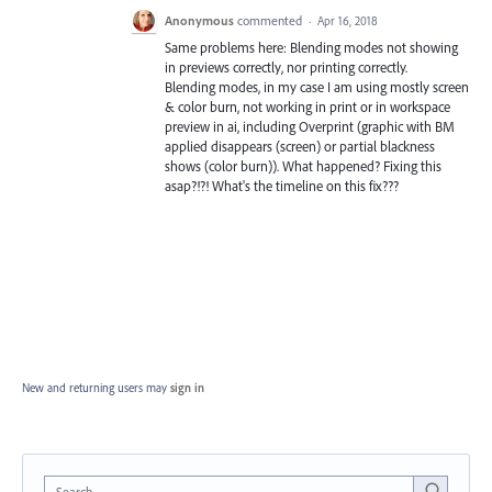
Anonymous
commented
·
Apr 16, 2018
Same problems here: Blending modes not showing
in previews correctly, nor printing correctly.
Blending modes, in my case I am using mostly screen
& color burn, not working in print or in workspace
preview in ai, including Overprint (graphic with BM
applied disappears (screen) or partial blackness
shows (color burn)). What happened? Fixing this
asap?!?! What's the timeline on this fix???
New and returning users may
sign in
Search