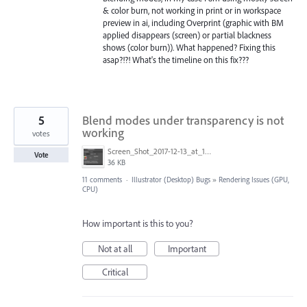
& color burn, not working in print or in workspace
preview in ai, including Overprint (graphic with BM
applied disappears (screen) or partial blackness
shows (color burn)). What happened? Fixing this
asap?!?! What's the timeline on this fix???
5
Blend modes under transparency is not
working
votes
Screen_Shot_2017-12-13_at_14.54.49.png
Vote
36 KB
11 comments
·
Illustrator (Desktop) Bugs
»
Rendering Issues (GPU,
CPU)
How important is this to you?
Not at all
Important
Critical