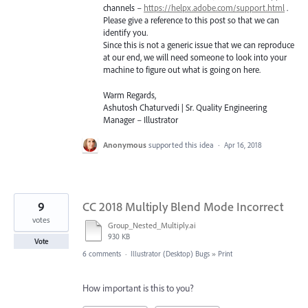
channels –
https://helpx.adobe.com/support.html
.
Please give a reference to this post so that we can
identify you.
Since this is not a generic issue that we can reproduce
at our end, we will need someone to look into your
machine to figure out what is going on here.
Warm Regards,
Ashutosh Chaturvedi | Sr. Quality Engineering
Manager – Illustrator
Anonymous
supported this idea
·
Apr 16, 2018
9
CC 2018 Multiply Blend Mode Incorrect
votes
Group_Nested_Multiply.ai
930 KB
Vote
6 comments
·
Illustrator (Desktop) Bugs
»
Print
How important is this to you?