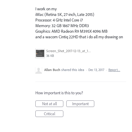
I work on my
iMac (Retina 5K, 27-inch, Late 2015)
Processor: 4 GHz Intel Core i7
Memory: 32 GB 1867 MHz DDR3
Graphics: AMD Radeon R9 M395X 4096 MB
and a wacom Cintiq 22HD that i do all my drawing on
Screen_Shot_2017-12-13_at_14.54.49.png
36 KB
Allan Buch
shared this idea
·
Dec 13, 2017
·
Report…
How important is this to you?
Not at all
Important
Critical