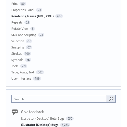
Print
80
Properties Panel
93
Rendering Issues (GPU, CPU)
437
Repeats
25
Rotate View
5
SDK and Scripting
93
Selection
67
Snapping
67
Strokes
100
Symbols
36
Tools
721
Type, Fonts, Text
802
User Interface
989
Search
Give feedback
Illustrator (Desktop) Beta Bugs
250
Illustrator (Desktop) Bugs
8,283