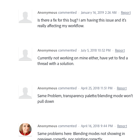
Anonymous
commented
·
January 16, 2019 2:26 AM
·
Report
Is there a fix for this bug? I am having this issue and it's
really affecting my workflow.
Anonymous
commented
·
July 5, 2018 10:52 PM
·
Report
Currently not working on mine either, have yet to find a
thread with a solution.
Anonymous
commented
·
April 25, 2018 11:51 PM
·
Report
Same Problem, transparency palette/blending mode won't
pull down
Anonymous
commented
·
April 16, 2018 9:44 PM
·
Report
Same problems here: Blending modes not showing in
previews correctly, nor printing correctly.