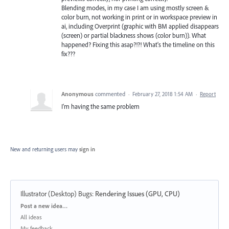
Blending modes, in my case I am using mostly screen &
color burn, not working in print or in workspace preview in
ai, including Overprint (graphic with BM applied disappears
(screen) or partial blackness shows (color burn)). What
happened? Fixing this asap?!?! What's the timeline on this
fix???
Anonymous
commented
·
February 27, 2018 1:54 AM
·
Report
I'm having the same problem
New and returning users may
sign in
Illustrator (Desktop) Bugs
:
Rendering Issues (GPU, CPU)
Categories
Post a new idea…
All ideas
My feedback