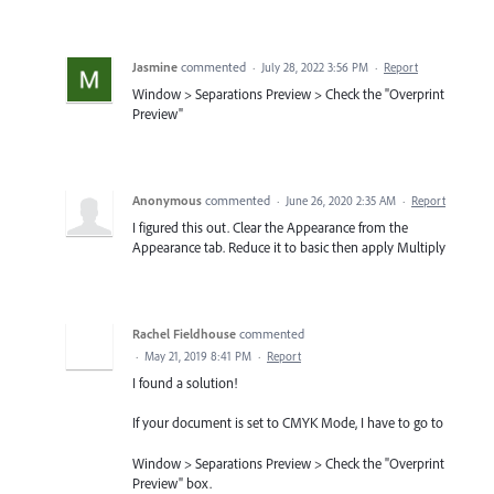
Jasmine
commented
·
July 28, 2022 3:56 PM
·
Report
Window > Separations Preview > Check the "Overprint
Preview"
Anonymous
commented
·
June 26, 2020 2:35 AM
·
Report
I figured this out. Clear the Appearance from the
Appearance tab. Reduce it to basic then apply Multiply
Rachel Fieldhouse
commented
·
May 21, 2019 8:41 PM
·
Report
I found a solution!
If your document is set to CMYK Mode, I have to go to
Window > Separations Preview > Check the "Overprint
Preview" box.