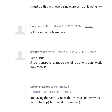
I must do this with every single project, but it works! =)
leni
commented
·
March 25, 2019 11:29 AM
·
Report
got the same problem here
Dmitry
commented
·
March 15, 2019 6:15 PM
·
Report
Same issue.
Under transparency mode blending options don't work.
How to fix it?
Rachel Fieldhouse
commented
·
March 11, 2019 8:36 PM
·
Report
I'm having the same issue with my install on my work
computer (hp), but not at home (mac).