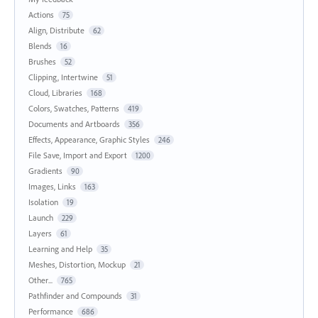
Actions
75
Align, Distribute
62
Blends
16
Brushes
52
Clipping, Intertwine
51
Cloud, Libraries
168
Colors, Swatches, Patterns
419
Documents and Artboards
356
Effects, Appearance, Graphic Styles
246
File Save, Import and Export
1200
Gradients
90
Images, Links
163
Isolation
19
Launch
229
Layers
61
Learning and Help
35
Meshes, Distortion, Mockup
21
Other...
765
Pathfinder and Compounds
31
Performance
686