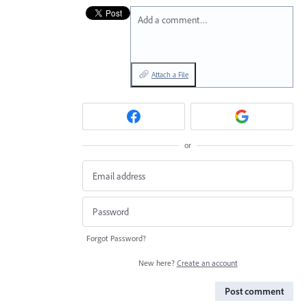
Add a comment…
Attach a File
or
Forgot Password?
New here?
Create an account
Post comment