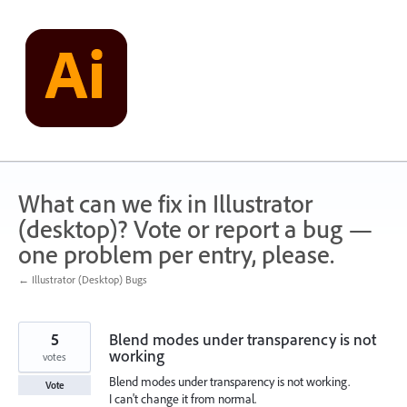
Skip
to
content
What can we fix in Illustrator
(desktop)? Vote or report a bug —
one problem per entry, please.
← Illustrator (Desktop) Bugs
5
Blend modes under transparency is not
working
votes
Blend modes under transparency is not working.
Vote
I can't change it from normal.