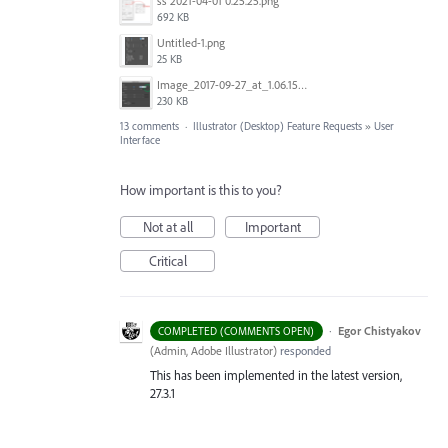
ss 2021-04-01 0.25.25.png
692 KB
Untitled-1.png
25 KB
Image_2017-09-27_at_1.06.15_PM.png
230 KB
13 comments
·
Illustrator (Desktop) Feature Requests
»
User
Interface
How important is this to you?
Not at all
Important
Critical
·
Egor Chistyakov
COMPLETED (COMMENTS OPEN)
(
Admin, Adobe Illustrator
)
responded
This has been implemented in the latest version,
27.3.1