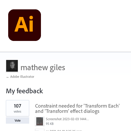
mathew giles
← Adobe Illustrator
My feedback
3
107
Constraint needed for 'Transform Each'
results
found
and 'Transform' effect dialogs
votes
Screenshot 2023-02-03 144449.png
Vote
95 KB