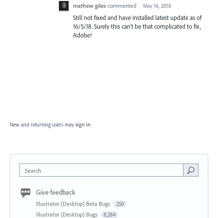
mathew giles
commented
·
May 16, 2018
Still not fixed and have installed latest update as of
16/5/18. Surely this can't be that complicated to fix,
Adobe!
New and returning users may
sign in
Search
Give feedback
Illustrator (Desktop) Beta Bugs
250
Illustrator (Desktop) Bugs
8,284