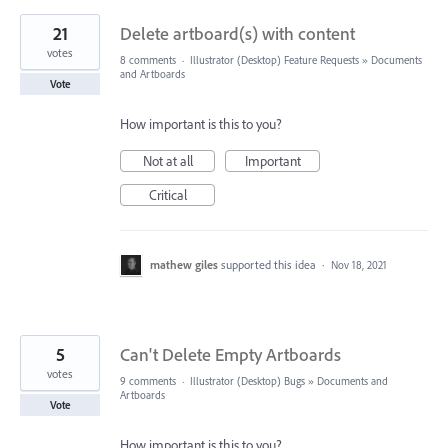
21
Delete artboard(s) with content
votes
8 comments
·
Illustrator (Desktop) Feature Requests
»
Documents
and Artboards
Vote
How important is this to you?
Not at all
Important
Critical
mathew giles
supported this idea
·
Nov 18, 2021
5
Can't Delete Empty Artboards
votes
9 comments
·
Illustrator (Desktop) Bugs
»
Documents and
Artboards
Vote
How important is this to you?