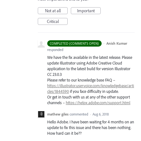
Not at all
Important
Critical
·
Anish Kumar
COMPLETED (COMMENTS OPEN)
responded
We have the fix available in the latest release. Please
update Illustrator using Adobe Creative Cloud
application to the latest build for version Illustrator
CC 23.0.3
Please refer to our knowledge base
FAQ
–
https://illustrator.uservoice.com/knowledgebase/arti
cles/1844590
if you face difficulty in update.
Or get in touch with us at any of the other support
channels –
https://helpx.adobe.com/support.html
mathew giles
commented
·
Aug 6, 2018
Hello Adobe. I have been waiting for 4 months on an
update to fix this issue and there has been nothing.
How hard can it be??