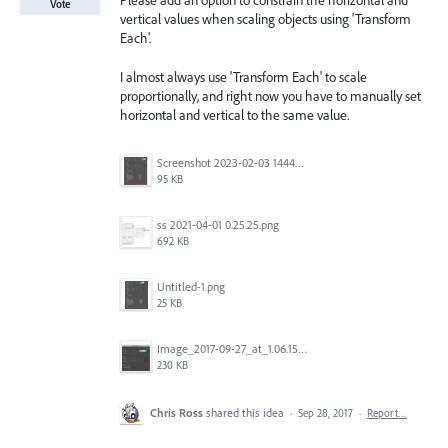
Please add an option to constrain the horizontal and
Vote
vertical values when scaling objects using 'Transform
Each'.
I almost always use 'Transform Each' to scale
proportionally, and right now you have to manually set
horizontal and vertical to the same value.
Screenshot 2023-02-03 144449.png
95 KB
ss 2021-04-01 0.25.25.png
692 KB
Untitled-1.png
25 KB
Image_2017-09-27_at_1.06.15_PM.png
230 KB
Chris Ross
shared this idea
·
Sep 28, 2017
·
Report…