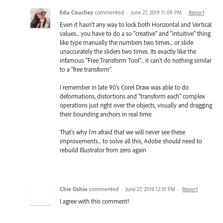
Edu Couchez
commented
·
June 27, 2019 11:09 PM
·
Report
Even it hasn't any way to lock both Horizontal and Vertical
values... you have to do a so "creative" and "intuitive" thing
like type manually the numbers two times... or slide
unaccurately the sliders two times. Its exactly like the
infamous "Free Transform Tool"... it can't do nothing similar
to a "free transform".
I remember in late 90's Corel Draw was able to do
deformations, distortions and "transform each" complex
operations just right over the objects, visually and dragging
their bounding anchors in real time.
That's why I'm afraid that we will never see these
improvements... to solve all this, Adobe should need to
rebuild Illustrator from zero again
Chie Oshio
commented
·
June 27, 2019 12:51 PM
·
Report
I agree with this comment!