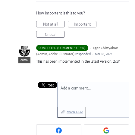
How important is this to you?
Not at all
Important
Critical
·
Egor Chistyakov
COMPLETED (COMMENTS OPEN)
(
Admin, Adobe Illustrator
)
responded
·
Mar 18, 2023
ADMIN
This has been implemented in the latest version, 27.3.1
Add a comment…
Attach a File