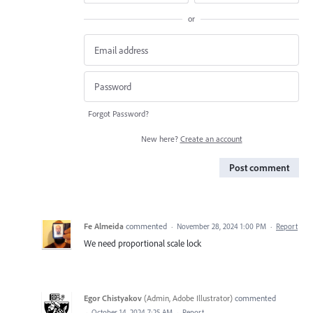
or
Forgot Password?
New here?
Create an account
Post comment
Fe Almeida
commented
·
November 28, 2024 1:00 PM
·
Report
We need proportional scale lock
Egor Chistyakov
(
Admin, Adobe Illustrator
)
commented
·
October 14, 2024 7:25 AM
·
Report