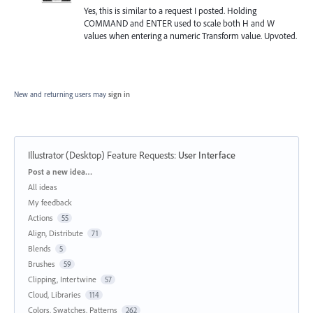
Yes, this is similar to a request I posted. Holding
COMMAND and ENTER used to scale both H and W
values when entering a numeric Transform value. Upvoted.
New and returning users may
sign in
Illustrator (Desktop) Feature Requests
:
User Interface
Categories
Post a new idea…
All ideas
My feedback
Actions
55
Align, Distribute
71
Blends
5
Brushes
59
Clipping, Intertwine
57
Cloud, Libraries
114
Colors, Swatches, Patterns
262