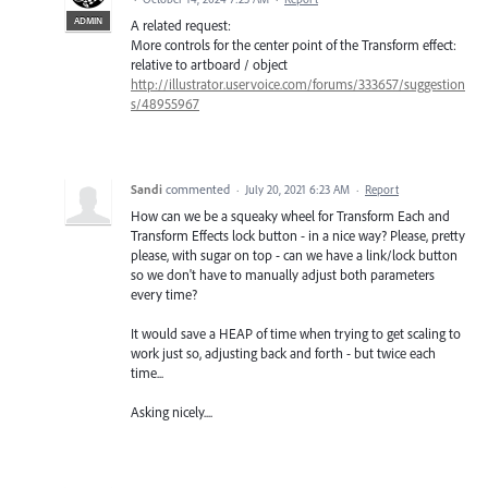
ADMIN
A related request:
More controls for the center point of the Transform effect:
relative to artboard / object
http://illustrator.uservoice.com/forums/333657/suggestion
s/48955967
Sandi
commented
·
July 20, 2021 6:23 AM
·
Report
How can we be a squeaky wheel for Transform Each and
Transform Effects lock button - in a nice way? Please, pretty
please, with sugar on top - can we have a link/lock button
so we don't have to manually adjust both parameters
every time?
It would save a HEAP of time when trying to get scaling to
work just so, adjusting back and forth - but twice each
time...
Asking nicely....