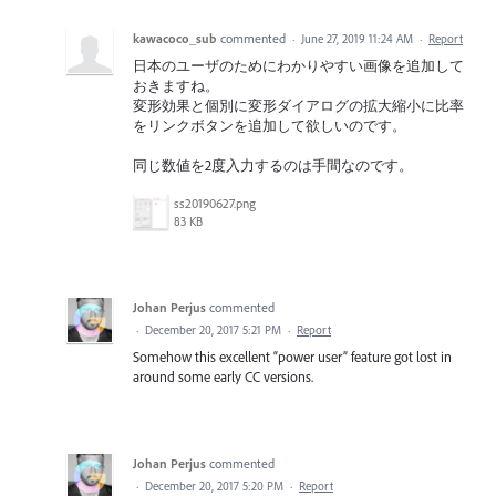
kawacoco_sub
commented
·
June 27, 2019 11:24 AM
·
Report
日本のユーザのためにわかりやすい画像を追加して
おきますね。
変形効果と個別に変形ダイアログの拡大縮小に比率
をリンクボタンを追加して欲しいのです。
同じ数値を2度入力するのは手間なのです。
ss20190627.png
83 KB
Johan Perjus
commented
·
December 20, 2017 5:21 PM
·
Report
Somehow this excellent “power user” feature got lost in
around some early CC versions.
Johan Perjus
commented
·
December 20, 2017 5:20 PM
·
Report