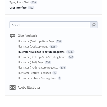
Type, Fonts, Text
428
User Interface
822
Search
Give feedback
Illustrator (Desktop) Beta Bugs
250
Illustrator (Desktop) Bugs
8,281
Illustrator (Desktop) Feature Requests
4,780
Illustrator (Desktop) SDK/Scripting Issues
143
Illustrator (iPad) Bugs
734
Illustrator (iPad) Feature Requests
836
Illustrator Feature Feedback
22
Illustrator Features Coming Soon
1
Adobe Illustrator