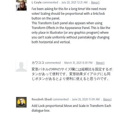
L Coyle
commented
·
July 20, 2021 12:21 AM
·
Report
I've been asking for this for a long time! We need more
votes! Scaling should be proportional with a link/lock
button on the panel.
This Transform Each panel also appears when using
Transform Effects in the Appearance Panel. This is like the
only place in Illustrator (or any graphics program) where
you can't scale uniformly without painstakingly changing
both horizontal and vertical.
カワココ
commented
·
March 31, 2021 8:59 PM
·
Report
変形パネルのWHのサイズ欄には縦横比を固定するボ
タンがあって便利です。変形効果ダイアログにも同
じボタンがあるとより便利に使えると思うのです。
Roozbeh Ebadi
commented
·
June 25, 2020 11:09 AM
·
Report
Add Lock-proportional Move and Scale in Transform Each
dialogue box.