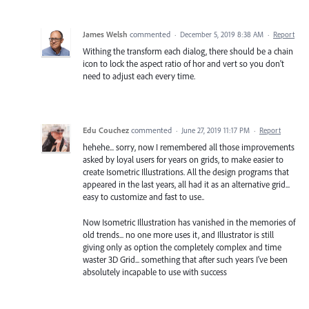
James Welsh
commented
·
December 5, 2019 8:38 AM
·
Report
Withing the transform each dialog, there should be a chain
icon to lock the aspect ratio of hor and vert so you don't
need to adjust each every time.
Edu Couchez
commented
·
June 27, 2019 11:17 PM
·
Report
hehehe... sorry, now I remembered all those improvements
asked by loyal users for years on grids, to make easier to
create Isometric Illustrations. All the design programs that
appeared in the last years, all had it as an alternative grid...
easy to customize and fast to use..
Now Isometric Illustration has vanished in the memories of
old trends... no one more uses it, and Illustrator is still
giving only as option the completely complex and time
waster 3D Grid... something that after such years I've been
absolutely incapable to use with success