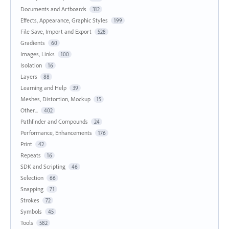
Documents and Artboards
312
Effects, Appearance, Graphic Styles
199
File Save, Import and Export
528
Gradients
60
Images, Links
100
Isolation
16
Layers
88
Learning and Help
39
Meshes, Distortion, Mockup
15
Other...
402
Pathfinder and Compounds
24
Performance, Enhancements
176
Print
42
Repeats
16
SDK and Scripting
46
Selection
66
Snapping
71
Strokes
72
Symbols
45
Tools
582