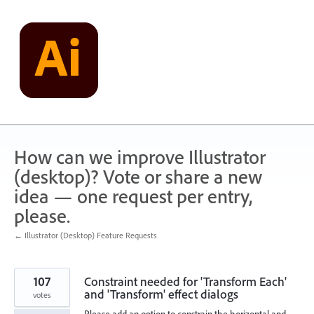
Skip
to
content
How can we improve Illustrator
(desktop)? Vote or share a new
idea — one request per entry,
please.
← Illustrator (Desktop) Feature Requests
107
Constraint needed for 'Transform Each'
and 'Transform' effect dialogs
votes