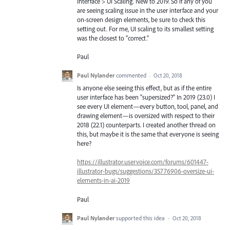
Interface > UI Scaling. New to 2019. So if any of you
are seeing scaling issue in the user interface and your
on-screen design elements, be sure to check this
setting out. For me, UI scaling to its smallest setting
was the closest to "correct."
Paul
Paul Nylander
commented
·
Oct 20, 2018
Is anyone else seeing this effect, but as if the entire
user interface has been "supersized?" In 2019 (23.0) I
see every UI element—every button, tool, panel, and
drawing element—is oversized with respect to their
2018 (22.1) counterparts. I created another thread on
this, but maybe it is the same that everyone is seeing
here?
https://illustrator.uservoice.com/forums/601447-
illustrator-bugs/suggestions/35776906-oversize-ui-
elements-in-ai-2019
Paul
Paul Nylander
supported this idea
·
Oct 20, 2018