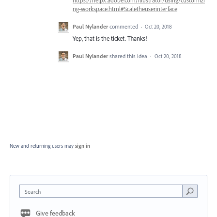
ng-workspace.html#Scaletheuserinterface
Paul Nylander
commented
·
Oct 20, 2018
Yep, that is the ticket. Thanks!
Paul Nylander
shared this idea
·
Oct 20, 2018
New and returning users may
sign in
Search
Give feedback