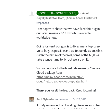
·
Ankit
COMPLETED (COMMENTS OPEN)
Goyal(Illustrator Team)
(
Admin, Adobe Illustrator
)
responded
I am happy to share that we have fixed this bug in
our latest release – 26.3.1 which is available
worldwide now.
Going forward, our goal is to fix as many top User-
Voice bugs as possible and as frequently as possible.
Given the nature of the fixes, some of the bugs will
take a longer time to fix, but we are on it.
You can update to the latest release using Creative
Cloud desktop App:
https://helpx.adobe.com/in/creative-
cloud/help/creative-cloud-updates.html
Thank you for all the feedback. Keep it coming!
Paul Nylander
commented
·
Oct 20, 2018
Ah. My issue was the UI scaling: Preferences > User