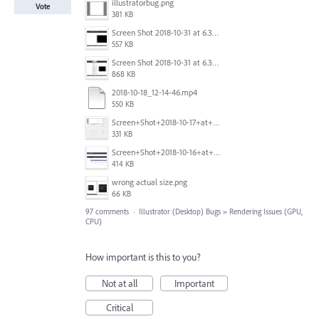
illustratorbug.png
Vote
381 KB
Screen Shot 2018-10-31 at 6.39.35 PM.png
557 KB
Screen Shot 2018-10-31 at 6.39.47 PM.png
868 KB
2018-10-18_12-14-46.mp4
550 KB
Screen+Shot+2018-10-17+at+10.55.14.png
331 KB
Screen+Shot+2018-10-16+at+9.14.01+PM.png
414 KB
wrong actual size.png
66 KB
97 comments
·
Illustrator (Desktop) Bugs
»
Rendering Issues (GPU,
CPU)
How important is this to you?
Not at all
Important
Critical