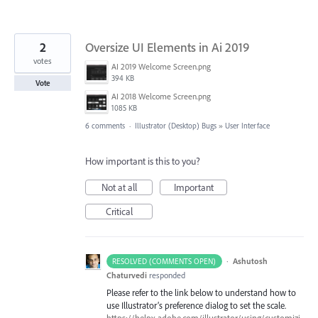
2
Oversize UI Elements in Ai 2019
votes
AI 2019 Welcome Screen.png
394 KB
Vote
AI 2018 Welcome Screen.png
1085 KB
6 comments
·
Illustrator (Desktop) Bugs
»
User Interface
How important is this to you?
Not at all
Important
Critical
·
Ashutosh
RESOLVED (COMMENTS OPEN)
Chaturvedi
responded
Please refer to the link below to understand how to
use Illustrator’s preference dialog to set the scale.
https://helpx.adobe.com/illustrator/using/customizi