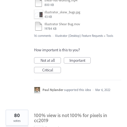
shear-not-working.mp4
800 KB
illustrator_skew_bugs.jpg
43 KB
Illustrator Shear Bug.mov
19784 KB
16 comments
·
Illustrator (Desktop) Feature Requests
»
Tools
How important is this to you?
Not at all
Important
Critical
Paul Nylander
supported this idea
·
Mar 6, 2022
80
100% view is not 100% for pixels in
cc2019
votes