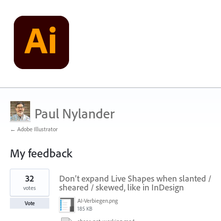
Paul Nylander
← Adobe Illustrator
My feedback
3
32
Don’t expand Live Shapes when slanted /
results
found
sheared / skewed, like in InDesign
votes
AI-Verbiegen.png
Vote
185 KB