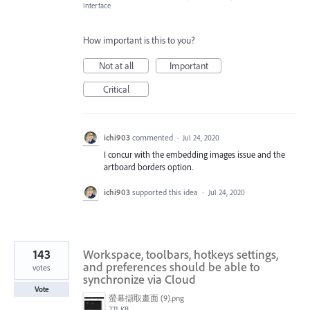
Interface
How important is this to you?
Not at all
Important
Critical
ichi903
commented
·
Jul 24, 2020
I concur with the embedding images issue and the
artboard borders option.
ichi903
supported this idea
·
Jul 24, 2020
143
Workspace, toolbars, hotkeys settings,
and preferences should be able to
votes
synchronize via Cloud
Vote
螢幕擷取畫面 (9).png
221 KB