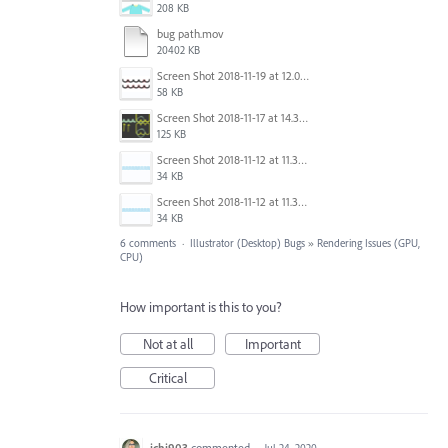
208 KB
bug path.mov
20402 KB
Screen Shot 2018-11-19 at 12.09.08.png
58 KB
Screen Shot 2018-11-17 at 14.37.54.png
125 KB
Screen Shot 2018-11-12 at 11.35.21 AM.png
34 KB
Screen Shot 2018-11-12 at 11.35.14 AM.png
34 KB
6 comments
·
Illustrator (Desktop) Bugs
»
Rendering Issues (GPU,
CPU)
How important is this to you?
Not at all
Important
Critical
ichi903
commented