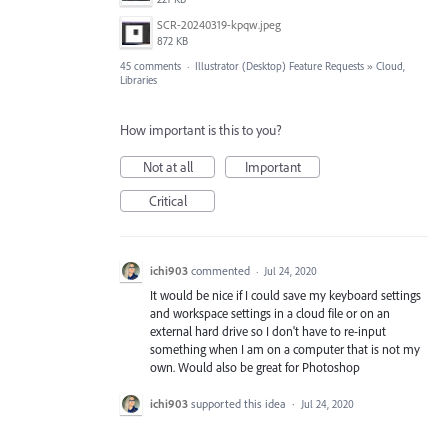
SCR-20240319-kpqw.jpeg
872 KB
45 comments
·
Illustrator (Desktop) Feature Requests
»
Cloud,
Libraries
How important is this to you?
Not at all
Important
Critical
ichi903
commented
·
Jul 24, 2020
It would be nice if I could save my keyboard settings
and workspace settings in a cloud file or on an
external hard drive so I don't have to re-input
something when I am on a computer that is not my
own. Would also be great for Photoshop
ichi903
supported this idea
·
Jul 24, 2020