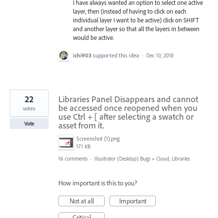
I have always wanted an option to select one active
layer, then (instead of having to click on each
individual layer I want to be active) click on SHIFT
and another layer so that all the layers in between
would be active.
ichi903
supported this idea
·
Dec 10, 2018
22
Libraries Panel Disappears and cannot
be accessed once reopened when you
votes
use Ctrl + [ after selecting a swatch or
asset from it.
Vote
Screenshot (1).png
171 KB
16 comments
·
Illustrator (Desktop) Bugs
»
Cloud, Libraries
How important is this to you?
Not at all
Important
Critical