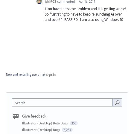
ichi903
commented
·
Apr 16, 2019
I too have the same problem and it is getting worse!
So frustrating to have to keep relaunching Ai over
and over! PLEASE FIX! I am also using Windows 10
New and returning users may
sign in
Search
Give feedback
Illustrator (Desktop) Beta Bugs
250
Illustrator (Desktop) Bugs
8,284