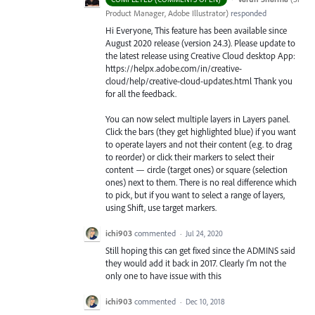
Product Manager, Adobe Illustrator
)
responded
Hi Everyone, This feature has been available since
August 2020 release (version 24.3). Please update to
the latest release using Creative Cloud desktop App:
https://helpx.adobe.com/in/creative-
cloud/help/creative-cloud-updates.html Thank you
for all the feedback.
You can now select multiple layers in Layers panel.
Click the bars (they get highlighted blue) if you want
to operate layers and not their content (e.g. to drag
to reorder) or click their markers to select their
content — circle (target ones) or square (selection
ones) next to them. There is no real difference which
to pick, but if you want to select a range of layers,
using Shift, use target markers.
ichi903
commented
·
Jul 24, 2020
Still hoping this can get fixed since the ADMINS said
they would add it back in 2017. Clearly I'm not the
only one to have issue with this
ichi903
commented
·
Dec 10, 2018