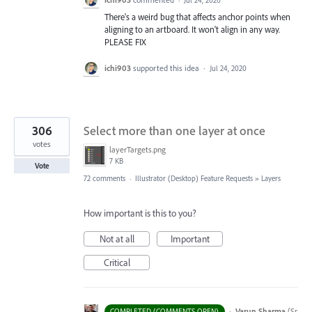
·
Jul 24, 2020
There's a weird bug that affects anchor points when
aligning to an artboard. It won't align in any way.
PLEASE FIX
ichi903
supported this idea
·
Jul 24, 2020
306
Select more than one layer at once
votes
layerTargets.png
7 KB
Vote
72 comments
·
Illustrator (Desktop) Feature Requests
»
Layers
How important is this to you?
Not at all
Important
Critical
·
Varun Sharma
(
Sr
COMPLETED (COMMENTS OPEN)