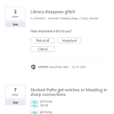
2
Library disappear glitch
votes
0 comments
·
Illustrator (Desktop) Bugs
»
Cloud, Libraries
Vote
How important is this to you?
Not at all
Important
Critical
ichi903
shared this idea
·
Jul 24, 2020
7
Stroked Paths get notches or bleeding in
sharp connections
votes
glitch.png
Vote
208 KB
glitch.png