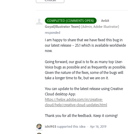
·
Ankit
COMPLETED (COMMENTS OPEN)
Goyal(Illustrator Team)
(
Admin, Adobe Illustrator
)
responded
I am happy to share that we have fixed this bug in
our latest release – 25.1 which is available worldwide
now.
Going forward, our goal is to fix as many top User-
Voice bugs as possible and as frequently as possible.
Given the nature of the fixes, some of the bugs will
take a longer time to fix, but we are on it.
You can update to the latest release using Creative
Cloud desktop App:
https://helpx.adobe.com/in/creative-
cloud/help/creative-cloud-updates.html
Thank you for all the feedback. Keep it coming!
ichi903
supported this idea
·
Apr 16, 2019