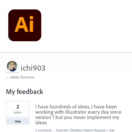
ichi903
← Adobe Illustrator
My feedback
6
2
I have hundreds of ideas, I have been
results
found
working with Illustrator every day since
votes
version 1 but you never implement my
ideas
Vote
5 comments
·
Illustrator (Desktop) Feature Requests
»
User