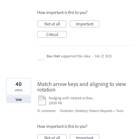
How important is this to you?
Not at all
Important
Critical
Doc Fret
supported this idea
·
Feb 27, 2025
40
Match arrow keys and aligning to view
rotation
votes
Nudging with rotated artboard.mov
Vote
22928 KB
31 comments
·
Illustrator (Desktop) Feature Requests
»
Tools
How important is this to you?
Not at all
Important