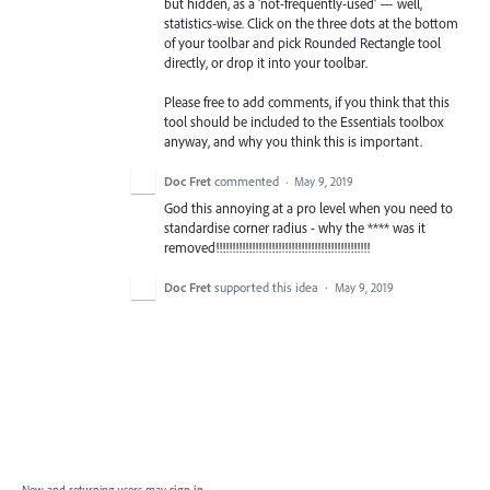
but hidden, as a 'not-frequently-used' — well,
statistics-wise. Click on the three dots at the bottom
of your toolbar and pick Rounded Rectangle tool
directly, or drop it into your toolbar.
Please free to add comments, if you think that this
tool should be included to the Essentials toolbox
anyway, and why you think this is important.
Doc Fret
commented
·
May 9, 2019
God this annoying at a pro level when you need to
standardise corner radius - why the **** was it
removed!!!!!!!!!!!!!!!!!!!!!!!!!!!!!!!!!!!!!!!!!!!!!!!
Doc Fret
supported this idea
·
May 9, 2019