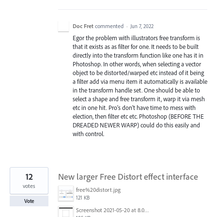
Doc Fret
commented
·
Jun 7, 2022
Egor the problem with illustrators free transform is
that it exists as as filter for one. It needs to be built
directly into the transform function like one has it in
Photoshop. In other words, when selecting a vector
object to be distorted/warped etc instead of it being
a filter add via menu item it automatically is available
in the transform handle set. One should be able to
select a shape and free transform it, warp it via mesh
etc in one hit. Pro's don't have time to mess with
election, then filter etc etc. Photoshop (BEFORE THE
DREADED NEWER WARP) could do this easily and
with control.
12
New larger Free Distort effect interface
votes
free%20distort.jpg
121 KB
Vote
Screenshot 2021-05-20 at 8.04.20 PM.png