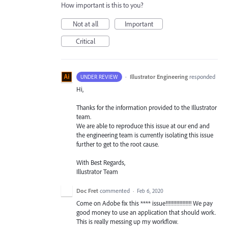
How important is this to you?
Not at all
Important
Critical
·
Illustrator Engineering
responded
UNDER REVIEW
Hi,
Thanks for the information provided to the Illustrator
team.
We are able to reproduce this issue at our end and
the engineering team is currently isolating this issue
further to get to the root cause.
With Best Regards,
Illustrator Team
Doc Fret
commented
·
Feb 6, 2020
Come on Adobe fix this **** issue!!!!!!!!!!!!!!!!! We pay
good money to use an application that should work.
This is really messing up my workflow.