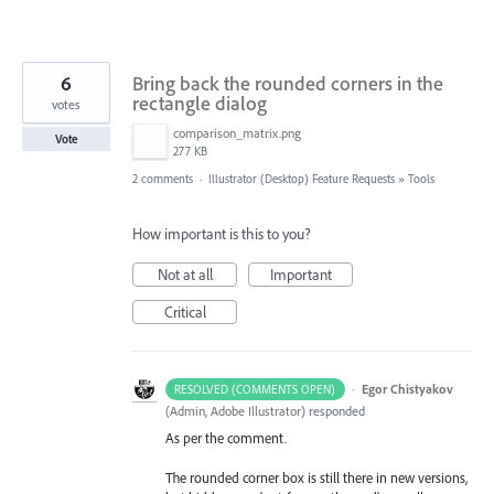
6
Bring back the rounded corners in the
rectangle dialog
votes
comparison_matrix.png
Vote
277 KB
2 comments
·
Illustrator (Desktop) Feature Requests
»
Tools
How important is this to you?
Not at all
Important
Critical
·
Egor Chistyakov
RESOLVED (COMMENTS OPEN)
(
Admin, Adobe Illustrator
)
responded
As per the comment.
The rounded corner box is still there in new versions,