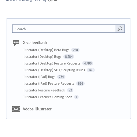
New and returning users may
sign in
Search
Give feedback
Illustrator (Desktop) Beta Bugs
250
Illustrator (Desktop) Bugs
8,284
Illustrator (Desktop) Feature Requests
4,780
Illustrator (Desktop) SDK/Scripting Issues
143
Illustrator (iPad) Bugs
734
Illustrator (iPad) Feature Requests
836
Illustrator Feature Feedback
22
Illustrator Features Coming Soon
1
Adobe Illustrator