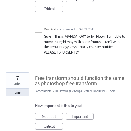
Critical
Doc Fret
commented
·
Oct 21, 2022
Guys - This is MANDATORY to fix. How if I am able to
move the right way with a pen/mouse I can't with
the arrow nudge keys. Totally counterintuitive.
PLEASE FIX URGENTLY
7
Free transform should function the same
as photoshop free transform
votes
3 comments
·
Illustrator (Desktop) Feature Requests
»
Tools
Vote
How important is this to you?
Not at all
Important
Critical