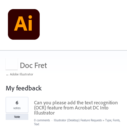
Doc Fret
← Adobe Illustrator
My feedback
6
6
Can you please add the text recognition
results
found
(OCR) feature from Acrobat DC Into
votes
Illustrator
Vote
0 comments
·
Illustrator (Desktop) Feature Requests
»
Type, Fonts,
Text