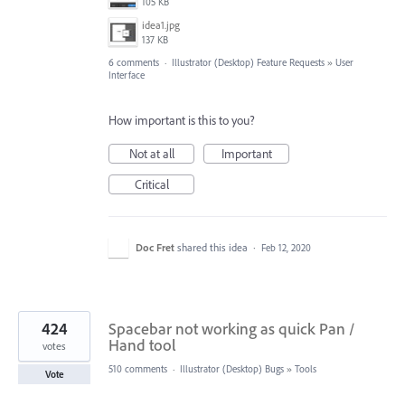
105 KB
idea1.jpg
137 KB
6 comments
·
Illustrator (Desktop) Feature Requests
»
User
Interface
How important is this to you?
Not at all
Important
Critical
Doc Fret
shared this idea
·
Feb 12, 2020
424
Spacebar not working as quick Pan /
Hand tool
votes
510 comments
·
Illustrator (Desktop) Bugs
»
Tools
Vote