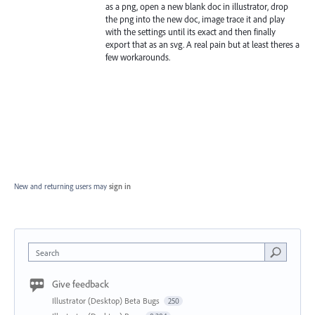
as a png, open a new blank doc in illustrator, drop
the png into the new doc, image trace it and play
with the settings until its exact and then finally
export that as an svg. A real pain but at least theres a
few workarounds.
New and returning users may
sign in
Search
Give feedback
Illustrator (Desktop) Beta Bugs
250