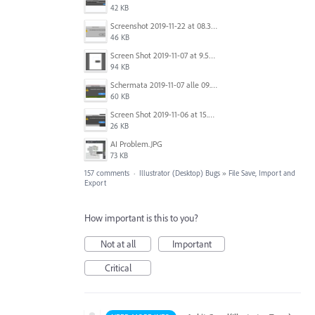
42 KB
Screenshot 2019-11-22 at 08.35.09.png
46 KB
Screen Shot 2019-11-07 at 9.56.24 AM.png
94 KB
Schermata 2019-11-07 alle 09.25.48.png
60 KB
Screen Shot 2019-11-06 at 15.51.30.png
26 KB
AI Problem.JPG
73 KB
157 comments
·
Illustrator (Desktop) Bugs
»
File Save, Import and
Export
How important is this to you?
Not at all
Important
Critical