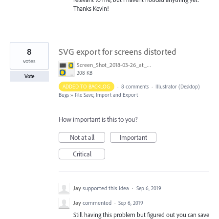
Thanks Kevin!
8
SVG export for screens distorted
votes
Screen_Shot_2018-03-26_at_12.54.27.png
208 KB
Vote
ADDED TO BACKLOG
·
8 comments
·
Illustrator (Desktop)
Bugs
»
File Save, Import and Export
How important is this to you?
Not at all
Important
Critical
Jay
supported this idea
·
Sep 6, 2019
Jay
commented
·
Sep 6, 2019
Still having this problem but figured out you can save