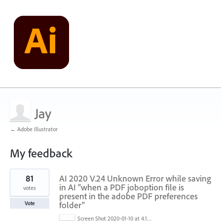
Jay
← Adobe Illustrator
My feedback
2
81
AI 2020 V.24 Unknown Error while saving
results
found
in AI "when a PDF joboption file is
votes
present in the adobe PDF preferences
folder"
Vote
Screen Shot 2020-01-10 at 4.12.48 PM.jpg