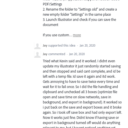
PDF
/Settings
2. Rename the folder to “Settings old” and create a
new empty folder “Settings” in the same place
3. Launch Illustrator and check if you can save the
document
If you use custom…
more
Jay
supported this idea
·
Jan 20, 2020
Jay
commented
·
Jan 20, 2020
Tried what Kevin said and it worked. I didnt even
update my illustrator it just randomly started saving
and then stopped and said cant complete, and id be
left with a temp file. Id save it again and itd work.
Gets annoying to have to save twice every time and
wait for it to fail once. So I did the file handling and
clipboard and unchecked all 3 boxes (optimize file
open and save time on slow networks, save in
background, and export in background). It worked so
i put back on the save and export boxes and it broke
again. So i took off save box and had only export left.
Now it works just fine. Didnt know if having save or
export in background turned off would do anything
relevant to me, but I havent noticed anything yet.