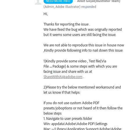
·
Ankit Goyal(Illustrator Team)
NEED MORE INFO
(
Admin, Adobe Illustrator
)
responded
Hi,
Thanks for reporting the issue .
We have fixed the bug which was orignally reported
but it seems some users are still facing the issue.
We are not able to reproduce this issue in house now
,Kindly provide following info to nail down this issue:
1)Kindly provide some video , Test file(Via
File→Package) & some steps with which you are
facing issue and share with us at
ShareWithAI@adobe.com
.
2)Please try the below mentioned workaround and
let us know if that helps:
If you do not use custom Adobe
PDF
presets/joboptions or not heard of it then follow the
below steps
1. Navigate to user presets folder
Win: appdata\Adobe\Adobe
PDF
\Settings
Mac: ~/Library/Application Support/Adobe/Adobe