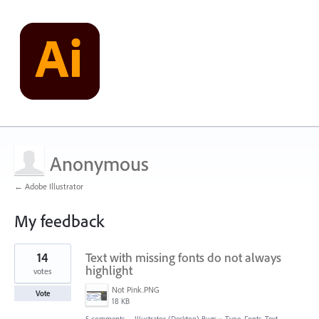
Anonymous
← Adobe Illustrator
My feedback
2
14
Text with missing fonts do not always
results
found
highlight
votes
Not Pink.PNG
Vote
18 KB