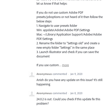
let us know if that helps:
If you do not use custom Adobe
PDF
presets/joboptions or not heard of it then follow the
below steps
1. Navigate to user presets folder
Win: appdata\Adobe\Adobe
PDF
\Settings
Mac: ~/Library/Application Support/Adobe/Adobe
PDF
/Settings
2. Rename the folder to “Settings old” and create a
new empty folder “Settings” in the same place
3. Launch Illustrator and check if you can save the
document
If you use custom…
more
Anonymous
commented
·
Jan 9, 2020
Anish do you have any update on this issue? It's still
happening
Anonymous
commented
·
Jan 8, 2020
24.0.2 is out. Could you check if this update fix this
problem?