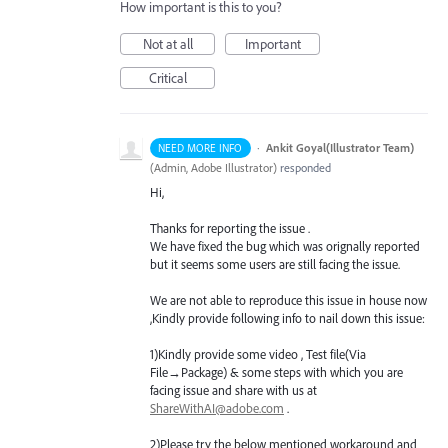
How important is this to you?
Not at all
Important
Critical
·
Ankit Goyal(Illustrator Team)
NEED MORE INFO
(
Admin, Adobe Illustrator
)
responded
Hi,
Thanks for reporting the issue .
We have fixed the bug which was orignally reported
but it seems some users are still facing the issue.
We are not able to reproduce this issue in house now
,Kindly provide following info to nail down this issue:
1)Kindly provide some video , Test file(Via
File→Package) & some steps with which you are
facing issue and share with us at
ShareWithAI@adobe.com
.
2)Please try the below mentioned workaround and