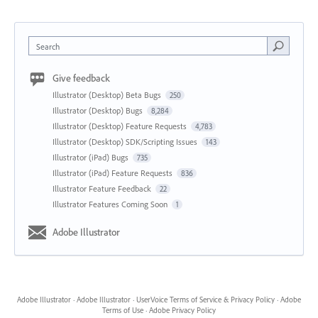
Search
Give feedback
Illustrator (Desktop) Beta Bugs
250
Illustrator (Desktop) Bugs
8,284
Illustrator (Desktop) Feature Requests
4,783
Illustrator (Desktop) SDK/Scripting Issues
143
Illustrator (iPad) Bugs
735
Illustrator (iPad) Feature Requests
836
Illustrator Feature Feedback
22
Illustrator Features Coming Soon
1
Adobe Illustrator
Adobe Illustrator
·
Adobe Illustrator
·
UserVoice Terms of Service & Privacy Policy
·
Adobe
Terms of Use
·
Adobe Privacy Policy