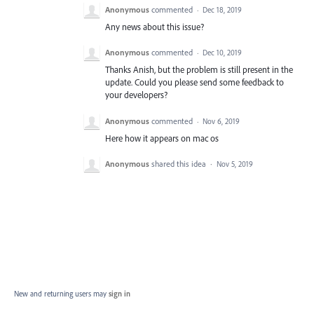
Anonymous
commented
·
Dec 18, 2019
Any news about this issue?
Anonymous
commented
·
Dec 10, 2019
Thanks Anish, but the problem is still present in the
update. Could you please send some feedback to
your developers?
Anonymous
commented
·
Nov 6, 2019
Here how it appears on mac os
Anonymous
shared this idea
·
Nov 5, 2019
New and returning users may
sign in