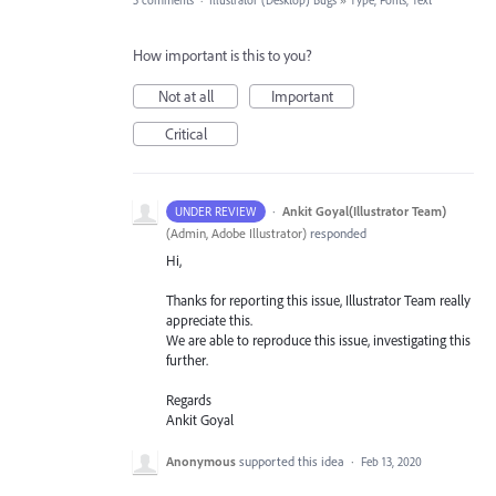
5 comments
·
Illustrator (Desktop) Bugs
»
Type, Fonts, Text
How important is this to you?
Not at all
Important
Critical
·
Ankit Goyal(Illustrator Team)
UNDER REVIEW
(
Admin, Adobe Illustrator
)
responded
Hi,
Thanks for reporting this issue, Illustrator Team really
appreciate this.
We are able to reproduce this issue, investigating this
further.
Regards
Ankit Goyal
Anonymous
supported this idea
·
Feb 13, 2020