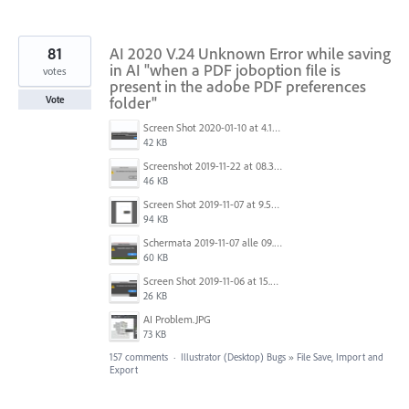
81
AI 2020 V.24 Unknown Error while saving
in AI "when a PDF joboption file is
votes
present in the adobe PDF preferences
folder"
Vote
Screen Shot 2020-01-10 at 4.12.48 PM.jpg
42 KB
Screenshot 2019-11-22 at 08.35.09.png
46 KB
Screen Shot 2019-11-07 at 9.56.24 AM.png
94 KB
Schermata 2019-11-07 alle 09.25.48.png
60 KB
Screen Shot 2019-11-06 at 15.51.30.png
26 KB
AI Problem.JPG
73 KB
157 comments
·
Illustrator (Desktop) Bugs
»
File Save, Import and
Export