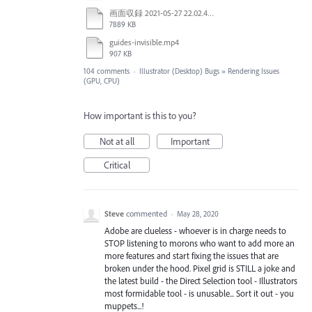
画面収録 2021-05-27 22.02.48.mov
7889 KB
guides-invisible.mp4
907 KB
104 comments
·
Illustrator (Desktop) Bugs
»
Rendering Issues
(GPU, CPU)
How important is this to you?
Not at all
Important
Critical
Steve
commented
·
May 28, 2020
Adobe are clueless - whoever is in charge needs to
STOP listening to morons who want to add more an
more features and start fixing the issues that are
broken under the hood. Pixel grid is STILL a joke and
the latest build - the Direct Selection tool - Illustrators
most formidable tool - is unusable... Sort it out - you
muppets...!