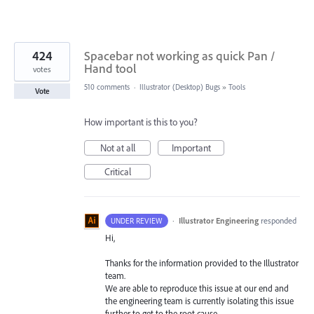
424
Spacebar not working as quick Pan /
Hand tool
votes
510 comments
·
Illustrator (Desktop) Bugs
»
Tools
Vote
How important is this to you?
Not at all
Important
Critical
·
Illustrator Engineering
responded
UNDER REVIEW
Hi,
Thanks for the information provided to the Illustrator
team.
We are able to reproduce this issue at our end and
the engineering team is currently isolating this issue
further to get to the root cause.