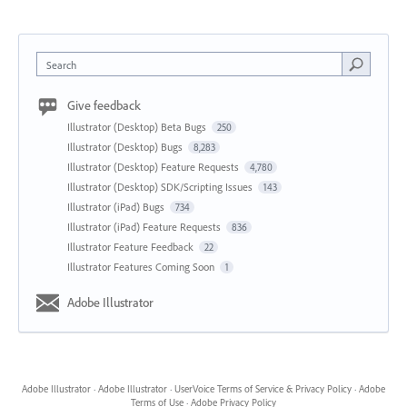
Search
Give feedback
Illustrator (Desktop) Beta Bugs
250
Illustrator (Desktop) Bugs
8,283
Illustrator (Desktop) Feature Requests
4,780
Illustrator (Desktop) SDK/Scripting Issues
143
Illustrator (iPad) Bugs
734
Illustrator (iPad) Feature Requests
836
Illustrator Feature Feedback
22
Illustrator Features Coming Soon
1
Adobe Illustrator
Adobe Illustrator
·
Adobe Illustrator
·
UserVoice Terms of Service & Privacy Policy
·
Adobe
Terms of Use
·
Adobe Privacy Policy