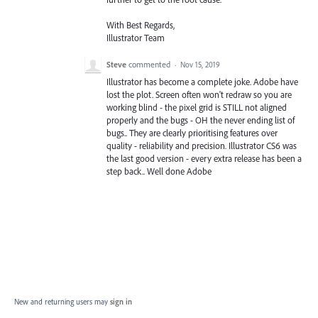
With Best Regards,
Illustrator Team
Steve
commented
·
Nov 15, 2019
Illustrator has become a complete joke. Adobe have
lost the plot. Screen often won't redraw so you are
working blind - the pixel grid is STILL not aligned
properly and the bugs - OH the never ending list of
bugs.. They are clearly prioritising features over
quality - reliability and precision. Illustrator CS6 was
the last good version - every extra release has been a
step back.. Well done Adobe
New and returning users may
sign in