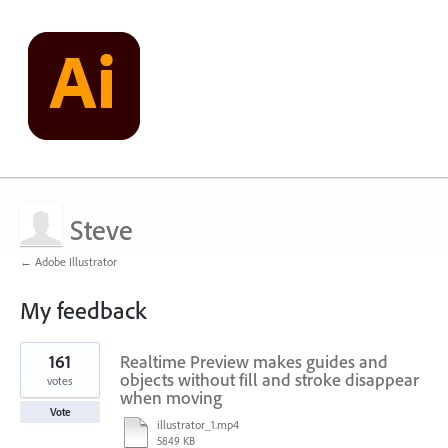
Steve
← Adobe Illustrator
My feedback
2
161
Realtime Preview makes guides and
results
found
objects without fill and stroke disappear
votes
when moving
Vote
illustrator_1.mp4
5849 KB