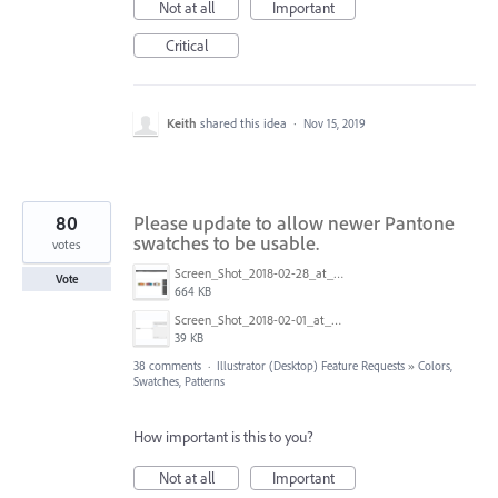
Not at all
Important
Critical
Keith
shared this idea
·
Nov 15, 2019
80
Please update to allow newer Pantone
swatches to be usable.
votes
Screen_Shot_2018-02-28_at_9.48.27_AM.png
Vote
664 KB
Screen_Shot_2018-02-01_at_1.09.27_PM.png
39 KB
38 comments
·
Illustrator (Desktop) Feature Requests
»
Colors,
Swatches, Patterns
How important is this to you?
Not at all
Important