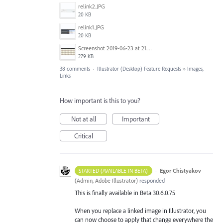
relink2.JPG
20 KB
relink1.JPG
20 KB
Screenshot 2019-06-23 at 21.25.16.jpg
279 KB
38 comments
·
Illustrator (Desktop) Feature Requests
»
Images,
Links
How important is this to you?
Not at all
Important
Critical
·
Egor Chistyakov
STARTED (AVAILABLE IN BETA)
(
Admin, Adobe Illustrator
)
responded
This is finally available in Beta 30.6.0.75
When you replace a linked image in Illustrator, you
can now choose to apply that change everywhere the