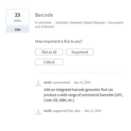
23
Barcode
votes
8 comments
·
Illustrator (Desktop) Feature Requests
»
Documents
and Artboards
Vote
How important is this to you?
Not at all
Important
Critical
Keith
commented
·
Nov 15, 2019
Add an integrated barcode generator that can
produce a wide range of commercial barcodes (UPC,
Code 128, ISBN, etc.).
Keith
supported this idea
·
Nov 15, 2019