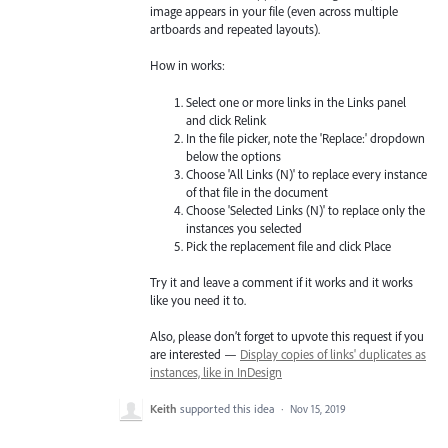
image appears in your file (even across multiple
artboards and repeated layouts).
How in works:
Select one or more links in the Links panel
and click Relink
In the file picker, note the 'Replace:' dropdown
below the options
Choose 'All Links (N)' to replace every instance
of that file in the document
Choose 'Selected Links (N)' to replace only the
instances you selected
Pick the replacement file and click Place
Try it and leave a comment if it works and it works
like you need it to.
Also, please don’t forget to upvote this request if you
are interested —
Display copies of links' duplicates as
instances, like in InDesign
Keith
supported this idea
·
Nov 15, 2019