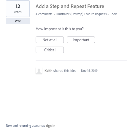
12
Add a Step and Repeat Feature
votes
4 comments
·
Illustrator (Desktop) Feature Requests
»
Tools
Vote
How important is this to you?
Not at all
Important
Critical
Keith
shared this idea
·
Nov 15, 2019
New and returning users may
sign in