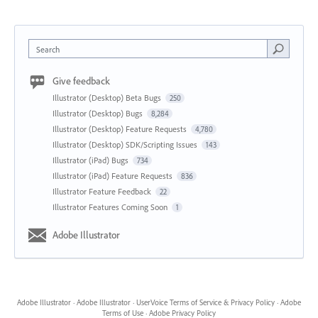
Search
Give feedback
Illustrator (Desktop) Beta Bugs
250
Illustrator (Desktop) Bugs
8,284
Illustrator (Desktop) Feature Requests
4,780
Illustrator (Desktop) SDK/Scripting Issues
143
Illustrator (iPad) Bugs
734
Illustrator (iPad) Feature Requests
836
Illustrator Feature Feedback
22
Illustrator Features Coming Soon
1
Adobe Illustrator
Adobe Illustrator
·
Adobe Illustrator
·
UserVoice Terms of Service & Privacy Policy
·
Adobe
Terms of Use
·
Adobe Privacy Policy