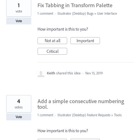
1
Fix Tabbing in Transform Palette
vote
1 comment
·
Illustrator (Desktop) Bugs
»
User Interface
Vote
How important is this to you?
Not at all
Important
Critical
Keith
shared this idea
·
Nov 15, 2019
4
Add a simple consecutive numbering
tool.
votes
1 comment
·
Illustrator (Desktop) Feature Requests
»
Tools
Vote
How important is this to you?