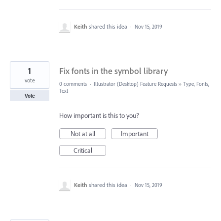
Keith
shared this idea
·
Nov 15, 2019
1
Fix fonts in the symbol library
vote
0 comments
·
Illustrator (Desktop) Feature Requests
»
Type, Fonts,
Text
Vote
How important is this to you?
Not at all
Important
Critical
Keith
shared this idea
·
Nov 15, 2019