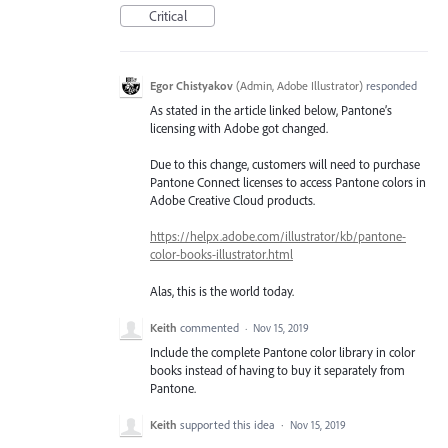
Critical
Egor Chistyakov
(
Admin, Adobe Illustrator
)
responded
As stated in the article linked below, Pantone’s
licensing with Adobe got changed.
Due to this change, customers will need to purchase
Pantone Connect licenses to access Pantone colors in
Adobe Creative Cloud products.
https://helpx.adobe.com/illustrator/kb/pantone-
color-books-illustrator.html
Alas, this is the world today.
Keith
commented
·
Nov 15, 2019
Include the complete Pantone color library in color
books instead of having to buy it separately from
Pantone.
Keith
supported this idea
·
Nov 15, 2019