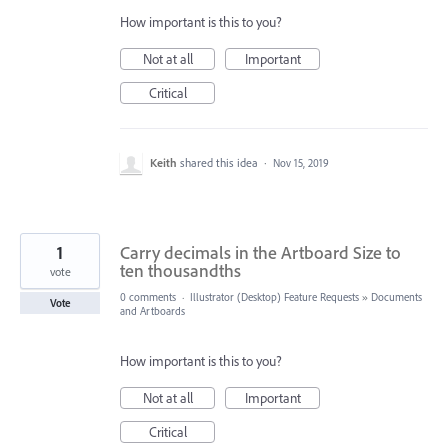
How important is this to you?
Not at all
Important
Critical
Keith
shared this idea
·
Nov 15, 2019
1
Carry decimals in the Artboard Size to
ten thousandths
vote
0 comments
·
Illustrator (Desktop) Feature Requests
»
Documents
Vote
and Artboards
How important is this to you?
Not at all
Important
Critical