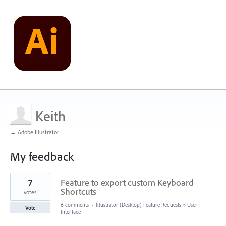
Keith
← Adobe Illustrator
My feedback
10
7
Feature to export custom Keyboard
results
found
Shortcuts
votes
6 comments
·
Illustrator (Desktop) Feature Requests
»
User
Vote
Interface