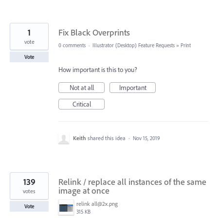
1
Fix Black Overprints
vote
0 comments
·
Illustrator (Desktop) Feature Requests
»
Print
Vote
How important is this to you?
Not at all
Important
Critical
Keith
shared this idea
·
Nov 15, 2019
139
Relink / replace all instances of the same
image at once
votes
relink all@2x.png
Vote
315 KB