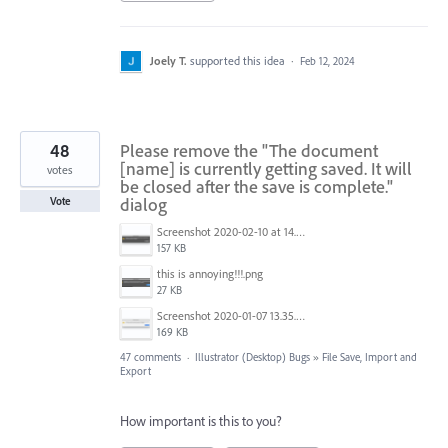
Joely T.
supported this idea
·
Feb 12, 2024
48
Please remove the "The document
[name] is currently getting saved. It will
votes
be closed after the save is complete."
dialog
Vote
Screenshot 2020-02-10 at 14.04.46.png
157 KB
this is annoying!!!.png
27 KB
Screenshot 2020-01-07 13.35.08.png
169 KB
47 comments
·
Illustrator (Desktop) Bugs
»
File Save, Import and
Export
How important is this to you?