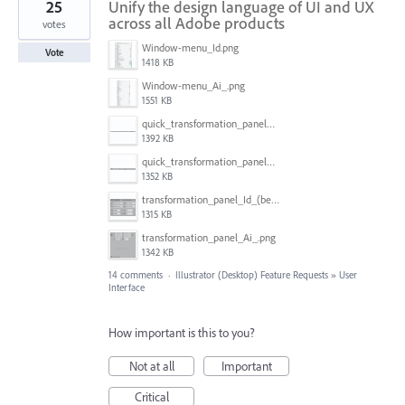
25
Unify the design language of UI and UX
across all Adobe products
votes
Window-menu_Id.png
Vote
1418 KB
Window-menu_Ai_.png
1551 KB
quick_transformation_panel_Id_(better).png
1392 KB
quick_transformation_panel_Ai.png
1352 KB
transformation_panel_Id_(better).png
1315 KB
transformation_panel_Ai_.png
1342 KB
14 comments
·
Illustrator (Desktop) Feature Requests
»
User
Interface
How important is this to you?
Not at all
Important
Critical