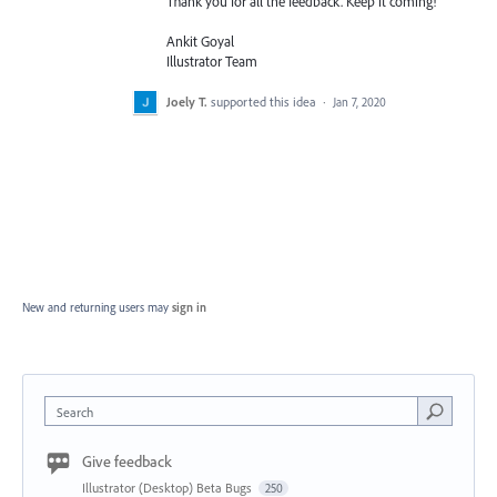
Thank you for all the feedback. Keep it coming!
Ankit Goyal
Illustrator Team
Joely T.
supported this idea
·
Jan 7, 2020
New and returning users may
sign in
Search
Give feedback
Illustrator (Desktop) Beta Bugs
250