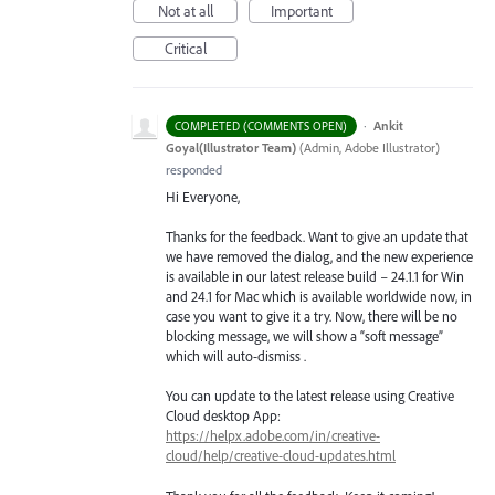
Not at all
Important
Critical
·
Ankit
COMPLETED (COMMENTS OPEN)
Goyal(Illustrator Team)
(
Admin, Adobe Illustrator
)
responded
Hi Everyone,
Thanks for the feedback. Want to give an update that
we have removed the dialog, and the new experience
is available in our latest release build – 24.1.1 for Win
and 24.1 for Mac which is available worldwide now, in
case you want to give it a try. Now, there will be no
blocking message, we will show a “soft message”
which will auto-dismiss .
You can update to the latest release using Creative
Cloud desktop App:
https://helpx.adobe.com/in/creative-
cloud/help/creative-cloud-updates.html