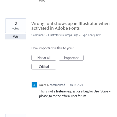
tool
2
Wrong font shows up in Illustrator when
activated in Adobe Fonts
votes
1 comment
·
Illustrator (Desktop) Bugs
»
Type, Fonts, Text
Vote
How important is this to you?
Not at all
Important
Critical
Joely T.
commented
·
Feb 12, 2024
This is not a feature request or a bug for User Voice –
please go to the official user forum...