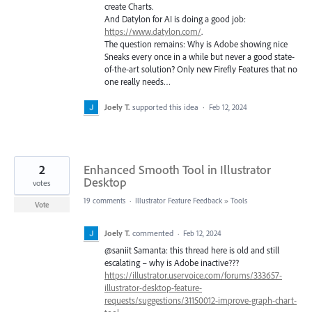
create Charts.
And Datylon for AI is doing a good job:
https://www.datylon.com/
.
The question remains: Why is Adobe showing nice
Sneaks every once in a while but never a good state-
of-the-art solution? Only new Firefly Features that no
one really needs…
Joely T.
supported this idea
·
Feb 12, 2024
2
Enhanced Smooth Tool in Illustrator
Desktop
votes
19 comments
·
Illustrator Feature Feedback
»
Tools
Vote
Joely T.
commented
·
Feb 12, 2024
@saniit Samanta: this thread here is old and still
escalating – why is Adobe inactive???
https://illustrator.uservoice.com/forums/333657-
illustrator-desktop-feature-
requests/suggestions/31150012-improve-graph-chart-