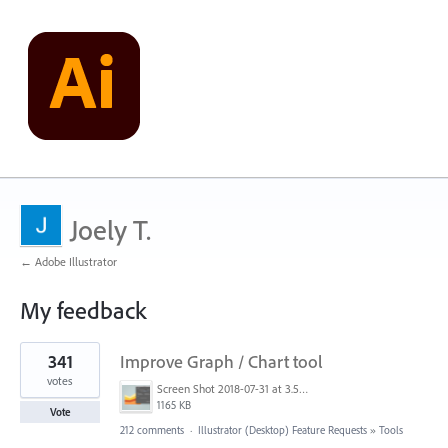
Joely T.
← Adobe Illustrator
My feedback
5
341
Improve Graph / Chart tool
results
found
votes
Screen Shot 2018-07-31 at 3.59.41 PM.png
1165 KB
Vote
212 comments
·
Illustrator (Desktop) Feature Requests
»
Tools