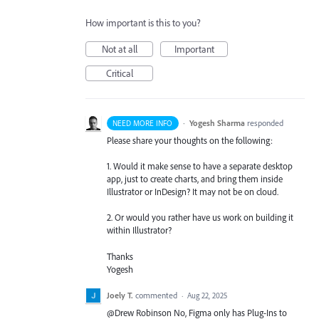
How important is this to you?
Not at all
Important
Critical
·
Yogesh Sharma
responded
NEED MORE INFO
Please share your thoughts on the following:
1. Would it make sense to have a separate desktop
app, just to create charts, and bring them inside
Illustrator or InDesign? It may not be on cloud.
2. Or would you rather have us work on building it
within Illustrator?
Thanks
Yogesh
Joely T.
commented
·
Aug 22, 2025
@Drew Robinson No, Figma only has Plug-Ins to