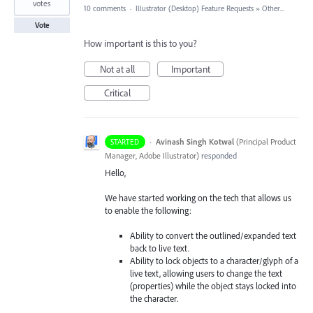
votes
10 comments
·
Illustrator (Desktop) Feature Requests
»
Other...
Vote
How important is this to you?
Not at all
Important
Critical
·
Avinash Singh Kotwal
(
Principal Product
STARTED
Manager, Adobe Illustrator
)
responded
Hello,
We have started working on the tech that allows us
to enable the following:
Ability to convert the outlined/expanded text
back to live text.
Ability to lock objects to a character/glyph of a
live text, allowing users to change the text
(properties) while the object stays locked into
the character.