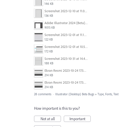
146 KB
Screenshot 2023-12-10 at 11.07.10.png
136 KB
Adobe Illustrator 2024 (Beta) - Untitled-1* @ 54.49 % (CMYK-Preview) 2023-12-08 at 9.01.22 AM.gif
9015 KB
Screenshot 2023-12-01 at 11.15.44 AM.png
122 KB
Screenshot 2023-12-01 at 10.59.51 AM.png
172 KB
Screenshot 2023-10-31 at 14.41.21.png
188 KB
Ekran Resmi 2023-10-24 17.58.30.png
214 KB
Ekran Resmi 2023-10-24 17.58.30.png
214 KB
28 comments
·
Illustrator (Desktop) Beta Bugs
»
Type, Fonts, Text
How important is this to you?
Not at all
Important