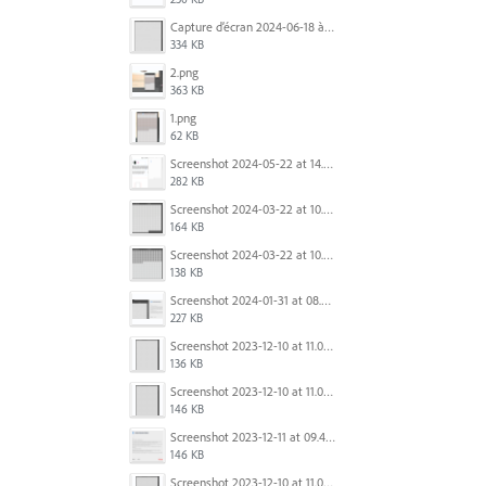
Capture d’écran 2024-06-18 à 12.22.51.png
334 KB
2.png
363 KB
1.png
62 KB
Screenshot 2024-05-22 at 14.23.42.png
282 KB
Screenshot 2024-03-22 at 10.53.29 AM.png
164 KB
Screenshot 2024-03-22 at 10.53.45 AM.png
138 KB
Screenshot 2024-01-31 at 08.41.39.png
227 KB
Screenshot 2023-12-10 at 11.07.10.png
136 KB
Screenshot 2023-12-10 at 11.07.34.png
146 KB
Screenshot 2023-12-11 at 09.41.13.png
146 KB
Screenshot 2023-12-10 at 11.07.34.png