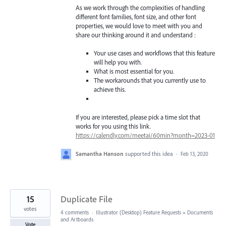
As we work through the complexities of handling
different font families, font size, and other font
properties, we would love to meet with you and
share our thinking around it and understand :
Your use cases and workflows that this feature
will help you with.
What is most essential for you.
The workarounds that you currently use to
achieve this.
If you are interested, please pick a time slot that
works for you using this link.
https://calendly.com/meetai/60min?month=2023-01
Samantha Hanson
supported this idea
·
Feb 13, 2020
15
Duplicate File
votes
4 comments
·
Illustrator (Desktop) Feature Requests
»
Documents
and Artboards
Vote