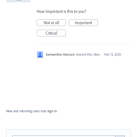
How important is this to you?
Not at all
Important
Critical
Samantha Hanson
shared this idea
·
Feb 13, 2020
New and returning users may
sign in