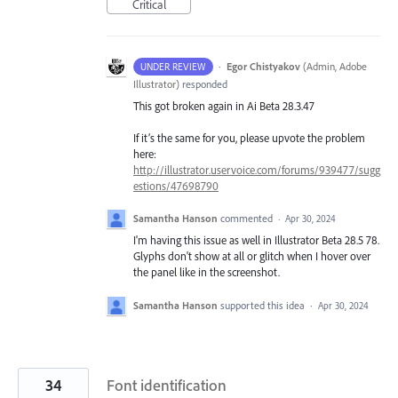
Critical
·
Egor Chistyakov
(
Admin, Adobe
UNDER REVIEW
Illustrator
)
responded
This got broken again in Ai Beta 28.3.47
If it’s the same for you, please upvote the problem
here:
http://illustrator.uservoice.com/forums/939477/sugg
estions/47698790
Samantha Hanson
commented
·
Apr 30, 2024
I'm having this issue as well in Illustrator Beta 28.5 78.
Glyphs don't show at all or glitch when I hover over
the panel like in the screenshot.
Samantha Hanson
supported this idea
·
Apr 30, 2024
34
Font identification