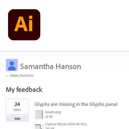
Samantha Hanson
← Adobe Illustrator
My feedback
3
24
Glyphs are missing in the Glyphs panel
results
found
votes
Glyphs.png
22 KB
Vote
Capture d’écran 2024-06-18 à 12.18.25.png
230 KB