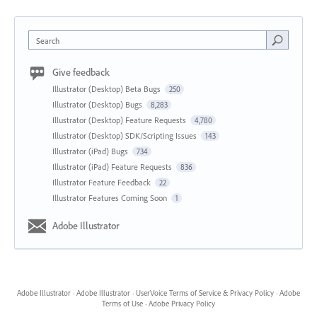
Search
Give feedback
Illustrator (Desktop) Beta Bugs
250
Illustrator (Desktop) Bugs
8,283
Illustrator (Desktop) Feature Requests
4,780
Illustrator (Desktop) SDK/Scripting Issues
143
Illustrator (iPad) Bugs
734
Illustrator (iPad) Feature Requests
836
Illustrator Feature Feedback
22
Illustrator Features Coming Soon
1
Adobe Illustrator
Adobe Illustrator
·
Adobe Illustrator
·
UserVoice Terms of Service & Privacy Policy
·
Adobe
Terms of Use
·
Adobe Privacy Policy