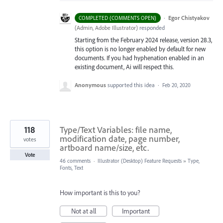
·
Egor Chistyakov
COMPLETED (COMMENTS OPEN)
(
Admin, Adobe Illustrator
)
responded
Starting from the February 2024 release, version 28.3,
this option is no longer enabled by default for new
documents. If you had hyphenation enabled in an
existing document, Ai will respect this.
Anonymous
supported this idea
·
Feb 20, 2020
118
Type/Text Variables: file name,
modification date, page number,
votes
artboard name/size, etc.
Vote
46 comments
·
Illustrator (Desktop) Feature Requests
»
Type,
Fonts, Text
How important is this to you?
Not at all
Important