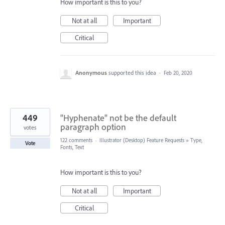
How important is this to you?
Not at all
Important
Critical
Anonymous
supported this idea
·
Feb 20, 2020
449
"Hyphenate" not be the default
paragraph option
votes
122 comments
·
Illustrator (Desktop) Feature Requests
»
Type,
Vote
Fonts, Text
How important is this to you?
Not at all
Important
Critical