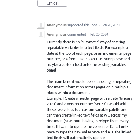
Critical
Anonymous
supported this idea
·
Feb 20, 2020
Anonymous
commented
·
Feb 20, 2020
Currently there is no 'automatic' way of entering
repeatable variables into text fields. For example a
date at the top of each page, or an incremental page
number, or a formula etc. Can Illustrator please add
maybe a custom field onto the existing variables
panel?
The main benefit would be for labelling or repeating
document information across pages or in multiple
places within a document.
Example. I Create a header page with a date "January
2020" and a version number 'Ver 23'. I would add
these two values to a custom variable palette and
can then create linked text fields at will across my
document(s) without having to retype them every
time. If I want to update the version or Date, I only
have to type the new value once and ALL the linked
text fields will automatically update.