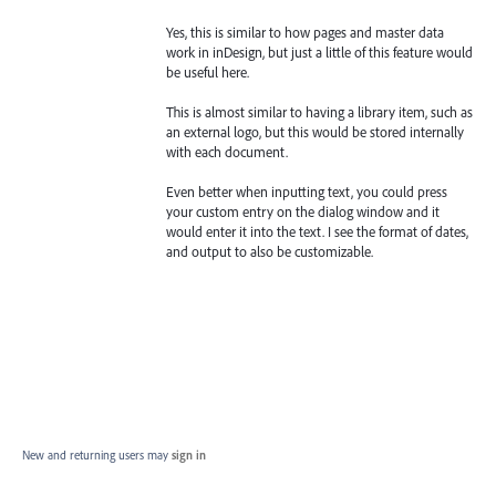
Yes, this is similar to how pages and master data
work in inDesign, but just a little of this feature would
be useful here.
This is almost similar to having a library item, such as
an external logo, but this would be stored internally
with each document.
Even better when inputting text, you could press
your custom entry on the dialog window and it
would enter it into the text. I see the format of dates,
and output to also be customizable.
New and returning users may
sign in