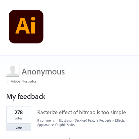
Anonymous
← Adobe Illustrator
My feedback
3
278
Rasterize effect of bitmap is too simple
results
found
votes
8 comments
·
Illustrator (Desktop) Feature Requests
»
Effects,
Appearance, Graphic Styles
Vote