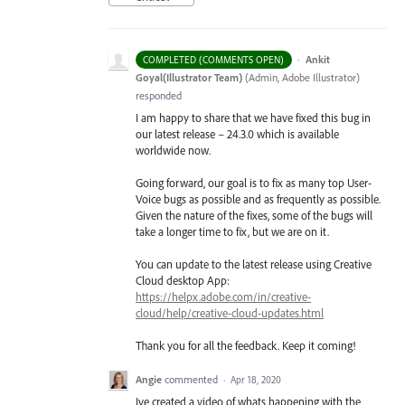
·
Ankit
COMPLETED (COMMENTS OPEN)
Goyal(Illustrator Team)
(
Admin, Adobe Illustrator
)
responded
I am happy to share that we have fixed this bug in
our latest release – 24.3.0 which is available
worldwide now.
Going forward, our goal is to fix as many top User-
Voice bugs as possible and as frequently as possible.
Given the nature of the fixes, some of the bugs will
take a longer time to fix, but we are on it.
You can update to the latest release using Creative
Cloud desktop App:
https://helpx.adobe.com/in/creative-
cloud/help/creative-cloud-updates.html
Thank you for all the feedback. Keep it coming!
Angie
commented
·
Apr 18, 2020
Ive created a video of whats happening with the