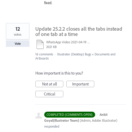
fixed.
12
Update 25.2.2 closes all the tabs instead
of one tab at a time
votes
WhatsApp Video 2021-04-19 at 09.39.41.mp4
Vote
2021 KB
16 comments
·
Illustrator (Desktop) Bugs
»
Documents and
Artboards
How important is this to you?
Not at all
Important
Critical
·
Ankit
COMPLETED (COMMENTS OPEN)
Goyal(Illustrator Team)
(
Admin, Adobe Illustrator
)
responded