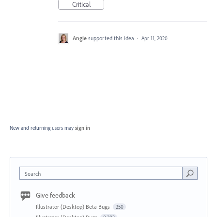
Critical
Angie
supported this idea
·
Apr 11, 2020
New and returning users may
sign in
Search
Give feedback
Illustrator (Desktop) Beta Bugs
250