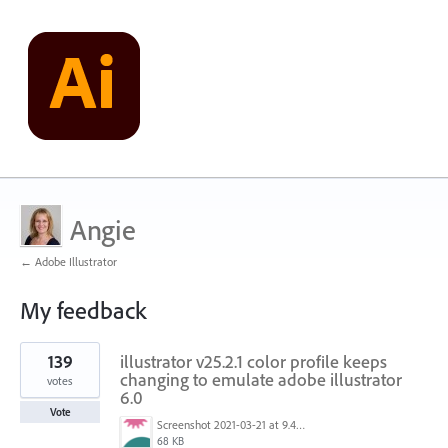
Angie
← Adobe Illustrator
My feedback
5
139
illustrator v25.2.1 color profile keeps
results
found
changing to emulate adobe illustrator
votes
6.0
Vote
Screenshot 2021-03-21 at 9.48.55 PM.png
68 KB