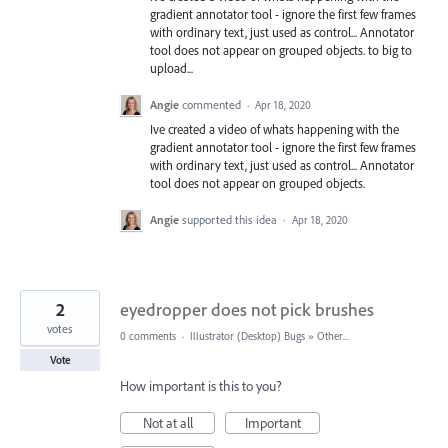
gradient annotator tool - ignore the first few frames
with ordinary text, just used as control... Annotator
tool does not appear on grouped objects. to big to
upload...
Angie
commented
·
Apr 18, 2020
Ive created a video of whats happening with the
gradient annotator tool - ignore the first few frames
with ordinary text, just used as control... Annotator
tool does not appear on grouped objects.
Angie
supported this idea
·
Apr 18, 2020
2
eyedropper does not pick brushes
votes
0 comments
·
Illustrator (Desktop) Bugs
»
Other...
Vote
How important is this to you?
Not at all
Important