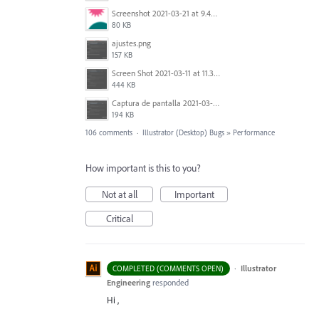
Screenshot 2021-03-21 at 9.49.08 PM.png
80 KB
ajustes.png
157 KB
Screen Shot 2021-03-11 at 11.35.31 AM.png
444 KB
Captura de pantalla 2021-03-10 a las 18.33.17.png
194 KB
106 comments
·
Illustrator (Desktop) Bugs
»
Performance
How important is this to you?
Not at all
Important
Critical
·
Illustrator
COMPLETED (COMMENTS OPEN)
Engineering
responded
Hi ,