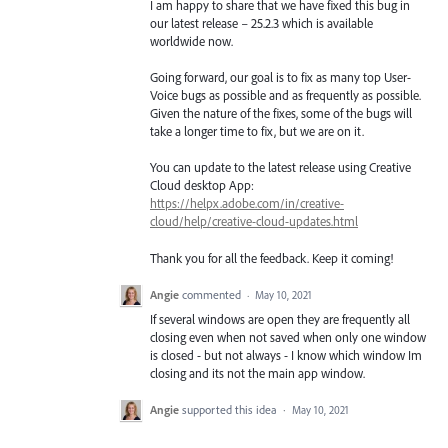
I am happy to share that we have fixed this bug in
our latest release – 25.2.3 which is available
worldwide now.
Going forward, our goal is to fix as many top User-
Voice bugs as possible and as frequently as possible.
Given the nature of the fixes, some of the bugs will
take a longer time to fix, but we are on it.
You can update to the latest release using Creative
Cloud desktop App:
https://helpx.adobe.com/in/creative-
cloud/help/creative-cloud-updates.html
Thank you for all the feedback. Keep it coming!
Angie
commented
·
May 10, 2021
If several windows are open they are frequently all
closing even when not saved when only one window
is closed - but not always - I know which window Im
closing and its not the main app window.
Angie
supported this idea
·
May 10, 2021