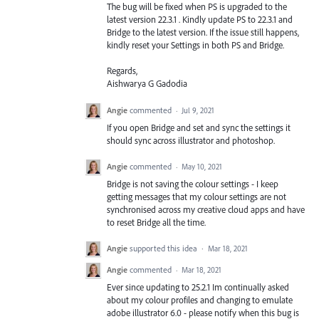
The bug will be fixed when PS is upgraded to the
latest version 22.3.1 . Kindly update PS to 22.3.1 and
Bridge to the latest version. If the issue still happens,
kindly reset your Settings in both PS and Bridge.
Regards,
Aishwarya G Gadodia
Angie
commented
·
Jul 9, 2021
If you open Bridge and set and sync the settings it
should sync across illustrator and photoshop.
Angie
commented
·
May 10, 2021
Bridge is not saving the colour settings - I keep
getting messages that my colour settings are not
synchronised across my creative cloud apps and have
to reset Bridge all the time.
Angie
supported this idea
·
Mar 18, 2021
Angie
commented
·
Mar 18, 2021
Ever since updating to 25.2.1 Im continually asked
about my colour profiles and changing to emulate
adobe illustrator 6.0 - please notify when this bug is