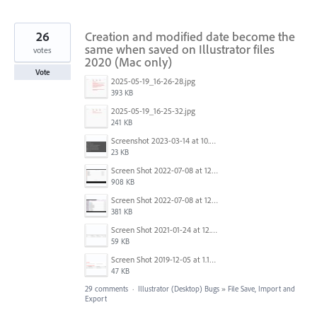
26
Creation and modified date become the
same when saved on Illustrator files
votes
2020 (Mac only)
Vote
2025-05-19_16-26-28.jpg
393 KB
2025-05-19_16-25-32.jpg
241 KB
Screenshot 2023-03-14 at 10.38.39 AM.png
23 KB
Screen Shot 2022-07-08 at 12.49.10 PM.png
908 KB
Screen Shot 2022-07-08 at 12.49.58 PM.png
381 KB
Screen Shot 2021-01-24 at 12.04.41 PM.png
59 KB
Screen Shot 2019-12-05 at 1.12.16 PM.png
47 KB
29 comments
·
Illustrator (Desktop) Bugs
»
File Save, Import and
Export