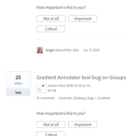
How important is this to you?
Not at all
Important
Critical
Angie
shared this idea
·
Jun 17, 2020
25
Gradient Annotator tool bug on Groups
votes
Screen Shot 2018-12-04 at 10.43.11 AM.png
64 KB
Vote
32 comments
·
Illustrator (Desktop) Bugs
»
Gradients
How important is this to you?
Not at all
Important
Critical