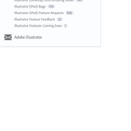
143
Illustrator (iPad) Bugs
734
Illustrator (iPad) Feature Requests
836
Illustrator Feature Feedback
22
Illustrator Features Coming Soon
1
Adobe Illustrator