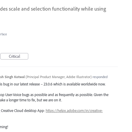
des scale and selection functionality while using
erface
Critical
sh Singh Kotwal
(
Principal Product Manager, Adobe Illustrator
)
responded
s bug in our latest release – 23.0.6 which is available worldwide now.
top User-Voice bugs as possible and as frequently as possible. Given the
ake a longer time to fix, but we are on it.
ng Creative Cloud desktop App:
https://helpx.adobe.com/in/creative-
oming!