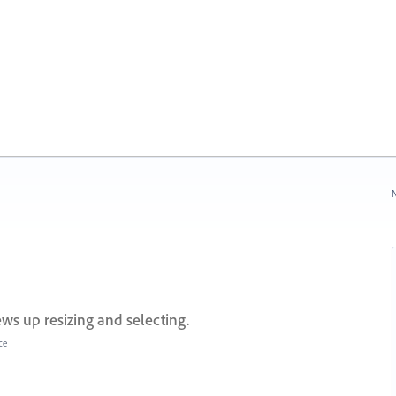
N
ws up resizing and selecting.
ce