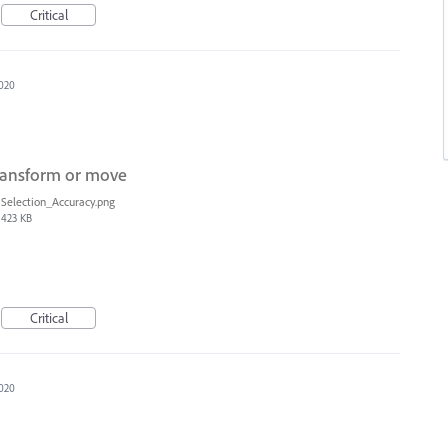
Critical
020
transform or move
Selection_Accuracy.png
423 KB
Critical
020