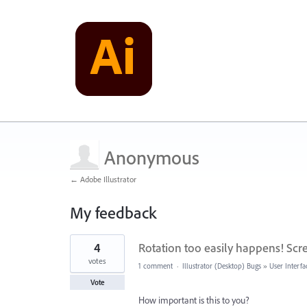
Anonymous
← Adobe Illustrator
My feedback
3
4
Rotation too easily happens! Scre
results
found
votes
1 comment
·
Illustrator (Desktop) Bugs
»
User Interfa
Vote
How important is this to you?