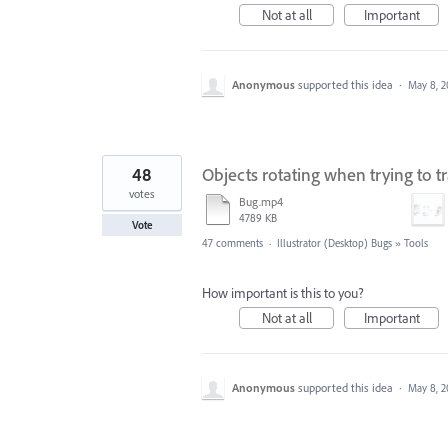
Not at all
Important
Anonymous
supported this idea
·
May 8, 2
48
Objects rotating when trying to 
votes
Bug.mp4
4789 KB
Vote
47 comments
·
Illustrator (Desktop) Bugs
»
Tools
How important is this to you?
Not at all
Important
Anonymous
supported this idea
·
May 8, 2