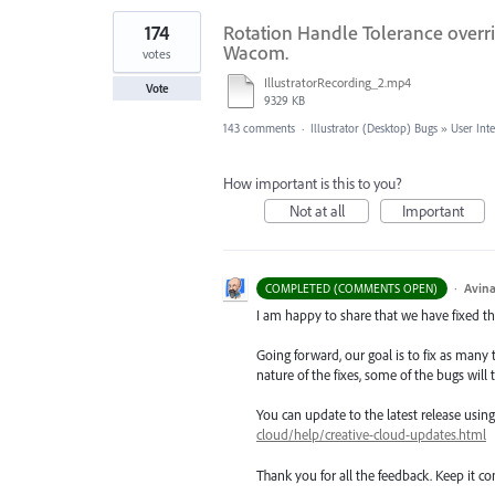
174
Rotation Handle Tolerance overri
Wacom.
votes
IllustratorRecording_2.mp4
Vote
9329 KB
143 comments
·
Illustrator (Desktop) Bugs
»
User Int
How important is this to you?
Not at all
Important
·
Avina
COMPLETED (COMMENTS OPEN)
I am happy to share that we have fixed thi
Going forward, our goal is to fix as many 
nature of the fixes, some of the bugs will t
You can update to the latest release usi
cloud/help/creative-cloud-updates.html
Thank you for all the feedback. Keep it c