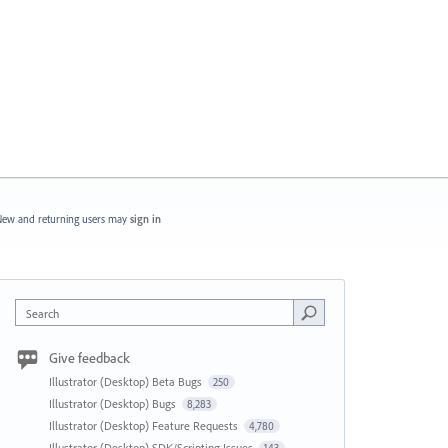
ew and returning users may
sign in
Search
Give feedback
Illustrator (Desktop) Beta Bugs
250
Illustrator (Desktop) Bugs
8,283
Illustrator (Desktop) Feature Requests
4,780
Illustrator (Desktop) SDK/Scripting Issues