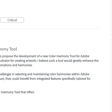
Critical
mony Tool
ng to propose the development of a new Color Harmony Tool for Adobe
lustrator for creating artwork, I believe such a tool would greatly enhance the
ombinations and harmonies.
 challenges in selecting and maintaining color harmonies within Adobe
bust, they could benefit from integrated features specifically tailored for
 Harmony Tool that offers: