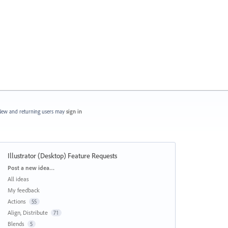
ew and returning users may
sign in
Illustrator (Desktop) Feature Requests
Categories
Post a new idea…
All ideas
My feedback
Actions
55
Align, Distribute
71
Blends
5