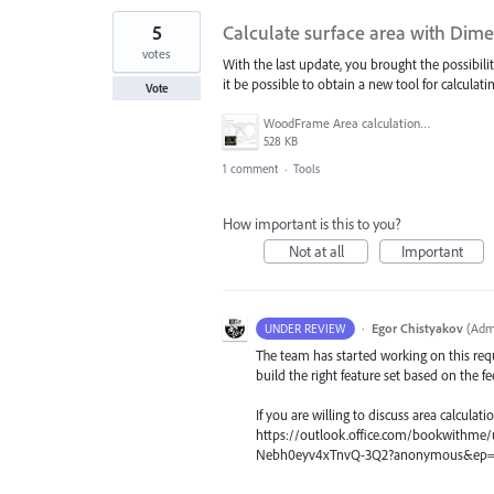
5
Calculate surface area with Dime
votes
With the last update, you brought the possibili
it be possible to obtain a new tool for calculati
Vote
WoodFrame Area calculation example.jpg
528 KB
1 comment
·
Tools
How important is this to you?
Not at all
Important
·
Egor Chistyakov
(
Admi
UNDER REVIEW
The team has started working on this requ
build the right feature set based on the f
If you are willing to discuss area calculatio
https://outlook.office.com/bookwithm
Nebh0eyv4xTnvQ-3Q2?anonymous&ep=