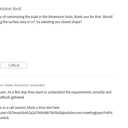
nsion tool
ty of customizing the scale in the dimension tools, thank you for that. Would
ng the surface area in m², by selecting any closed shape?
Critical
n, Adobe Illustrator
)
responded
est. As a first step they want to understand the requirements correctly and
eedback gathered.
n in a call session, block a time slot here:
e/user/c1b7ecea1cbd42a2a7068cfeb7861bdd@adobe.com/meetingtype/Fn8tX
mlink