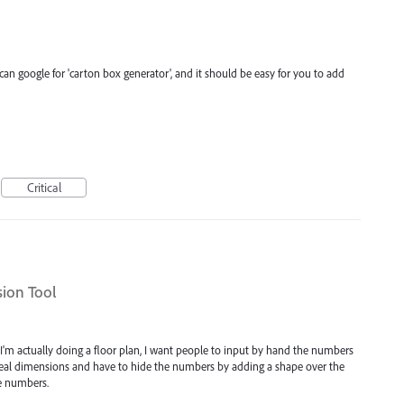
can google for 'carton box generator', and it should be easy for you to add
Critical
ion Tool
. I'm actually doing a floor plan, I want people to input by hand the numbers
real dimensions and have to hide the numbers by adding a shape over the
e numbers.