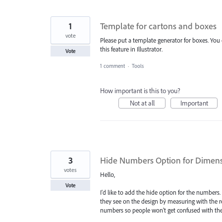
1
Template for cartons and boxes
vote
Please put a template generator for boxes. You 
this feature in Illustrator.
Vote
1 comment
·
Tools
How important is this to you?
Not at all
Important
3
Hide Numbers Option for Dimens
votes
Hello,
Vote
I'd like to add the hide option for the numbers
they see on the design by measuring with the 
numbers so people won't get confused with th