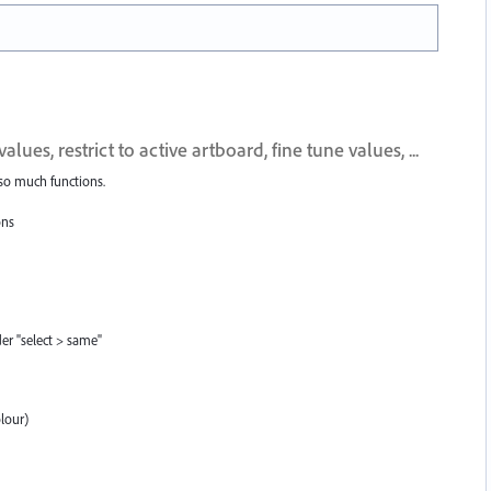
s, restrict to active artboard, fine tune values, ...
 so much functions.
ons
der "select > same"
olour)