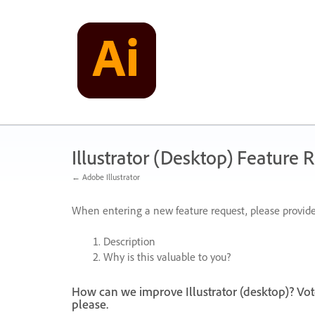
Skip
to
content
Illustrator (Desktop) Feature 
← Adobe Illustrator
When entering a new feature request, please provide
Description
Why is this valuable to you?
How can we improve Illustrator (desktop)? Vot
please.