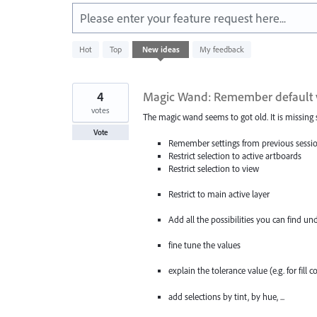
Please enter your feature request here...
583
Hot
Top
New
ideas
My feedback
results
found
4
Magic Wand: Remember default value
votes
The magic wand seems to got old. It is missing
Vote
Remember settings from previous sessi
Restrict selection to active artboards
Restrict selection to view
Restrict to main active layer
Add all the possibilities you can find un
fine tune the values
explain the tolerance value (e.g. for fill c
add selections by tint, by hue, ...