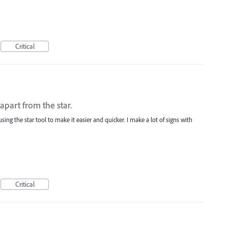
Critical
apart from the star.
using the star tool to make it easier and quicker. I make a lot of signs with
Critical