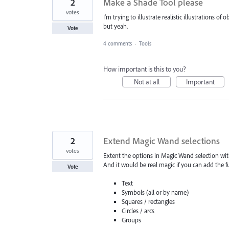
2
Make a Shade Tool please
votes
I'm trying to illustrate realistic illustrations o
but yeah.
Vote
4 comments
·
Tools
How important is this to you?
Not at all
Important
2
Extend Magic Wand selections
votes
Extent the options in Magic Wand selection with
And it would be real magic if you can add the f
Vote
Text
Symbols (all or by name)
Squares / rectangles
Circles / arcs
Groups