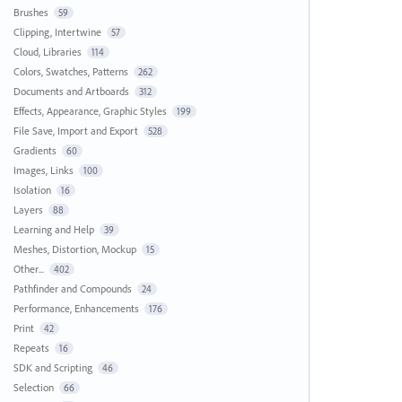
Brushes
59
Clipping, Intertwine
57
Cloud, Libraries
114
Colors, Swatches, Patterns
262
Documents and Artboards
312
Effects, Appearance, Graphic Styles
199
File Save, Import and Export
528
Gradients
60
Images, Links
100
Isolation
16
Layers
88
Learning and Help
39
Meshes, Distortion, Mockup
15
Other...
402
Pathfinder and Compounds
24
Performance, Enhancements
176
Print
42
Repeats
16
SDK and Scripting
46
Selection
66