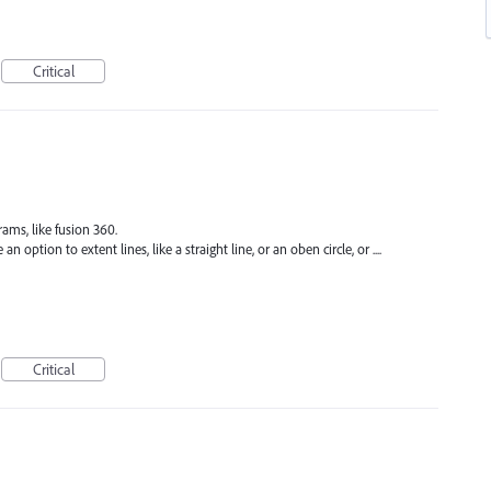
Critical
ams, like fusion 360.
 option to extent lines, like a straight line, or an oben circle, or ....
Critical