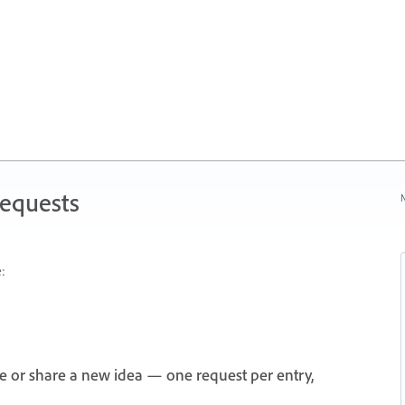
Requests
N
:
e or share a new idea — one request per entry,