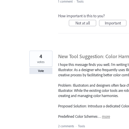
1 comment
·
Tools
How important is this to you?
Not at all
Important
4
New Tool Suggestion: Color Har
votes
I hope this message finds you well. I'm writi
Illustrator. As a designer who frequently uses Il
Vote
creative process by facilitating better color c
Problem: Illustrators and designers often face
Illustrator. While the existing color tools are ro
creating and managing color harmonies.
Proposed Solution: Introduce a dedicated Color
Predefined Color Schemes:…
more
2 comments
·
Tools