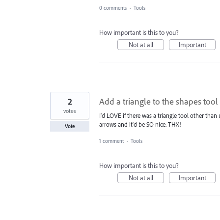
0 comments
·
Tools
How important is this to you?
Not at all
Important
2
Add a triangle to the shapes tool 
votes
I'd LOVE if there was a triangle tool other than 
arrows and it'd be SO nice. THX!
Vote
1 comment
·
Tools
How important is this to you?
Not at all
Important