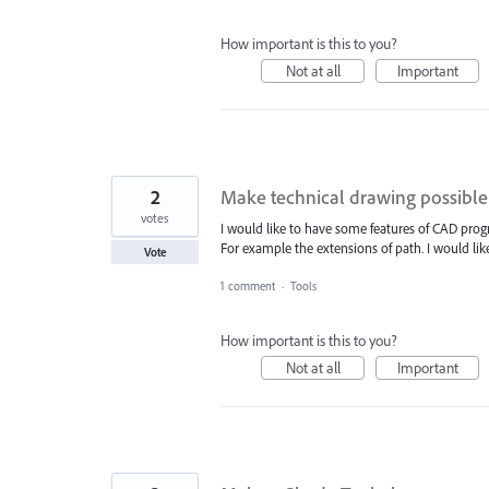
How important is this to you?
Not at all
Important
2
Make technical drawing possible
votes
I would like to have some features of CAD progr
For example the extensions of path. I would like an
Vote
1 comment
·
Tools
How important is this to you?
Not at all
Important