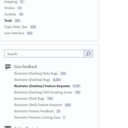
Snapping
71
Strokes
72
Symbols
45
Tools
583
Type, Fonts, Text
428
User Interface
822
Search
Give feedback
Illustrator (Desktop) Beta Bugs
250
Illustrator (Desktop) Bugs
8,283
Illustrator (Desktop) Feature Requests
4,781
Illustrator (Desktop) SDK/Scripting Issues
143
Illustrator (iPad) Bugs
734
Illustrator (iPad) Feature Requests
836
Illustrator Feature Feedback
22
Illustrator Features Coming Soon
1