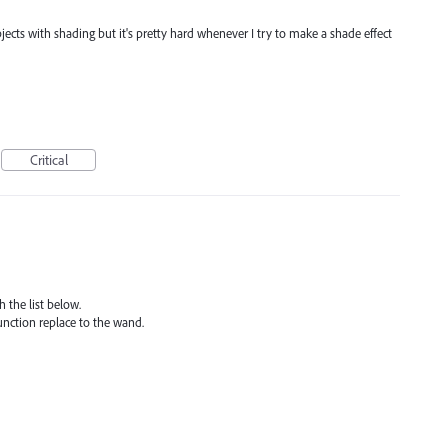
f objects with shading but it's pretty hard whenever I try to make a shade effect
Critical
 the list below.
unction replace to the wand.