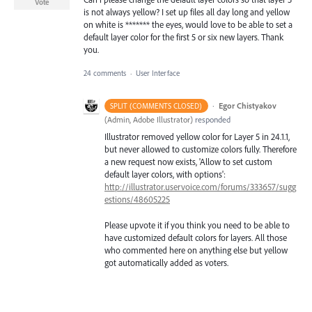
Vote
is not always yellow? I set up files all day long and yellow
on white is ******* the eyes, would love to be able to set a
default layer color for the first 5 or six new layers. Thank
you.
24 comments
·
User Interface
·
Egor Chistyakov
SPLIT (COMMENTS CLOSED)
(
Admin, Adobe Illustrator
)
responded
Illustrator removed yellow color for Layer 5 in 24.1.1,
but never allowed to customize colors fully. Therefore
a new request now exists, 'Allow to set custom
default layer colors, with options':
http://illustrator.uservoice.com/forums/333657/sugg
estions/48605225
Please upvote it if you think you need to be able to
have customized default colors for layers. All those
who commented here on anything else but yellow
got automatically added as voters.