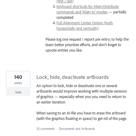
(first / last)
Keyboard shortcuts for Align/Distribute
commands and 'Align to' modes
— partially
completed
Full Alignment Center Option (both
horizontally and vertically)
Please log one request / report per entry, to help the
team better prioritize efforts, and don’t forget to
upvote entries you like.
140
Lock, hide, deactivate artboards
votes
An option to lock, hide or deactivate one or several
artboards would improve working with multiple versions
Vote
of graphics — especially when you you need to return to
an earlier iteration.
When saving to an AI-file you have to erase the artboard
(with the graphics floating in space) to get rid of the page.
33 comments
·
Documents and Artboards