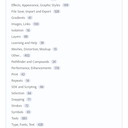
Effects, Appearance, Graphic Styles
199
File Save, Import and Export
528
Gradients
61
Images, Links
100
Isolation
16
Layers
88
Learning and Help
39
Meshes, Distortion, Mockup
15
Other...
402
Pathfinder and Compounds
24
Performance, Enhancements
176
Print
42
Repeats
16
SDK and Scripting
46
Selection
66
Snapping
71
Strokes
72
Symbols
45
Tools
583
Type, Fonts, Text
428