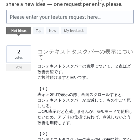
share a new idea — one request per entry, please.
Please enter your feature request here...
6
Hot
ideas
Top
New
My feedback
results
found
2
コンテキストタスクバーの表示につい
て
votes
コンテキストタスクバーの表示について、２点ほど
Vote
改善要望です。
ご検討頂けますと幸いです。
【１】
表示＞GPUで表示の際、画面スクロールすると、
コンテキストタスクバーが点滅して、ものすごく気
になる。
→CPU表示だと点滅しませんが、GPUモードで使用し
たいため、アプリの仕様であれば、点滅しないよう
改善を期待します。
【２】
コンテキストタスクバーの表示ON／OFFに対してシ