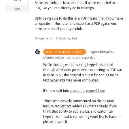
Make text linkable to a url or email when exported to a
PDF, like you can already do in InDesign.
Vote
Only being able to do this in a PDF means that if you make
an update in Illustrator and export as a PDF again, you
have to re-do all your hyperlinks.
51 comments
·
Type, Fonts, Text
·
Egor Chistyakov
SPLIT (COMMENTS CLOSED)
(
Admin, Adobe Illustrator
)
responded
While the bug with dropping hyperlinks added
through Attributes panel while exporting as PDF was
fixed in 27.6.1, the original request for adding inline
text hyperlinks was never completed.
It’s now split into
a separate request here
.
Those who actively commented on the original
feature request got added as voters already. If you
think that ability to add, stylize, and customize
hyperlinks in text is something you’d like to have —
please upvote it.