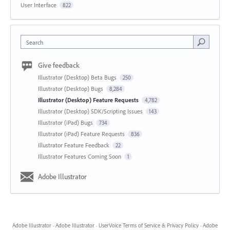
User Interface
822
Search
Give feedback
Illustrator (Desktop) Beta Bugs
250
Illustrator (Desktop) Bugs
8,284
Illustrator (Desktop) Feature Requests
4,782
Illustrator (Desktop) SDK/Scripting Issues
143
Illustrator (iPad) Bugs
734
Illustrator (iPad) Feature Requests
836
Illustrator Feature Feedback
22
Illustrator Features Coming Soon
1
Adobe Illustrator
Adobe Illustrator
·
Adobe Illustrator
·
UserVoice Terms of Service & Privacy Policy
·
Adobe