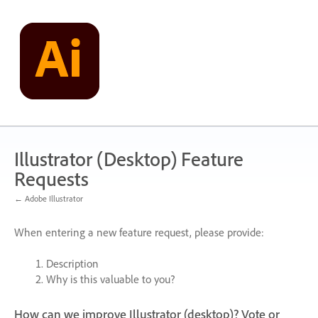
Skip
to
content
Illustrator (Desktop) Feature
Requests
← Adobe Illustrator
When entering a new feature request, please provide:
Description
Why is this valuable to you?
How can we improve Illustrator (desktop)? Vote or