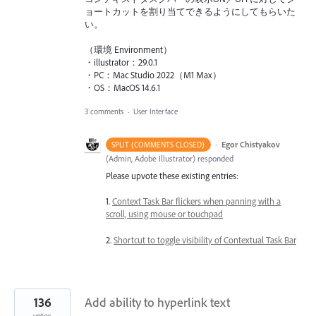
ョートカットを割り当てできるようにしてもらいた
い。
（環境 Environment）
・illustrator：29.0.1
・PC：Mac Studio 2022（M1 Max）
・OS：MacOS 14.6.1
3 comments
·
User Interface
·
Egor Chistyakov
SPLIT (COMMENTS CLOSED)
(
Admin, Adobe Illustrator
)
responded
Please upvote these existing entries:
1.
Context Task Bar flickers when panning with a
scroll, using mouse or touchpad
2.
Shortcut to toggle visibility of Contextual Task Bar
136
Add ability to hyperlink text
votes