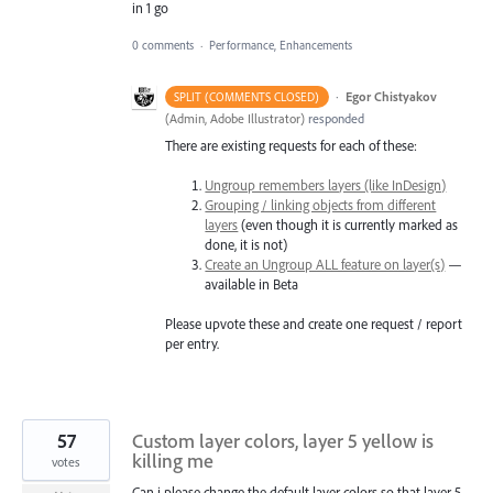
in 1 go
0 comments
·
Performance, Enhancements
·
Egor Chistyakov
SPLIT (COMMENTS CLOSED)
(
Admin, Adobe Illustrator
)
responded
There are existing requests for each of these:
Ungroup remembers layers (like InDesign)
Grouping / linking objects from different
layers
(even though it is currently marked as
done, it is not)
Create an Ungroup ALL feature on layer(s)
—
available in Beta
Please upvote these and create one request / report
per entry.
57
Custom layer colors, layer 5 yellow is
killing me
votes
Can i please change the default layer colors so that layer 5