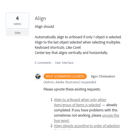
4
Align
votes
Align should
Vote
Automatically align to artboard if only 1 object is selected.
Align to the last object selected when selecting multiples.
Keyboard shortcuts. Like Corel
Center key that aligns vertically and horizontally.
0 comments
·
User Interface
·
Egor Chistyakov
SPLIT (COMMENTS CLOSED)
(
Admin, Adobe Illustrator
)
responded
Please upvote these existing requests:
Align to artboard when only when
item/group of items is selected
— already
completed. If you have problems with this
sometimes not working, please
upvote this
bug repot
.
Align objects according to order of selection