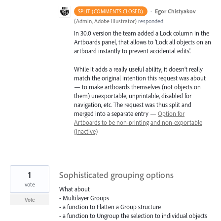
·
Egor Chistyakov
SPLIT (COMMENTS CLOSED)
(
Admin, Adobe Illustrator
)
responded
In 30.0 version the team added a Lock column in the
Artboards panel, that allows to 'Lock all objects on an
artboard instantly to prevent accidental edits'.
While it adds a really useful ability, it doesn’t really
match the original intention this request was about
— to make artboards themselves (not objects on
them) unexportable, unprintable, disabled for
navigation, etc. The request was thus split and
merged into a separate entry —
Option for
Artboards to be non-printing and non-exportable
(inactive)
1
Sophisticated grouping options
vote
What about
- Multilayer Groups
Vote
- a function to Flatten a Group structure
- a function to Ungroup the selection to individual objects