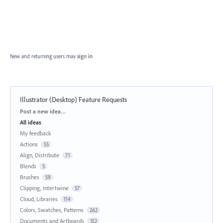
New and returning users may
sign in
Illustrator (Desktop) Feature Requests
Categories
Post a new idea…
All ideas
My feedback
Actions
55
Align, Distribute
71
Blends
5
Brushes
59
Clipping, Intertwine
57
Cloud, Libraries
114
Colors, Swatches, Patterns
262
Documents and Artboards
312