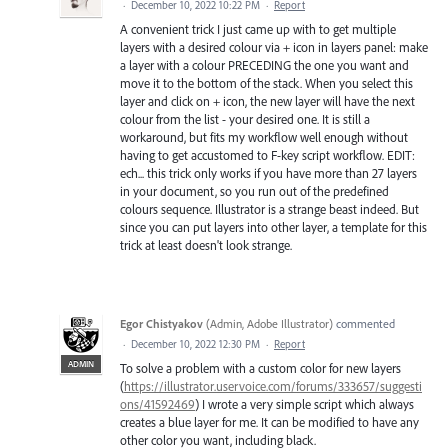
·
December 10, 2022 10:22 PM
·
Report
A convenient trick I just came up with to get multiple
layers with a desired colour via + icon in layers panel: make
a layer with a colour PRECEDING the one you want and
move it to the bottom of the stack. When you select this
layer and click on + icon, the new layer will have the next
colour from the list - your desired one. It is still a
workaround, but fits my workflow well enough without
having to get accustomed to F-key script workflow. EDIT:
ech... this trick only works if you have more than 27 layers
in your document, so you run out of the predefined
colours sequence. Illustrator is a strange beast indeed. But
since you can put layers into other layer, a template for this
trick at least doesn't look strange.
Egor Chistyakov
(
Admin, Adobe Illustrator
)
commented
·
December 10, 2022 12:30 PM
·
Report
ADMIN
To solve a problem with a custom color for new layers
(
https://illustrator.uservoice.com/forums/333657/suggesti
ons/41592469
) I wrote a very simple script which always
creates a blue layer for me. It can be modified to have any
other color you want, including black.