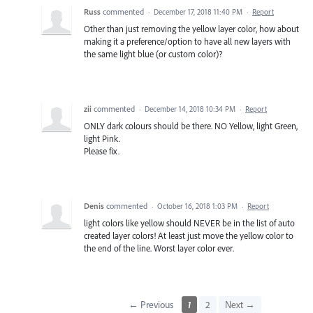
Russ
commented
·
December 17, 2018 11:40 PM
·
Report
Other than just removing the yellow layer color, how about
making it a preference/option to have all new layers with
the same light blue (or custom color)?
zii
commented
·
December 14, 2018 10:34 PM
·
Report
ONLY dark colours should be there. NO Yellow, light Green,
light Pink.
Please fix.
Denis
commented
·
October 16, 2018 1:03 PM
·
Report
light colors like yellow should NEVER be in the list of auto
created layer colors! At least just move the yellow color to
the end of the line. Worst layer color ever.
← Previous
1
2
Next →