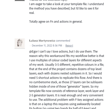
I am eager to take a look at your template file. I understand
the method you have described, but I’d like to see it for
real.
Totally agree on Fn and actions in general.
Łukasz Martynowicz
commented
·
December 11, 2022 8:56 PM
·
Report
@Egor I can't say I love actions, but I do use them. The
reason why this workaround fits my workflow better is that
I use multiples of colour coded layers for different aspects
of my work. Usually 3-5 different, repetitive colours in a file,
that at the end of the project contains dozens of top level
layers, each with dozens nested sublayers in it. So I would
need 5 shortcut actions to replicate this flow. And there is
no cumbersome stack, as those 27 layers can be sublayers
hidden inside of one of those "generator" layers. So my
template file now consists of reference layer, work layer and
2-5 generator layers. It is neat enough and very convenient
to use. The additional problem with F-key assigned actions
is that on a laptop this requires using awkwardly located
Fn button (so using two hands for half of F-keys) and