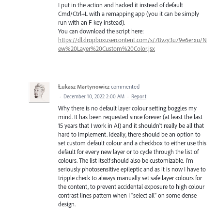
I put in the action and hacked it instead of default
Cmd/Ctrl+L with a remapping app (you it can be simply
run with an F-key instead).
You can download the script here:
https://dl.dropboxusercontent.com/s/78vzy3u79e6erxu/N
ew%20Layer%20Custom%20Color.jsx
Łukasz Martynowicz
commented
·
December 10, 2022 2:00 AM
·
Report
Why there is no default layer colour setting boggles my
mind. It has been requested since forever (at least the last
15 years that I work in AI) and it shouldn't really be all that
hard to implement. Ideally, there should be an option to
set custom default colour and a checkbox to either use this
default for every new layer or to cycle through the list of
colours. The list itself should also be customizable. I'm
seriously photosensitive epileptic and as it is now I have to
tripple check to always manually set safe layer colours for
the content, to prevent accidental exposure to high colour
contrast lines pattern when I "select all" on some dense
design.