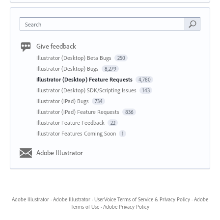
Search
Give feedback
Illustrator (Desktop) Beta Bugs
250
Illustrator (Desktop) Bugs
8,279
Illustrator (Desktop) Feature Requests
4,780
Illustrator (Desktop) SDK/Scripting Issues
143
Illustrator (iPad) Bugs
734
Illustrator (iPad) Feature Requests
836
Illustrator Feature Feedback
22
Illustrator Features Coming Soon
1
Adobe Illustrator
Adobe Illustrator
·
Adobe Illustrator
·
UserVoice Terms of Service & Privacy Policy
·
Adobe
Terms of Use
·
Adobe Privacy Policy