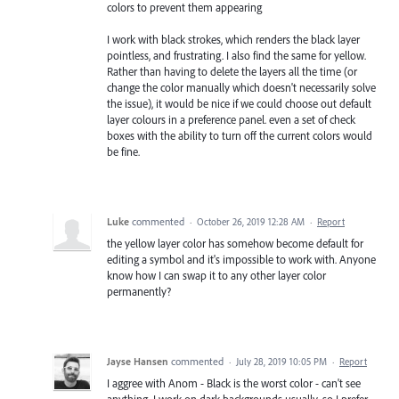
colors to prevent them appearing
I work with black strokes, which renders the black layer
pointless, and frustrating. I also find the same for yellow.
Rather than having to delete the layers all the time (or
change the color manually which doesn't necessarily solve
the issue), it would be nice if we could choose out default
layer colours in a preference panel. even a set of check
boxes with the ability to turn off the current colors would
be fine.
Luke
commented
·
October 26, 2019 12:28 AM
·
Report
the yellow layer color has somehow become default for
editing a symbol and it's impossible to work with. Anyone
know how I can swap it to any other layer color
permanently?
Jayse Hansen
commented
·
July 28, 2019 10:05 PM
·
Report
I aggree with Anom - Black is the worst color - can't see