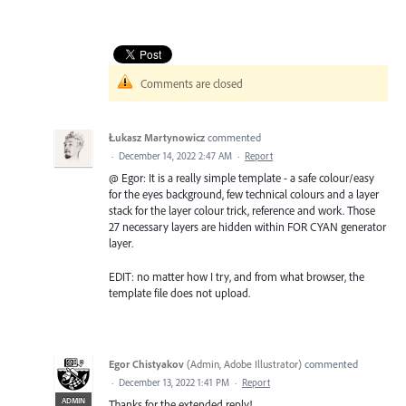
Comments are closed
Łukasz Martynowicz
commented
·
December 14, 2022 2:47 AM
·
Report
@ Egor: It is a really simple template - a safe colour/easy
for the eyes background, few technical colours and a layer
stack for the layer colour trick, reference and work. Those
27 necessary layers are hidden within FOR CYAN generator
layer.
EDIT: no matter how I try, and from what browser, the
template file does not upload.
Egor Chistyakov
(
Admin, Adobe Illustrator
)
commented
·
December 13, 2022 1:41 PM
·
Report
ADMIN
Thanks for the extended reply!