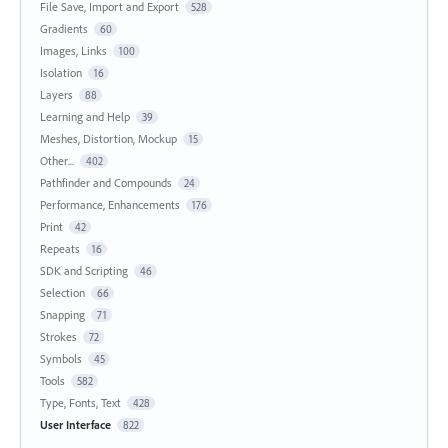
File Save, Import and Export
528
Gradients
60
Images, Links
100
Isolation
16
Layers
88
Learning and Help
39
Meshes, Distortion, Mockup
15
Other...
402
Pathfinder and Compounds
24
Performance, Enhancements
176
Print
42
Repeats
16
SDK and Scripting
46
Selection
66
Snapping
71
Strokes
72
Symbols
45
Tools
582
Type, Fonts, Text
428
User Interface
822