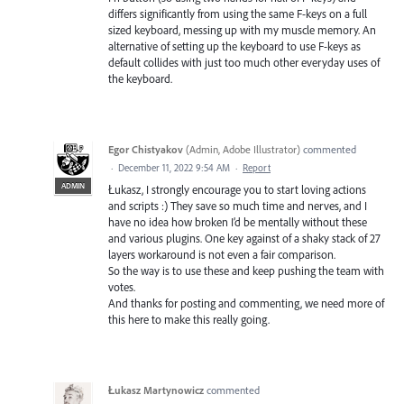
differs significantly from using the same F-keys on a full
sized keyboard, messing up with my muscle memory. An
alternative of setting up the keyboard to use F-keys as
default collides with just too much other everyday uses of
the keyboard.
Egor Chistyakov
(
Admin, Adobe Illustrator
)
commented
·
December 11, 2022 9:54 AM
·
Report
ADMIN
Łukasz, I strongly encourage you to start loving actions
and scripts :) They save so much time and nerves, and I
have no idea how broken I’d be mentally without these
and various plugins. One key against of a shaky stack of 27
layers workaround is not even a fair comparison.
So the way is to use these and keep pushing the team with
votes.
And thanks for posting and commenting, we need more of
this here to make this really going.
Łukasz Martynowicz
commented