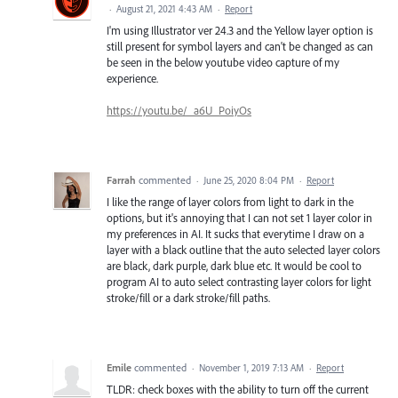
·
August 21, 2021 4:43 AM
·
Report
I'm using Illustrator ver 24.3 and the Yellow layer option is
still present for symbol layers and can't be changed as can
be seen in the below youtube video capture of my
experience.
https://youtu.be/_a6U_PoiyOs
Farrah
commented
·
June 25, 2020 8:04 PM
·
Report
I like the range of layer colors from light to dark in the
options, but it's annoying that I can not set 1 layer color in
my preferences in AI. It sucks that everytime I draw on a
layer with a black outline that the auto selected layer colors
are black, dark purple, dark blue etc. It would be cool to
program AI to auto select contrasting layer colors for light
stroke/fill or a dark stroke/fill paths.
Emile
commented
·
November 1, 2019 7:13 AM
·
Report
TLDR: check boxes with the ability to turn off the current