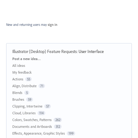
New and returning users may
sign in
Illustrator (Desktop) Feature Requests
:
User Interface
Categories
Post a new idea…
All ideas
My feedback
Actions
55
Align, Distribute
71
Blends
5
Brushes
59
Clipping, Intertwine
57
Cloud, Libraries
114
Colors, Swatches, Patterns
262
Documents and Artboards
312
Effects, Appearance, Graphic Styles
199