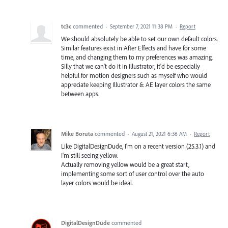
tc3c
commented
·
September 7, 2021 11:38 PM
·
Report
We should absolutely be able to set our own default colors.
Similar features exist in After Effects and have for some
time, and changing them to my preferences was amazing.
Silly that we can't do it in Illustrator, it'd be especially
helpful for motion designers such as myself who would
appreciate keeping Illustrator & AE layer colors the same
between apps.
Mike Boruta
commented
·
August 21, 2021 6:36 AM
·
Report
Like DigitalDesignDude, I'm on a recent version (25.3.1) and
I'm still seeing yellow.
Actually removing yellow would be a great start,
implementing some sort of user control over the auto
layer colors would be ideal.
DigitalDesignDude
commented