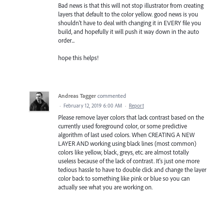
Bad news is that this will not stop illustrator from creating
layers that default to the color yellow. good news is you
shouldn't have to deal with changing it in EVERY file you
build, and hopefully it will push it way down in the auto
order...
hope this helps!
Andreas Tagger
commented
·
February 12, 2019 6:00 AM
·
Report
Please remove layer colors that lack contrast based on the
currently used foreground color, or some predictive
algorithm of last used colors. When CREATING A NEW
LAYER AND working using black lines (most common)
colors like yellow, black, greys, etc. are almost totally
useless because of the lack of contrast. It's just one more
tedious hassle to have to double click and change the layer
color back to something like pink or blue so you can
actually see what you are working on.