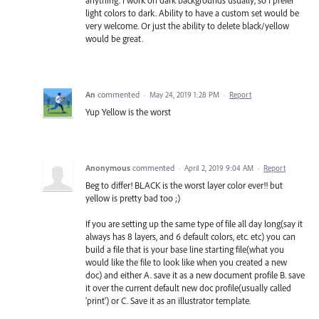
anything. I work on dark backgrounds usually, so I prefer
light colors to dark. Ability to have a custom set would be
very welcome. Or just the ability to delete black/yellow
would be great.
An
commented
·
May 24, 2019 1:28 PM
·
Report
Yup Yellow is the worst
Anonymous
commented
·
April 2, 2019 9:04 AM
·
Report
Beg to differ! BLACK is the worst layer color ever!! but
yellow is pretty bad too ;)
If you are setting up the same type of file all day long(say it
always has 8 layers, and 6 default colors, etc. etc) you can
build a file that is your base line starting file(what you
would like the file to look like when you created a new
doc) and either A. save it as a new document profile B. save
it over the current default new doc profile(usually called
'print') or C. Save it as an illustrator template.