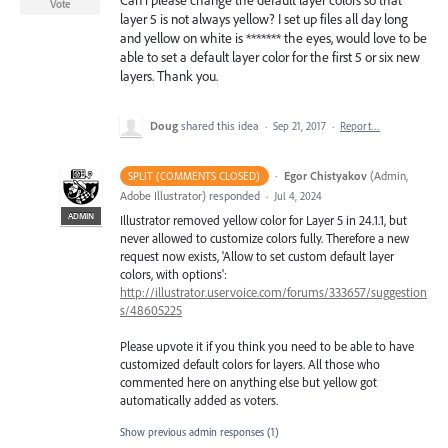
Can i please change the default layer colors so that
Vote
layer 5 is not always yellow? I set up files all day long
and yellow on white is ******* the eyes, would love to be
able to set a default layer color for the first 5 or six new
layers. Thank you.
Doug
shared this idea
·
Sep 21, 2017
·
Report…
·
Egor Chistyakov
(
Admin,
SPLIT (COMMENTS CLOSED)
Adobe Illustrator
)
responded
·
Jul 4, 2024
ADMIN
Illustrator removed yellow color for Layer 5 in 24.1.1, but
never allowed to customize colors fully. Therefore a new
request now exists, 'Allow to set custom default layer
colors, with options':
http://illustrator.uservoice.com/forums/333657/suggestion
s/48605225
Please upvote it if you think you need to be able to have
customized default colors for layers. All those who
commented here on anything else but yellow got
automatically added as voters.
Show previous admin responses
(1)