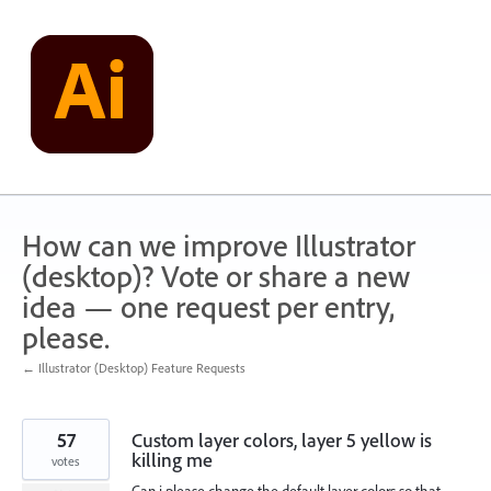
Skip
to
content
How can we improve Illustrator
(desktop)? Vote or share a new
idea — one request per entry,
please.
← Illustrator (Desktop) Feature Requests
57
Custom layer colors, layer 5 yellow is
killing me
votes