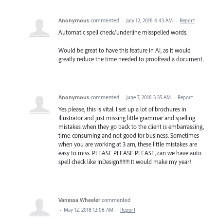
Anonymous
commented
·
July 12, 2018 4:43 AM
·
Report
Automatic spell check/underline misspelled words.
Would be great to have this feature in AI, as it would
greatly reduce the time needed to proofread a document.
Anonymous
commented
·
June 7, 2018 3:35 AM
·
Report
Yes please, this is vital. I set up a lot of brochures in
Illustrator and just missing little grammar and spelling
mistakes when they go back to the client is embarrassing,
time-consuming and not good for business. Sometimes
when you are working at 3 am, these little mistakes are
easy to miss. PLEASE PLEASE PLEASE, can we have auto
spell check like InDesign!!!!!!! It would make my year!
Vanessa Wheeler
commented
·
May 12, 2018 12:06 AM
·
Report