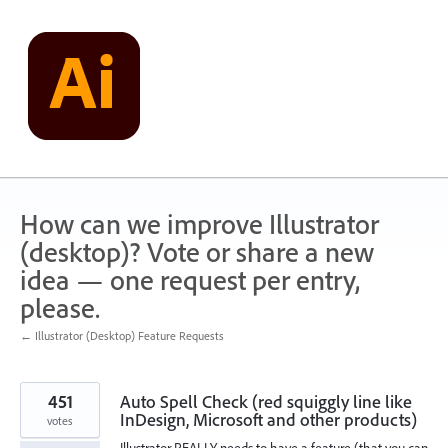
Skip
to
content
How can we improve Illustrator
(desktop)? Vote or share a new
idea — one request per entry,
please.
← Illustrator (Desktop) Feature Requests
451
Auto Spell Check (red squiggly line like
InDesign, Microsoft and other products)
votes