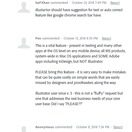
Saif Khan
commented
·
October 23, 2018 7:49 PM
·
Report
illustartor should have suggestion for text or auto correct
feature like google chrome search bar have.
Pen
commented
·
October 15, 2018 8:05 PM
·
Report
This is a vital feature - present in texting and many other
apps at the OS level on any mobile device, all MS products,
system-wide in Mac OS applications and SOME Adobe
apps including InDesign, but NOT Illustrator.
PLEASE bring this feature - it is very easy to make mistakes
that can be quite costly on simple words that are easily
missed by designers and proofreaders along the way.
Illustrator user since v. 3 - this is not a "fluffy" request but
one that addresses the real business needs of your core
user base. Did I say "PLEASE??"
Anonymous
commented
·
October 8, 2018 7:54 PM
·
Report