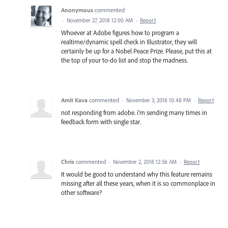
Anonymous
commented
·
November 27, 2018 12:00 AM
·
Report
Whoever at Adobe figures how to program a
realtime/dynamic spell check in Illustrator, they will
certainly be up for a Nobel Peace Prize. Please, put this at
the top of your to-do list and stop the madness.
Amit Kava
commented
·
November 3, 2018 10:48 PM
·
Report
not responding from adobe. i’m sending many times in
feedback form with single star.
Chris
commented
·
November 2, 2018 12:56 AM
·
Report
It would be good to understand why this feature remains
missing after all these years, when it is so commonplace in
other software?