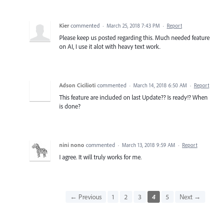
Kier
commented
·
March 25, 2018 7:43 PM
·
Report
Please keep us posted regarding this. Much needed feature
on AI, I use it alot with heavy text work.
Adson Cicilioti
commented
·
March 14, 2018 6:50 AM
·
Report
This feature are included on last Update?? Is ready!? When
is done?
nini nono
commented
·
March 13, 2018 9:59 AM
·
Report
I agree. It will truly works for me.
← Previous
1
2
3
4
5
Next →