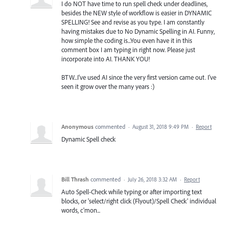
I do NOT have time to run spell check under deadlines,
besides the NEW style of workflow is easier in DYNAMIC
SPELLING! See and revise as you type. I am constantly
having mistakes due to No Dynamic Spelling in AI. Funny,
how simple the coding is...You even have it in this
comment box I am typing in right now. Please just
incorporate into AI. THANK YOU!
BTW...I've used AI since the very first version came out. I've
seen it grow over the many years :)
Anonymous
commented
·
August 31, 2018 9:49 PM
·
Report
Dynamic Spell check
Bill Thrash
commented
·
July 26, 2018 3:32 AM
·
Report
Auto Spell-Check while typing or after importing text
blocks, or 'select/right click (Flyout)/Spell Check' individual
words, c'mon...