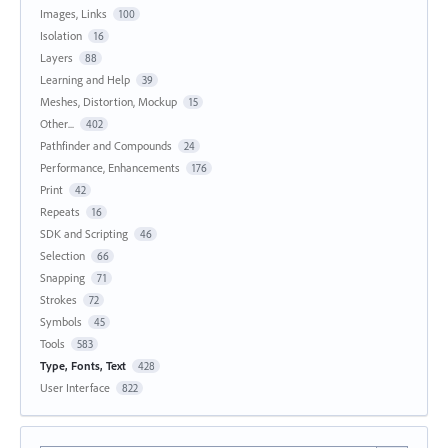
Images, Links
100
Isolation
16
Layers
88
Learning and Help
39
Meshes, Distortion, Mockup
15
Other...
402
Pathfinder and Compounds
24
Performance, Enhancements
176
Print
42
Repeats
16
SDK and Scripting
46
Selection
66
Snapping
71
Strokes
72
Symbols
45
Tools
583
Type, Fonts, Text
428
User Interface
822