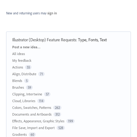
New and returning users may
sign in
Illustrator (Desktop) Feature Requests
:
Type, Fonts, Text
Categories
Post a new idea…
All ideas
My feedback
Actions
55
Align, Distribute
71
Blends
5
Brushes
59
Clipping, Intertwine
57
Cloud, Libraries
114
Colors, Swatches, Patterns
262
Documents and Artboards
312
Effects, Appearance, Graphic Styles
199
File Save, Import and Export
528
Gradients
60