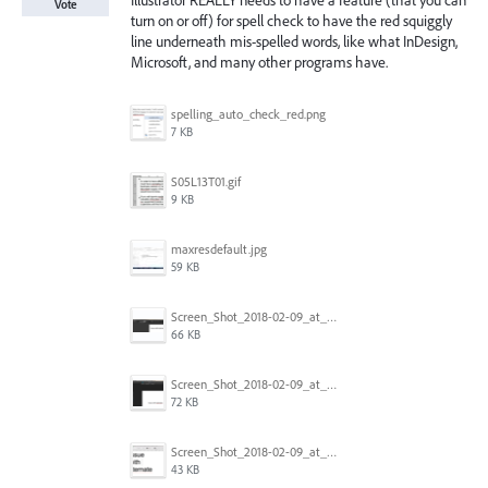
Illustrator REALLY needs to have a feature (that you can
Vote
turn on or off) for spell check to have the red squiggly
line underneath mis-spelled words, like what InDesign,
Microsoft, and many other programs have.
spelling_auto_check_red.png
7 KB
S05L13T01.gif
9 KB
maxresdefault.jpg
59 KB
Screen_Shot_2018-02-09_at_5.24.41_PM.png
66 KB
Screen_Shot_2018-02-09_at_5.24.05_PM.png
72 KB
Screen_Shot_2018-02-09_at_5.23.19_PM.png
43 KB