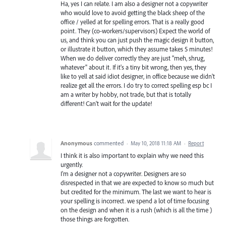
Ha, yes I can relate. I am also a designer not a copywriter
who would love to avoid getting the black sheep of the
office / yelled at for spelling errors. That is a really good
point. They (co-workers/supervisors) Expect the world of
us, and think you can just push the magic design it button,
or illustrate it button, which they assume takes 5 minutes!
When we do deliver correctly they are just "meh, shrug,
whatever" about it. If it's a tiny bit wrong, then yes, they
like to yell at said idiot designer, in office because we didn't
realize get all the errors. I do try to correct spelling esp bc I
am a writer by hobby, not trade, but that is totally
different! Can't wait for the update!
Anonymous
commented
·
May 10, 2018 11:18 AM
·
Report
I think it is also important to explain why we need this
urgently.
I'm a designer not a copywriter. Designers are so
disrespected in that we are expected to know so much but
but credited for the minimum. The last we want to hear is
your spelling is incorrect. we spend a lot of time focusing
on the design and when it is a rush (which is all the time )
those things are forgotten.