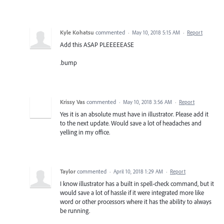
Kyle Kohatsu
commented
·
May 10, 2018 5:15 AM
·
Report
Add this ASAP PLEEEEEASE
.bump
Krissy Vas
commented
·
May 10, 2018 3:56 AM
·
Report
Yes it is an absolute must have in illustrator. Please add it
to the next update. Would save a lot of headaches and
yelling in my office.
Taylor
commented
·
April 10, 2018 1:29 AM
·
Report
I know illustrator has a built in spell-check command, but it
would save a lot of hassle if it were integrated more like
word or other processors where it has the ability to always
be running.