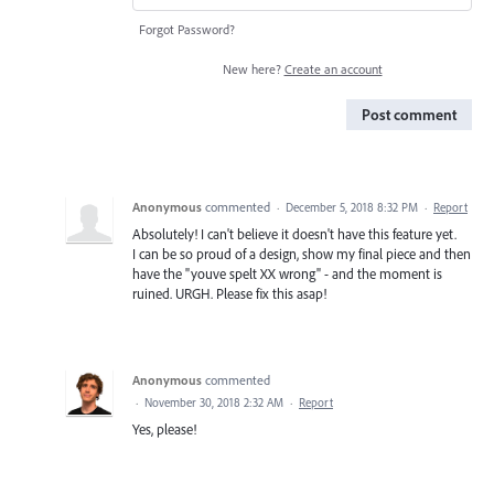
Forgot Password?
New here?
Create an account
Post comment
Anonymous
commented
·
December 5, 2018 8:32 PM
·
Report
Absolutely! I can't believe it doesn't have this feature yet.
I can be so proud of a design, show my final piece and then
have the "youve spelt XX wrong" - and the moment is
ruined. URGH. Please fix this asap!
Anonymous
commented
·
November 30, 2018 2:32 AM
·
Report
Yes, please!