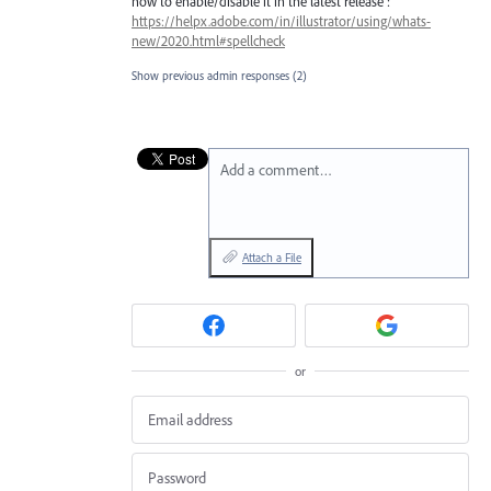
how to enable/disable it in the latest release :
https://helpx.adobe.com/in/illustrator/using/whats-
new/2020.html#spellcheck
Show previous admin responses
(2)
Add a comment…
Attach a File
or