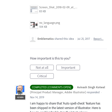
Screen_Shot_2018-02-09_at_5.22.16_PM.png
83 KB
no_language.png
104 KB
Emblematics
shared this idea
·
Jul 25, 2017
·
Report…
How important is this to you?
Not at all
Important
Critical
·
Avinash Singh Kotwal
COMPLETED (COMMENTS OPEN)
(
Principal Product Manager, Adobe Illustrator
)
responded
·
Nov 14, 2019
ADMIN
I am happy to share that ‘Auto spell-check’ feature has
been shipped in the latest version of Illustrator. Here is