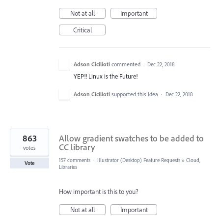
Not at all
Important
Critical
Adson Cicilioti
commented
·
Dec 22, 2018
YEP!! Linux is the Future!
Adson Cicilioti
supported this idea
·
Dec 22, 2018
863
Allow gradient swatches to be added to
CC library
votes
157 comments
·
Illustrator (Desktop) Feature Requests
»
Cloud,
Vote
Libraries
How important is this to you?
Not at all
Important