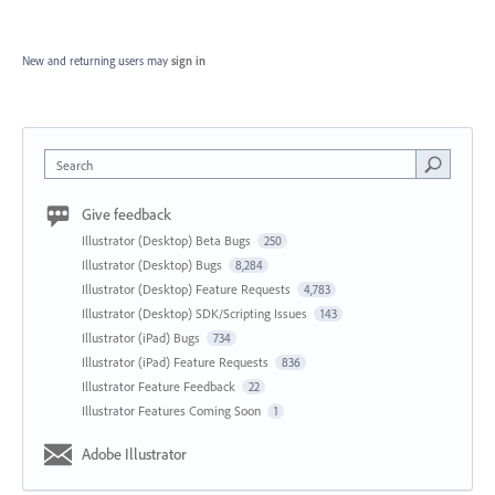
New and returning users may
sign in
Search
Give feedback
Illustrator (Desktop) Beta Bugs
250
Illustrator (Desktop) Bugs
8,284
Illustrator (Desktop) Feature Requests
4,783
Illustrator (Desktop) SDK/Scripting Issues
143
Illustrator (iPad) Bugs
734
Illustrator (iPad) Feature Requests
836
Illustrator Feature Feedback
22
Illustrator Features Coming Soon
1
Adobe Illustrator