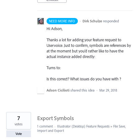
·
Dirk Schulze
responded
NEED MORE INFO
Hi Adson,
Thanks a lot for adding your feature request to
Uservoice. Just to confirm, symbols are references by
at the moment but you’d rather like to have the
actual instance added directly:
Turns to:
Is this correct? What issues do you have with ?
Adson Cicilioti
shared this idea
·
Mar 29, 2018
7
Export Symbols
votes
1 comment
·
Illustrator (Desktop) Feature Requests
»
File Save,
Import and Export
Vote