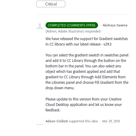
Critical
·
Akshaya Saxena
COMPLETED (COMMENTS OPEN)
(
Admin, Adobe Illustrator
)
responded
We have released the support for Gradient swatches
in CC library with our latest release - v29.3
You can select the gradient swatch in swatches panel
and add it to CC Library through the button on the
bottom bar in the panel. You can also select any
object which has gradient applied and add that
gradient to CC Library through Add Elements from
the Libraries
panel and choose Fill Gradient from the
drop-down menu.
Please update to this version from your Creative
Cloud Desktop application and let us know your
feedback.
Adson Cicilioti
supported this idea
·
Mar 29, 2018