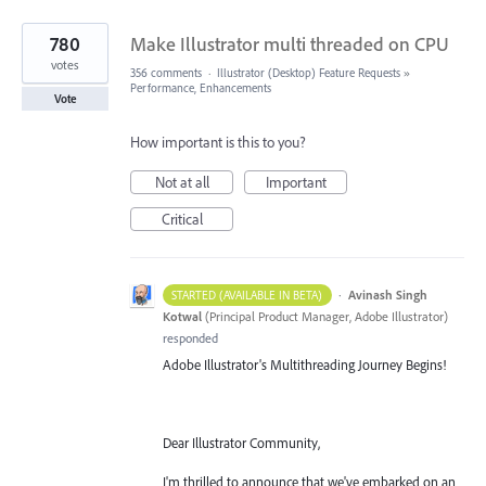
780
Make Illustrator multi threaded on CPU
votes
356 comments
·
Illustrator (Desktop) Feature Requests
»
Performance, Enhancements
Vote
How important is this to you?
Not at all
Important
Critical
·
Avinash Singh
STARTED (AVAILABLE IN BETA)
Kotwal
(
Principal Product Manager, Adobe Illustrator
)
responded
Adobe Illustrator's Multithreading Journey Begins!
Dear Illustrator Community,
I'm thrilled to announce that we've embarked on an