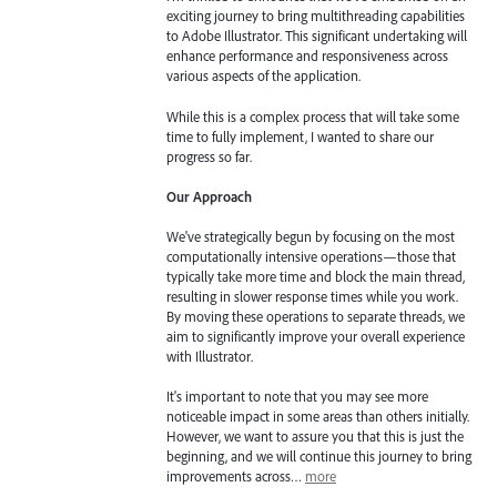
exciting journey to bring multithreading capabilities
to Adobe Illustrator. This significant undertaking will
enhance performance and responsiveness across
various aspects of the application.
While this is a complex process that will take some
time to fully implement, I wanted to share our
progress so far.
Our Approach
We've strategically begun by focusing on the most
computationally intensive operations—those that
typically take more time and block the main thread,
resulting in slower response times while you work.
By moving these operations to separate threads, we
aim to significantly improve your overall experience
with Illustrator.
It's important to note that you may see more
noticeable impact in some areas than others initially.
However, we want to assure you that this is just the
beginning, and we will continue this journey to bring
improvements across…
more