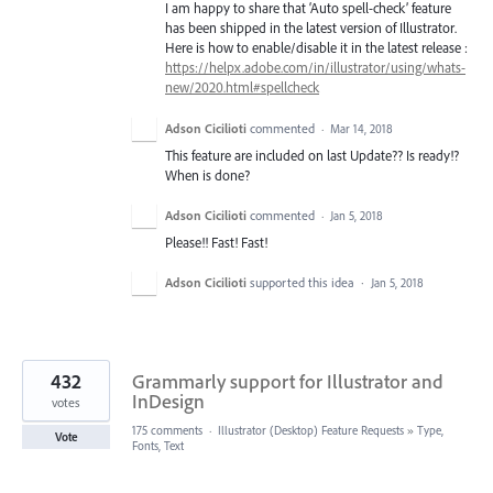
I am happy to share that ‘Auto spell-check’ feature
has been shipped in the latest version of Illustrator.
Here is how to enable/disable it in the latest release :
https://helpx.adobe.com/in/illustrator/using/whats-
new/2020.html#spellcheck
Adson Cicilioti
commented
·
Mar 14, 2018
This feature are included on last Update?? Is ready!?
When is done?
Adson Cicilioti
commented
·
Jan 5, 2018
Please!! Fast! Fast!
Adson Cicilioti
supported this idea
·
Jan 5, 2018
432
Grammarly support for Illustrator and
InDesign
votes
175 comments
·
Illustrator (Desktop) Feature Requests
»
Type,
Vote
Fonts, Text