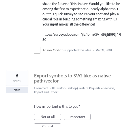
shape the future of this feature. Would you like to be
among the first to experience our early alpha test? Fill
out this quick survey to secure your spot and play a
crucial role in building something amazing with us.
Your input makes all the difference!
https://survey.adobe.com/jfe/form/SV_6fGjEf09Sj4FJ
SC
Adson Cicilioti
supported this idea
·
Mar 29, 2018
6
Export symbols to SVG like as native
path/vector
votes
1 comment
·
Illustrator (Desktop) Feature Requests
»
File Save,
Vote
Import and Export
How important is this to you?
Not at all
Important
Critical