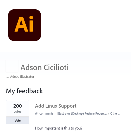
Adson Cicilioti
← Adobe Illustrator
My feedback
8
200
Add Linux Support
results
found
votes
64 comments
·
Illustrator (Desktop) Feature Requests
»
Other...
Vote
How important is this to you?