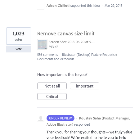
Adson Cicilioti
supported this idea
·
Mar 29, 2018
1,023
Remove canvas size limit
votes
Screen Shot 2018-06-20 at 9.46.45 AM.png
593 KB
Vote
556 comments
·
Illustrator (Desktop) Feature Requests
»
Documents and Artboards
How important is this to you?
Not at all
Important
Critical
·
Koustav Saha
(
Product Manager,
UNDER REVIEW
Adobe Illustrator
)
responded
Thank you for sharing your thoughts—we truly value
your feedback! We're excited to invite you to help