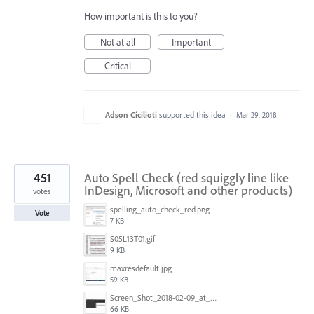
How important is this to you?
Not at all
Important
Critical
Adson Cicilioti
supported this idea
·
Mar 29, 2018
451
Auto Spell Check (red squiggly line like
InDesign, Microsoft and other products)
votes
spelling_auto_check_red.png
Vote
7 KB
S05L13T01.gif
9 KB
maxresdefault.jpg
59 KB
Screen_Shot_2018-02-09_at_5.24.41_PM.png
66 KB