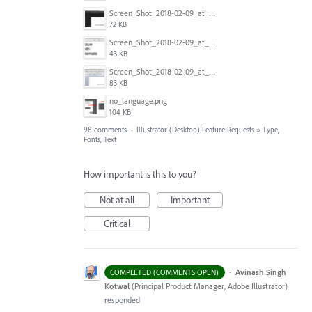
Screen_Shot_2018-02-09_at_5.24.05_PM.png
72 KB
Screen_Shot_2018-02-09_at_5.23.19_PM.png
43 KB
Screen_Shot_2018-02-09_at_5.22.16_PM.png
83 KB
no_language.png
104 KB
98 comments
·
Illustrator (Desktop) Feature Requests
»
Type,
Fonts, Text
How important is this to you?
Not at all
Important
Critical
·
Avinash Singh
COMPLETED (COMMENTS OPEN)
Kotwal
(
Principal Product Manager, Adobe Illustrator
)
responded