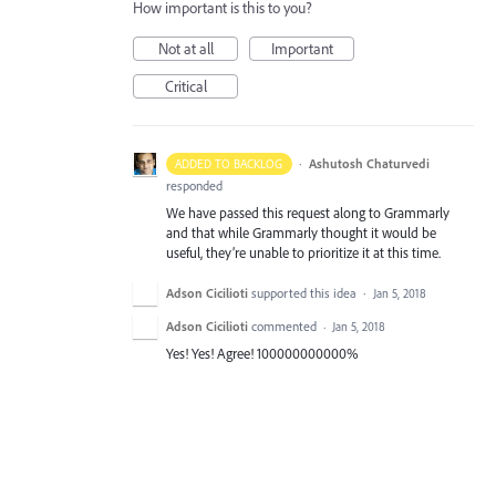
How important is this to you?
Not at all
Important
Critical
·
Ashutosh Chaturvedi
ADDED TO BACKLOG
responded
We have passed this request along to Grammarly
and that while Grammarly thought it would be
useful, they’re unable to prioritize it at this time.
Adson Cicilioti
supported this idea
·
Jan 5, 2018
Adson Cicilioti
commented
·
Jan 5, 2018
Yes! Yes! Agree! 100000000000%