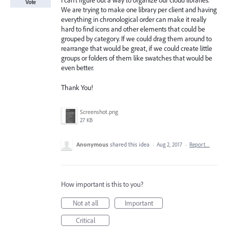
I can't figure out a way to organize our cloud libraries.
Vote
We are trying to make one library per client and having
everything in chronological order can make it really
hard to find icons and other elements that could be
grouped by category. If we could drag them around to
rearrange that would be great, if we could create little
groups or folders of them like swatches that would be
even better.
Thank You!
Screenshot.png
27 KB
Anonymous
shared this idea
·
Aug 2, 2017
·
Report…
How important is this to you?
Not at all
Important
Critical