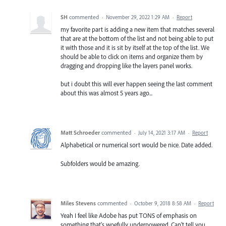
SH
commented
·
November 29, 2022 1:29 AM
·
Report
my favorite part is adding a new item that matches several
that are at the bottom of the list and not being able to put
it with those and it is sit by itself at the top of the list. We
should be able to click on items and organize them by
dragging and dropping like the layers panel works.
but i doubt this will ever happen seeing the last comment
about this was almost 5 years ago...
Matt Schroeder
commented
·
July 14, 2021 3:17 AM
·
Report
Alphabetical or numerical sort would be nice. Date added.
Subfolders would be amazing.
Miles Stevens
commented
·
October 9, 2018 8:58 AM
·
Report
Yeah I feel like Adobe has put TONS of emphasis on
something that's woefully underpowered. Can't tell you