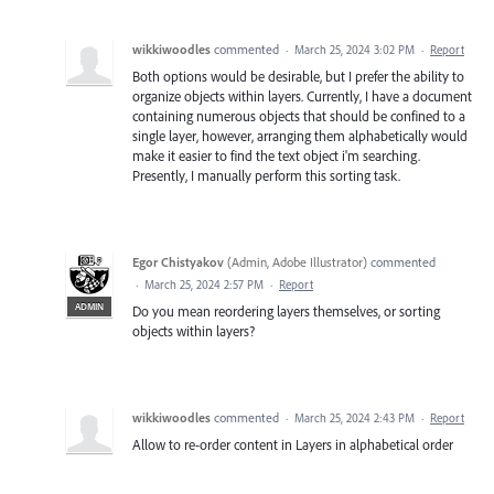
wikkiwoodles
commented
·
March 25, 2024 3:02 PM
·
Report
Both options would be desirable, but I prefer the ability to
organize objects within layers. Currently, I have a document
containing numerous objects that should be confined to a
single layer, however, arranging them alphabetically would
make it easier to find the text object i'm searching.
Presently, I manually perform this sorting task.
Egor Chistyakov
(
Admin, Adobe Illustrator
)
commented
·
March 25, 2024 2:57 PM
·
Report
ADMIN
Do you mean reordering layers themselves, or sorting
objects within layers?
wikkiwoodles
commented
·
March 25, 2024 2:43 PM
·
Report
Allow to re-order content in Layers in alphabetical order