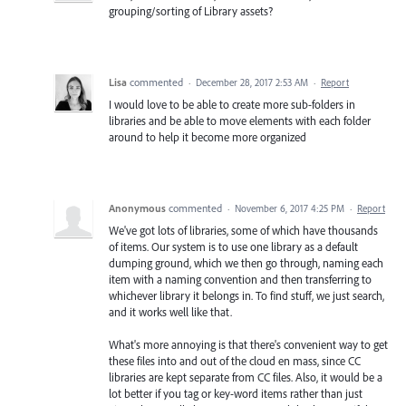
grouping/sorting of Library assets?
Lisa
commented
·
December 28, 2017 2:53 AM
·
Report
I would love to be able to create more sub-folders in
libraries and be able to move elements with each folder
around to help it become more organized
Anonymous
commented
·
November 6, 2017 4:25 PM
·
Report
We've got lots of libraries, some of which have thousands
of items. Our system is to use one library as a default
dumping ground, which we then go through, naming each
item with a naming convention and then transferring to
whichever library it belongs in. To find stuff, we just search,
and it works well like that.
What's more annoying is that there's convenient way to get
these files into and out of the cloud en mass, since CC
libraries are kept separate from CC files. Also, it would be a
lot better if you tag or key-word items rather than just