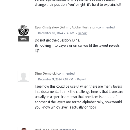
change their position. You're right, it's hard to explain, lol!
Egor Chistyakov
(
Admin, Adobe Illustrator
)
commented
·
December 10, 2024 7:35 AM
·
Report
ADMIN
Do not get the question, Dina.
By looking into Layers or on canvas (if the layout reveals
it)?
Dina Dembicki
commented
·
December 9, 2024 7:01 PM
·
Report
I see how this could be useful when there are many layers
in a document... I think the challenge here is that layers are
usually in a specific order so that one item is on top of
another. If the layers are sorted alphabetically, how would
you know which layer is actually on top?
Prof. João Alves
commented