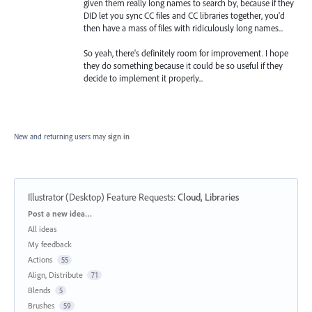
given them really long names to search by, because if they
DID let you sync CC files and CC libraries together, you'd
then have a mass of files with ridiculously long names...
So yeah, there's definitely room for improvement. I hope
they do something because it could be so useful if they
decide to implement it properly...
New and returning users may
sign in
Illustrator (Desktop) Feature Requests
:
Cloud, Libraries
Categories
Post a new idea…
All ideas
My feedback
Actions
55
Align, Distribute
71
Blends
5
Brushes
59