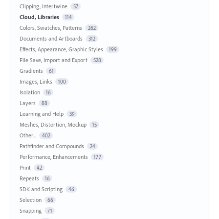
Clipping, Intertwine
57
Cloud, Libraries
114
Colors, Swatches, Patterns
262
Documents and Artboards
312
Effects, Appearance, Graphic Styles
199
File Save, Import and Export
528
Gradients
61
Images, Links
100
Isolation
16
Layers
88
Learning and Help
39
Meshes, Distortion, Mockup
15
Other...
402
Pathfinder and Compounds
24
Performance, Enhancements
177
Print
42
Repeats
16
SDK and Scripting
46
Selection
66
Snapping
71