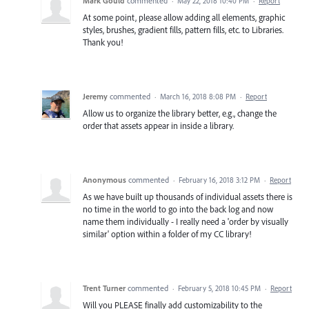
Mark Gould
commented
·
May 22, 2018 10:40 PM
·
Report
At some point, please allow adding all elements, graphic
styles, brushes, gradient fills, pattern fills, etc. to Libraries.
Thank you!
Jeremy
commented
·
March 16, 2018 8:08 PM
·
Report
Allow us to organize the library better, e.g., change the
order that assets appear in inside a library.
Anonymous
commented
·
February 16, 2018 3:12 PM
·
Report
As we have built up thousands of individual assets there is
no time in the world to go into the back log and now
name them individually - I really need a 'order by visually
similar' option within a folder of my CC library!
Trent Turner
commented
·
February 5, 2018 10:45 PM
·
Report
Will you PLEASE finally add customizability to the