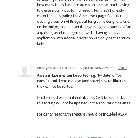
how many times I want to access an asset without having
to create a blank doc for no reason, but that's honestly
easier than navigating the Assets web page. Consider
creating a version of Bridge, but for graphic designers. And,
unlike Bridge, make it useful. Lingo is a great example of an
app doing asset management well—having a native
application with Adobe integration can only be that much
better.
Anonymous
commented
·
August 16, 2018 2:24 PM
·
Report
Assets in Libraries can be sorted (e.g. "by date" or "by
name") - but if you manage (and share) several libraries,
they cannot be sorted.
On the cloud web front end libraries CAN be sorted, but
this sorting will not be updated in the application palettes.
For clarity reasons, this feature should be included ASAP.