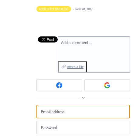
ADDED TO BACKLOG
·
Nov 20, 2017
Add a comment…
Attach a File
or