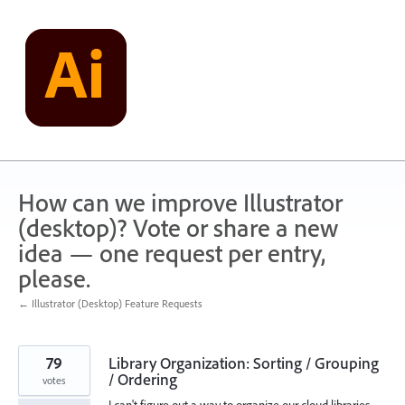
Skip
to
content
How can we improve Illustrator
(desktop)? Vote or share a new
idea — one request per entry,
please.
← Illustrator (Desktop) Feature Requests
79
Library Organization: Sorting / Grouping
/ Ordering
votes