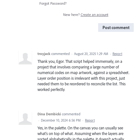
Forgot Password?
New here?
Create an account
Post comment
troyjack
commented
·
August 20, 2025 1:29 AM
·
Report
Thank you, Egor. That script helped immensely, on a
project that involves comparing a large number of
numerical codes on map artwork, against a spreadsheet.
Layer order position is irrelevant with this project, just
needed them to be reordered to reconcile the list. This
worked perfectly.
Dina Dembicki
commented
·
December 10, 2024 6:56 PM
·
Report
Yes, in the palette. On the canvas you can usually see
what's on top of what. Assuming when the layers are
sorted alphabetically in the palette, it doesn't actually