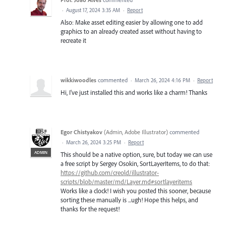
·
August 17, 2024 3:35 AM
·
Report
Also: Make asset editing easier by allowing one to add
graphics to an already created asset without having to
recreate it
wikkiwoodles
commented
·
March 26, 2024 4:16 PM
·
Report
Hi, I've just installed this and works like a charm! Thanks
Egor Chistyakov
(
Admin, Adobe Illustrator
)
commented
·
March 26, 2024 3:25 PM
·
Report
ADMIN
This should be a native option, sure, but today we can use
a free script by Sergey Osokin, SortLayerItems, to do that:
https://github.com/creold/illustrator-
scripts/blob/master/md/Layer.md#sortlayeritems
Works like a clock! I wish you posted this sooner, because
sorting these manually is ...ugh! Hope this helps, and
thanks for the request!