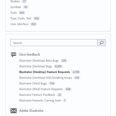
Strokes
72
Symbols
45
Tools
583
Type, Fonts, Text
428
User Interface
822
Search
Give feedback
Illustrator (Desktop) Beta Bugs
250
Illustrator (Desktop) Bugs
8,284
Illustrator (Desktop) Feature Requests
4,783
Illustrator (Desktop) SDK/Scripting Issues
143
Illustrator (iPad) Bugs
734
Illustrator (iPad) Feature Requests
836
Illustrator Feature Feedback
22
Illustrator Features Coming Soon
1
Adobe Illustrator