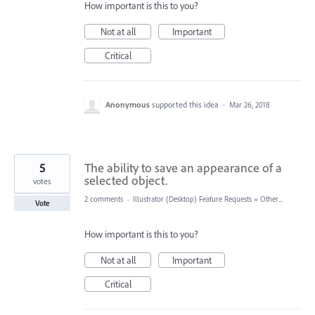
How important is this to you?
Not at all
Important
Critical
Anonymous
supported this idea
·
Mar 26, 2018
5
The ability to save an appearance of a
selected object.
votes
2 comments
·
Illustrator (Desktop) Feature Requests
»
Other...
Vote
How important is this to you?
Not at all
Important
Critical