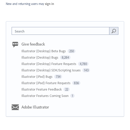
New and returning users may
sign in
Search
Give feedback
Illustrator (Desktop) Beta Bugs
250
Illustrator (Desktop) Bugs
8,284
Illustrator (Desktop) Feature Requests
4,780
Illustrator (Desktop) SDK/Scripting Issues
143
Illustrator (iPad) Bugs
734
Illustrator (iPad) Feature Requests
836
Illustrator Feature Feedback
22
Illustrator Features Coming Soon
1
Adobe Illustrator