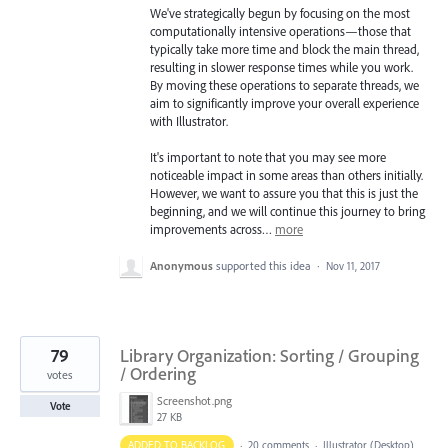
We've strategically begun by focusing on the most
computationally intensive operations—those that
typically take more time and block the main thread,
resulting in slower response times while you work.
By moving these operations to separate threads, we
aim to significantly improve your overall experience
with Illustrator.
It's important to note that you may see more
noticeable impact in some areas than others initially.
However, we want to assure you that this is just the
beginning, and we will continue this journey to bring
improvements across…
more
Anonymous
supported this idea
·
Nov 11, 2017
79
Library Organization: Sorting / Grouping
/ Ordering
votes
Screenshot.png
Vote
27 KB
ADDED TO BACKLOG
·
20 comments
·
Illustrator (Desktop)