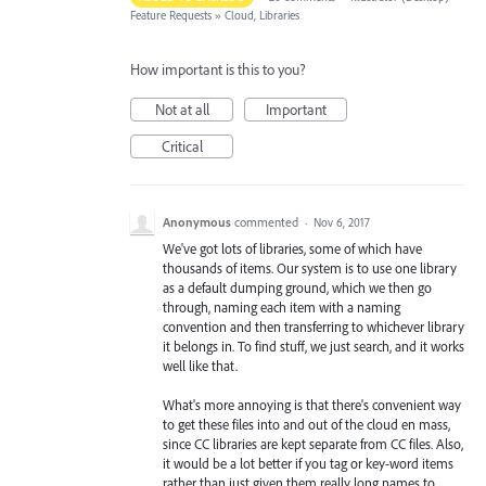
Feature Requests
»
Cloud, Libraries
How important is this to you?
Not at all
Important
Critical
Anonymous
commented
·
Nov 6, 2017
We've got lots of libraries, some of which have
thousands of items. Our system is to use one library
as a default dumping ground, which we then go
through, naming each item with a naming
convention and then transferring to whichever library
it belongs in. To find stuff, we just search, and it works
well like that.
What's more annoying is that there's convenient way
to get these files into and out of the cloud en mass,
since CC libraries are kept separate from CC files. Also,
it would be a lot better if you tag or key-word items
rather than just given them really long names to