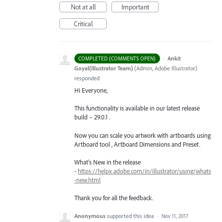
Not at all
Important
Critical
·
Ankit
COMPLETED (COMMENTS OPEN)
Goyal(Illustrator Team)
(
Admin, Adobe Illustrator
)
responded
Hi Everyone,
This functionality is available in our latest release
build – 29.0.1 .
Now you can scale you artwork with artboards using
Artboard tool , Artboard Dimensions and Preset.
What's New in the release
-
https://helpx.adobe.com/in/illustrator/using/whats
-new.html
Thank you for all the feedback.
Anonymous
supported this idea
·
Nov 11, 2017