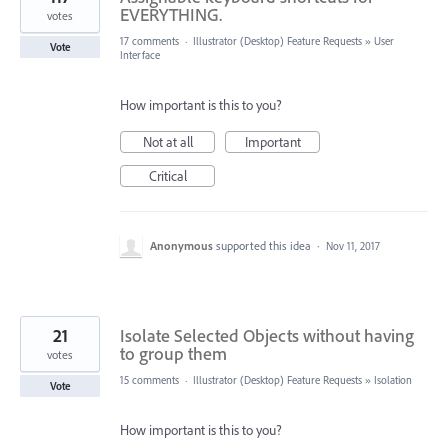
EVERYTHING.
votes
17 comments
·
Illustrator (Desktop) Feature Requests
»
User
Vote
Interface
How important is this to you?
Not at all
Important
Critical
Anonymous
supported this idea
·
Nov 11, 2017
21
Isolate Selected Objects without having
to group them
votes
15 comments
·
Illustrator (Desktop) Feature Requests
»
Isolation
Vote
How important is this to you?