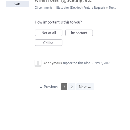
Vote
23 comments
·
Illustrator (Desktop) Feature Requests
»
Tools
How important is this to you?
Not at all
Important
Critical
Anonymous
supported this idea
·
Nov 6, 2017
← Previous
1
2
Next →