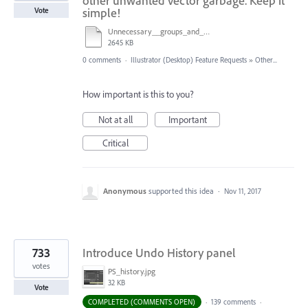
other unwanted vector garbage. Keep it
simple!
Vote
Unnecessary__groups_and_masks.ai
2645 KB
0 comments
·
Illustrator (Desktop) Feature Requests
»
Other...
How important is this to you?
Not at all
Important
Critical
Anonymous
supported this idea
·
Nov 11, 2017
733
Introduce Undo History panel
votes
PS_history.jpg
32 KB
Vote
COMPLETED (COMMENTS OPEN)
·
139 comments
·