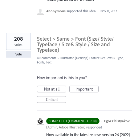
Anonymous
supported this idea
·
Nov 11, 2017
208
Select > Same > Font (Size/ Style/
Typeface / Size& Style / Size and
votes
Typeface)
Vote
40 comments
·
Illustrator (Desktop) Feature Requests
»
Type,
Fonts, Text
How important is this to you?
Not at all
Important
Critical
·
Egor Chistyakov
COMPLETED (COMMENTS OPEN)
(
Admin, Adobe Illustrator
)
responded
Now available in the latest release, version 26 (2022)