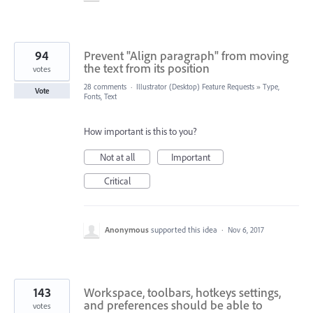
94
Prevent "Align paragraph" from moving
the text from its position
votes
28 comments
·
Illustrator (Desktop) Feature Requests
»
Type,
Vote
Fonts, Text
How important is this to you?
Not at all
Important
Critical
Anonymous
supported this idea
·
Nov 6, 2017
143
Workspace, toolbars, hotkeys settings,
and preferences should be able to
votes