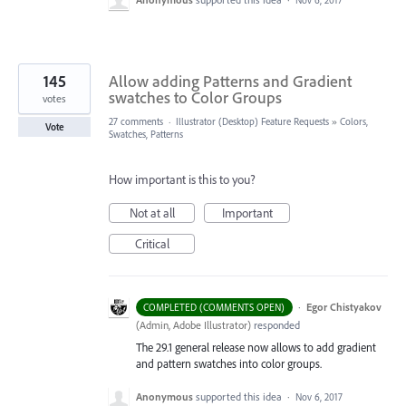
145
Allow adding Patterns and Gradient
swatches to Color Groups
votes
27 comments
·
Illustrator (Desktop) Feature Requests
»
Colors,
Vote
Swatches, Patterns
How important is this to you?
Not at all
Important
Critical
·
Egor Chistyakov
COMPLETED (COMMENTS OPEN)
(
Admin, Adobe Illustrator
)
responded
The 29.1 general release now allows to add gradient
and pattern swatches into color groups.
Anonymous
supported this idea
·
Nov 6, 2017