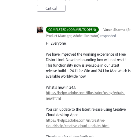
Critical
·
Varun Sharma
(
Sr
COMPLETED (COMMENTS OPEN)
Product Manager, Adobe Illustrator
)
responded
Hi Everyone,
We have improved the working experience of Free
Distort tool. Now the bounding box will not reset!
This functionality now is available in our latest
release build – 24.1.1 for Win and 24.1 for Mac which is
available worldwide now.
What’s new in 24.1:
https://helpx.adobe.com/illustrator/using/whats-
new.html
You can update to the latest release using Creative
Cloud desktop App:
https://helpx.adobe.com/in/creative-
cloud/help/creative-cloud-updates.html
Thank you for all the feedback