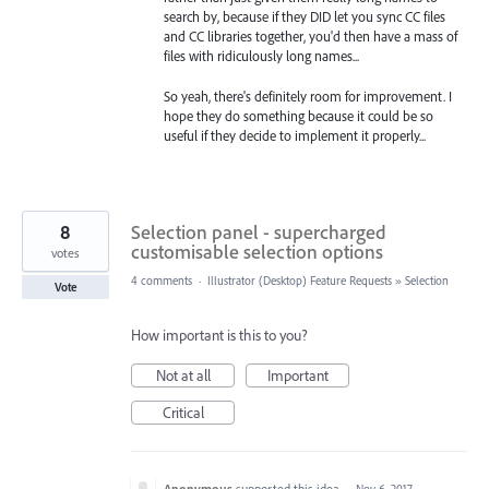
search by, because if they DID let you sync CC files
and CC libraries together, you'd then have a mass of
files with ridiculously long names...
So yeah, there's definitely room for improvement. I
hope they do something because it could be so
useful if they decide to implement it properly...
8
Selection panel - supercharged
customisable selection options
votes
4 comments
·
Illustrator (Desktop) Feature Requests
»
Selection
Vote
How important is this to you?
Not at all
Important
Critical
Anonymous
supported this idea
·
Nov 6, 2017