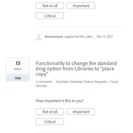
Not at all
Important
Critical
Anonymous
supported this idea
·
Nov 11, 2017
13
Functionality to change the standard
drag option from Libraries to "place
votes
copy"
Vote
5 comments
·
Illustrator (Desktop) Feature Requests
»
Cloud,
Libraries
How important is this to you?
Not at all
Important
Critical