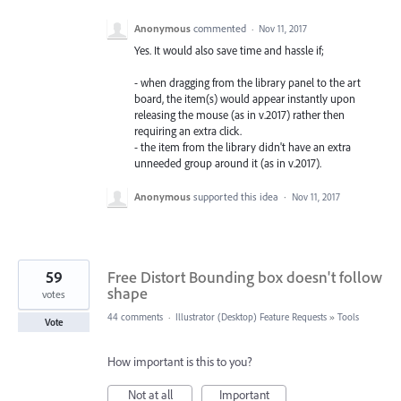
Anonymous
commented
·
Nov 11, 2017
Yes. It would also save time and hassle if;
- when dragging from the library panel to the art
board, the item(s) would appear instantly upon
releasing the mouse (as in v.2017) rather then
requiring an extra click.
- the item from the library didn't have an extra
unneeded group around it (as in v.2017).
Anonymous
supported this idea
·
Nov 11, 2017
59
Free Distort Bounding box doesn't follow
shape
votes
44 comments
·
Illustrator (Desktop) Feature Requests
»
Tools
Vote
How important is this to you?
Not at all
Important