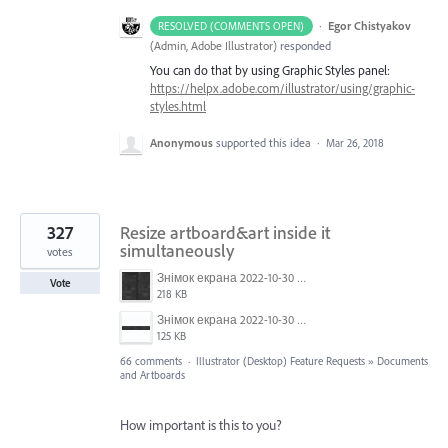
·
Egor Chistyakov
RESOLVED (COMMENTS OPEN)
(
Admin, Adobe Illustrator
)
responded
You can do that by using Graphic Styles panel:
https://helpx.adobe.com/illustrator/using/graphic-
styles.html
Anonymous
supported this idea
·
Mar 26, 2018
327
Resize artboard&art inside it
simultaneously
votes
Знімок екрана 2022-10-30 о 17.24.09.png
Vote
218 KB
Знімок екрана 2022-10-30 о 17.24.24.png
125 KB
66 comments
·
Illustrator (Desktop) Feature Requests
»
Documents
and Artboards
How important is this to you?