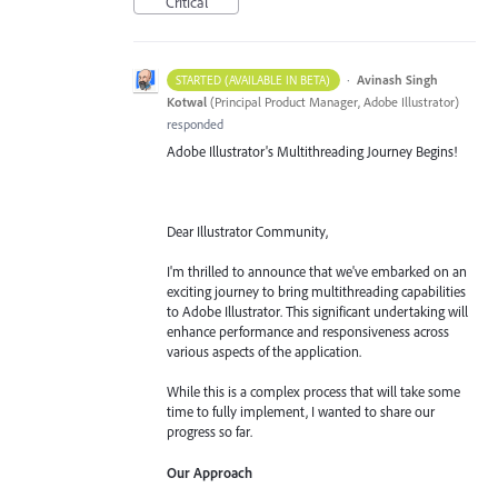
Critical
·
Avinash Singh
STARTED (AVAILABLE IN BETA)
Kotwal
(
Principal Product Manager, Adobe Illustrator
)
responded
Adobe Illustrator's Multithreading Journey Begins!
Dear Illustrator Community,
I'm thrilled to announce that we've embarked on an
exciting journey to bring multithreading capabilities
to Adobe Illustrator. This significant undertaking will
enhance performance and responsiveness across
various aspects of the application.
While this is a complex process that will take some
time to fully implement, I wanted to share our
progress so far.
Our Approach