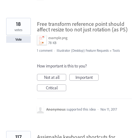
18
Free transform reference point should
affect resize too not just rotation (as PS)
votes
example.png
Vote
78 KB
1 comment
·
Illustrator (Desktop) Feature Requests
»
Tools
How important is this to you?
Not at all
Important
Critical
Anonymous
supported this idea
·
Nov 11, 2017
117
Assignable keyboard shortcuts for