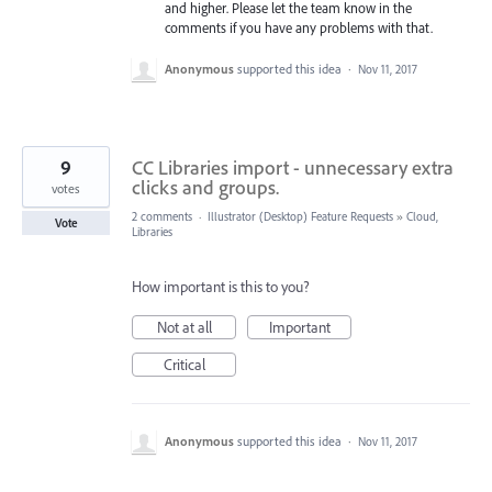
and higher. Please let the team know in the
comments if you have any problems with that.
Anonymous
supported this idea
·
Nov 11, 2017
9
CC Libraries import - unnecessary extra
clicks and groups.
votes
2 comments
·
Illustrator (Desktop) Feature Requests
»
Cloud,
Vote
Libraries
How important is this to you?
Not at all
Important
Critical
Anonymous
supported this idea
·
Nov 11, 2017