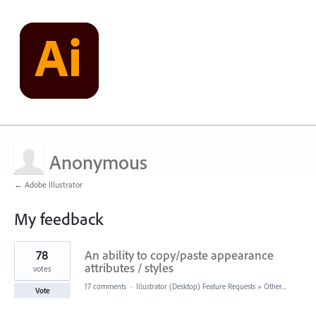
Anonymous
← Adobe Illustrator
My feedback
22
78
An ability to copy/paste appearance
results
found
attributes / styles
votes
17 comments
·
Illustrator (Desktop) Feature Requests
»
Other...
Vote