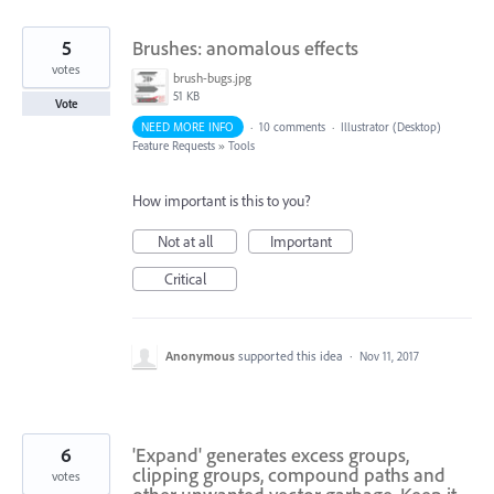
5
Brushes: anomalous effects
votes
brush-bugs.jpg
51 KB
Vote
NEED MORE INFO
·
10 comments
·
Illustrator (Desktop)
Feature Requests
»
Tools
How important is this to you?
Not at all
Important
Critical
Anonymous
supported this idea
·
Nov 11, 2017
6
'Expand' generates excess groups,
clipping groups, compound paths and
votes