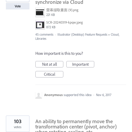
synchronize via Cloud
Vote
螢幕擷取畫面 (9).png
221 KB
SCR-20240319-kpqw.jpeg
872 KB
45 comments
·
Illustrator (Desktop) Feature Requests
»
Cloud,
Libraries
How important is this to you?
Not at all
Important
Critical
Anonymous
supported this idea
·
Nov 6, 2017
103
An ability to permanently move the
transformation center (pivot, anchor)
votes
when rotating, scaling, etc.