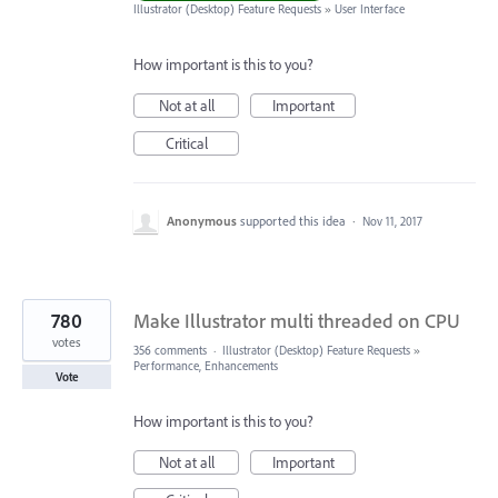
Illustrator (Desktop) Feature Requests
»
User Interface
How important is this to you?
Not at all
Important
Critical
Anonymous
supported this idea
·
Nov 11, 2017
780
Make Illustrator multi threaded on CPU
votes
356 comments
·
Illustrator (Desktop) Feature Requests
»
Performance, Enhancements
Vote
How important is this to you?
Not at all
Important