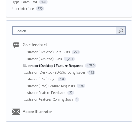
Type, Fonts, Text
428
User Interface
822
Search
Give feedback
Illustrator (Desktop) Beta Bugs
250
Illustrator (Desktop) Bugs
8,284
Illustrator (Desktop) Feature Requests
4,780
Illustrator (Desktop) SDK/Scripting Issues
143
Illustrator (iPad) Bugs
734
Illustrator (iPad) Feature Requests
836
Illustrator Feature Feedback
22
Illustrator Features Coming Soon
1
Adobe Illustrator