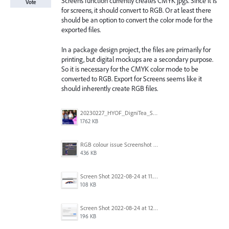
Screens function currently creates CMYK jpgs. Since it is
Vote
for screens, it should convert to RGB. Or at least there
should be an option to convert the color mode for the
exported files.
In a package design project, the files are primarily for
printing, but digital mockups are a secondary purpose.
So it is necessary for the CMYK color mode to be
converted to RGB. Export for Screens seems like it
should inherently create RGB files.
20230227_HYOF_DigniTea_Socials_I am 01.jpg
1762 KB
RGB colour issue Screenshot 2023-02-27 113854.png
436 KB
Screen Shot 2022-08-24 at 11.23.13.png
108 KB
Screen Shot 2022-08-24 at 12.38.51.png
196 KB