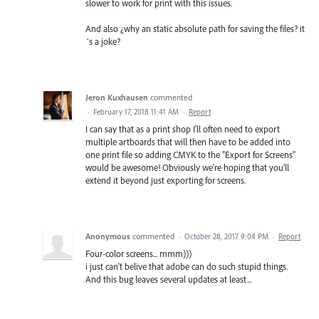
slower to work for print with this issues.
And also ¿why an static absolute path for saving the files? it
´s a joke?
Jeron Kuxhausen
commented
·
February 17, 2018 11:41 AM
·
Report
I can say that as a print shop I'll often need to export
multiple artboards that will then have to be added into
one print file so adding CMYK to the "Export for Screens"
would be awesome! Obviously we're hoping that you'll
extend it beyond just exporting for screens.
Anonymous
commented
·
October 28, 2017 9:04 PM
·
Report
Four-color screens... mmm)))
i just can't belive that adobe can do such stupid things.
And this bug leaves several updates at least...