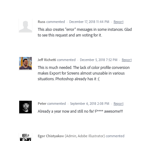
Russ
commented
·
December 17, 2018 11:44 PM
·
Report
This also creates "error" messages in some instances. Glad
to see this request and am voting for it.
Jeff Richetti
commented
·
December 5, 2018 7:52 PM
·
Report
This is much needed. The lack of color profile conversion
makes Export for Screens almost unusable in various
situations. Photoshop already has it :(
Peter
commented
·
September 6, 2018 2:08 PM
·
Report
Already a year now and still no fix! F**** awesome!!!
Egor Chistyakov
(
Admin, Adobe Illustrator
)
commented