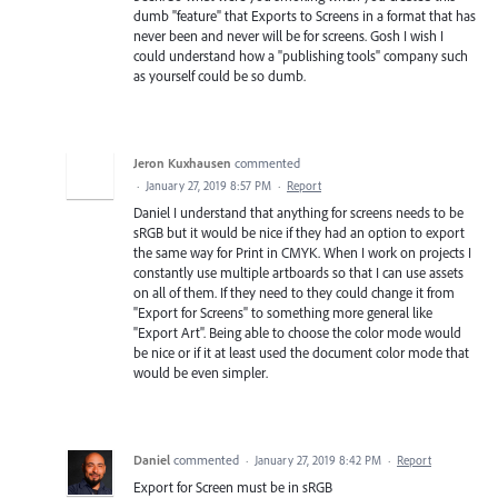
dumb "feature" that Exports to Screens in a format that has
never been and never will be for screens. Gosh I wish I
could understand how a "publishing tools" company such
as yourself could be so dumb.
Jeron Kuxhausen
commented
·
January 27, 2019 8:57 PM
·
Report
Daniel I understand that anything for screens needs to be
sRGB but it would be nice if they had an option to export
the same way for Print in CMYK. When I work on projects I
constantly use multiple artboards so that I can use assets
on all of them. If they need to they could change it from
"Export for Screens" to something more general like
"Export Art". Being able to choose the color mode would
be nice or if it at least used the document color mode that
would be even simpler.
Daniel
commented
·
January 27, 2019 8:42 PM
·
Report
Export for Screen must be in sRGB