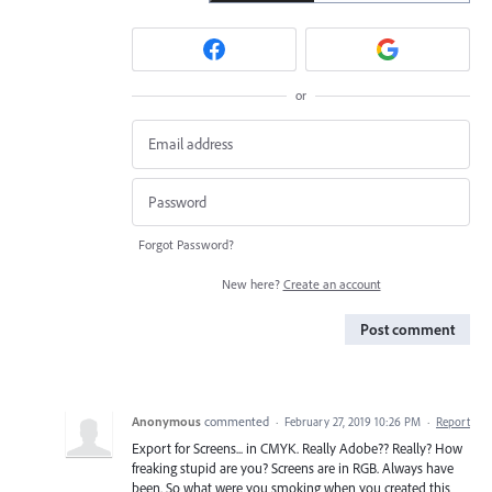
or
Forgot Password?
New here?
Create an account
Post comment
Anonymous
commented
·
February 27, 2019 10:26 PM
·
Report
Export for Screens... in CMYK. Really Adobe?? Really? How
freaking stupid are you? Screens are in RGB. Always have
been. So what were you smoking when you created this