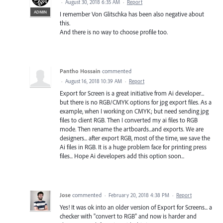
·
August 30, 2018 6:35 AM
·
Report
ADMIN
I remember Von Glitschka has been also negative about
this.
And there is no way to choose profile too.
Pantho Hossain
commented
·
August 16, 2018 10:39 AM
·
Report
Export for Screen is a great initiative from Ai developer...
but there is no RGB/CMYK options for jpg export files. As a
example, when I working on CMYK; but need sending jpg
files to client RGB. Then I converted my ai files to RGB
mode. Then rename the artboards...and exports. We are
designers... after export RGB, most of the time, we save the
Ai files in RGB. It is a huge problem face for printing press
files... Hope Ai developers add this option soon...
Jose
commented
·
February 20, 2018 4:38 PM
·
Report
Yes! It was ok into an older version of Export for Screens... a
checker with "convert to RGB" and now is harder and