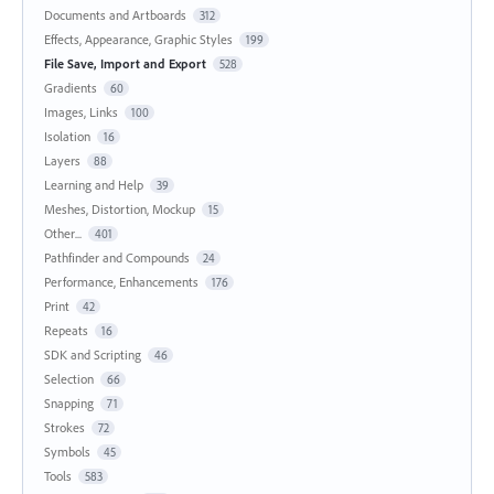
Documents and Artboards
312
Effects, Appearance, Graphic Styles
199
File Save, Import and Export
528
Gradients
60
Images, Links
100
Isolation
16
Layers
88
Learning and Help
39
Meshes, Distortion, Mockup
15
Other...
401
Pathfinder and Compounds
24
Performance, Enhancements
176
Print
42
Repeats
16
SDK and Scripting
46
Selection
66
Snapping
71
Strokes
72
Symbols
45
Tools
583