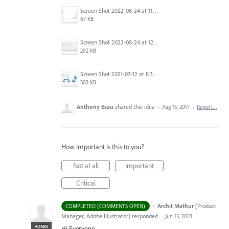
Screen Shot 2022-08-24 at 11.23.26.png
67 KB
Screen Shot 2022-08-24 at 12.39.02.png
292 KB
Screen Shot 2021-07-12 at 8.38.08 PM.jpg
302 KB
Anthony Esau
shared this idea
·
Aug 15, 2017
·
Report…
How important is this to you?
Not at all
Important
Critical
·
Archit Mathur
(
Product
COMPLETED (COMMENTS OPEN)
Manager, Adobe Illustrator
)
responded
·
Jun 13, 2023
ADMIN
Hi Everyone,