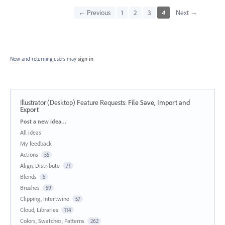
← Previous
1
2
3
4
Next →
New and returning users may
sign in
Illustrator (Desktop) Feature Requests
:
File Save, Import and
Export
Categories
Post a new idea…
All ideas
My feedback
Actions
55
Align, Distribute
71
Blends
5
Brushes
59
Clipping, Intertwine
57
Cloud, Libraries
114
Colors, Swatches, Patterns
262