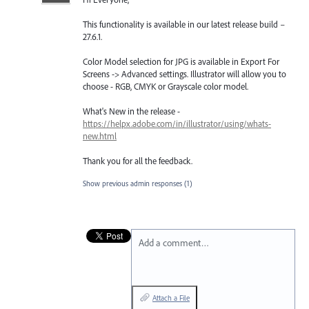
This functionality is available in our latest release build –
27.6.1.
Color Model selection for JPG is available in Export For
Screens -> Advanced settings. Illustrator will allow you to
choose - RGB, CMYK or Grayscale color model.
What's New in the release -
https://helpx.adobe.com/in/illustrator/using/whats-
new.html
Thank you for all the feedback.
Show previous admin responses
(1)
Add a comment…
Attach a File