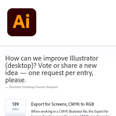
Skip
to
content
How can we improve Illustrator
(desktop)? Vote or share a new
idea — one request per entry,
please.
← Illustrator (Desktop) Feature Requests
139
Export for Screens, CMYK to RGB
votes
When working in a CMYK Illustrator file, the Export for