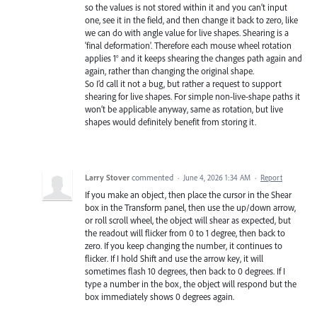
so the values is not stored within it and you can’t input
one, see it in the field, and then change it back to zero, like
we can do with angle value for live shapes. Shearing is a
'final deformation'. Therefore each mouse wheel rotation
applies 1° and it keeps shearing the changes path again and
again, rather than changing the original shape.
So I’d call it not a bug, but rather a request to support
shearing for live shapes. For simple non-live-shape paths it
won’t be applicable anyway, same as rotation, but live
shapes would definitely benefit from storing it.
Larry Stover
commented
·
June 4, 2026 1:34 AM
·
Report
If you make an object, then place the cursor in the Shear
box in the Transform panel, then use the up/down arrow,
or roll scroll wheel, the object will shear as expected, but
the readout will flicker from 0 to 1 degree, then back to
zero. If you keep changing the number, it continues to
flicker. If I hold Shift and use the arrow key, it will
sometimes flash 10 degrees, then back to 0 degrees. If I
type a number in the box, the object will respond but the
box immediately shows 0 degrees again.