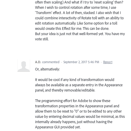
often then scaling) And what if I try to 'reset scaling' then?
When I wish to control rotation after some time, I use
'Transform' effect. A lot of then, stacked. I also wish that I
could combine interactivity of Rotate toll with an ability to
edit rotation automatically. Like Some option for a toll
would create this Effect for me. This can be done.
But your idea is just not that well-formed yet. You have my
vote still.
A.D.
commented
·
September 2, 2017 5:46 PM
·
Report
Or, alternatively:
It would be cool if any kind of transformation would
always be available as a separate entry in the Appearance
panel, and thereby removable/editable.
The programming effort for Adobe to show these
transformation properties in the Appearance panel and
allow them to be reset to "0" or to be edited to any other
value by entering decimal values would be minimal, as this
internally already happens, just without having the
Appearance GUI provided yet.