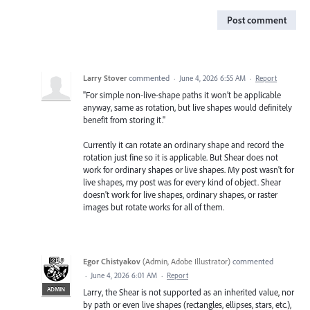
Post comment
Larry Stover
commented
·
June 4, 2026 6:55 AM
·
Report
"For simple non-live-shape paths it won’t be applicable
anyway, same as rotation, but live shapes would definitely
benefit from storing it."
Currently it can rotate an ordinary shape and record the
rotation just fine so it is applicable. But Shear does not
work for ordinary shapes or live shapes. My post wasn't for
live shapes, my post was for every kind of object. Shear
doesn't work for live shapes, ordinary shapes, or raster
images but rotate works for all of them.
Egor Chistyakov
(
Admin, Adobe Illustrator
)
commented
·
June 4, 2026 6:01 AM
·
Report
ADMIN
Larry, the Shear is not supported as an inherited value, nor
by path or even live shapes (rectangles, ellipses, stars, etc.),