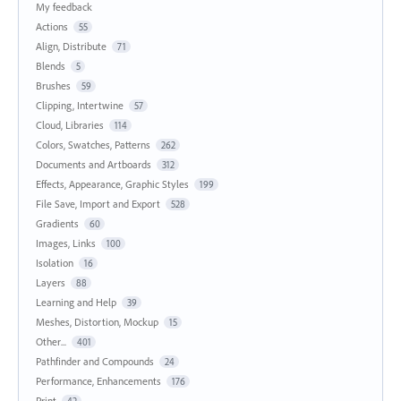
My feedback
Actions
55
Align, Distribute
71
Blends
5
Brushes
59
Clipping, Intertwine
57
Cloud, Libraries
114
Colors, Swatches, Patterns
262
Documents and Artboards
312
Effects, Appearance, Graphic Styles
199
File Save, Import and Export
528
Gradients
60
Images, Links
100
Isolation
16
Layers
88
Learning and Help
39
Meshes, Distortion, Mockup
15
Other...
401
Pathfinder and Compounds
24
Performance, Enhancements
176
Print