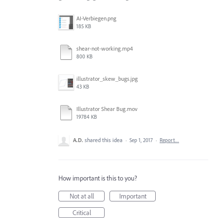
AI-Verbiegen.png
185 KB
shear-not-working.mp4
800 KB
illustrator_skew_bugs.jpg
43 KB
Illustrator Shear Bug.mov
19784 KB
A.D.
shared this idea
·
Sep 1, 2017
·
Report…
How important is this to you?
Not at all
Important
Critical