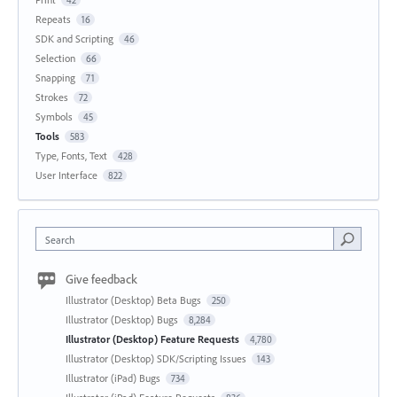
42
Repeats
16
SDK and Scripting
46
Selection
66
Snapping
71
Strokes
72
Symbols
45
Tools
583
Type, Fonts, Text
428
User Interface
822
Search
Give feedback
Illustrator (Desktop) Beta Bugs
250
Illustrator (Desktop) Bugs
8,284
Illustrator (Desktop) Feature Requests
4,780
Illustrator (Desktop) SDK/Scripting Issues
143
Illustrator (iPad) Bugs
734