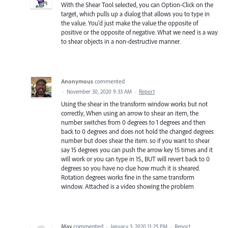
With the Shear Tool selected, you can Option-Click on the
target, which pulls up a dialog that allows you to type in
the value. You'd just make the value the opposite of
positive or the opposite of negative. What we need is a way
to shear objects in a non-destructive manner.
Anonymous
commented
·
November 30, 2020 9:33 AM
·
Report
Using the shear in the transform window works but not
correctly, When using an arrow to shear an item, the
number switches from 0 degrees to 1 degrees and then
back to 0 degrees and does not hold the changed degrees
number but does shear the item. so if you want to shear
say 15 degrees you can push the arrow key 15 times and it
will work or you can type in 15., BUT will revert back to 0
degrees so you have no clue how much it is sheared.
Rotation degrees works fine in the same transform
window. Attached is a video showing the problem
Max
commented
·
January 3, 2020 11:25 PM
·
Report