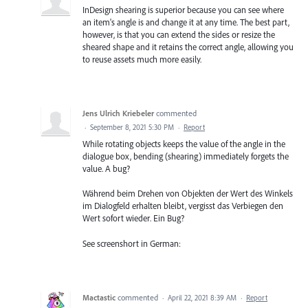
InDesign shearing is superior because you can see where
an item's angle is and change it at any time. The best part,
however, is that you can extend the sides or resize the
sheared shape and it retains the correct angle, allowing you
to reuse assets much more easily.
Jens Ulrich Kriebeler
commented
·
September 8, 2021 5:30 PM
·
Report
While rotating objects keeps the value of the angle in the
dialogue box, bending (shearing) immediately forgets the
value. A bug?
Während beim Drehen von Objekten der Wert des Winkels
im Dialogfeld erhalten bleibt, vergisst das Verbiegen den
Wert sofort wieder. Ein Bug?
See screenshort in German:
Mactastic
commented
·
April 22, 2021 8:39 AM
·
Report