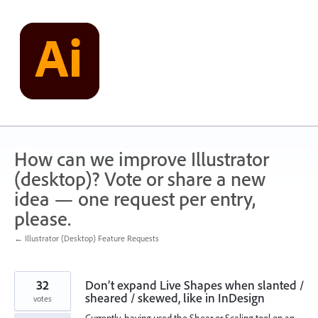
Skip
to
content
How can we improve Illustrator
(desktop)? Vote or share a new
idea — one request per entry,
please.
← Illustrator (Desktop) Feature Requests
32
Don’t expand Live Shapes when slanted /
sheared / skewed, like in InDesign
votes