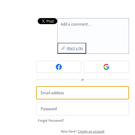
Add a comment…
Attach a File
or
Forgot Password?
New here?
Create an account