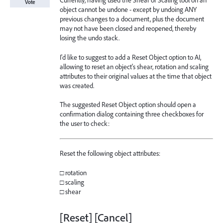
Currently, having used the Shear or Scaling tool on an
Vote
object cannot be undone - except by undoing ANY
previous changes to a document, plus the document
may not have been closed and reopened, thereby
losing the undo stack.
I'd like to suggest to add a Reset Object option to AI,
allowing to reset an object's shear, rotation and scaling
attributes to their original values at the time that object
was created.
The suggested Reset Object option should open a
confirmation dialog containing three checkboxes for
the user to check:
Reset the following object attributes:
□ rotation
□ scaling
□ shear
[Reset] [Cancel]