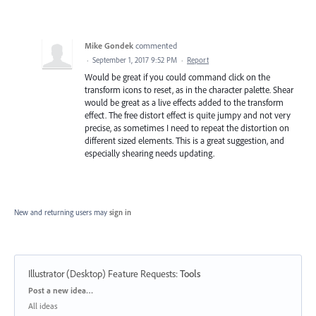
Mike Gondek
commented
·
September 1, 2017 9:52 PM
·
Report
Would be great if you could command click on the
transform icons to reset, as in the character palette. Shear
would be great as a live effects added to the transform
effect. The free distort effect is quite jumpy and not very
precise, as sometimes I need to repeat the distortion on
different sized elements. This is a great suggestion, and
especially shearing needs updating.
New and returning users may
sign in
Illustrator (Desktop) Feature Requests
:
Tools
Categories
Post a new idea…
All ideas