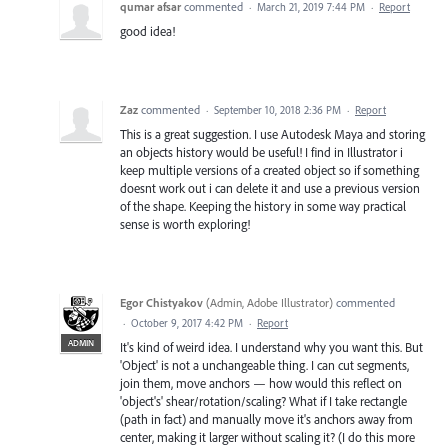
qumar afsar
commented
·
March 21, 2019 7:44 PM
·
Report
good idea!
Zaz
commented
·
September 10, 2018 2:36 PM
·
Report
This is a great suggestion. I use Autodesk Maya and storing
an objects history would be useful! I find in Illustrator i
keep multiple versions of a created object so if something
doesnt work out i can delete it and use a previous version
of the shape. Keeping the history in some way practical
sense is worth exploring!
Egor Chistyakov
(
Admin, Adobe Illustrator
)
commented
·
October 9, 2017 4:42 PM
·
Report
ADMIN
It's kind of weird idea. I understand why you want this. But
'Object' is not a unchangeable thing. I can cut segments,
join them, move anchors — how would this reflect on
'object's' shear/rotation/scaling? What if I take rectangle
(path in fact) and manually move it's anchors away from
center, making it larger without scaling it? (I do this more