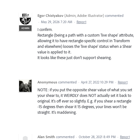
Egor Chistyakov
(
Admin, Adobe Illustrator
)
commented
·
May 29, 2026 7:20 AM
·
Report
ADMIN
I confirm.
Rectangle (being a path with a custom 'live shape' attribute,
allowing it to have rectangle-specific control in Transform
and elsewhere) looses the 'live shape' status when a Shear
value is applied to it.
It looks like these just don’t support shearing.
Anonymous
commented
·
April 27, 2022 10:29 PM
·
Report
NOTE: if you put the opposite shear value of what you set
your shear to, it WEIRDLY does NOT actually set it back to
original. It's off ever so slightly. E.g. if you shear a rectangle
-15 degrees then shear it 15 degrees, your lines won't be
straight. It's maddening.
Alan Smith
commented
·
October 28, 2021 8:49 PM
·
Report