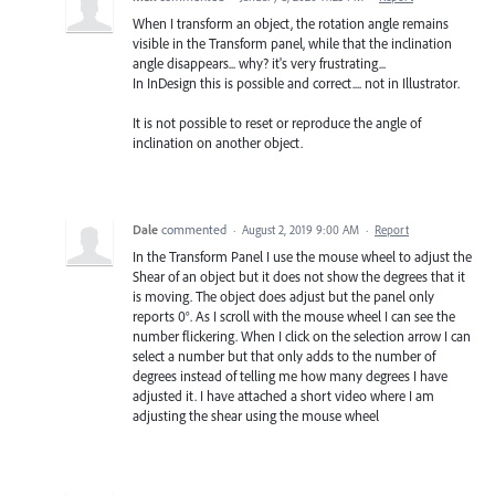
When I transform an object, the rotation angle remains
visible in the Transform panel, while that the inclination
angle disappears... why? it's very frustrating...
In InDesign this is possible and correct.... not in Illustrator.
It is not possible to reset or reproduce the angle of
inclination on another object.
Dale
commented
·
August 2, 2019 9:00 AM
·
Report
In the Transform Panel I use the mouse wheel to adjust the
Shear of an object but it does not show the degrees that it
is moving. The object does adjust but the panel only
reports 0°. As I scroll with the mouse wheel I can see the
number flickering. When I click on the selection arrow I can
select a number but that only adds to the number of
degrees instead of telling me how many degrees I have
adjusted it. I have attached a short video where I am
adjusting the shear using the mouse wheel