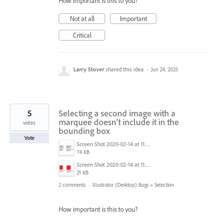
How important is this to you?
Not at all
Important
Critical
Larry Stover
shared this idea
·
Jun 24, 2025
5
Selecting a second image with a
marquee doesn’t include it in the
votes
bounding box
Vote
Screen Shot 2020-02-14 at 11.29.58 AM.png
74 KB
Screen Shot 2020-02-14 at 11.29.32 AM.png
21 KB
2 comments
·
Illustrator (Desktop) Bugs
»
Selection
How important is this to you?