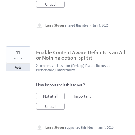
Critical
Larry Stover
shared this idea
·
Jun 4, 2026
11
Enable Content Aware Defaults is an All
or Nothing option: split it
votes
2 comments
·
Illustrator (Desktop) Feature Requests
»
Vote
Performance, Enhancements
How important is this to you?
Not at all
Important
Critical
Larry Stover
supported this idea
·
Jun 4, 2026