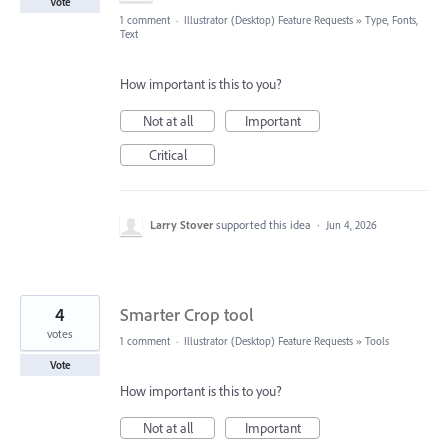
Vote
1 comment
·
Illustrator (Desktop) Feature Requests
»
Type, Fonts,
Text
How important is this to you?
Not at all
Important
Critical
Larry Stover
supported this idea
·
Jun 4, 2026
4
Smarter Crop tool
votes
1 comment
·
Illustrator (Desktop) Feature Requests
»
Tools
Vote
How important is this to you?
Not at all
Important