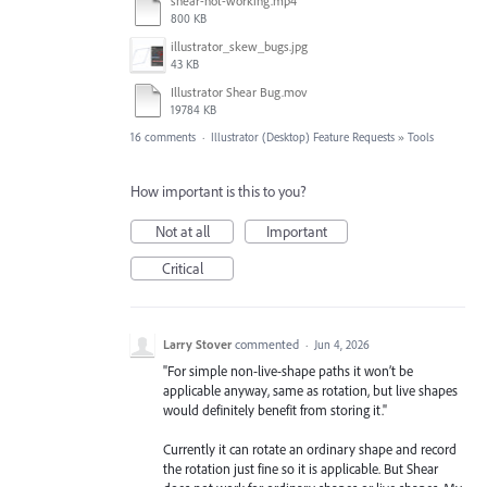
shear-not-working.mp4
800 KB
illustrator_skew_bugs.jpg
43 KB
Illustrator Shear Bug.mov
19784 KB
16 comments
·
Illustrator (Desktop) Feature Requests
»
Tools
How important is this to you?
Not at all
Important
Critical
Larry Stover
commented
·
Jun 4, 2026
"For simple non-live-shape paths it won’t be
applicable anyway, same as rotation, but live shapes
would definitely benefit from storing it."
Currently it can rotate an ordinary shape and record
the rotation just fine so it is applicable. But Shear