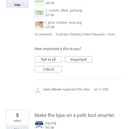
226 KB
Vote
2_current_offset_path.png
227 KB
1_glow-shadow_hack.png
425 KB
14 comments
·
Illustrator (Desktop) Feature Requests
»
Tools
How important is this to you?
Not at all
Important
Critical
Larry Stover
supported this idea
·
Jun 4, 2026
5
Make the type on a path tool smarter
votes
psg.png
193 KB