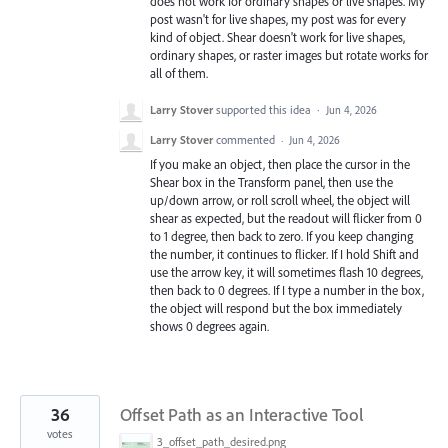
does not work for ordinary shapes or live shapes. My
post wasn't for live shapes, my post was for every
kind of object. Shear doesn't work for live shapes,
ordinary shapes, or raster images but rotate works for
all of them.
Larry Stover
supported this idea
·
Jun 4, 2026
Larry Stover
commented
·
Jun 4, 2026
If you make an object, then place the cursor in the
Shear box in the Transform panel, then use the
up/down arrow, or roll scroll wheel, the object will
shear as expected, but the readout will flicker from 0
to 1 degree, then back to zero. If you keep changing
the number, it continues to flicker. If I hold Shift and
use the arrow key, it will sometimes flash 10 degrees,
then back to 0 degrees. If I type a number in the box,
the object will respond but the box immediately
shows 0 degrees again.
36
Offset Path as an Interactive Tool
votes
3_offset_path_desired.png