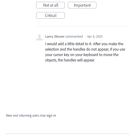
Not at all
Important
Critical
Larry Stover
commented
·
Apr 6, 2025
I would add a little detail to it. After you make the
selection and the handles do not appear, if you use
your cursor key on your keyboard to move the
objects, the handles will appear.
New and returning users may
sign in