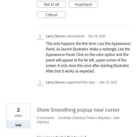
Not at all
Important
Critical
Larry Stover
commented
·
Dec 19, 2025
This only happens the first time I use the Appearance
Panel. So launch Illustrator. Make a rectangle. Use the
Appearance Panel. Click on the color option and the
panel will appear at the far left, upper corner of the
screen. It only does this once after starting Illustrator.
After that it works as expected.
Larry Stover
supported this idea
·
Dec 19, 2025
2
Show Smoothing popup near cursor
votes
0 comments
·
Illustrator (Desktop) Feature Requests
»
User
Interface
Vote