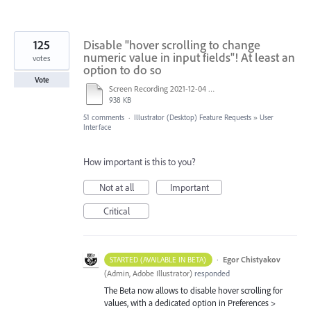
125
Disable "hover scrolling to change
numeric value in input fields"! At least an
votes
option to do so
Vote
Screen Recording 2021-12-04 at 14.06.10.mp4
938 KB
51 comments
·
Illustrator (Desktop) Feature Requests
»
User
Interface
How important is this to you?
Not at all
Important
Critical
·
Egor Chistyakov
STARTED (AVAILABLE IN BETA)
(
Admin, Adobe Illustrator
)
responded
The Beta now allows to disable hover scrolling for
values, with a dedicated option in Preferences >