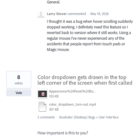
General.
Larry Stover
commented
·
May 18, 2026
I thought it was a bug when hover scrolling suddenly
stopped working. I definitely need this feature so I
reverted back to version where it still works. Using a
regular mouse I've never experienced any of the
accidents that people report from touch pads or
Magic mouse.
8
Color dropdown gets drawn in the top
left corner of the screen when first called
votes
Appearance%20Panel%20Bug.png
Vote
105 KB
color_dropdown_torn-out.mp4
357 KB
2 comments
·
Illustrator (Desktop) Bugs
»
User Interface
How important is this to you?