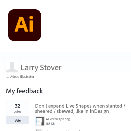
Larry Stover
← Adobe Illustrator
My feedback
9
32
Don’t expand Live Shapes when slanted /
results
found
sheared / skewed, like in InDesign
votes
AI-Verbiegen.png
Vote
185 KB