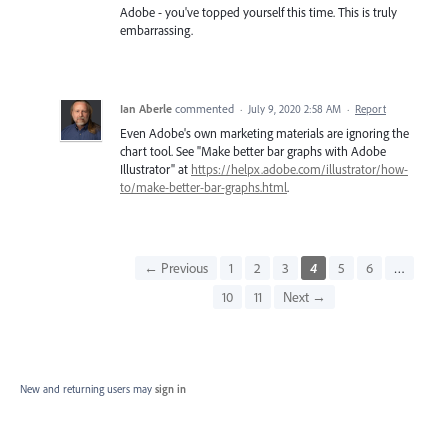
Adobe - you've topped yourself this time. This is truly
embarrassing.
Ian Aberle
commented
·
July 9, 2020 2:58 AM
·
Report
Even Adobe's own marketing materials are ignoring the
chart tool. See "Make better bar graphs with Adobe
Illustrator" at
https://helpx.adobe.com/illustrator/how-
to/make-better-bar-graphs.html
.
← Previous
1
2
3
4
5
6
…
10
11
Next →
New and returning users may
sign in