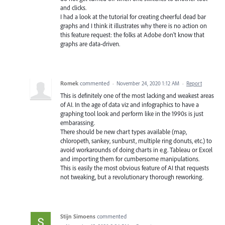
and clicks.
I had a look at the tutorial for creating cheerful dead bar
graphs and I think it illustrates why there is no action on
this feature request: the folks at Adobe don't know that
graphs are data-driven.
Romek
commented
·
November 24, 2020 1:12 AM
·
Report
This is definitely one of the most lacking and weakest areas
of AI. In the age of data viz and infographics to have a
graphing tool look and perform like in the 1990s is just
embarassing.
There should be new chart types available (map,
chloropeth, sankey, sunburst, multiple ring donuts, etc.) to
avoid workarounds of doing charts in e.g. Tableau or Excel
and importing them for cumbersome manipulations.
This is easily the most obvious feature of AI that requests
not tweaking, but a revolutionary thorough reworking.
Stijn Simoens
commented