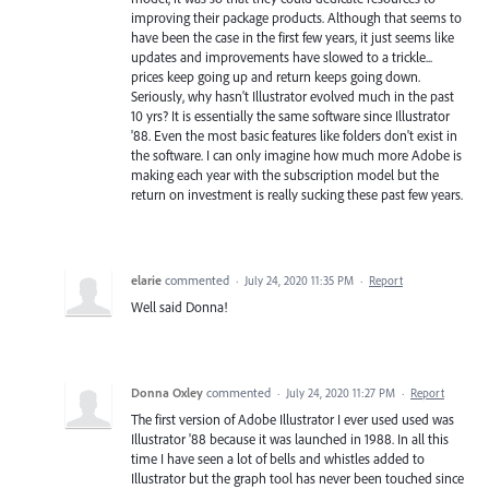
improving their package products. Although that seems to
have been the case in the first few years, it just seems like
updates and improvements have slowed to a trickle...
prices keep going up and return keeps going down.
Seriously, why hasn't Illustrator evolved much in the past
10 yrs? It is essentially the same software since Illustrator
'88. Even the most basic features like folders don't exist in
the software. I can only imagine how much more Adobe is
making each year with the subscription model but the
return on investment is really sucking these past few years.
elarie
commented
·
July 24, 2020 11:35 PM
·
Report
Well said Donna!
Donna Oxley
commented
·
July 24, 2020 11:27 PM
·
Report
The first version of Adobe Illustrator I ever used used was
Illustrator '88 because it was launched in 1988. In all this
time I have seen a lot of bells and whistles added to
Illustrator but the graph tool has never been touched since