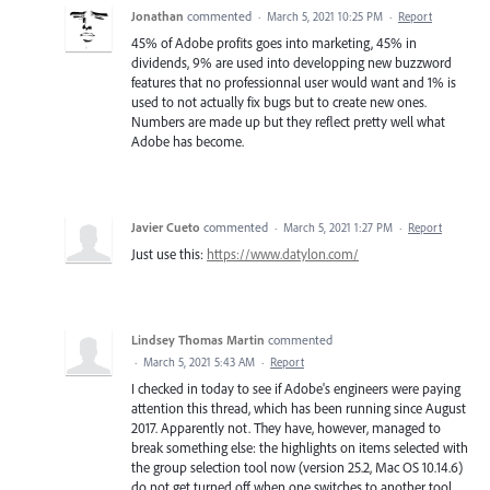
Jonathan
commented
·
March 5, 2021 10:25 PM
·
Report
45% of Adobe profits goes into marketing, 45% in
dividends, 9% are used into developping new buzzword
features that no professionnal user would want and 1% is
used to not actually fix bugs but to create new ones.
Numbers are made up but they reflect pretty well what
Adobe has become.
Javier Cueto
commented
·
March 5, 2021 1:27 PM
·
Report
Just use this:
https://www.datylon.com/
Lindsey Thomas Martin
commented
·
March 5, 2021 5:43 AM
·
Report
I checked in today to see if Adobe's engineers were paying
attention this thread, which has been running since August
2017. Apparently not. They have, however, managed to
break something else: the highlights on items selected with
the group selection tool now (version 25.2, Mac OS 10.14.6)
do not get turned off when one switches to another tool