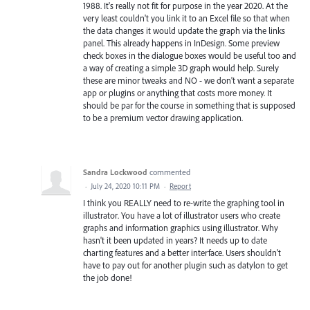
1988. It's really not fit for purpose in the year 2020. At the
very least couldn't you link it to an Excel file so that when
the data changes it would update the graph via the links
panel. This already happens in InDesign. Some preview
check boxes in the dialogue boxes would be useful too and
a way of creating a simple 3D graph would help. Surely
these are minor tweaks and NO - we don't want a separate
app or plugins or anything that costs more money. It
should be par for the course in something that is supposed
to be a premium vector drawing application.
Sandra Lockwood
commented
·
July 24, 2020 10:11 PM
·
Report
I think you REALLY need to re-write the graphing tool in
illustrator. You have a lot of illustrator users who create
graphs and information graphics using illustrator. Why
hasn't it been updated in years? It needs up to date
charting features and a better interface. Users shouldn't
have to pay out for another plugin such as datylon to get
the job done!