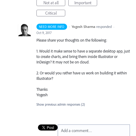
Not at all
Important
Critical
·
Yogesh Sharma
responded
NEED MORE INFO
·
Oct 9, 2017
Please share your thoughts on the following:
1. Would it make sense to have a separate desktop app, just
to create charts, and bring them inside Illustrator or
InDesign? It may not be on cloud.
2. Or would you rather have us work on building it within
Illustrator?
Thanks
Yogesh
Show previous admin responses
(2)
Add a comment…