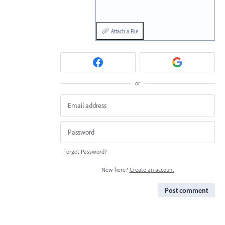
Attach a File
or
Forgot Password?
New here?
Create an account
Post comment