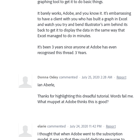
graphing tool to get it to do basic things.
It barely works, Adobe, and you know it. It's embarrassing
to have a client with you who has built a graph in Excel
and watch you try and bend Illustrator's arm behind its
back to get it to display the data in the same way that
Excel managed to do in minutes.
It's been 3 years since anyone at Adobe has even
recognised this thread. 3 Years.
Donna Oxley
commented
·
July 25, 2020 2:28 AM
·
Report
Ian Aberle,
Thanks for highlighting this dreadful tutorial. Words fail me.
What muppet at Adobe thinks this is good?
elarie
commented
·
July 24, 2020 11:42 PM
·
Report
I thought that when Adobe went to the subscription
model, it was so that they could dedicate resources to