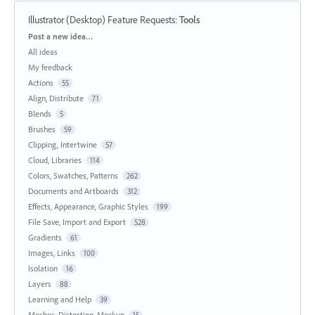
Illustrator (Desktop) Feature Requests
:
Tools
Categories
Post a new idea…
All ideas
My feedback
Actions
55
Align, Distribute
71
Blends
5
Brushes
59
Clipping, Intertwine
57
Cloud, Libraries
114
Colors, Swatches, Patterns
262
Documents and Artboards
312
Effects, Appearance, Graphic Styles
199
File Save, Import and Export
528
Gradients
61
Images, Links
100
Isolation
16
Layers
88
Learning and Help
39
Meshes, Distortion, Mockup