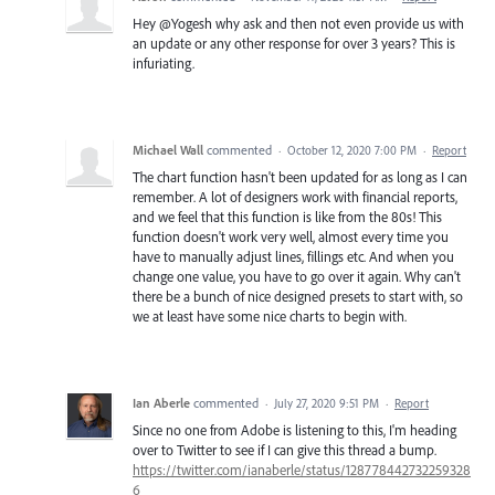
Hey @Yogesh why ask and then not even provide us with
an update or any other response for over 3 years? This is
infuriating.
Michael Wall
commented
·
October 12, 2020 7:00 PM
·
Report
The chart function hasn't been updated for as long as I can
remember. A lot of designers work with financial reports,
and we feel that this function is like from the 80s! This
function doesn't work very well, almost every time you
have to manually adjust lines, fillings etc. And when you
change one value, you have to go over it again. Why can't
there be a bunch of nice designed presets to start with, so
we at least have some nice charts to begin with.
Ian Aberle
commented
·
July 27, 2020 9:51 PM
·
Report
Since no one from Adobe is listening to this, I'm heading
over to Twitter to see if I can give this thread a bump.
https://twitter.com/ianaberle/status/128778442732259328
6