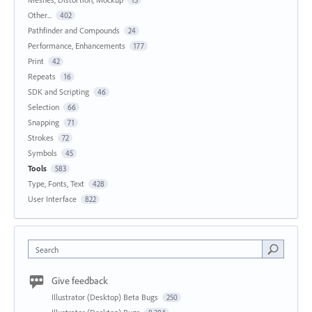
15
Other...
402
Pathfinder and Compounds
24
Performance, Enhancements
177
Print
42
Repeats
16
SDK and Scripting
46
Selection
66
Snapping
71
Strokes
72
Symbols
45
Tools
583
Type, Fonts, Text
428
User Interface
822
Search
Give feedback
Illustrator (Desktop) Beta Bugs
250