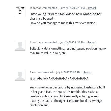
Jonathan
commented
·
July 24, 2020 5:20 PM
·
Report
I hate your guts for this tool Adobe, now symbol on bar
charts are bugged…
How do you manage to make this **** even worse?
Jonathan
commented
·
July 13, 2020 9:50 PM
·
Report
Editability, data formatting, resizing, legend positioning, no
maximum value in Axis, etc...
Aaron
commented
·
July 9, 2020 12:07 PM
·
Report
@Ian Aberle HAHAHAHAHAHAHAHAHAHA
Yes - make better bar graphs by not using Illustrator's built
in bar graph feature because it's terrible. This is also a
terrible solution - good luck manually entering in and
placing the data at the right size. Better build a very high
resolution grid.