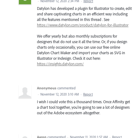
·
November 12, 2020 2:34 PM
·
Report
Datylon has developed a plugin for Illustrator to create, edit
and share captivating charts in an efficient way including
all the features mentioned in this thread . See
https://www.datylon.com/product/datylon-for-illustrator
We offer yearly but also monthly subscriptions for
designers that do not use it all the time. Or, if you design
charts only occasionally, you can use our free online
Datylon Chart Maker and import your charts as SVG in
Illustrator or Indesign. Check it out here:
https://insights.datylon.com/
Anonymous
commented
·
November 12, 2020 3:10 AM
·
Report
I wish I could vote this a thousand times. Once Affinity get
a chart tool together, you're going to see a lot of designers
out of the Adobe ecosystem altogether.
Aaron
commented
·
November 11, 2020 1:57 AM
·
Report