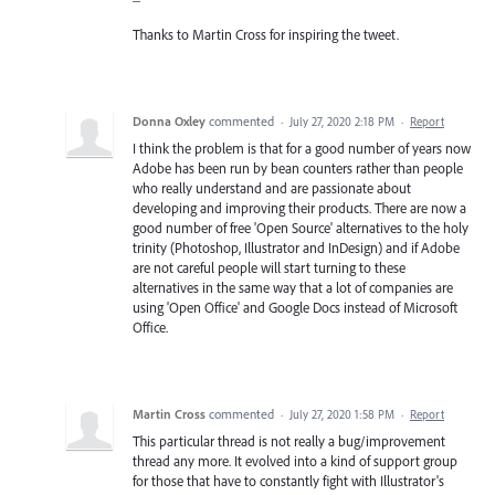
Thanks to Martin Cross for inspiring the tweet.
Donna Oxley
commented
·
July 27, 2020 2:18 PM
·
Report
I think the problem is that for a good number of years now
Adobe has been run by bean counters rather than people
who really understand and are passionate about
developing and improving their products. There are now a
good number of free 'Open Source' alternatives to the holy
trinity (Photoshop, Illustrator and InDesign) and if Adobe
are not careful people will start turning to these
alternatives in the same way that a lot of companies are
using 'Open Office' and Google Docs instead of Microsoft
Office.
Martin Cross
commented
·
July 27, 2020 1:58 PM
·
Report
This particular thread is not really a bug/improvement
thread any more. It evolved into a kind of support group
for those that have to constantly fight with Illustrator's