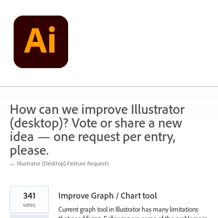
Skip
to
content
How can we improve Illustrator
(desktop)? Vote or share a new
idea — one request per entry,
please.
← Illustrator (Desktop) Feature Requests
341
Improve Graph / Chart tool
votes
Current graph tool in Illustrator has many limitations