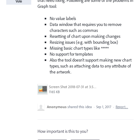
that need fixing. Following are some of the problems in
Vote
Graph tool:
No value labels
Data window that requires you to remove
characters such as commas
Resetting of chart upon making changes
Resizing issues (e.g. with bounding box)
Missing basic chart types like *****
No support for templates
Also the tool doesn't support making new chart
types, such as attaching data to any attribute of
the artwork.
Screen Shot 2018-07-31 at 3.59.41 PM.png
1165 KB
Anonymous
shared this idea
·
Sep 1, 2017
·
Report…
How important is this to you?