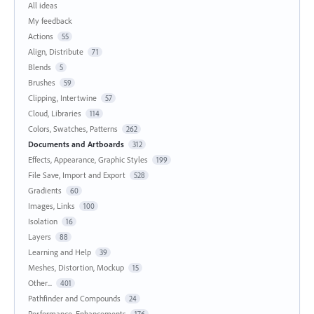
All ideas
My feedback
Actions
55
Align, Distribute
71
Blends
5
Brushes
59
Clipping, Intertwine
57
Cloud, Libraries
114
Colors, Swatches, Patterns
262
Documents and Artboards
312
Effects, Appearance, Graphic Styles
199
File Save, Import and Export
528
Gradients
60
Images, Links
100
Isolation
16
Layers
88
Learning and Help
39
Meshes, Distortion, Mockup
15
Other...
401
Pathfinder and Compounds
24
Performance, Enhancements