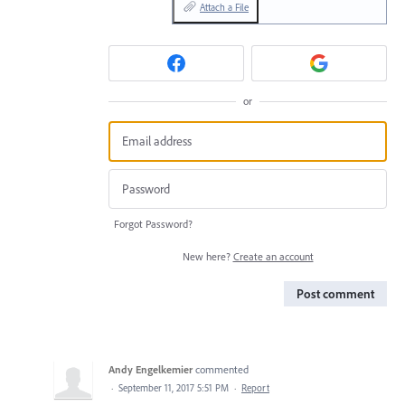
Attach a File
or
Forgot Password?
New here?
Create an account
Post comment
Andy Engelkemier
commented
·
September 11, 2017 5:51 PM
·
Report