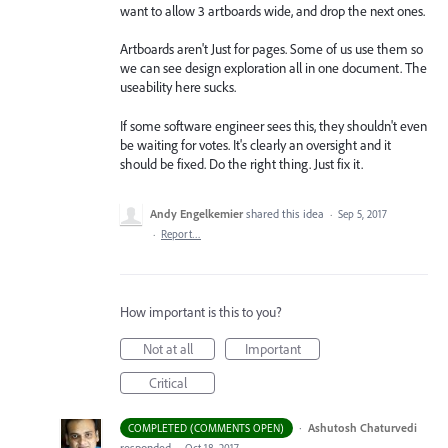
want to allow 3 artboards wide, and drop the next ones.
Artboards aren't Just for pages. Some of us use them so
we can see design exploration all in one document. The
useability here sucks.
If some software engineer sees this, they shouldn't even
be waiting for votes. It's clearly an oversight and it
should be fixed. Do the right thing. Just fix it.
Andy Engelkemier
shared this idea
·
Sep 5, 2017
·
Report…
How important is this to you?
Not at all
Important
Critical
·
Ashutosh Chaturvedi
COMPLETED (COMMENTS OPEN)
responded
·
Oct 18, 2017