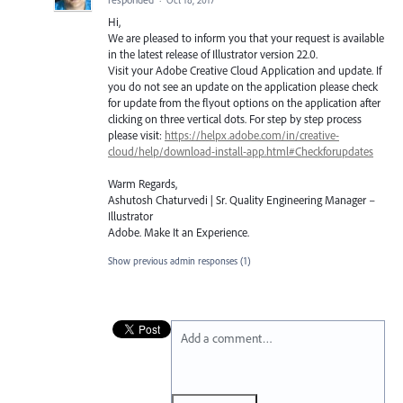
Hi,
We are pleased to inform you that your request is available
in the latest release of Illustrator version 22.0.
Visit your Adobe Creative Cloud Application and update. If
you do not see an update on the application please check
for update from the flyout options on the application after
clicking on three vertical dots. For step by step process
please visit:
https://helpx.adobe.com/in/creative-
cloud/help/download-install-app.html#Checkforupdates
Warm Regards,
Ashutosh Chaturvedi | Sr. Quality Engineering Manager –
Illustrator
Adobe. Make It an Experience.
Show previous admin responses
(1)
Add a comment…