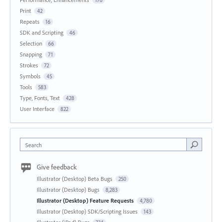
176
Print
42
Repeats
16
SDK and Scripting
46
Selection
66
Snapping
71
Strokes
72
Symbols
45
Tools
583
Type, Fonts, Text
428
User Interface
822
Search
Give feedback
Illustrator (Desktop) Beta Bugs
250
Illustrator (Desktop) Bugs
8,283
Illustrator (Desktop) Feature Requests
4,780
Illustrator (Desktop) SDK/Scripting Issues
143