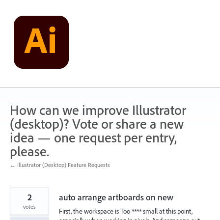
Skip
to
content
How can we improve Illustrator
(desktop)? Vote or share a new
idea — one request per entry,
please.
← Illustrator (Desktop) Feature Requests
2
auto arrange artboards on new
votes
First, the workspace is Too **** small at this point,