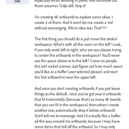
especially when working in pixels. And someone out
Vote
there assumes 72dpi still. Stop it!
I'm creating 4K artboards to explore some ideas. I
create 2 of them. And it won't let me create a 3rd
without rearranging. Who's idea was That!?!?
The first thing you should do is just move the stinkin'
workspace. What's with all the room on the left? Look,
if you only work left to right, why are you always trying
to center the artboards in the workspace? You'll never
use the space above or to the left? Come on people,
this isn't rocket science. Just figure out how much space
you'd like as a buffer (user selected please) and start
the first artboard in near the upper left.
And once you start creating artboards, if you just leave
things as the default , once you've got your 4 artboards
that fit horizontally (because that's as many 4k boards
that you can fit in the workspace) then when I create
another one, automatically drop it below artboard1.
Don't tell me to rearrange. And I'd actually like a buffer
all the way around my artboards, because I may have
some items that fall off the artboard. So I may only