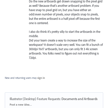
Do the new artboards get drawn snapping to the pixel grid
as well? Because that's another artboard problem. If you
have snap to pixel grid on, but you have either an
odd/even number of pixels, your objects snap to pixels,
but the entire artboard is a half pixel off because the first
one is centered.
I also do think it's pretty silly to start the artboards in the
middle.
Did your team create a way to increase the size of the
workspace? It doesn't scale very well. You can fit a bunch of
300dpi 11x17 artboards, but you can only fit 3 4k screen
artboards. You folks need to figure out not everything is
72dpi.
New and returning users may
sign in
Illustrator (Desktop) Feature Requests
:
Documents and Artboards
Categories
Post a new idea…