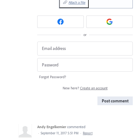
Attach a File
or
Forgot Password?
New here?
Create an account
Post comment
Andy Engelkemier
commented
·
September 11, 2017 5:51 PM
·
Report