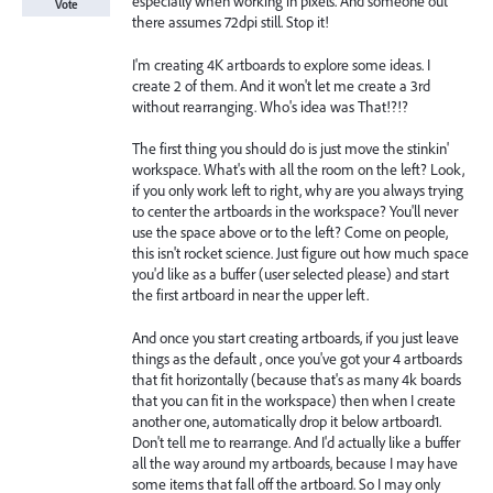
especially when working in pixels. And someone out
Vote
there assumes 72dpi still. Stop it!
I'm creating 4K artboards to explore some ideas. I
create 2 of them. And it won't let me create a 3rd
without rearranging. Who's idea was That!?!?
The first thing you should do is just move the stinkin'
workspace. What's with all the room on the left? Look,
if you only work left to right, why are you always trying
to center the artboards in the workspace? You'll never
use the space above or to the left? Come on people,
this isn't rocket science. Just figure out how much space
you'd like as a buffer (user selected please) and start
the first artboard in near the upper left.
And once you start creating artboards, if you just leave
things as the default , once you've got your 4 artboards
that fit horizontally (because that's as many 4k boards
that you can fit in the workspace) then when I create
another one, automatically drop it below artboard1.
Don't tell me to rearrange. And I'd actually like a buffer
all the way around my artboards, because I may have
some items that fall off the artboard. So I may only