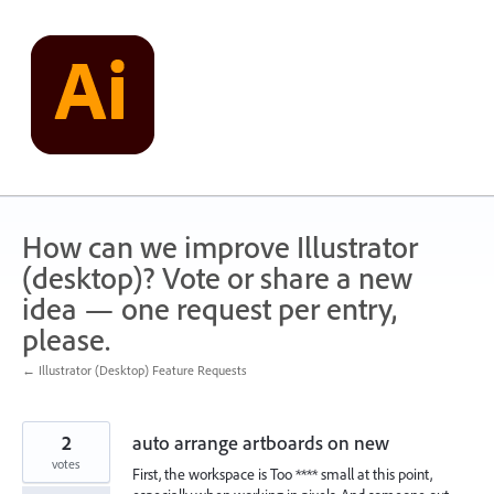
Skip
to
content
How can we improve Illustrator
(desktop)? Vote or share a new
idea — one request per entry,
please.
← Illustrator (Desktop) Feature Requests
2
auto arrange artboards on new
votes
First, the workspace is Too **** small at this point,