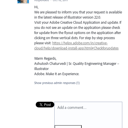
Hi,
We are pleased to inform you that your request is available
in the latest release of Illustrator version 22.0.
Visit your Adobe Creative Cloud Application and update. If
you do not see an update on the application please check
for update from the flyout options on the application after
clicking on three vertical dots. For step by step process
please visit:
https://helpx.adobe.com/in/creative-
cloud/help/download-install-app.html#Checkforupdates
Warm Regards,
Ashutosh Chaturvedi | Sr. Quality Engineering Manager –
Illustrator
Adobe. Make It an Experience.
Show previous admin responses
(1)
Add a comment…