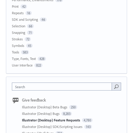
176
Print
42
Repeats
16
SDK and Scripting
46
Selection
66
Snapping
71
Strokes
72
Symbols
45
Tools
583
Type, Fonts, Text
428
User Interface
822
Search
Give feedback
Illustrator (Desktop) Beta Bugs
250
Illustrator (Desktop) Bugs
8,283
Illustrator (Desktop) Feature Requests
4,780
Illustrator (Desktop) SDK/Scripting Issues
143