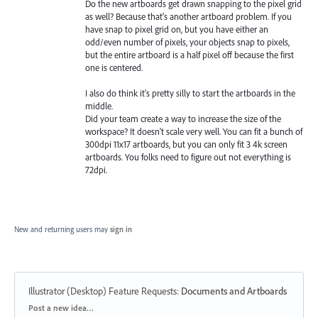
Do the new artboards get drawn snapping to the pixel grid
as well? Because that's another artboard problem. If you
have snap to pixel grid on, but you have either an
odd/even number of pixels, your objects snap to pixels,
but the entire artboard is a half pixel off because the first
one is centered.
I also do think it's pretty silly to start the artboards in the
middle.
Did your team create a way to increase the size of the
workspace? It doesn't scale very well. You can fit a bunch of
300dpi 11x17 artboards, but you can only fit 3 4k screen
artboards. You folks need to figure out not everything is
72dpi.
New and returning users may
sign in
Illustrator (Desktop) Feature Requests
:
Documents and Artboards
Categories
Post a new idea…