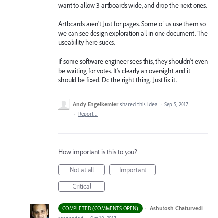
want to allow 3 artboards wide, and drop the next ones.
Artboards aren't Just for pages. Some of us use them so
we can see design exploration all in one document. The
useability here sucks.
If some software engineer sees this, they shouldn't even
be waiting for votes. It's clearly an oversight and it
should be fixed. Do the right thing. Just fix it.
Andy Engelkemier
shared this idea
·
Sep 5, 2017
·
Report…
How important is this to you?
Not at all
Important
Critical
·
Ashutosh Chaturvedi
COMPLETED (COMMENTS OPEN)
responded
·
Oct 18, 2017