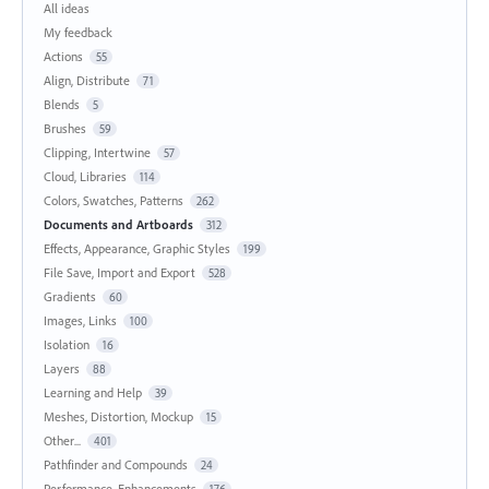
All ideas
My feedback
Actions
55
Align, Distribute
71
Blends
5
Brushes
59
Clipping, Intertwine
57
Cloud, Libraries
114
Colors, Swatches, Patterns
262
Documents and Artboards
312
Effects, Appearance, Graphic Styles
199
File Save, Import and Export
528
Gradients
60
Images, Links
100
Isolation
16
Layers
88
Learning and Help
39
Meshes, Distortion, Mockup
15
Other...
401
Pathfinder and Compounds
24
Performance, Enhancements