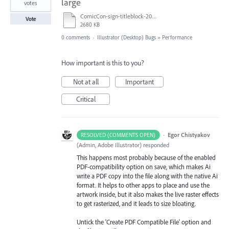
large
votes
ComicCon-sign-titleblock-2019-72x36.ai
Vote
2680 KB
0 comments
·
Illustrator (Desktop) Bugs
»
Performance
How important is this to you?
Not at all
Important
Critical
·
Egor Chistyakov
RESOLVED (COMMENTS OPEN)
(
Admin, Adobe Illustrator
)
responded
This happens most probably because of the enabled
PDF-compatibility option on save, which makes Ai
write a PDF copy into the file along with the native Ai
format. It helps to other apps to place and use the
artwork inside, but it also makes the live raster effects
to get rasterized, and it leads to size bloating.
Untick the 'Create PDF Compatible File' option and