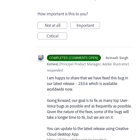
How important is this to you?
Not at all
Important
Critical
·
Avinash Singh
COMPLETED (COMMENTS OPEN)
Kotwal
(
Principal Product Manager, Adobe Illustrator
)
responded
I am happy to share that we have fixed this bug in
our latest release – 23.0.6 which is available
worldwide now.
Going forward, our goal is to fix as many top User-
Voice bugs as possible and as frequently as possible.
Given the nature of the fixes, some of the bugs will
take a longer time to fix, but we are on it.
You can update to the latest release using Creative
Cloud desktop App:
https://helpx.adobe.com/in/creative-