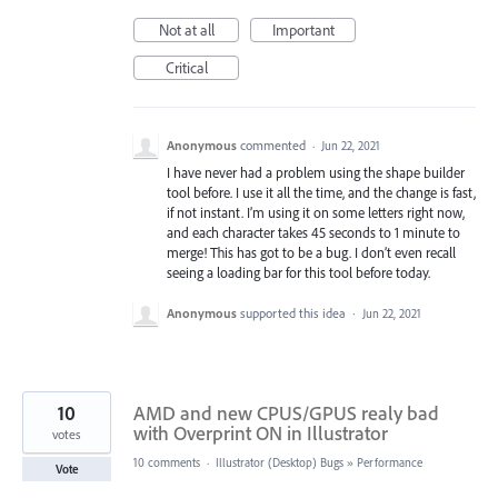
Not at all
Important
Critical
Anonymous
commented
·
Jun 22, 2021
I have never had a problem using the shape builder
tool before. I use it all the time, and the change is fast,
if not instant. I’m using it on some letters right now,
and each character takes 45 seconds to 1 minute to
merge! This has got to be a bug. I don’t even recall
seeing a loading bar for this tool before today.
Anonymous
supported this idea
·
Jun 22, 2021
10
AMD and new CPUS/GPUS realy bad
with Overprint ON in Illustrator
votes
10 comments
·
Illustrator (Desktop) Bugs
»
Performance
Vote