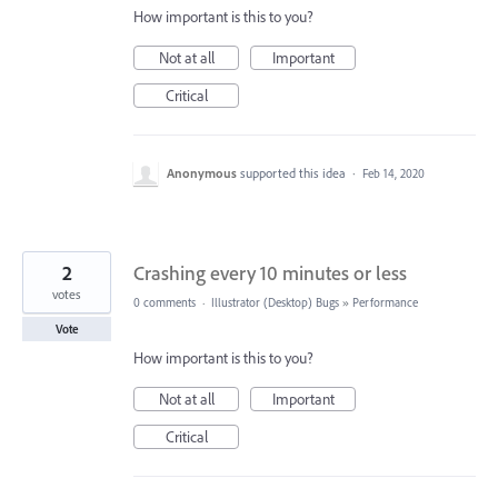
How important is this to you?
Not at all
Important
Critical
Anonymous
supported this idea
·
Feb 14, 2020
2
Crashing every 10 minutes or less
votes
0 comments
·
Illustrator (Desktop) Bugs
»
Performance
Vote
How important is this to you?
Not at all
Important
Critical