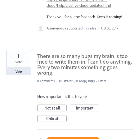
cloud/help/creative-cloud-updates.html
Thank you for all the feedback. Keep it coming!
Anonymous
supported this idea
·
Oct 30, 2017
1
There are so many bugs my brain is too
fried to write them in. I can't do anything.
vote
Every two minutes something goes
wrong.
Vote
0 comments
·
Illustrator (Desktop) Bugs
»
Other...
How important is this to you?
Not at all
Important
Critical