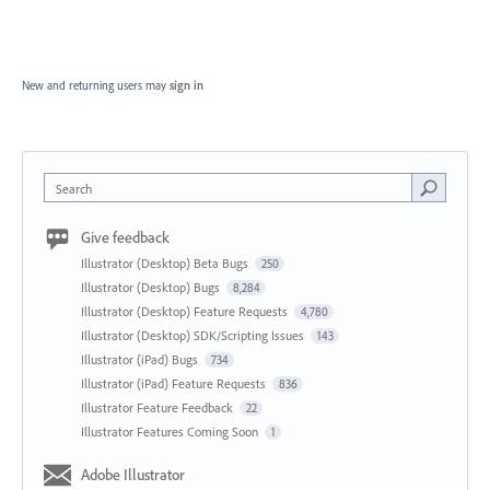
New and returning users may
sign in
Search
Give feedback
Illustrator (Desktop) Beta Bugs
250
Illustrator (Desktop) Bugs
8,284
Illustrator (Desktop) Feature Requests
4,780
Illustrator (Desktop) SDK/Scripting Issues
143
Illustrator (iPad) Bugs
734
Illustrator (iPad) Feature Requests
836
Illustrator Feature Feedback
22
Illustrator Features Coming Soon
1
Adobe Illustrator