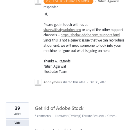
·
Nitish Agarwal
REQUEST TO CONTACT SUPPORT
responded
Hi,
Please get in touch with us at
sharewithai@adobe.com
or any of the other support
channels –
https://helpx.adobe.com/support.html
.
Since this is not a generic issue that we can reproduce
at our end, we will need someone to look into your
machine to figure out what is going on here.
Thanks & Regards
Nitish Agarwal
Illustrator Team
Anonymous
shared this idea
·
Oct 30, 2017
39
Get rid of Adobe Stock
votes
5 comments
·
Illustrator (Desktop) Feature Requests
»
Other...
Vote