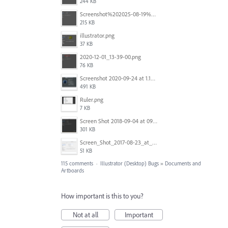
244 KB
Screenshot%202025-08-19%20at%2017.12.32.png
215 KB
illustrator.png
37 KB
2020-12-01_13-39-00.png
76 KB
Screenshot 2020-09-24 at 1.15.37 am.png
491 KB
Ruler.png
7 KB
Screen Shot 2018-09-04 at 09.37.29.png
301 KB
Screen_Shot_2017-08-23_at_1.25.13_PM.png
51 KB
115 comments
·
Illustrator (Desktop) Bugs
»
Documents and
Artboards
How important is this to you?
Not at all
Important