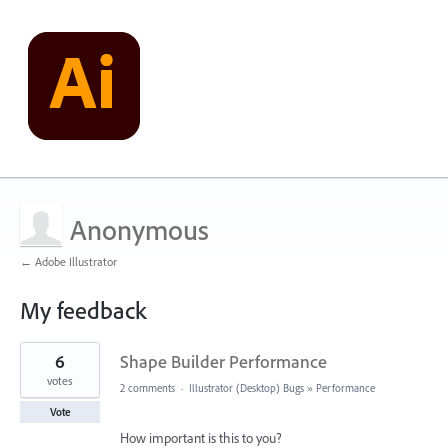
Anonymous
← Adobe Illustrator
My feedback
26
6
Shape Builder Performance
results
found
votes
2 comments
·
Illustrator (Desktop) Bugs
»
Performance
Vote
How important is this to you?