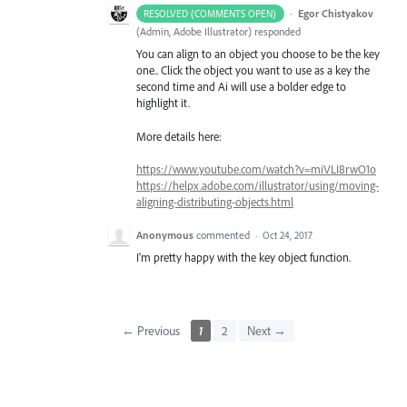
·
Egor Chistyakov
RESOLVED (COMMENTS OPEN)
(
Admin, Adobe Illustrator
)
responded
You can align to an object you choose to be the key
one.. Click the object you want to use as a key the
second time and Ai will use a bolder edge to
highlight it.
More details here:
https://www.youtube.com/watch?v=miVLI8rwO1o
https://helpx.adobe.com/illustrator/using/moving-
aligning-distributing-objects.html
Anonymous
commented
·
Oct 24, 2017
I'm pretty happy with the key object function.
← Previous
1
2
Next →