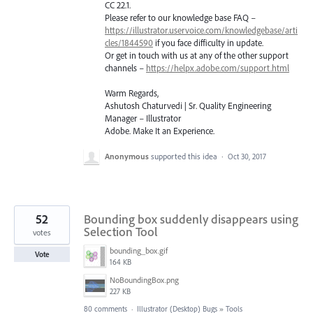
CC 22.1.
Please refer to our knowledge base
FAQ
–
https://illustrator.uservoice.com/knowledgebase/arti
cles/1844590
if you face difficulty in update.
Or get in touch with us at any of the other support
channels –
https://helpx.adobe.com/support.html
Warm Regards,
Ashutosh Chaturvedi | Sr. Quality Engineering
Manager – Illustrator
Adobe. Make It an Experience.
Anonymous
supported this idea
·
Oct 30, 2017
52
Bounding box suddenly disappears using
Selection Tool
votes
bounding_box.gif
Vote
164 KB
NoBoundingBox.png
227 KB
80 comments
·
Illustrator (Desktop) Bugs
»
Tools