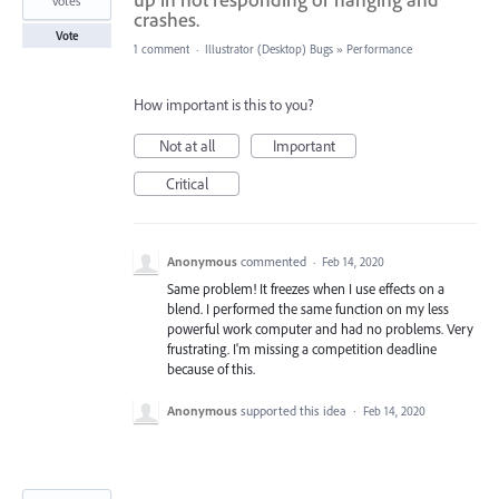
votes
crashes.
Vote
1 comment
·
Illustrator (Desktop) Bugs
»
Performance
How important is this to you?
Not at all
Important
Critical
Anonymous
commented
·
Feb 14, 2020
Same problem! It freezes when I use effects on a
blend. I performed the same function on my less
powerful work computer and had no problems. Very
frustrating. I'm missing a competition deadline
because of this.
Anonymous
supported this idea
·
Feb 14, 2020