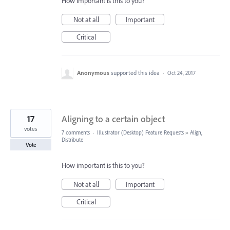
How important is this to you?
Not at all
Important
Critical
Anonymous
supported this idea
·
Oct 24, 2017
17
Aligning to a certain object
votes
7 comments
·
Illustrator (Desktop) Feature Requests
»
Align,
Distribute
Vote
How important is this to you?
Not at all
Important
Critical