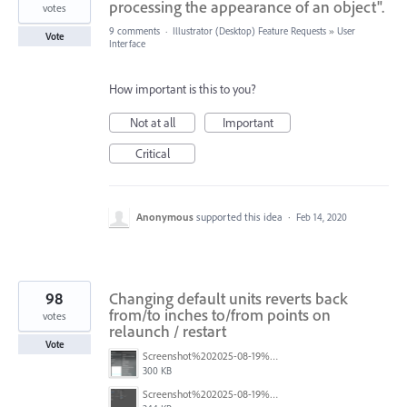
processing the appearance of an object".
votes
9 comments
·
Illustrator (Desktop) Feature Requests
»
User
Vote
Interface
How important is this to you?
Not at all
Important
Critical
Anonymous
supported this idea
·
Feb 14, 2020
98
Changing default units reverts back
from/to inches to/from points on
votes
relaunch / restart
Vote
Screenshot%202025-08-19%20at%2017.12.02.png
300 KB
Screenshot%202025-08-19%20at%2017.12.20.png