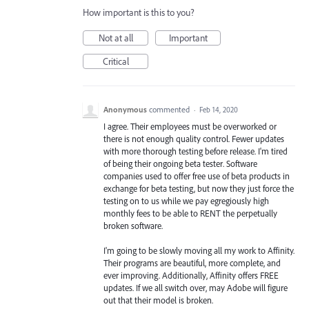
How important is this to you?
Not at all
Important
Critical
Anonymous
commented
·
Feb 14, 2020
I agree. Their employees must be overworked or
there is not enough quality control. Fewer updates
with more thorough testing before release. I'm tired
of being their ongoing beta tester. Software
companies used to offer free use of beta products in
exchange for beta testing, but now they just force the
testing on to us while we pay egregiously high
monthly fees to be able to RENT the perpetually
broken software.
I'm going to be slowly moving all my work to Affinity.
Their programs are beautiful, more complete, and
ever improving. Additionally, Affinity offers FREE
updates. If we all switch over, may Adobe will figure
out that their model is broken.