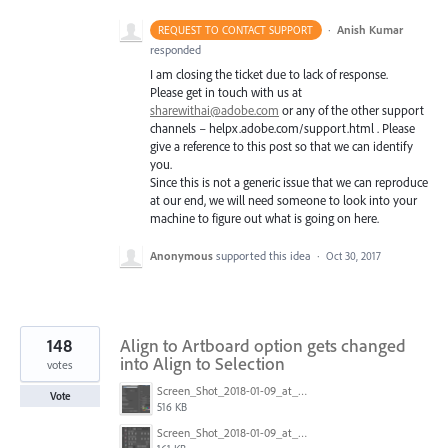
·
Anish Kumar
REQUEST TO CONTACT SUPPORT
responded
I am closing the ticket due to lack of response.
Please get in touch with us at
sharewithai@adobe.com
or any of the other support
channels – helpx.adobe.com/support.html . Please
give a reference to this post so that we can identify
you.
Since this is not a generic issue that we can reproduce
at our end, we will need someone to look into your
machine to figure out what is going on here.
Anonymous
supported this idea
·
Oct 30, 2017
148
Align to Artboard option gets changed
into Align to Selection
votes
Screen_Shot_2018-01-09_at_3.20.11_PM.png
Vote
516 KB
Screen_Shot_2018-01-09_at_3.19.28_PM.png