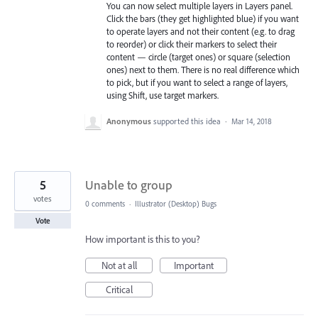
You can now select multiple layers in Layers panel.
Click the bars (they get highlighted blue) if you want
to operate layers and not their content (e.g. to drag
to reorder) or click their markers to select their
content — circle (target ones) or square (selection
ones) next to them. There is no real difference which
to pick, but if you want to select a range of layers,
using Shift, use target markers.
Anonymous
supported this idea
·
Mar 14, 2018
5
Unable to group
votes
0 comments
·
Illustrator (Desktop) Bugs
Vote
How important is this to you?
Not at all
Important
Critical