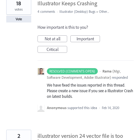
18
Illustrator Keeps Crashing
votes
4 comments
·
Illustrator (Desktop) Bugs
»
Other...
Vote
How important is this to you?
Not at all
Important
Critical
·
Rama
(
Mgr,
RESOLVED (COMMENTS OPEN)
Software Development, Adobe Illustrator
)
responded
We have fixed the issues reported in this thread.
Please create a new issue if you see a Illustrator Crash
on latest builds.
Anonymous
supported this idea
·
Feb 14, 2020
2
illustrator version 24 vector file is too