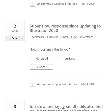
Anonymous
supported this idea
·
Feb 14, 2020
2
Super slow response since updating to
Illustrator 2020
votes
0 comments
·
Illustrator (Desktop) Bugs
»
Performance
Vote
How important is this to you?
Not at all
Important
Critical
Anonymous
supported this idea
·
Feb 14, 2020
3
too slow and laggy, small edits also end
up in not responding or hanging and