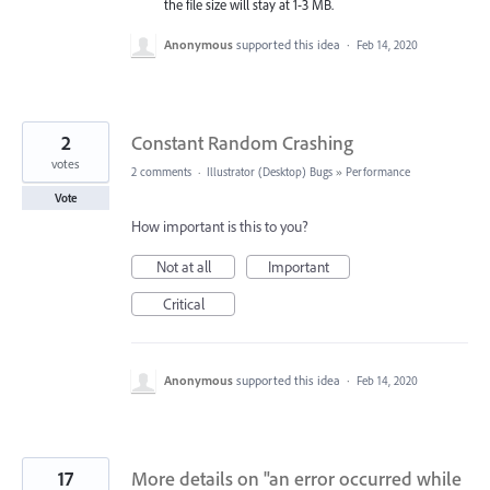
the file size will stay at 1-3 MB.
Anonymous
supported this idea
·
Feb 14, 2020
2
Constant Random Crashing
votes
2 comments
·
Illustrator (Desktop) Bugs
»
Performance
Vote
How important is this to you?
Not at all
Important
Critical
Anonymous
supported this idea
·
Feb 14, 2020
17
More details on "an error occurred while