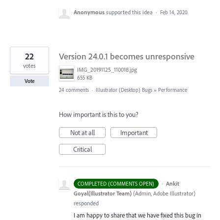
Anonymous
supported this idea
·
Feb 14, 2020
22
Version 24.0.1 becomes unresponsive
votes
IMG_20191125_110018.jpg
655 KB
Vote
24 comments
·
Illustrator (Desktop) Bugs
»
Performance
How important is this to you?
Not at all
Important
Critical
·
Ankit
COMPLETED (COMMENTS OPEN)
Goyal(Illustrator Team)
(
Admin, Adobe Illustrator
)
responded
I am happy to share that we have fixed this bug in