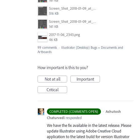
161 KB
Screen_Shot_2018-01-09_at_3.20.11_PM.png
516 KB
Screen_Shot_2018-01-09_at_3.19.28_PM.png
161 KB
2017-11-06_2343.png
46 KB
99 comments
·
Illustrator (Desktop) Bugs
»
Documents and
Artboards
How important is this to you?
Not at all
Important
Critical
·
Ashutosh
COMPLETED (COMMENTS OPEN)
Chaturvedi
responded
We have the fix available in the latest release. Please
update Illustrator using Adobe Creative Cloud
application to the latest build for version Illustrator