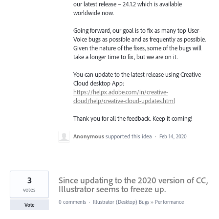
our latest release – 24.1.2 which is available
worldwide now.
Going forward, our goal is to fix as many top User-
Voice bugs as possible and as frequently as possible.
Given the nature of the fixes, some of the bugs will
take a longer time to fix, but we are on it.
You can update to the latest release using Creative
Cloud desktop App:
https://helpx.adobe.com/in/creative-
cloud/help/creative-cloud-updates.html
Thank you for all the feedback. Keep it coming!
Anonymous
supported this idea
·
Feb 14, 2020
3
Since updating to the 2020 version of CC,
Illustrator seems to freeze up.
votes
0 comments
·
Illustrator (Desktop) Bugs
»
Performance
Vote