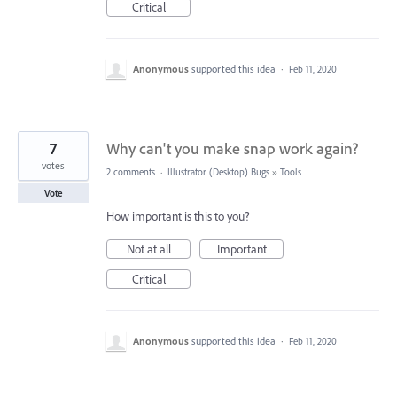
Critical
Anonymous
supported this idea
·
Feb 11, 2020
7
Why can't you make snap work again?
votes
2 comments
·
Illustrator (Desktop) Bugs
»
Tools
Vote
How important is this to you?
Not at all
Important
Critical
Anonymous
supported this idea
·
Feb 11, 2020