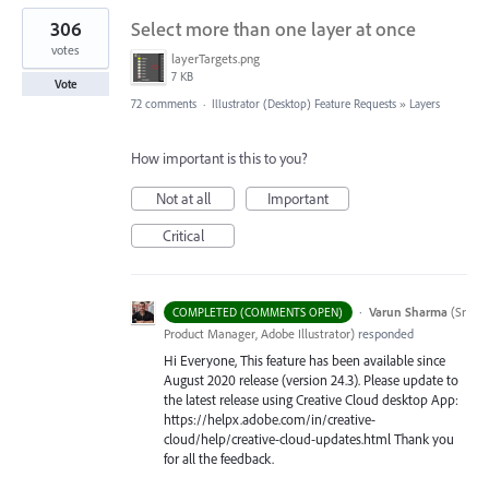
306
Select more than one layer at once
votes
layerTargets.png
7 KB
Vote
72 comments
·
Illustrator (Desktop) Feature Requests
»
Layers
How important is this to you?
Not at all
Important
Critical
·
Varun Sharma
(
Sr
COMPLETED (COMMENTS OPEN)
Product Manager, Adobe Illustrator
)
responded
Hi Everyone, This feature has been available since
August 2020 release (version 24.3). Please update to
the latest release using Creative Cloud desktop App:
https://helpx.adobe.com/in/creative-
cloud/help/creative-cloud-updates.html Thank you
for all the feedback.