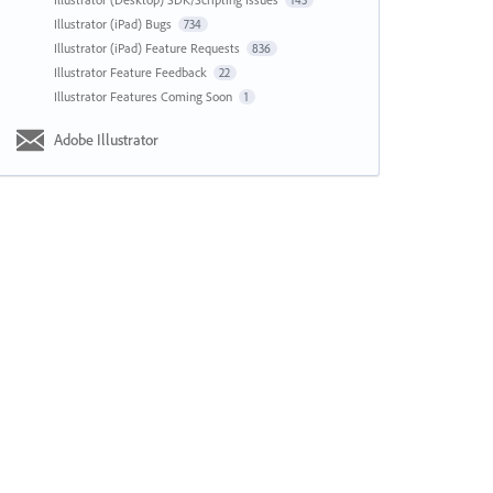
143
Illustrator (iPad) Bugs
734
Illustrator (iPad) Feature Requests
836
Illustrator Feature Feedback
22
Illustrator Features Coming Soon
1
Adobe Illustrator