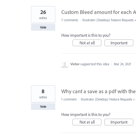
26
Custom Bleed amount for each 
votes
7 comments
·
Illustrator (Desktop) Feature Requests
Vote
How important is this to you?
Not at all
Important
Victor
supported this idea
·
Mar 24, 2021
8
Why cant a save as a pdf with th
votes
1 comment
·
Illustrator (Desktop) Feature Requests
»
Vote
How important is this to you?
Not at all
Important