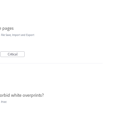
e pages
»
File Save, Import and Export
Critical
orbid white overprints?
»
Print