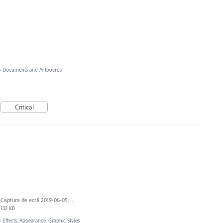
»
Documents and Artboards
Critical
Captura de ecrã 2019-06-05, às 13.43.55.png
132 KB
»
Effects, Appearance, Graphic Styles