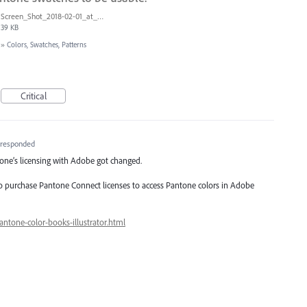
Screen_Shot_2018-02-01_at_1.09.27_PM.png
39 KB
»
Colors, Swatches, Patterns
Critical
responded
ntone’s licensing with Adobe got changed.
to purchase Pantone Connect licenses to access Pantone colors in Adobe
antone-color-books-illustrator.html