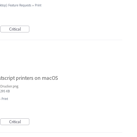
sktop) Feature Requests
»
Print
Critical
stscript printers on macOS
Drucker.png
295 KB
»
Print
Critical