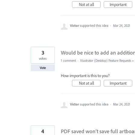
Not at all
Important
Victor
supported this idea
·
Mar 24, 2021
3
Would be nice to add an addit
votes
1 comment
·
Illustrator (Desktop) Feature Requests
»
Vote
How important is this to you?
Not at all
Important
Victor
supported this idea
·
Mar 24, 2021
4
PDF saved won’t save full artboar