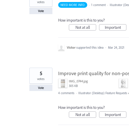
votes
NEED MORE INFO
·
1 comment
·
Illustrator (De
Vote
How important is this to you?
Not at all
Important
Victor
supported this idea
·
Mar 24, 2021
5
Improve print quality for non-po
votes
IMG_0744.jpg
305 KB
Vote
4 comments
·
Illustrator (Desktop) Feature Requests
How important is this to you?
Not at all
Important