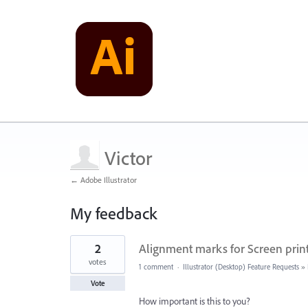
Victor
← Adobe Illustrator
My feedback
40
2
Alignment marks for Screen prin
results
found
votes
1 comment
·
Illustrator (Desktop) Feature Requests
»
Vote
How important is this to you?