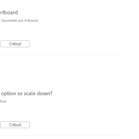
Artboard
»
Documents and Artboards
Critical
e option so scale down?
Print
Critical