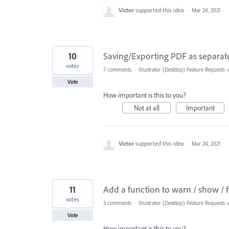
Victor
supported this idea
·
Mar 24, 2021
10
Saving/Exporting PDF as separat
votes
7 comments
·
Illustrator (Desktop) Feature Requests
Vote
How important is this to you?
Not at all
Important
Victor
supported this idea
·
Mar 24, 2021
11
Add a function to warn / show / f
votes
3 comments
·
Illustrator (Desktop) Feature Requests
Vote
How important is this to you?