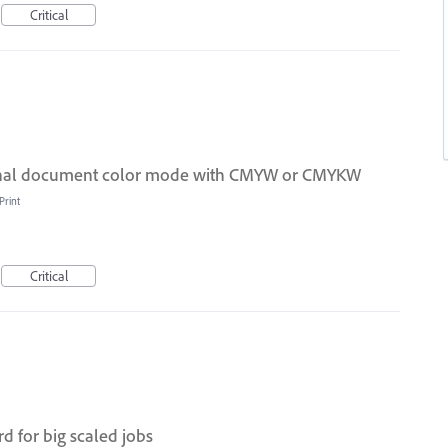
Critical
ional document color mode with CMYW or CMYKW
Print
Critical
d for big scaled jobs