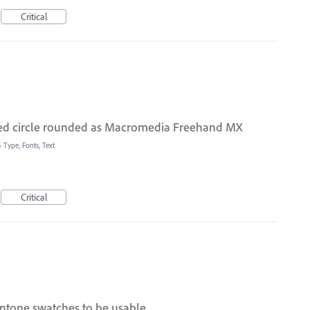
Critical
eted circle rounded as Macromedia Freehand MX
»
Type, Fonts, Text
Critical
ntone swatches to be usable.