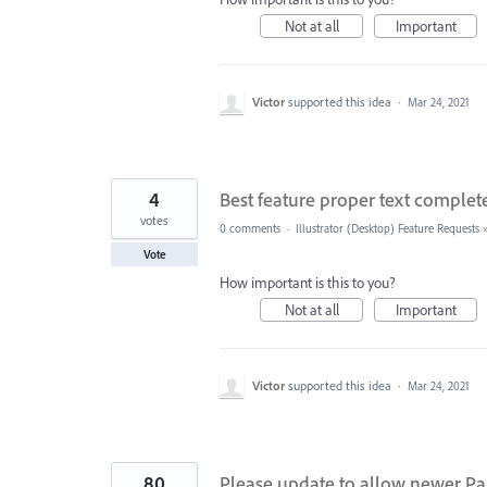
Not at all
Important
Victor
supported this idea
·
Mar 24, 2021
4
Best feature proper text compl
votes
0 comments
·
Illustrator (Desktop) Feature Requests
Vote
How important is this to you?
Not at all
Important
Victor
supported this idea
·
Mar 24, 2021
80
Please update to allow newer Pa