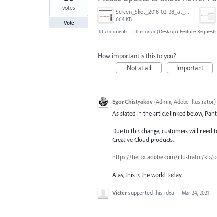
votes
Screen_Shot_2018-02-28_at_9.48.27_AM.png
664 KB
Vote
38 comments
·
Illustrator (Desktop) Feature Requests
How important is this to you?
Not at all
Important
Egor Chistyakov
(
Admin, Adobe Illustrator
)
As stated in the article linked below, Pa
Due to this change, customers will need 
Creative Cloud products.
https://helpx.adobe.com/illustrator/kb/p
Alas, this is the world today.
Victor
supported this idea
·
Mar 24, 2021