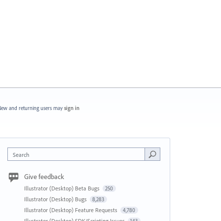
ew and returning users may
sign in
Search
Give feedback
Illustrator (Desktop) Beta Bugs
250
Illustrator (Desktop) Bugs
8,283
Illustrator (Desktop) Feature Requests
4,780
Illustrator (Desktop) SDK/Scripting Issues