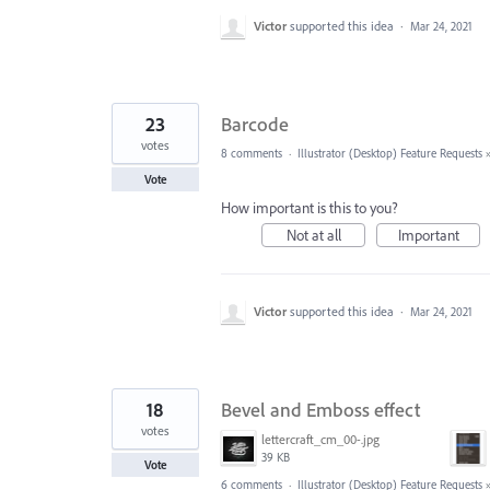
Victor
supported this idea
·
Mar 24, 2021
23
Barcode
votes
8 comments
·
Illustrator (Desktop) Feature Requests
Vote
How important is this to you?
Not at all
Important
Victor
supported this idea
·
Mar 24, 2021
18
Bevel and Emboss effect
votes
lettercraft_cm_00-.jpg
39 KB
Vote
6 comments
·
Illustrator (Desktop) Feature Requests