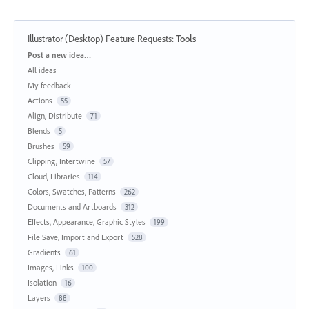
Illustrator (Desktop) Feature Requests
:
Tools
Categories
Post a new idea…
All ideas
My feedback
Actions
55
Align, Distribute
71
Blends
5
Brushes
59
Clipping, Intertwine
57
Cloud, Libraries
114
Colors, Swatches, Patterns
262
Documents and Artboards
312
Effects, Appearance, Graphic Styles
199
File Save, Import and Export
528
Gradients
61
Images, Links
100
Isolation
16
Layers
88