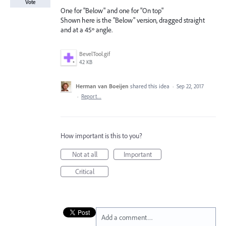
Vote
One for "Below" and one for "On top"
Shown here is the "Below" version, dragged straight
and at a 45º angle.
BevelTool.gif
42 KB
Herman van Boeijen
shared this idea
·
Sep 22, 2017
·
Report…
How important is this to you?
Not at all
Important
Critical
Add a comment…