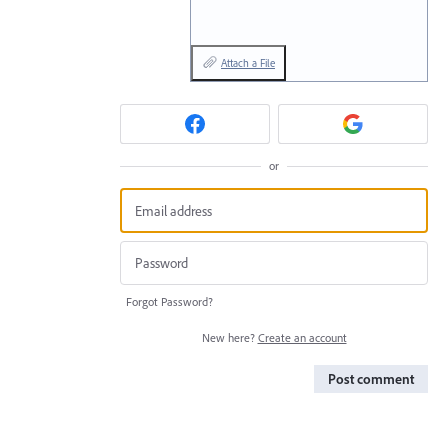
Attach a File
or
Forgot Password?
New here?
Create an account
Post comment