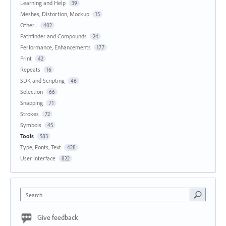
Learning and Help
39
Meshes, Distortion, Mockup
15
Other...
402
Pathfinder and Compounds
24
Performance, Enhancements
177
Print
42
Repeats
16
SDK and Scripting
46
Selection
66
Snapping
71
Strokes
72
Symbols
45
Tools
583
Type, Fonts, Text
428
User Interface
822
Search
Give feedback