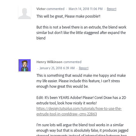
Victor
commented
·
March 14, 2018 11:06 PM
·
Report
This will be great, Please make possible!!
But this is not a bevel there is an extrude, the blend work
similar but don't like the little staggered after expand the
blend
Henry Wilkinson
commented
·
January 25, 2018 6:39 AM
·
Report
This is something that would make me happy and make
my life easier. Please include this feature, I can't stress
enough how great this would be.
Edit: It's been YEARS Adobe! Please! Corel Draw has a 2D
extrude tool, look how nicely it works!
https://design.tutsplus.com/tutorials/how-to-use-the-
extrude-tool-in-coreldraw--cms-22863
I'm sure lots will argue the blend tool works in a similar
enough way but that is absolutely false, it produces jagged
stepped increments instead of interpolating between two