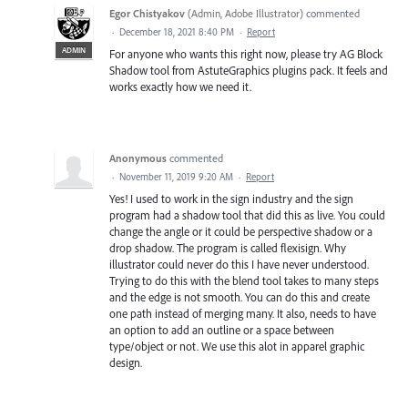
Egor Chistyakov
(
Admin, Adobe Illustrator
)
commented
·
December 18, 2021 8:40 PM
·
Report
ADMIN
For anyone who wants this right now, please try AG Block
Shadow tool from AstuteGraphics plugins pack. It feels and
works exactly how we need it.
Anonymous
commented
·
November 11, 2019 9:20 AM
·
Report
Yes! I used to work in the sign industry and the sign
program had a shadow tool that did this as live. You could
change the angle or it could be perspective shadow or a
drop shadow. The program is called flexisign. Why
illustrator could never do this I have never understood.
Trying to do this with the blend tool takes to many steps
and the edge is not smooth. You can do this and create
one path instead of merging many. It also, needs to have
an option to add an outline or a space between
type/object or not. We use this alot in apparel graphic
design.