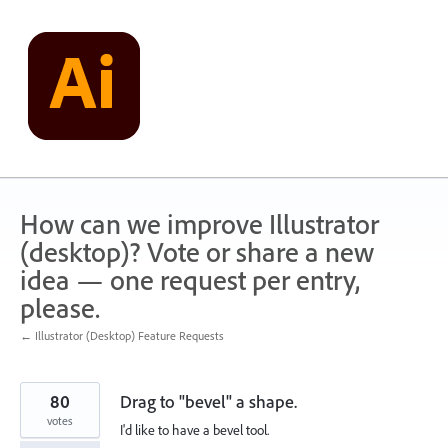
Skip
to
content
How can we improve Illustrator
(desktop)? Vote or share a new
idea — one request per entry,
please.
← Illustrator (Desktop) Feature Requests
80
Drag to "bevel" a shape.
votes
I'd like to have a bevel tool.