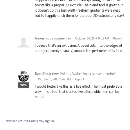
points like a proper 2D extrude. The blend tool is great but
it doesn't do this task well! Freeform gradients were neat
but I'd happily ditch them for a proper 2D extrude any day!
Anonymous
commented
·
October 24, 2017 9:05 AM
·
Report
I believe that's an extrusion. A bevel cuts into the edges of
an object evenly (usually) around the perimeter of its face.
Egor Chistyakov
(
Admin, Adobe Illustrator
)
commented
·
October 8, 2017 8:49 AM
·
Report
ADMIN
I would better like this as a live effect. The most preferable
way — is a tool that creates live effect, which ten can be
edited.
New and returning users may
sign in