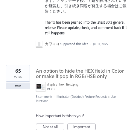
ます。アップデート後、問題が解消されている
か確認し、引き続き問題が発生する場合はご報
告ください。
The fix has been pushed into the latest 30.3 general
release. Please update, check, and comment back if it
still happens.
カワココ
supported this idea
·
Jul 11, 2025
65
An option to hide the HEX field in Color
or make it pop in RGB/HSB only
votes
display_hex_field.png
Vote
19 KB
5 comments
·
Illustrator (Desktop) Feature Requests
»
User
Interface
How important is this to you?
Not at all
Important