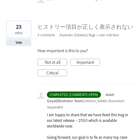
23
ヒストリー項目が正しく表示されない
votes
4 comments
·
Illustrator (Desktop) Bugs
»
User Interface
Vote
How important is this to you?
Not at all
Important
Critical
·
Ankit
COMPLETED (COMMENTS OPEN)
Goyal(Illustrator Team)
(
Admin, Adobe Illustrator
)
responded
I am happy to share that we have fixed this bug in
our latest release – 27.0.0 which is available
worldwide now.
Going forward, our goal is to fix as many top User-