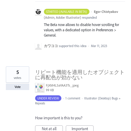
·
Egor Chistyakov
STARTED (AVAILABLE IN BETA)
(
Admin, Adobe Illustrator
)
responded
The Beta now allows to disable hover scrolling for
values, with a dedicated option in Preferences >
General.
カワココ
supported this idea
·
Mar 11, 2023
5
リピート機能を適用したオブジェクト
に再配色が効かない
votes
FjXM4L5aYAA3Ts_.jpeg
Vote
99 KB
UNDER REVIEW
·
1 comment
·
Illustrator (Desktop) Bugs
»
Repeats
How important is this to you?
Not at all
Important