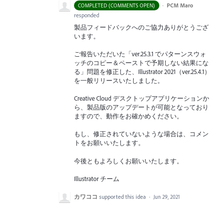
·
PCM Maro
COMPLETED (COMMENTS OPEN)
responded
製品フィードバックへのご協力ありがとうござ
います。
ご報告いただいた「ver.25.3.1 でパターンスウォ
ッチのコピー＆ペーストで予期しない結果にな
る」問題を修正した、Illustrator 2021（ver.25.4.1）
を一般リリースいたしました。
Creative Cloud デスクトップアプリケーションか
ら、製品版のアップデートが可能となっており
ますので、動作をお確かめください。
もし、修正されていないような場合は、コメン
トをお願いいたします。
今後ともよろしくお願いいたします。
Illustrator チーム
カワココ
supported this idea
·
Jun 29, 2021