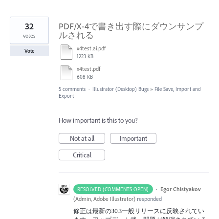
32
PDF/X-4で書き出す際にダウンサンプ
ルされる
votes
x4test.ai.pdf
Vote
1223 KB
x4test.pdf
608 KB
5 comments
·
Illustrator (Desktop) Bugs
»
File Save, Import and
Export
How important is this to you?
Not at all
Important
Critical
·
Egor Chistyakov
RESOLVED (COMMENTS OPEN)
(
Admin, Adobe Illustrator
)
responded
修正は最新の30.3一般リリースに反映されてい