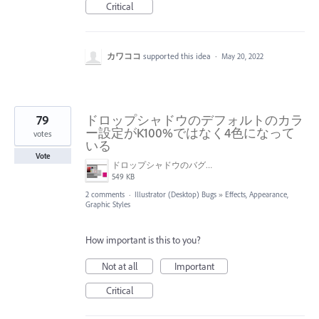
Critical
カワココ
supported this idea
·
May 20, 2022
79
ドロップシャドウのデフォルトのカラ
ー設定がK100%ではなく4色になって
votes
いる
Vote
ドロップシャドウのバグ画面.jpg
549 KB
2 comments
·
Illustrator (Desktop) Bugs
»
Effects, Appearance,
Graphic Styles
How important is this to you?
Not at all
Important
Critical