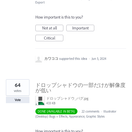
Export
How important is this to you?
Not at all
Important
Critical
カワココ
supported this idea
·
Jun 5, 2024
64
ドロップシャドウの一部だけが解像度
が低い
votes
ドロップシャドウ_バグ.jpg
Vote
433 KB
DONE (AVAILABLE IN BETA)
·
22 comments
·
Illustrator
(Desktop) Bugs
»
Effects, Appearance, Graphic Styles
How important is this to you?