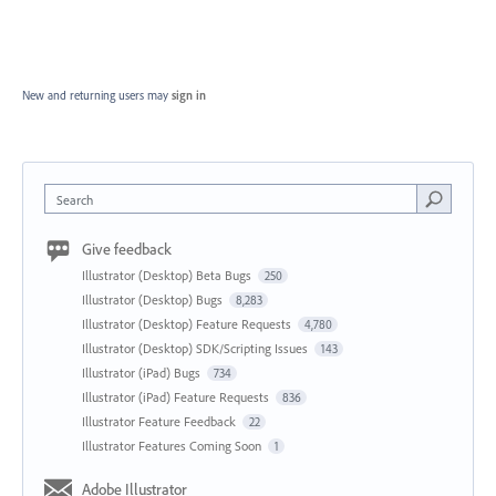
New and returning users may
sign in
Search
Give feedback
Illustrator (Desktop) Beta Bugs
250
Illustrator (Desktop) Bugs
8,283
Illustrator (Desktop) Feature Requests
4,780
Illustrator (Desktop) SDK/Scripting Issues
143
Illustrator (iPad) Bugs
734
Illustrator (iPad) Feature Requests
836
Illustrator Feature Feedback
22
Illustrator Features Coming Soon
1
Adobe Illustrator