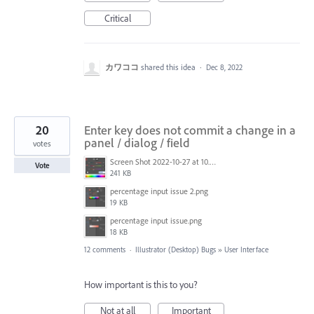
Critical
カワココ
shared this idea
·
Dec 8, 2022
20
Enter key does not commit a change in a
panel / dialog / field
votes
Screen Shot 2022-10-27 at 10.44.18 AM.png
Vote
241 KB
percentage input issue 2.png
19 KB
percentage input issue.png
18 KB
12 comments
·
Illustrator (Desktop) Bugs
»
User Interface
How important is this to you?
Not at all
Important