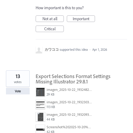
How important is this to you?
Not at all
Important
Critical
カワココ
supported this idea
·
Apr 1, 2026
13
Export Selections Format Settings
Missing Illustrator 29.8.1
votes
imagen_2025-10-22_193248220.png
Vote
29 KB
imagen_2025-10-22_193230302.png
113 KB
imagen_2025-10-22_193209311.png
44 KB
Screenshot%202025-10-20%20at%2009.58.21.jpg
42 KB