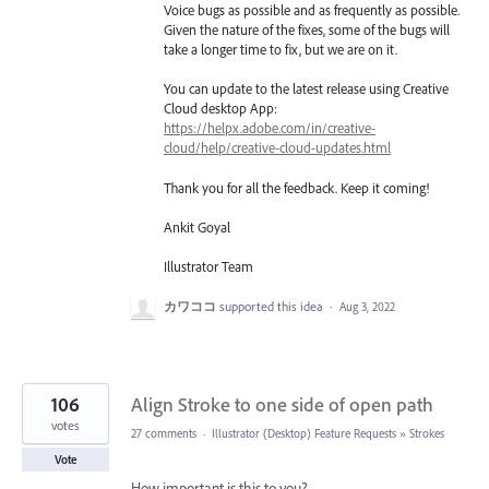
Voice bugs as possible and as frequently as possible.
Given the nature of the fixes, some of the bugs will
take a longer time to fix, but we are on it.
You can update to the latest release using Creative
Cloud desktop App:
https://helpx.adobe.com/in/creative-
cloud/help/creative-cloud-updates.html
Thank you for all the feedback. Keep it coming!
Ankit Goyal
Illustrator Team
カワココ
supported this idea
·
Aug 3, 2022
106
Align Stroke to one side of open path
votes
27 comments
·
Illustrator (Desktop) Feature Requests
»
Strokes
Vote
How important is this to you?