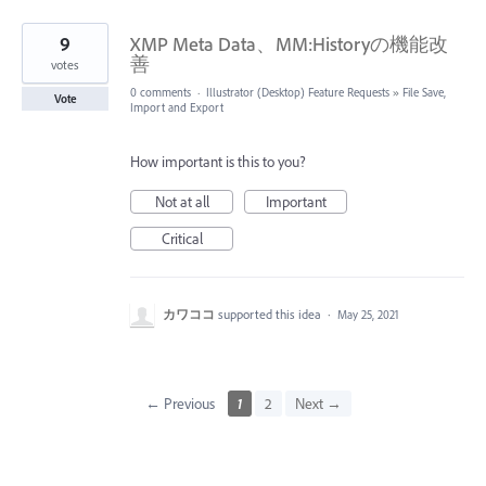
9
XMP Meta Data、MM:Historyの機能改
善
votes
0 comments
·
Illustrator (Desktop) Feature Requests
»
File Save,
Vote
Import and Export
How important is this to you?
Not at all
Important
Critical
カワココ
supported this idea
·
May 25, 2021
← Previous
1
2
Next →