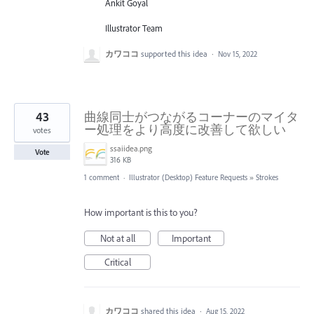
Ankit Goyal
Illustrator Team
カワココ
supported this idea
·
Nov 15, 2022
43
曲線同士がつながるコーナーのマイタ
ー処理をより高度に改善して欲しい
votes
ssaiidea.png
Vote
316 KB
1 comment
·
Illustrator (Desktop) Feature Requests
»
Strokes
How important is this to you?
Not at all
Important
Critical
カワココ
shared this idea
·
Aug 15, 2022