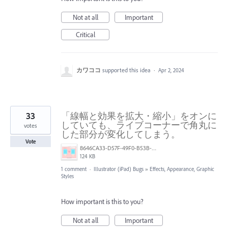
Not at all
Important
Critical
カワココ
supported this idea
·
Apr 2, 2024
33
「線幅と効果を拡大・縮小」をオンに
していても、ライブコーナーで角丸に
votes
した部分が変化してしまう。
Vote
8646CA33-D57F-49F0-B53B-577A19327938.png
124 KB
1 comment
·
Illustrator (iPad) Bugs
»
Effects, Appearance, Graphic
Styles
How important is this to you?
Not at all
Important