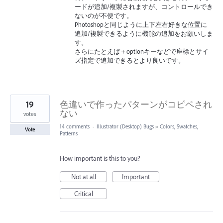
ードが追加/複製されますが、コントロールでき
ないのが不便です。
Photoshopと同じように上下左右好きな位置に
追加/複製できるように機能の追加をお願いしま
す。
さらにたとえば＋optionキーなどで座標とサイ
ズ指定で追加できるとより良いです。
19
色違いで作ったパターンがコピペされ
ない
votes
14 comments
·
Illustrator (Desktop) Bugs
»
Colors, Swatches,
Vote
Patterns
How important is this to you?
Not at all
Important
Critical