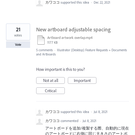
カワココ
supported this idea
·
Dec 22, 2021
21
New artboard adjustable spacing
votes
Artboard artwork overlap.mp4
1177 KB
Vote
5 comments
·
Illustrator (Desktop) Feature Requests
»
Documents
and Artboards
How important is this to you?
Not at all
Important
Critical
カワココ
supported this idea
·
Jul 8, 2021
カワココ
commented
·
Jul 8, 2021
アートボードを追加/複製する際、自動的に現在
のアートボードに右側に同じ大きさのアートボ