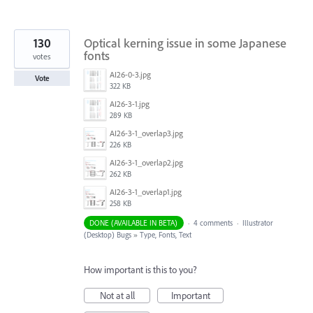
130
Optical kerning issue in some Japanese
fonts
votes
AI26-0-3.jpg
Vote
322 KB
AI26-3-1.jpg
289 KB
AI26-3-1_overlap3.jpg
226 KB
AI26-3-1_overlap2.jpg
262 KB
AI26-3-1_overlap1.jpg
258 KB
DONE (AVAILABLE IN BETA)
·
4 comments
·
Illustrator
(Desktop) Bugs
»
Type, Fonts, Text
How important is this to you?
Not at all
Important