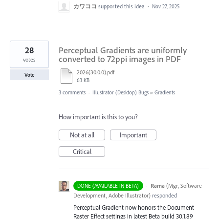
カワココ
supported this idea
·
Nov 27, 2025
28
Perceptual Gradients are uniformly
converted to 72ppi images in PDF
votes
2026(30.0.0).pdf
Vote
63 KB
3 comments
·
Illustrator (Desktop) Bugs
»
Gradients
How important is this to you?
Not at all
Important
Critical
·
Rama
(
Mgr, Software
DONE (AVAILABLE IN BETA)
Development, Adobe Illustrator
)
responded
Perceptual Gradient now honors the Document
Raster Effect settings in latest Beta build 30.1.89