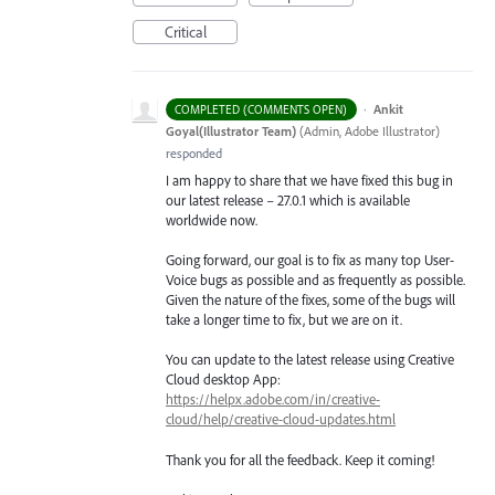
Critical
·
Ankit
COMPLETED (COMMENTS OPEN)
Goyal(Illustrator Team)
(
Admin, Adobe Illustrator
)
responded
I am happy to share that we have fixed this bug in
our latest release – 27.0.1 which is available
worldwide now.
Going forward, our goal is to fix as many top User-
Voice bugs as possible and as frequently as possible.
Given the nature of the fixes, some of the bugs will
take a longer time to fix, but we are on it.
You can update to the latest release using Creative
Cloud desktop App:
https://helpx.adobe.com/in/creative-
cloud/help/creative-cloud-updates.html
Thank you for all the feedback. Keep it coming!