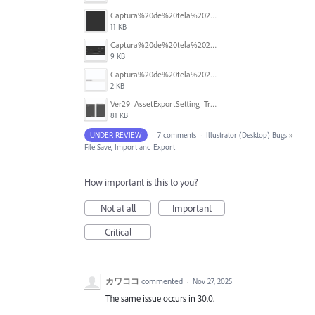
Captura%20de%20tela%202025-10-02%20100500.png
11 KB
Captura%20de%20tela%202025-10-02%20100441.png
9 KB
Captura%20de%20tela%202025-10-02%20100404.png
2 KB
Ver29_AssetExportSetting_Trouble.png
81 KB
UNDER REVIEW
·
7 comments
·
Illustrator (Desktop) Bugs
»
File Save, Import and Export
How important is this to you?
Not at all
Important
Critical
カワココ
commented
·
Nov 27, 2025
The same issue occurs in 30.0.