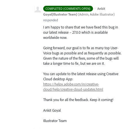
·
Ankit
COMPLETED (COMMENTS OPEN)
Goyal(Illustrator Team)
(
Admin, Adobe Illustrator
)
responded
I am happy to share that we have fixed this bug in
our latest release – 27.0.0 which is available
worldwide now.
Going forward, our goal is to fix as many top User-
Voice bugs as possible and as frequently as possible.
Given the nature of the fixes, some of the bugs will
take a longer time to fix, but we are on it.
You can update to the latest release using Creative
Cloud desktop App:
https://helpx.adobe.com/in/creative-
cloud/help/creative-cloud-updates.html
Thank you for all the feedback. Keep it coming!
Ankit Goyal
Illustrator Team