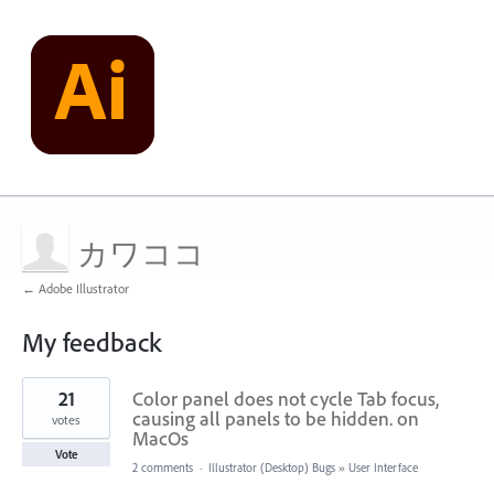
カワココ
← Adobe Illustrator
My feedback
36
21
Color panel does not cycle Tab focus,
results
found
causing all panels to be hidden. on
votes
MacOs
Vote
2 comments
·
Illustrator (Desktop) Bugs
»
User Interface