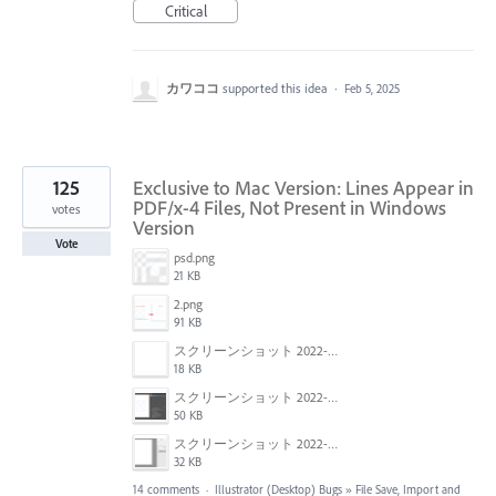
Critical
カワココ
supported this idea
·
Feb 5, 2025
125
Exclusive to Mac Version: Lines Appear in
PDF/x-4 Files, Not Present in Windows
votes
Version
Vote
psd.png
21 KB
2.png
91 KB
スクリーンショット 2022-01-18 22.57.02.png
18 KB
スクリーンショット 2022-01-18 22.54.09.png
50 KB
スクリーンショット 2022-01-18 22.47.18.png
32 KB
14 comments
·
Illustrator (Desktop) Bugs
»
File Save, Import and