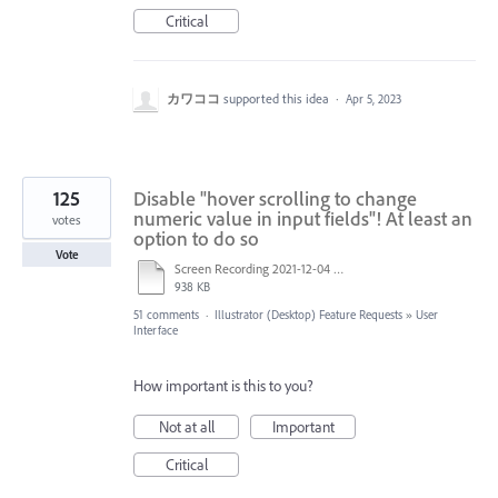
Critical
カワココ
supported this idea
·
Apr 5, 2023
125
Disable "hover scrolling to change
numeric value in input fields"! At least an
votes
option to do so
Vote
Screen Recording 2021-12-04 at 14.06.10.mp4
938 KB
51 comments
·
Illustrator (Desktop) Feature Requests
»
User
Interface
How important is this to you?
Not at all
Important
Critical