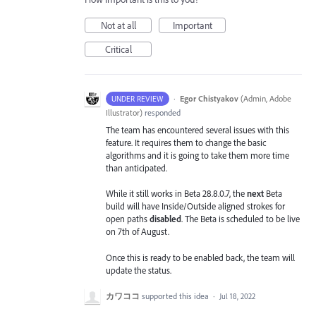
Not at all
Important
Critical
·
Egor Chistyakov
(
Admin, Adobe
UNDER REVIEW
Illustrator
)
responded
The team has encountered several issues with this
feature. It requires them to change the basic
algorithms and it is going to take them more time
than anticipated.
While it still works in Beta 28.8.0.7, the
next
Beta
build will have Inside/Outside aligned strokes for
open paths
disabled
. The Beta is scheduled to be live
on 7th of August.
Once this is ready to be enabled back, the team will
update the status.
カワココ
supported this idea
·
Jul 18, 2022