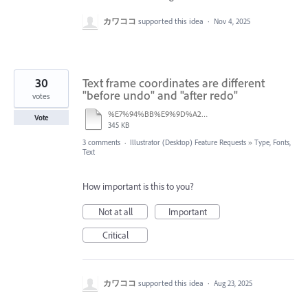
カワココ
supported this idea
·
Nov 4, 2025
30
Text frame coordinates are different
"before undo" and "after redo"
votes
%E7%94%BB%E9%9D%A2%E5%8F%8E%E9%8C%B2%202025-08-21%2013.37.46.mov
Vote
345 KB
3 comments
·
Illustrator (Desktop) Feature Requests
»
Type, Fonts,
Text
How important is this to you?
Not at all
Important
Critical
カワココ
supported this idea
·
Aug 23, 2025