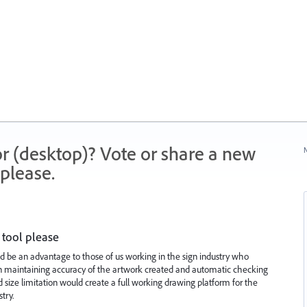
r (desktop)? Vote or share a new
N
please.
tool please
d be an advantage to those of us working in the sign industry who
ist in maintaining accuracy of the artwork created and automatic checking
 size limitation would create a full working drawing platform for the
try.