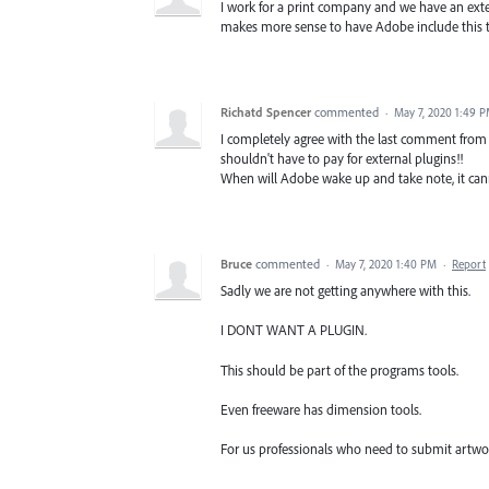
I work for a print company and we have an extern
makes more sense to have Adobe include this to
Richatd Spencer
commented
·
May 7, 2020 1:49 
I completely agree with the last comment from 
shouldn't have to pay for external plugins!!
When will Adobe wake up and take note, it cann
Bruce
commented
·
May 7, 2020 1:40 PM
·
Report
Sadly we are not getting anywhere with this.
I DONT WANT A PLUGIN.
This should be part of the programs tools.
Even freeware has dimension tools.
For us professionals who need to submit artwork 