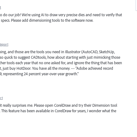
t
o our job! We're using AI to draw very precise dies and need to verify that
 specs. Please add dimensioning tools to the software now.
Report
ing, and those are the tools you need in Illustrator (AutoCAD, SketchUp,
is so quick to suggest CADtools, how about starting with just mimicking those
ther tools each year that no one asked for, and ignore the thing that has been
t, just buy HotDoor. You have all the money. --- "Adobe achieved record
019, representing 24 percent year-over-year growth."
rt
it really surprises me. Please open CorelDraw and try their Dimension tool
e. This feature has been available in CorelDraw for years, I wonder what the