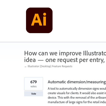
Skip
to
content
How can we improve Illustrato
idea — one request per entry, 
← Illustrator (Desktop) Feature Requests
679
Automatic dimension/measuring 
votes
A tool to automatically dimension signs woul
create visuals for clients. It would also ass
Vote
device. This with the removal of the artboard
manufacture of large signs for the retail indus