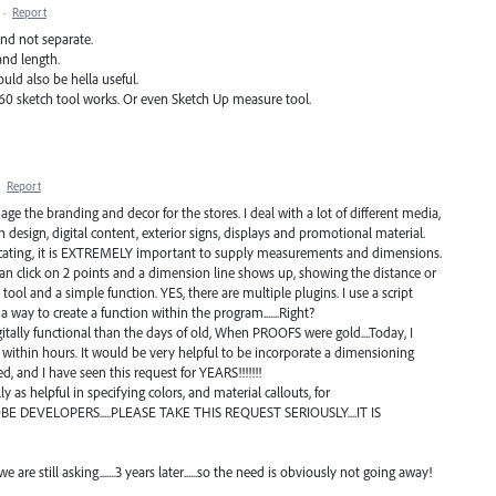
·
Report
and not separate.
and length.
ould also be hella useful.
60 sketch tool works. Or even Sketch Up measure tool.
·
Report
age the branding and decor for the stores. I deal with a lot of different media,
 design, digital content, exterior signs, displays and promotional material.
icating, it is EXTREMELY important to supply measurements and dimensions.
can click on 2 points and a dimension line shows up, showing the distance or
 tool and a simple function. YES, there are multiple plugins. I use a script
 a way to create a function within the program.......Right?
tally functional than the days of old, When PROOFS were gold....Today, I
 within hours. It would be very helpful to be incorporate a dimensioning
, and I have seen this request for YEARS!!!!!!!
 as helpful in specifying colors, and material callouts, for
OBE DEVELOPERS.....PLEASE TAKE THIS REQUEST SERIOUSLY....IT IS
e still asking.......3 years later......so the need is obviously not going away!