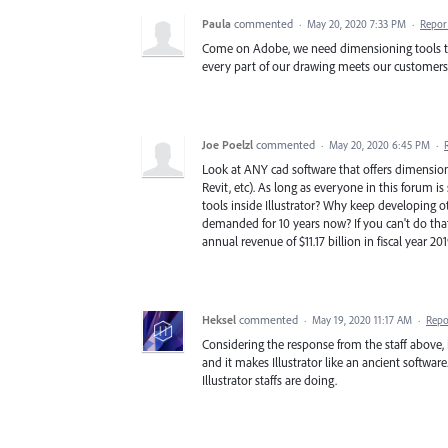
Paula
commented
·
May 20, 2020 7:33 PM
·
Repor
Come on Adobe, we need dimensioning tools to d
every part of our drawing meets our customers
Joe Poelzl
commented
·
May 20, 2020 6:45 PM
·
Look at ANY cad software that offers dimension
Revit, etc). As long as everyone in this forum 
tools inside Illustrator? Why keep developing o
demanded for 10 years now? If you can't do tha
annual revenue of $11.17 billion in fiscal year 2
Heksel
commented
·
May 19, 2020 11:17 AM
·
Repo
Considering the response from the staff above, 
and it makes Illustrator like an ancient softwar
Illustrator staffs are doing.