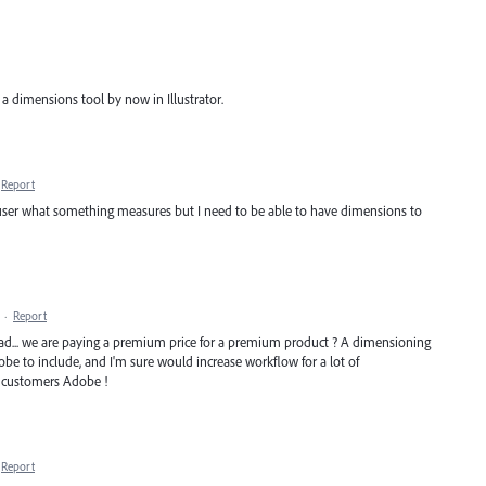
a dimensions tool by now in Illustrator.
Report
 user what something measures but I need to be able to have dimensions to
·
Report
read... we are paying a premium price for a premium product ? A dimensioning
be to include, and I'm sure would increase workflow for a lot of
ur customers Adobe !
Report