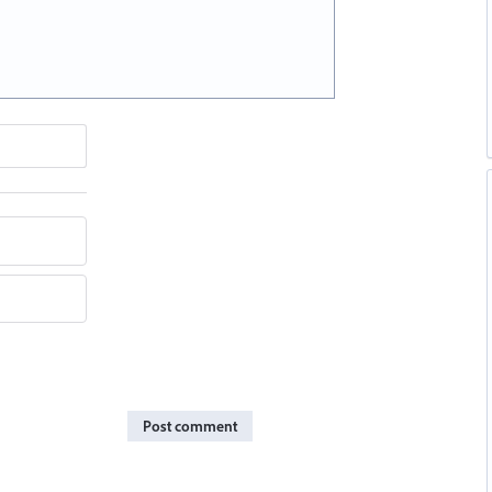
Post comment