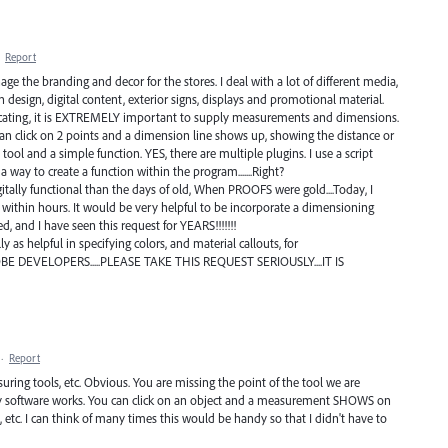
·
Report
age the branding and decor for the stores. I deal with a lot of different media,
 design, digital content, exterior signs, displays and promotional material.
icating, it is EXTREMELY important to supply measurements and dimensions.
can click on 2 points and a dimension line shows up, showing the distance or
 tool and a simple function. YES, there are multiple plugins. I use a script
 a way to create a function within the program.......Right?
tally functional than the days of old, When PROOFS were gold....Today, I
 within hours. It would be very helpful to be incorporate a dimensioning
, and I have seen this request for YEARS!!!!!!!
 as helpful in specifying colors, and material callouts, for
OBE DEVELOPERS.....PLEASE TAKE THIS REQUEST SERIOUSLY....IT IS
·
Report
ing tools, etc. Obvious. You are missing the point of the tool we are
etry software works. You can click on an object and a measurement SHOWS on
s, etc. I can think of many times this would be handy so that I didn't have to