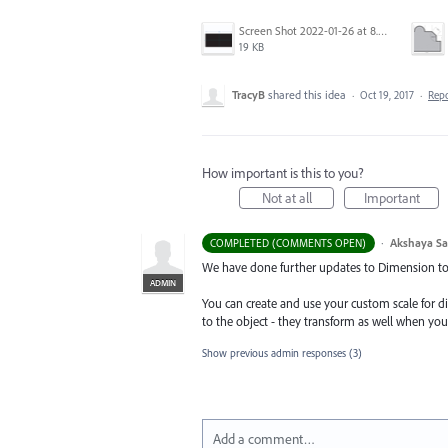
Screen Shot 2022-01-26 at 8.45.55 AM.png
19 KB
TracyB
shared this idea
·
Oct 19, 2017
·
Rep
How important is this to you?
Not at all
Important
·
Akshaya S
COMPLETED (COMMENTS OPEN)
We have done further updates to Dimension tool
ADMIN
You can create and use your custom scale for 
to the object - they transform as well when you
Show previous admin responses
(3)
Add a comment…