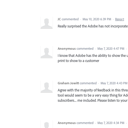
JC
commented
·
May 10, 2020 6:39 PM
·
Report
Really surprised the Adobe has not incorporate 
Anonymous
commented
·
May 7, 2020 4:47 PM
·
I know that Adobe has the ability to show the
print to show to a customer
Graham Jowitt
commented
·
May 7, 2020 4:43 PM
Agree with the majority of feedback in this th
tool would seem to be a very easy thing for Ado
subscribers.... me included. Please listen to yo
Anonymous
commented
·
May 7, 2020 4:34 PM
·