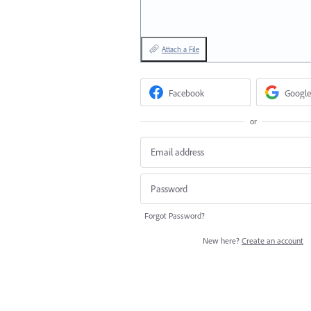
Attach a File
Facebook
Google
or
Forgot Password?
New here?
Create an account