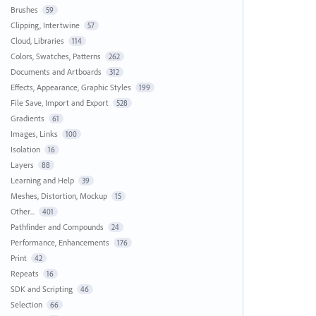
Brushes
59
Clipping, Intertwine
57
Cloud, Libraries
114
Colors, Swatches, Patterns
262
Documents and Artboards
312
Effects, Appearance, Graphic Styles
199
File Save, Import and Export
528
Gradients
61
Images, Links
100
Isolation
16
Layers
88
Learning and Help
39
Meshes, Distortion, Mockup
15
Other...
401
Pathfinder and Compounds
24
Performance, Enhancements
176
Print
42
Repeats
16
SDK and Scripting
46
Selection
66