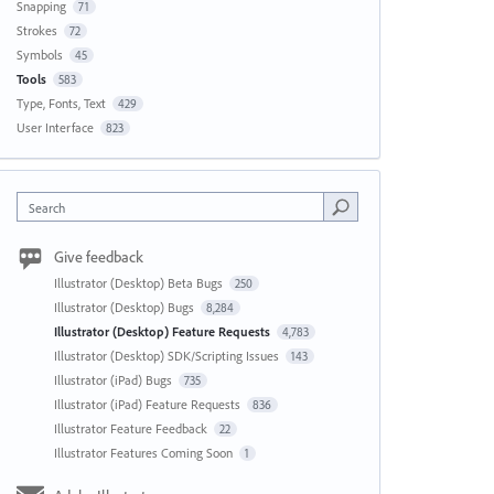
Snapping
71
Strokes
72
Symbols
45
Tools
583
Type, Fonts, Text
429
User Interface
823
Search
Give feedback
Illustrator (Desktop) Beta Bugs
250
Illustrator (Desktop) Bugs
8,284
Illustrator (Desktop) Feature Requests
4,783
Illustrator (Desktop) SDK/Scripting Issues
143
Illustrator (iPad) Bugs
735
Illustrator (iPad) Feature Requests
836
Illustrator Feature Feedback
22
Illustrator Features Coming Soon
1