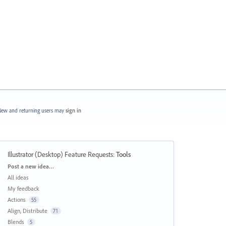
ew and returning users may
sign in
Illustrator (Desktop) Feature Requests
:
Tools
Categories
Post a new idea…
All ideas
My feedback
Actions
55
Align, Distribute
71
Blends
5