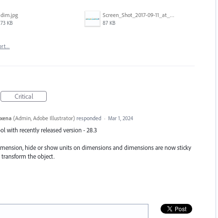
dim.jpg
Screen_Shot_2017-09-11_at_3.06.17_PM.png
73 KB
87 KB
ort…
Critical
axena
(
Admin, Adobe Illustrator
)
responded
·
Mar 1, 2024
 with recently released version - 28.3
dimension, hide or show units on dimensions and dimensions are now sticky
 transform the object.