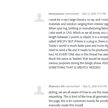
Anonymous
commented
·
May 12, 2020 11:11 PM
I work for a very large Grocery co-op, and I man
materials and vendors ranging from interior sign
When spec'ing, bidding or manufacturing/fabr
I also work in CAD. Which as we all know, you 
length between 2 points or object. It is a simple
called SPECIFY. BUT if there is a plug in, there is
Today's world is much faster pace and more digi
need to send a file and it needs to be produced
tool. AS EVERY ONE else in this thread has asked
Much the same as 'leaders' that would be equally
various purposes during the design phase. AD
SOMETHING THAT IS GREATLY NEEDED.
Shannon OH
commented
·
May 12, 2020 9:45 PM
@dmg, we are all aware of how to use the measur
requesting. This is kind of like how all geom
the page, this is for customers mainly for proof
manually create this myself.