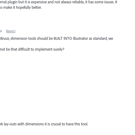
al plugin but it is expensive and not always reliable, it has some issues. It
 make it hopefully better.
PM
·
Report
Bruce, dimension tools should be BUILT INTO Illustrator as standard, we
ot be that difficult to implement surely?
lay-outs with dimensions it is crucial to have this tool.