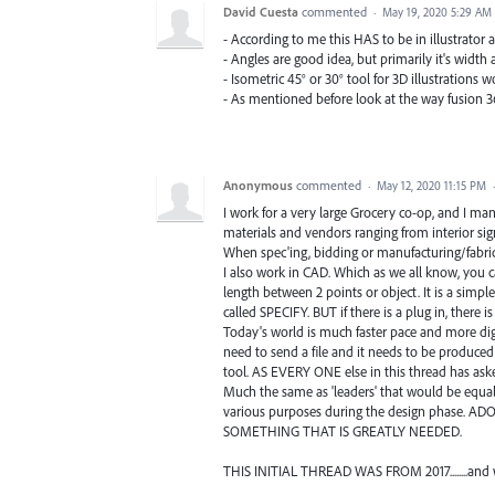
David Cuesta
commented
·
May 19, 2020 5:29 AM
- According to me this HAS to be in illustrator 
- Angles are good idea, but primarily it's width 
- Isometric 45° or 30° tool for 3D illustrations w
- As mentioned before look at the way fusion 3
Anonymous
commented
·
May 12, 2020 11:15 PM
I work for a very large Grocery co-op, and I man
materials and vendors ranging from interior sign
When spec'ing, bidding or manufacturing/fabr
I also work in CAD. Which as we all know, you 
length between 2 points or object. It is a simple
called SPECIFY. BUT if there is a plug in, there is
Today's world is much faster pace and more digi
need to send a file and it needs to be produced
tool. AS EVERY ONE else in this thread has asked
Much the same as 'leaders' that would be equally
various purposes during the design phase. AD
SOMETHING THAT IS GREATLY NEEDED.
THIS INITIAL THREAD WAS FROM 2017........and we ar