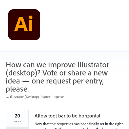
Skip
to
content
How can we improve Illustrator
(desktop)? Vote or share a new
idea — one request per entry,
please.
← Illustrator (Desktop) Feature Requests
20
Allow tool bar to be horizontal
votes
Now that the properties has been finally set in the right