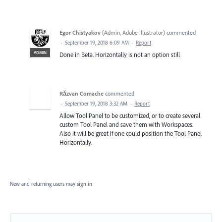
Egor Chistyakov
(
Admin, Adobe Illustrator
)
commented
·
September 19, 2018 6:09 AM
·
Report
ADMIN
Done in Beta. Horizontally is not an option still
Răzvan Comache
commented
·
September 19, 2018 3:32 AM
·
Report
Allow Tool Panel to be customized, or to create several
custom Tool Panel and save them with Workspaces.
Also it will be great if one could position the Tool Panel
Horizontally.
New and returning users may
sign in