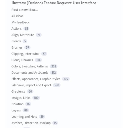
Illustrator (Desktop) Feature Requests
:
User Interface
Categories
Post a new idea…
All ideas
My feedback
Actions
55
Align, Distribute
71
Blends
5
Brushes
59
Clipping, Intertwine
57
Cloud, Libraries
114
Colors, Swatches, Patterns
262
Documents and Artboards
312
Effects, Appearance, Graphic Styles
199
File Save, Import and Export
528
Gradients
60
Images, Links
100
Isolation
16
Layers
88
Learning and Help
39
Meshes, Distortion, Mockup
15