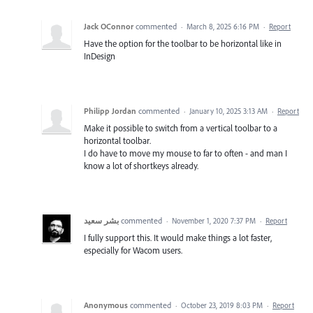
Jack OConnor
commented
·
March 8, 2025 6:16 PM
·
Report
Have the option for the toolbar to be horizontal like in
InDesign
Philipp Jordan
commented
·
January 10, 2025 3:13 AM
·
Report
Make it possible to switch from a vertical toolbar to a
horizontal toolbar.
I do have to move my mouse to far to often - and man I
know a lot of shortkeys already.
بشر سعيد
commented
·
November 1, 2020 7:37 PM
·
Report
I fully support this. It would make things a lot faster,
especially for Wacom users.
Anonymous
commented
·
October 23, 2019 8:03 PM
·
Report