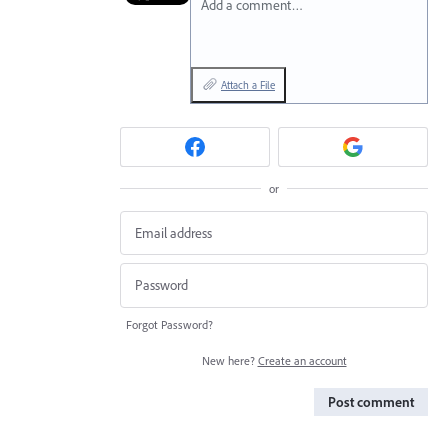
Add a comment…
Attach a File
or
Forgot Password?
New here?
Create an account
Post comment