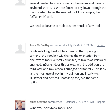
Several needed tools are buried in the menus and have no
keyboard shortcuts. We are forced to dig down through the
menu system to get the needed tool. For example, the
"Offset Path" tool.
We need to be able to build custom panels of any tool.
Tracy McCarthy
commented
·
July 25, 2019 10:09 PM
·
Report
Double-clicking the double-arrows on the upper-right
corner of the Tool box will change the orientation from
one-row-of-tools-vertically arranged, to two-rows-vertically
arranged. InDesign does this as well, with the addition of a
third way, one-row-of-tools arranged horizontally. This is by
far the most useful way in my opinion and I really wish
Illustrator and perhaps Photoshop too, had the same
option.
Miles Stevens
commented
·
October 9, 2018 9:28 AM
·
Report
Window>Tools>New Tools Panel...