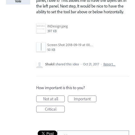
panel, I love it! This allows me to have the layers set in
Vote
the left panel. Next step, It would be nice to have the
ability to set the tool bar above or below horizontally.
INDesign.jpeg
397 KB
Screen Shot 2018-09-19 at 00.58.33.png
50 KB
Shakil
shared this idea
·
Oct 21, 2017
·
Report…
How important is this to you?
Not at all
Important
Critical