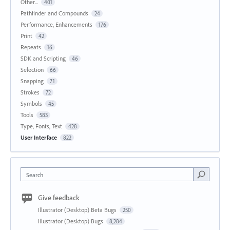
Other...
401
Pathfinder and Compounds
24
Performance, Enhancements
176
Print
42
Repeats
16
SDK and Scripting
46
Selection
66
Snapping
71
Strokes
72
Symbols
45
Tools
583
Type, Fonts, Text
428
User Interface
822
Search
Give feedback
Illustrator (Desktop) Beta Bugs
250
Illustrator (Desktop) Bugs
8,284