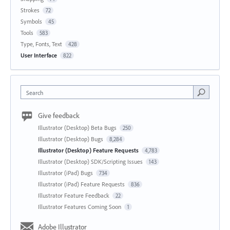
Strokes
72
Symbols
45
Tools
583
Type, Fonts, Text
428
User Interface
822
Search
Give feedback
Illustrator (Desktop) Beta Bugs
250
Illustrator (Desktop) Bugs
8,284
Illustrator (Desktop) Feature Requests
4,783
Illustrator (Desktop) SDK/Scripting Issues
143
Illustrator (iPad) Bugs
734
Illustrator (iPad) Feature Requests
836
Illustrator Feature Feedback
22
Illustrator Features Coming Soon
1
Adobe Illustrator