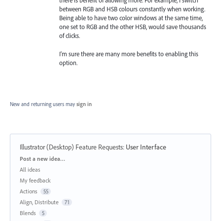
there is benefit of allowing more. For example, I switch
between RGB and HSB colours constantly when working.
Being able to have two color windows at the same time,
one set to RGB and the other HSB, would save thousands
of clicks.
I'm sure there are many more benefits to enabling this
option.
New and returning users may
sign in
Illustrator (Desktop) Feature Requests
:
User Interface
Categories
Post a new idea…
All ideas
My feedback
Actions
55
Align, Distribute
71
Blends
5