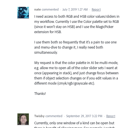
nate
commented
·
July 7, 2019 1:27 AM
·
Report
I need access to both RGB and HSB color values/sliders in
my workflow. Currently I use the Color palette set to RGB
(since it won't stay on HSB) and I use the MagicPicker
extension for HSB.
I use them both so frequently that it's a pain to use one
and menu-dive to change it, I really need both
simultaneously.
My request is that the color palette in AI be multi-mode,
e.g. allow me to open all of the color slider sets I want at
once (appearing in stack), and just change focus between
them if object selection changes or if you edit values in a
different mode (cmyk/rgb/grayscale etc).
Thanks!
Twisby
commented
·
September 29, 2017 3:22 PM
·
Report
Currently, only one window of a kind can be open but