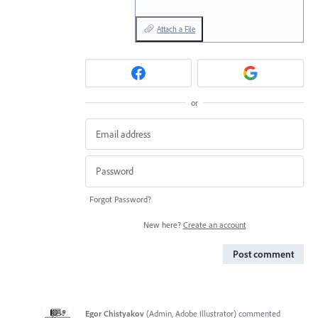
Attach a File
or
Forgot Password?
New here?
Create an account
Post comment
Egor Chistyakov
(
Admin, Adobe Illustrator
)
commented