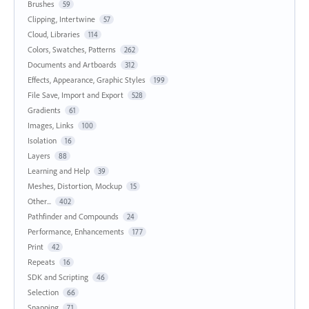
Brushes
59
Clipping, Intertwine
57
Cloud, Libraries
114
Colors, Swatches, Patterns
262
Documents and Artboards
312
Effects, Appearance, Graphic Styles
199
File Save, Import and Export
528
Gradients
61
Images, Links
100
Isolation
16
Layers
88
Learning and Help
39
Meshes, Distortion, Mockup
15
Other...
402
Pathfinder and Compounds
24
Performance, Enhancements
177
Print
42
Repeats
16
SDK and Scripting
46
Selection
66
Snapping
71