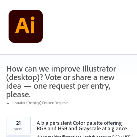
Skip
to
content
How can we improve Illustrator
(desktop)? Vote or share a new
idea — one request per entry,
please.
← Illustrator (Desktop) Feature Requests
21
A big persistent Color palette offering
RGB and HSB and Grayscale at a glance.
votes