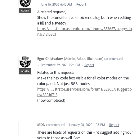
·
June 16, 2026 6:43 AM
·
Report
ADMIN
A related request,
Show the consistent color picker dialog both when editing
a fill and a swatch
https://illustrator.uservoice.com/forums/333657/suggestio
ns/51215821
Egor Chistyakov
(
Admin, Adobe Illustrator
)
commented
·
September 29, 2021 2:26 PM
·
Report
ADMIN
Relates to this request:
Make the hex code box visible for all color modes on the
color panel. Not just RGB modes.
https://illustrator.uservoice.com/forums/333657/suggestio
ns/38816713
(now completed)
MDN
commented
·
January 28, 2020 1:08 PM
·
Report
There are loads of requests on this - I'd suggest adding your
votes to those as well. See: