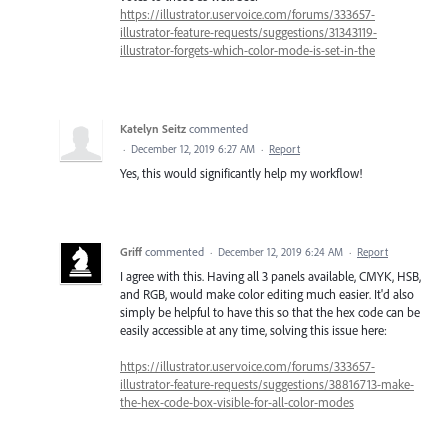
https://illustrator.uservoice.com/forums/333657-
illustrator-feature-requests/suggestions/31343119-
illustrator-forgets-which-color-mode-is-set-in-the
Katelyn Seitz
commented
·
December 12, 2019 6:27 AM
·
Report
Yes, this would significantly help my workflow!
Griff
commented
·
December 12, 2019 6:24 AM
·
Report
I agree with this. Having all 3 panels available, CMYK, HSB,
and RGB, would make color editing much easier. It'd also
simply be helpful to have this so that the hex code can be
easily accessible at any time, solving this issue here:
https://illustrator.uservoice.com/forums/333657-
illustrator-feature-requests/suggestions/38816713-make-
the-hex-code-box-visible-for-all-color-modes