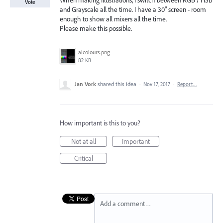
When making Illustrations, I switch between RGB / HSB
Vote
and Grayscale all the time. I have a 30" screen - room
enough to show all mixers all the time.
Please make this possible.
aicolours.png
82 KB
Jan Vork
shared this idea
·
Nov 17, 2017
·
Report…
How important is this to you?
Not at all
Important
Critical
Add a comment…