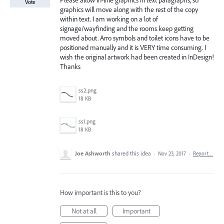
Please allow in-line graphics in text paragraphs, so
Vote
graphics will move along with the rest of the copy
within text. I am working on a lot of
signage/wayfinding and the rooms keep getting
moved about. Arro symbols and toilet icons have to be
positioned manually and it is VERY time consuming. I
wish the original artwork had been created in InDesign!
Thanks
ss2.png
18 KB
ss1.png
18 KB
Joe Ashworth
shared this idea
·
Nov 23, 2017
·
Report…
How important is this to you?
Not at all
Important