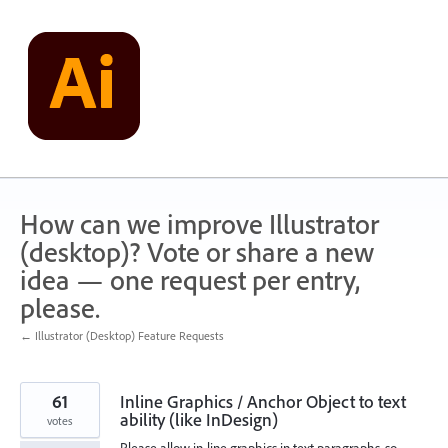
Skip
to
content
How can we improve Illustrator
(desktop)? Vote or share a new
idea — one request per entry,
please.
← Illustrator (Desktop) Feature Requests
61
Inline Graphics / Anchor Object to text
ability (like InDesign)
votes