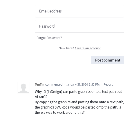
Forgot Password?
New here?
Create an account
Post comment
TenTin
commented
·
January 31, 2024 8:52 PM
·
Report
Why ID (InDesign) can paste graphics onto a text path but
Ai can't?
By copying the graphics and pasting them onto a text path,
the graphic's SVG code would be pasted onto the path. Is
there a way to work around this?