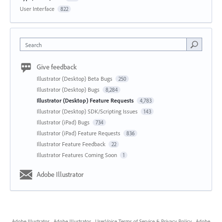
User Interface
822
Search
Give feedback
Illustrator (Desktop) Beta Bugs
250
Illustrator (Desktop) Bugs
8,284
Illustrator (Desktop) Feature Requests
4,783
Illustrator (Desktop) SDK/Scripting Issues
143
Illustrator (iPad) Bugs
734
Illustrator (iPad) Feature Requests
836
Illustrator Feature Feedback
22
Illustrator Features Coming Soon
1
Adobe Illustrator
Adobe Illustrator
·
Adobe Illustrator
·
UserVoice Terms of Service & Privacy Policy
·
Adobe