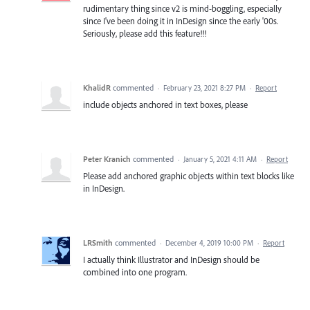
rudimentary thing since v2 is mind-boggling, especially
since I've been doing it in InDesign since the early '00s.
Seriously, please add this feature!!!
KhalidR
commented
·
February 23, 2021 8:27 PM
·
Report
include objects anchored in text boxes, please
Peter Kranich
commented
·
January 5, 2021 4:11 AM
·
Report
Please add anchored graphic objects within text blocks like
in InDesign.
LRSmith
commented
·
December 4, 2019 10:00 PM
·
Report
I actually think Illustrator and InDesign should be
combined into one program.