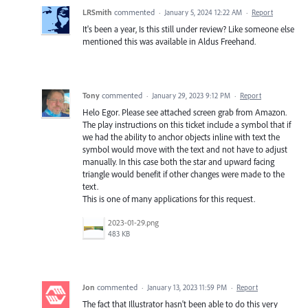
LRSmith
commented
·
January 5, 2024 12:22 AM
·
Report
It's been a year, Is this still under review? Like someone else
mentioned this was available in Aldus Freehand.
Tony
commented
·
January 29, 2023 9:12 PM
·
Report
Helo Egor. Please see attached screen grab from Amazon.
The play instructions on this ticket include a symbol that if
we had the ability to anchor objects inline with text the
symbol would move with the text and not have to adjust
manually. In this case both the star and upward facing
triangle would benefit if other changes were made to the
text.
This is one of many applications for this request.
2023-01-29.png
483 KB
Jon
commented
·
January 13, 2023 11:59 PM
·
Report
The fact that Illustrator hasn't been able to do this very