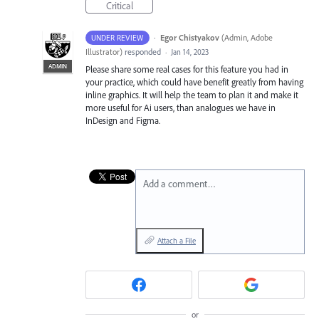
Critical
·
Egor Chistyakov
(
Admin, Adobe
UNDER REVIEW
Illustrator
)
responded
·
Jan 14, 2023
ADMIN
Please share some real cases for this feature you had in
your practice, which could have benefit greatly from having
inline graphics. It will help the team to plan it and make it
more useful for Ai users, than analogues we have in
InDesign and Figma.
Add a comment…
Attach a File
or