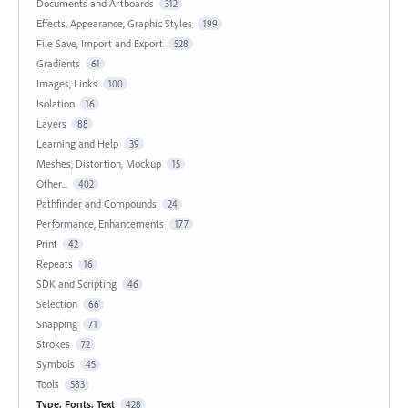
Documents and Artboards
312
Effects, Appearance, Graphic Styles
199
File Save, Import and Export
528
Gradients
61
Images, Links
100
Isolation
16
Layers
88
Learning and Help
39
Meshes, Distortion, Mockup
15
Other...
402
Pathfinder and Compounds
24
Performance, Enhancements
177
Print
42
Repeats
16
SDK and Scripting
46
Selection
66
Snapping
71
Strokes
72
Symbols
45
Tools
583
Type, Fonts, Text
428