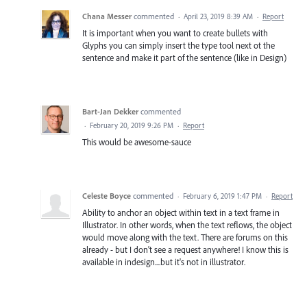
Chana Messer
commented
·
April 23, 2019 8:39 AM
·
Report
It is important when you want to create bullets with
Glyphs you can simply insert the type tool next ot the
sentence and make it part of the sentence (like in Design)
Bart-Jan Dekker
commented
·
February 20, 2019 9:26 PM
·
Report
This would be awesome-sauce
Celeste Boyce
commented
·
February 6, 2019 1:47 PM
·
Report
Ability to anchor an object within text in a text frame in
Illustrator. In other words, when the text reflows, the object
would move along with the text. There are forums on this
already - but I don't see a request anywhere! I know this is
available in indesign....but it's not in illustrator.