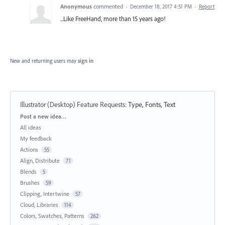
Anonymous
commented
·
December 18, 2017 4:51 PM
·
Report
...Like FreeHand, more than 15 years ago!
New and returning users may
sign in
Illustrator (Desktop) Feature Requests
:
Type, Fonts, Text
Categories
Post a new idea…
All ideas
My feedback
Actions
55
Align, Distribute
71
Blends
5
Brushes
59
Clipping, Intertwine
57
Cloud, Libraries
114
Colors, Swatches, Patterns
262