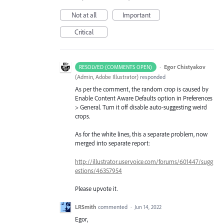
Not at all
Important
Critical
·
Egor Chistyakov
RESOLVED (COMMENTS OPEN)
(
Admin, Adobe Illustrator
)
responded
As per the comment, the random crop is caused by
Enable Content Aware Defaults option in Preferences
> General. Turn it off disable auto-suggesting weird
crops.
As for the white lines, this a separate problem, now
merged into separate report:
http://illustrator.uservoice.com/forums/601447/sugg
estions/46357954
Please upvote it.
LRSmith
commented
·
Jun 14, 2022
Egor,