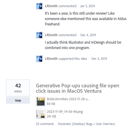
LRSmith
commented
·
Jan 5, 2024
It's been a year, Is this still under review? Like
someone else mentioned this was available in Aldus
Freehand.
LRSmith
commented
·
Dec 4, 2019
I actually think Illustrator and InDesign should be
combined into one program.
LRSmith
supported this idea
·
Dec 4, 2019
42
Generative Pop-ups causing file open
click issues in MacOS Ventura
votes
Bildschirmfoto 2023-11-28 um 11.11.30.jpg
Vote
84 KB
2023-11-09_14-56-46.png
241 KB
23 comments
·
Illustrator (Desktop) Bugs
»
User Interface