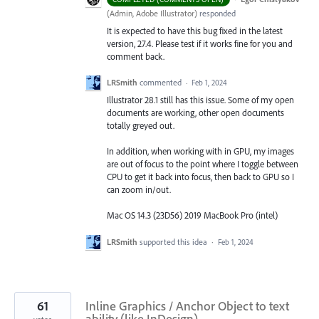
(
Admin, Adobe Illustrator
)
responded
It is expected to have this bug fixed in the latest
version, 27.4. Please test if it works fine for you and
comment back.
LRSmith
commented
·
Feb 1, 2024
Illustrator 28.1 still has this issue. Some of my open
documents are working, other open documents
totally greyed out.
In addition, when working with in GPU, my images
are out of focus to the point where I toggle between
CPU to get it back into focus, then back to GPU so I
can zoom in/out.
Mac OS 14.3 (23D56) 2019 MacBook Pro (intel)
LRSmith
supported this idea
·
Feb 1, 2024
61
Inline Graphics / Anchor Object to text
ability (like InDesign)