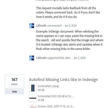
This request crucially lacks feedback from all the
voters. Please comment back: do it if you don’t like
how it works, and do it if you do.
LRSmith
commented
·
Jan 2, 2024
Example: InDesign document: When relinking the
name appears so I can copy, paste the missing link in
the search eld and quickly find the image and where
it is located. InDesign also alerts and updates when it
finds other missing links in the same folder.
LRSmith
supported this idea
·
Jan 2, 2024
167
Autofind Missing Links like in Indesign
votes
Screenshot_6.png
46 KB
Vote
Screenshot 2021-03-08 at 12.52.39.png
10 KB
Screen_Shot_2017-11-18_at_09.40.32.png