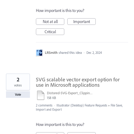
How important is this to you?
Not at all
Important
Critical
LRSmith
shared this idea
·
Dec 2, 2024
2
SVG scalable vector export option for
use in Microsoft applications
votes
Distored-SVG-Export_Clipping will be lost on roundtrip to Tiny.pdf
Vote
158 KB
2 comments
·
Illustrator (Desktop) Feature Requests
»
File Save,
Import and Export
How important is this to you?