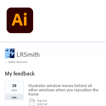
LRSmith
← Adobe Illustrator
My feedback
30
38
Illustrator window moves behind all
results
found
other windows when you reposition the
votes
frame
Vote
bug.mov
20207 KB