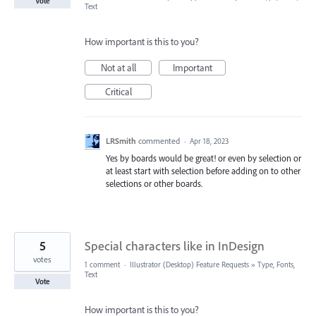
Vote
Text
How important is this to you?
Not at all
Important
Critical
LRSmith
commented
·
Apr 18, 2023
Yes by boards would be great! or even by selection or
at least start with selection before adding on to other
selections or other boards.
5
Special characters like in InDesign
votes
1 comment
·
Illustrator (Desktop) Feature Requests
»
Type, Fonts,
Text
Vote
How important is this to you?