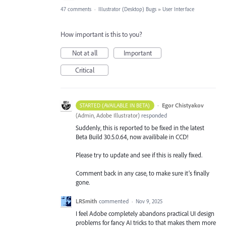
47 comments
·
Illustrator (Desktop) Bugs
»
User Interface
How important is this to you?
Not at all
Important
Critical
·
Egor Chistyakov
STARTED (AVAILABLE IN BETA)
(
Admin, Adobe Illustrator
)
responded
Suddenly, this is reported to be fixed in the latest
Beta Build 30.5.0.64, now availibale in CCD!
Please try to update and see if this is really fixed.
Comment back in any case, to make sure it’s finally
gone.
LRSmith
commented
·
Nov 9, 2025
I feel Adobe completely abandons practical UI design
problems for fancy AI tricks to that makes them more