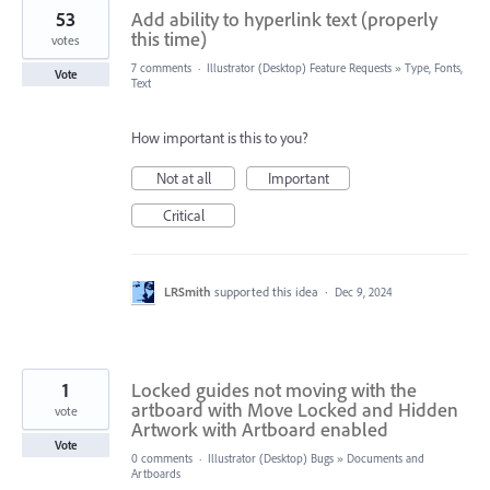
53
Add ability to hyperlink text (properly
this time)
votes
7 comments
·
Illustrator (Desktop) Feature Requests
»
Type, Fonts,
Vote
Text
How important is this to you?
Not at all
Important
Critical
LRSmith
supported this idea
·
Dec 9, 2024
1
Locked guides not moving with the
artboard with Move Locked and Hidden
vote
Artwork with Artboard enabled
Vote
0 comments
·
Illustrator (Desktop) Bugs
»
Documents and
Artboards