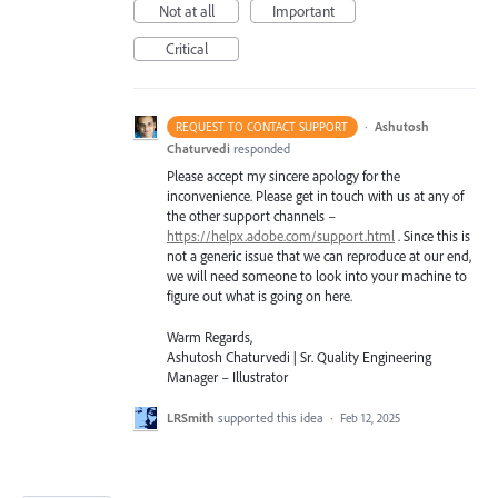
Not at all
Important
Critical
·
Ashutosh
REQUEST TO CONTACT SUPPORT
Chaturvedi
responded
Please accept my sincere apology for the
inconvenience. Please get in touch with us at any of
the other support channels –
https://helpx.adobe.com/support.html
. Since this is
not a generic issue that we can reproduce at our end,
we will need someone to look into your machine to
figure out what is going on here.
Warm Regards,
Ashutosh Chaturvedi | Sr. Quality Engineering
Manager – Illustrator
LRSmith
supported this idea
·
Feb 12, 2025