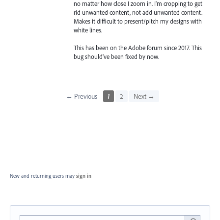
no matter how close I zoom in. I'm cropping to get
rid unwanted content, not add unwanted content.
Makes it difficult to present/pitch my designs with
white lines.
This has been on the Adobe forum since 2017. This
bug should've been fixed by now.
← Previous
1
2
Next →
New and returning users may
sign in