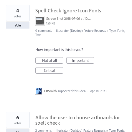
4
Spell Check Ignore Icon Fonts
votes
Screen Shot 2018-07-06 at 10.36.13 AM.png
150 KB
Vote
0 comments
·
Illustrator (Desktop) Feature Requests
»
Type, Fonts,
Text
How important is this to you?
Not at all
Important
Critical
LRSmith
supported this idea
·
Apr 18, 2023
6
Allow the user to choose artboards for
spell check
votes
2 comments
·
Illustrator (Desktop) Feature Requests
»
Type, Fonts,