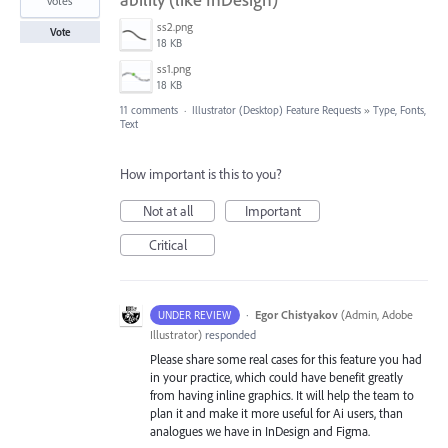
votes
ss2.png
Vote
18 KB
ss1.png
18 KB
11 comments
·
Illustrator (Desktop) Feature Requests
»
Type, Fonts,
Text
How important is this to you?
Not at all
Important
Critical
·
Egor Chistyakov
(
Admin, Adobe
UNDER REVIEW
Illustrator
)
responded
Please share some real cases for this feature you had
in your practice, which could have benefit greatly
from having inline graphics. It will help the team to
plan it and make it more useful for Ai users, than
analogues we have in InDesign and Figma.