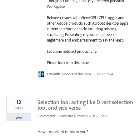
Though if I do that, I lose my preferred personal
Workspace.
Between issues with View/GPU-CPU toggle, and
other Adobe products such Acrobat desktop app's
current interface debacle including missing
scrollbars), Presenting my work had been a
nightmare and embarrassment to say the least.
Let alone reduced productivity.
Please look into this issue.
LRSmith
supported this idea
·
Feb 22, 2024
12
Selection tool acting like Direct selection
tool and vice versa
votes
8 comments
·
Illustrator (Desktop) Bugs
»
Tools
Vote
How important is this to you?