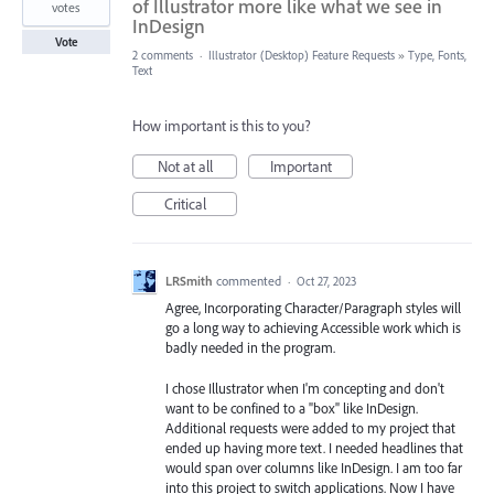
of Illustrator more like what we see in
votes
InDesign
Vote
2 comments
·
Illustrator (Desktop) Feature Requests
»
Type, Fonts,
Text
How important is this to you?
Not at all
Important
Critical
LRSmith
commented
·
Oct 27, 2023
Agree, Incorporating Character/Paragraph styles will
go a long way to achieving Accessible work which is
badly needed in the program.
I chose Illustrator when I'm concepting and don't
want to be confined to a "box" like InDesign.
Additional requests were added to my project that
ended up having more text. I needed headlines that
would span over columns like InDesign. I am too far
into this project to switch applications. Now I have