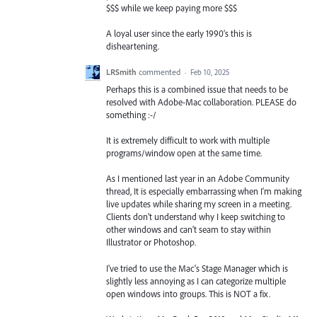
$$$ while we keep paying more $$$
A loyal user since the early 1990's this is
disheartening.
LRSmith
commented
·
Feb 10, 2025
Perhaps this is a combined issue that needs to be
resolved with Adobe-Mac collaboration. PLEASE do
something :-/
It is extremely difficult to work with multiple
programs/window open at the same time.
As I mentioned last year in an Adobe Community
thread, It is especially embarrassing when I'm making
live updates while sharing my screen in a meeting.
Clients don't understand why I keep switching to
other windows and can't seam to stay within
Illustrator or Photoshop.
I've tried to use the Mac's Stage Manager which is
slightly less annoying as I can categorize multiple
open windows into groups. This is NOT a fix.