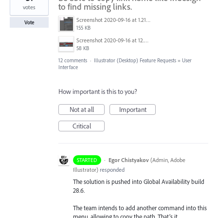
to find missing links.
votes
Screenshot 2020-09-16 at 1.21.12 PM.png
Vote
155 KB
Screenshot 2020-09-16 at 12.59.20 PM.jpg
58 KB
12 comments
·
Illustrator (Desktop) Feature Requests
»
User
Interface
How important is this to you?
Not at all
Important
Critical
·
Egor Chistyakov
(
Admin, Adobe
STARTED
Illustrator
)
responded
The solution is pushed into Global Availability build
28.6.
The team intends to add another command into this
menu, allowing to copy the path. That’s it.