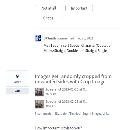
Not at all
Important
Critical
LRSmith
commented
·
Aug 3, 2022
May I add: Insert Special Character/Quotation
Marks/Straight Double and Straight Single
9
Images get randomly cropped from
unwanted sides with Crop Image
votes
Screenshot 2023-02-28 at 11.50.13 AM.png
Vote
3655 KB
Screenshot 2023-02-28 at 11.49.35 AM.png
2157 KB
9 comments
·
Illustrator (Desktop) Bugs
»
Images, Links
How important is this to you?