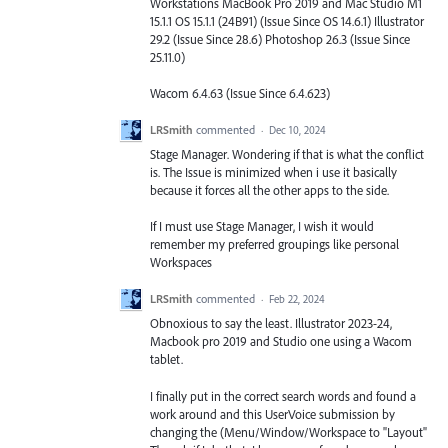
Workstations MacBook Pro 2019 and Mac Studio M1
15.1.1 OS 15.1.1 (24B91) (Issue Since OS 14.6.1) Illustrator
29.2 (Issue Since 28.6) Photoshop 26.3 (Issue Since
25.11.0)
Wacom 6.4.63 (Issue Since 6.4.623)
LRSmith
commented
·
Dec 10, 2024
Stage Manager. Wondering if that is what the conflict
is. The Issue is minimized when i use it basically
because it forces all the other apps to the side.
If I must use Stage Manager, I wish it would
remember my preferred groupings like personal
Workspaces
LRSmith
commented
·
Feb 22, 2024
Obnoxious to say the least. Illustrator 2023-24,
Macbook pro 2019 and Studio one using a Wacom
tablet.
I finally put in the correct search words and found a
work around and this UserVoice submission by
changing the (Menu/Window/Workspace to "Layout"