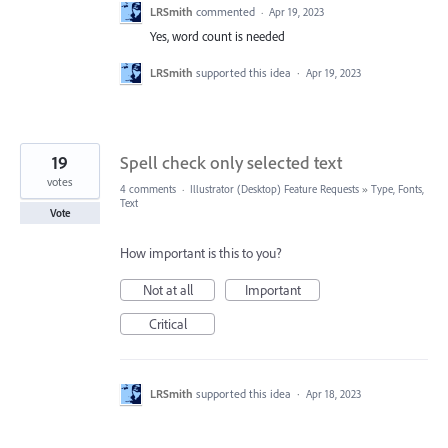
LRSmith
commented
·
Apr 19, 2023
Yes, word count is needed
LRSmith
supported this idea
·
Apr 19, 2023
19
Spell check only selected text
votes
4 comments
·
Illustrator (Desktop) Feature Requests
»
Type, Fonts,
Text
Vote
How important is this to you?
Not at all
Important
Critical
LRSmith
supported this idea
·
Apr 18, 2023