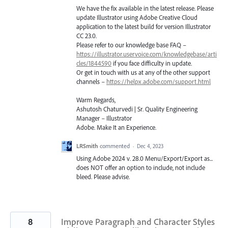
We have the fix available in the latest release. Please
update Illustrator using Adobe Creative Cloud
application to the latest build for version Illustrator
CC 23.0.
Please refer to our knowledge base
FAQ
–
https://illustrator.uservoice.com/knowledgebase/arti
cles/1844590
if you face difficulty in update.
Or get in touch with us at any of the other support
channels –
https://helpx.adobe.com/support.html
Warm Regards,
Ashutosh Chaturvedi | Sr. Quality Engineering
Manager – Illustrator
Adobe. Make It an Experience.
LRSmith
commented
·
Dec 4, 2023
Using Adobe 2024 v. 28.0 Menu/Export/Export as...
does NOT offer an option to include, not include
bleed. Please advise.
8
Improve Paragraph and Character Styles