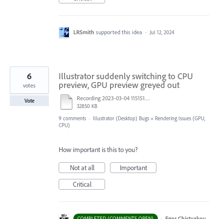
LRSmith
supported this idea
·
Jul 12, 2024
6
Illustrator suddenly switching to CPU
preview, GPU preview greyed out
votes
Recording 2023-03-04 115151.mp4
Vote
32850 KB
9 comments
·
Illustrator (Desktop) Bugs
»
Rendering Issues (GPU,
CPU)
How important is this to you?
Not at all
Important
Critical
·
Egor Chistyakov
COMPLETED (COMMENTS OPEN)