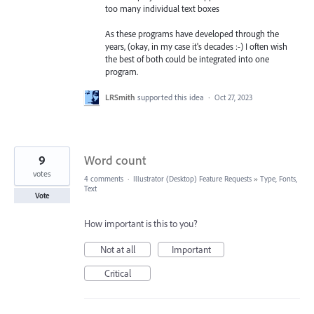
too many individual text boxes
As these programs have developed through the
years, (okay, in my case it's decades :-) I often wish
the best of both could be integrated into one
program.
LRSmith
supported this idea
·
Oct 27, 2023
9
Word count
votes
4 comments
·
Illustrator (Desktop) Feature Requests
»
Type, Fonts,
Text
Vote
How important is this to you?
Not at all
Important
Critical