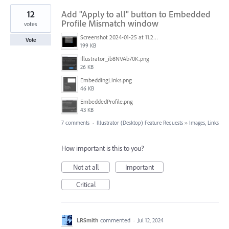
12
Add "Apply to all" button to Embedded
Profile Mismatch window
votes
Screenshot 2024-01-25 at 11.21.23.png
Vote
199 KB
Illustrator_ib8NVAb70K.png
26 KB
EmbeddingLinks.png
46 KB
EmbeddedProfile.png
43 KB
7 comments
·
Illustrator (Desktop) Feature Requests
»
Images, Links
How important is this to you?
Not at all
Important
Critical
LRSmith
commented
·
Jul 12, 2024