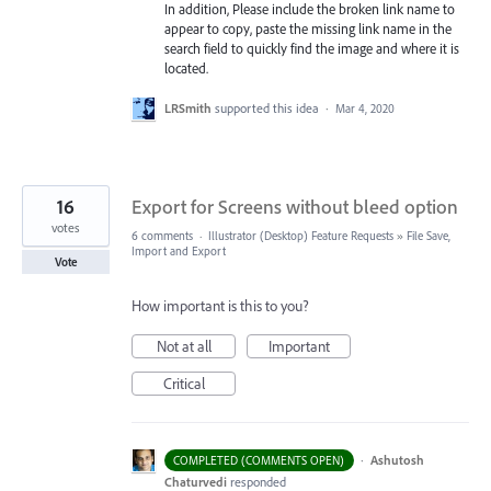
In addition, Please include the broken link name to
appear to copy, paste the missing link name in the
search field to quickly find the image and where it is
located.
LRSmith
supported this idea
·
Mar 4, 2020
16
Export for Screens without bleed option
votes
6 comments
·
Illustrator (Desktop) Feature Requests
»
File Save,
Import and Export
Vote
How important is this to you?
Not at all
Important
Critical
·
Ashutosh
COMPLETED (COMMENTS OPEN)
Chaturvedi
responded