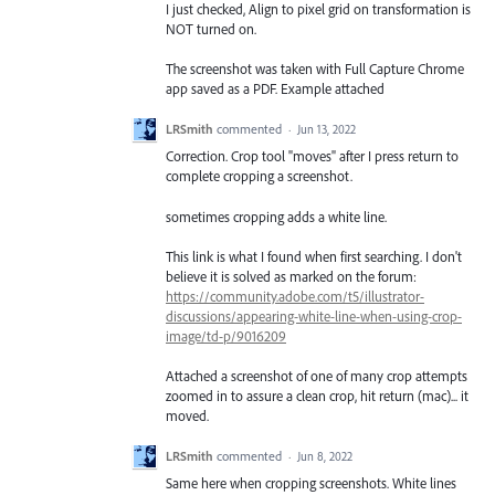
I just checked, Align to pixel grid on transformation is
NOT turned on.
The screenshot was taken with Full Capture Chrome
app saved as a PDF. Example attached
LRSmith
commented
·
Jun 13, 2022
Correction. Crop tool "moves" after I press return to
complete cropping a screenshot.
sometimes cropping adds a white line.
This link is what I found when first searching. I don't
believe it is solved as marked on the forum:
https://community.adobe.com/t5/illustrator-
discussions/appearing-white-line-when-using-crop-
image/td-p/9016209
Attached a screenshot of one of many crop attempts
zoomed in to assure a clean crop, hit return (mac)... it
moved.
LRSmith
commented
·
Jun 8, 2022
Same here when cropping screenshots. White lines