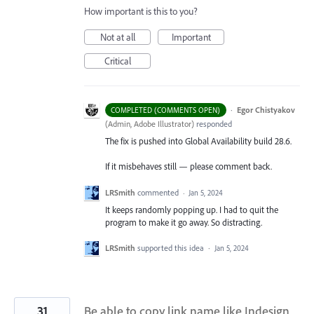
How important is this to you?
Not at all
Important
Critical
·
Egor Chistyakov
COMPLETED (COMMENTS OPEN)
(
Admin, Adobe Illustrator
)
responded
The fix is pushed into Global Availability build 28.6.
If it misbehaves still — please comment back.
LRSmith
commented
·
Jan 5, 2024
It keeps randomly popping up. I had to quit the
program to make it go away. So distracting.
LRSmith
supported this idea
·
Jan 5, 2024
31
Be able to copy link name like Indesign