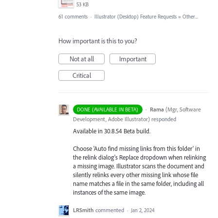
53 KB
61 comments
·
Illustrator (Desktop) Feature Requests
»
Other...
How important is this to you?
Not at all
Important
Critical
·
Rama
(
Mgr, Software
DONE (AVAILABLE IN BETA)
Development, Adobe Illustrator
)
responded
Available in 30.8.54 Beta build.
Choose 'Auto find missing links from this folder' in
the relink dialog's Replace dropdown when relinking
a missing image. Illustrator scans the document and
silently relinks every other missing link whose file
name matches a file in the same folder, including all
instances of the same image.
LRSmith
commented
·
Jan 2, 2024