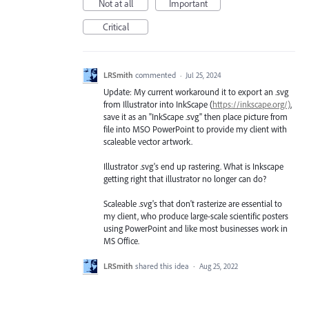
Not at all
Important
Critical
LRSmith
commented
·
Jul 25, 2024
Update: My current workaround it to export an .svg
from Illustrator into InkScape (
https://inkscape.org/)
,
save it as an "InkScape .svg" then place picture from
file into MSO PowerPoint to provide my client with
scaleable vector artwork.
Illustrator .svg's end up rastering. What is Inkscape
getting right that illustrator no longer can do?
Scaleable .svg's that don't rasterize are essential to
my client, who produce large-scale scientific posters
using PowerPoint and like most businesses work in
MS Office.
LRSmith
shared this idea
·
Aug 25, 2022