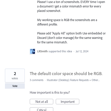
Please! I use a ton of screenshots. EVERY time I open
a document I get a color mismatch error for every
placed screenshot.
My working space is RGB the screenshots are a
different profile.
Please add "Apply All" option both Use embedded or
Discard (don't color manage) for the same warning
for the same mismatch.
LRSmith
supported this idea
·
Jul 12, 2024
2
The default color space should be RGB.
votes
3 comments
·
Illustrator (Desktop) Feature Requests
»
Other...
Vote
How important is this to you?
Not at all
Important
Critical