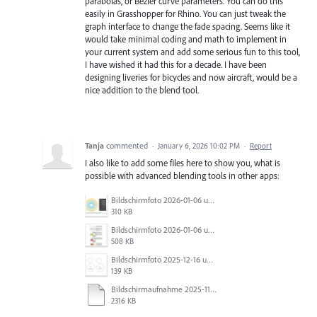
parabolas, or Bezier curve parameters. You can do this
easily in Grasshopper for Rhino. You can just tweak the
graph interface to change the fade spacing. Seems like it
would take minimal coding and math to implement in
your current system and add some serious fun to this tool,
I have wished it had this for a decade. I have been
designing liveries for bicycles and now aircraft, would be a
nice addition to the blend tool.
Tanja
commented
·
January 6, 2026 10:02 PM
·
Report
I also like to add some files here to show you, what is
possible with advanced blending tools in other apps:
Bildschirmfoto 2026-01-06 um 12.02.50.jpg
310 KB
Bildschirmfoto 2026-01-06 um 11.54.52.jpg
508 KB
Bildschirmfoto 2025-12-16 um 23.40.19.jpg
139 KB
Bildschirmaufnahme 2025-11-14 um 17.34.48.mp4
2316 KB