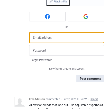
Attach a File
or
Forgot Password?
New here?
Create an account
Post comment
Erik Addison
commented
·
July 2, 2026 10:34 PM
·
Report
Allows for blends that fade out. Use adjustable hyperbolas,