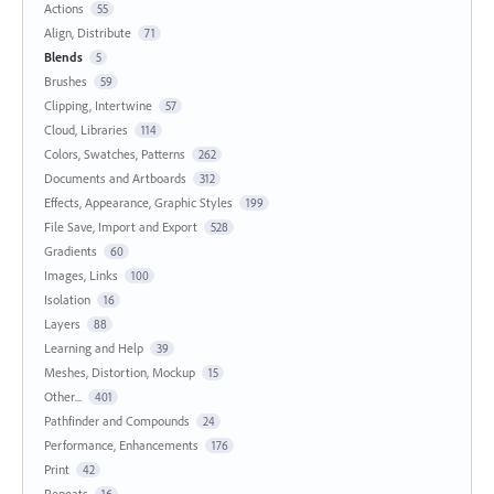
Actions
55
Align, Distribute
71
Blends
5
Brushes
59
Clipping, Intertwine
57
Cloud, Libraries
114
Colors, Swatches, Patterns
262
Documents and Artboards
312
Effects, Appearance, Graphic Styles
199
File Save, Import and Export
528
Gradients
60
Images, Links
100
Isolation
16
Layers
88
Learning and Help
39
Meshes, Distortion, Mockup
15
Other...
401
Pathfinder and Compounds
24
Performance, Enhancements
176
Print
42
Repeats