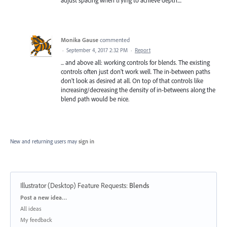
adjust spacing when trying to achieve depth....
Monika Gause
commented
·
September 4, 2017 2:32 PM
·
Report
... and above all: working controls for blends. The existing
controls often just don't work well. The in-between paths
don't look as desired at all. On top of that controls like
increasing/decreasing the density of in-betweens along the
blend path would be nice.
New and returning users may
sign in
Illustrator (Desktop) Feature Requests
:
Blends
Categories
Post a new idea…
All ideas
My feedback