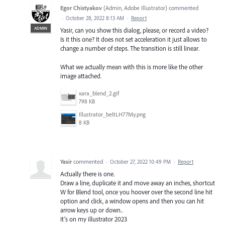
Egor Chistyakov
(
Admin, Adobe Illustrator
)
commented
·
October 28, 2022 8:13 AM
·
Report
ADMIN
Yasir, can you show this dialog, please, or record a video?
Is it this one? It does not set acceleration it just allows to
change a number of steps. The transition is still linear.
What we actually mean with this is more like the other
image attached.
xara_blend_2.gif
798 KB
Illustrator_beltLH77My.png
8 KB
Yasir
commented
·
October 27, 2022 10:49 PM
·
Report
Actually there is one.
Draw a line, duplicate it and move away an inches, shortcut
W for Blend tool, once you hoover over the second line hit
option and click, a window opens and then you can hit
arrow keys up or down..
It’s on my illustrator 2023