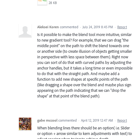
28 KB
Aleksei Koren
commented
·
July 24, 2019 8:45 PM
·
Report
Is it possible to make the blend tool more intuitive, similar
to new gradient tool? For example, that we can drag "the
middle point" on the path to shift the blend towards one
or another side (to create illusion of objects getting smaller
in perspective with less space between them). Right now
you can sort of do that with curved paths by adjusting the
anchor handles, but it takes a long time or even impossible
to do that with the straight path. And maybe add a
function to add new shapes at specific points of the path
(like dragging a shape over the blend and maybe plus sign
appearing on the path indicating that we can "drop the
shape" at that point of the blend path).
gabe mccool
commented
·
April 12, 2019 12:47 AM
·
Report
When blending lines there should be an option( i.e. Slider
or option + arrow similar to kern adjustments with text) to