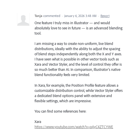
Tanja
commented
·
January 6, 2026 3:48 AM
·
Report
One feature I truly miss in Illustrator — and would
absolutely love to see in future — is an advanced blending
tool.
I am missing a way to create non-uniform, live blend
distributions, ideally with the ability to adjust the spacing
of blend steps independently along both the X and Y axes.
I have seen what is possible in other vector tools such as
Xara and Vector Styler, and the level of control they offer is
so much better than AI. In comparison, Illustrator’s native
blend functionality feels very limited.
In Xara, for example, the Position Profile feature allows a
customizable distribution control, while Vector Styler offers
a dedicated blend options panel with extensive and
flexible settings, which are impressive.
You can find some references here:
Xara
https://www.youtube.com/watch?v=q4yC4ZTCYWE