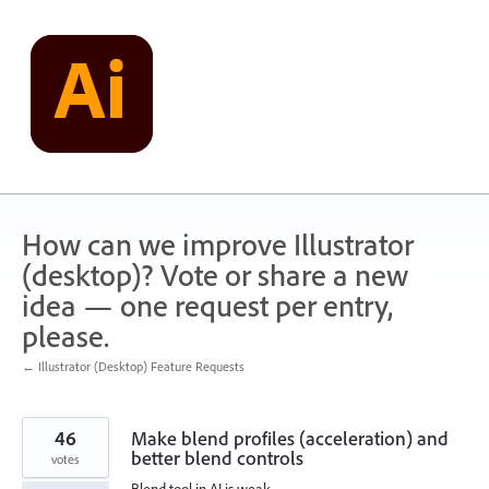
Skip
to
content
How can we improve Illustrator
(desktop)? Vote or share a new
idea — one request per entry,
please.
← Illustrator (Desktop) Feature Requests
46
Make blend profiles (acceleration) and
better blend controls
votes