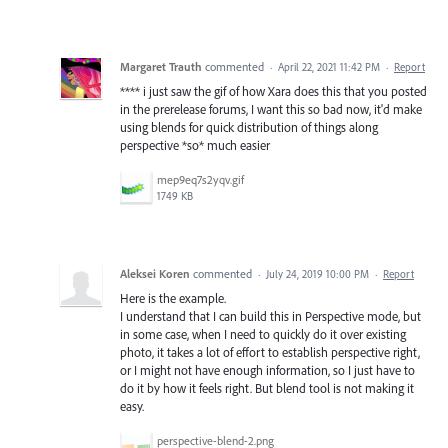
Margaret Trauth
commented
·
April 22, 2021 11:42 PM
·
Report
**** i just saw the gif of how Xara does this that you posted
in the prerelease forums, I want this so bad now, it'd make
using blends for quick distribution of things along
perspective *so* much easier
mep9eq7s2yqv.gif
1749 KB
Aleksei Koren
commented
·
July 24, 2019 10:00 PM
·
Report
Here is the example.
I understand that I can build this in Perspective mode, but
in some case, when I need to quickly do it over existing
photo, it takes a lot of effort to establish perspective right,
or I might not have enough information, so I just have to
do it by how it feels right. But blend tool is not making it
easy.
perspective-blend-2.png