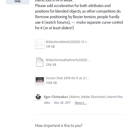
Blend tool in AI is weak.
Vote
Please add acceleration for both attributes and
positions for blended objects, as other competitors do.
Remove positioning by Bezier tension, people hardly
use it (watch forums), — make separate curve control
for it (or at least sliders!)
Bildschirmfoto%202025-12-16%20um%2023.40.19.jpg
139 KB
Bildschirmaufnahme%202025-11-14%20um%2017.34.48.mp4
2316 KB
Screen Shot 2019-04-11 at 2.13.23 PM.png
4328 KB
Egor Chistyakov
(
Admin, Adobe Illustrator
)
shared this
idea
·
Nov 28, 2017
·
Report…
How important is this to you?