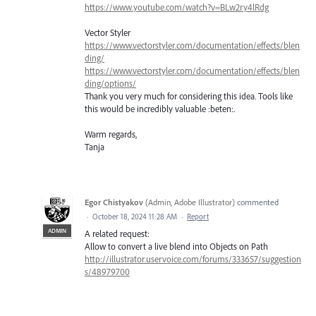
https://www.youtube.com/watch?v=BLw2ry4lRdg
Vector Styler
https://www.vectorstyler.com/documentation/effects/blen
ding/
https://www.vectorstyler.com/documentation/effects/blen
ding/options/
Thank you very much for considering this idea. Tools like
this would be incredibly valuable :beten:.
Warm regards,
Tanja
Egor Chistyakov
(
Admin, Adobe Illustrator
)
commented
·
October 18, 2024 11:28 AM
·
Report
ADMIN
A related request:
Allow to convert a live blend into Objects on Path
http://illustrator.uservoice.com/forums/333657/suggestion
s/48979700