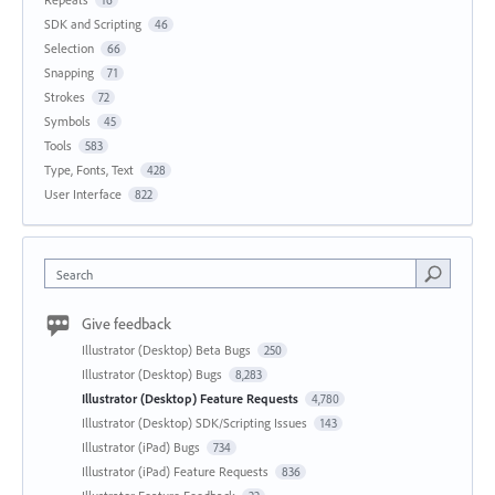
16
SDK and Scripting
46
Selection
66
Snapping
71
Strokes
72
Symbols
45
Tools
583
Type, Fonts, Text
428
User Interface
822
Search
Give feedback
Illustrator (Desktop) Beta Bugs
250
Illustrator (Desktop) Bugs
8,283
Illustrator (Desktop) Feature Requests
4,780
Illustrator (Desktop) SDK/Scripting Issues
143
Illustrator (iPad) Bugs
734
Illustrator (iPad) Feature Requests
836