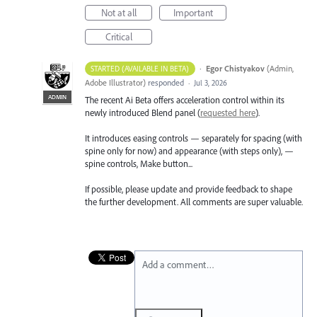
Not at all
Important
Critical
·
Egor Chistyakov
(
Admin,
STARTED (AVAILABLE IN BETA)
Adobe Illustrator
)
responded
·
Jul 3, 2026
ADMIN
The recent Ai Beta offers acceleration control within its
newly introduced Blend panel (
requested here
).
It introduces easing controls — separately for spacing (with
spine only for now) and appearance (with steps only), —
spine controls, Make button...
If possible, please update and provide feedback to shape
the further development. All comments are super valuable.
Add a comment…