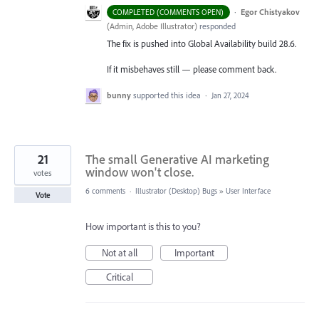
·
Egor Chistyakov
COMPLETED (COMMENTS OPEN)
(
Admin, Adobe Illustrator
)
responded
The fix is pushed into Global Availability build 28.6.
If it misbehaves still — please comment back.
bunny
supported this idea
·
Jan 27, 2024
21
The small Generative AI marketing
window won't close.
votes
6 comments
·
Illustrator (Desktop) Bugs
»
User Interface
Vote
How important is this to you?
Not at all
Important
Critical