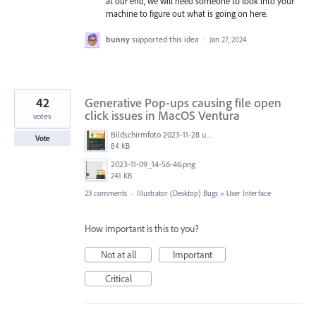
at our end, we will need someone to look into your
machine to figure out what is going on here.
bunny
supported this idea
·
Jan 27, 2024
42
Generative Pop-ups causing file open
click issues in MacOS Ventura
votes
Bildschirmfoto 2023-11-28 um 11.11.30.jpg
Vote
84 KB
2023-11-09_14-56-46.png
241 KB
23 comments
·
Illustrator (Desktop) Bugs
»
User Interface
How important is this to you?
Not at all
Important
Critical