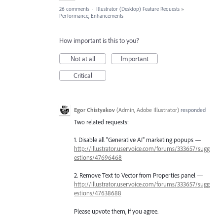
26 comments
·
Illustrator (Desktop) Feature Requests
»
Performance, Enhancements
How important is this to you?
Not at all
Important
Critical
Egor Chistyakov
(
Admin, Adobe Illustrator
)
responded
Two related requests:
1. Disable all "Generative AI" marketing popups —
http://illustrator.uservoice.com/forums/333657/sugg
estions/47696468
2. Remove Text to Vector from Properties panel —
http://illustrator.uservoice.com/forums/333657/sugg
estions/47638688
Please upvote them, if you agree.