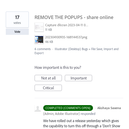
17
REMOVE THE POPUPS - share online
votes
Capture d’écran 2023-04-11 093442.png
11 KB
Vote
202304100935-1681144537.png
46 KB
6 comments
·
Illustrator (Desktop) Bugs
»
File Save, Import and
Export
How important is this to you?
Not at all
Important
Critical
·
Akshaya Saxena
COMPLETED (COMMENTS OPEN)
(
Admin, Adobe Illustrator
)
responded
We have rolled out a release yesterday which gives
the capability to turn this off through a 'Don't Show