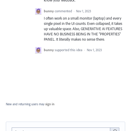
know your feedback.
bunny
commented
·
Nov 1, 2023
I often work on a small monitor (laptop) and every
single pixel in the UI counts. Even collapsed, it takes
up valuable space. Also, GENERATIVE AI FEATURES
HAVE NO BUSINESS BEING IN THE "PROPERTIES"
PANEL. It literally makes no sense there.
bunny
supported this idea
·
Nov 1, 2023
New and returning users may
sign in