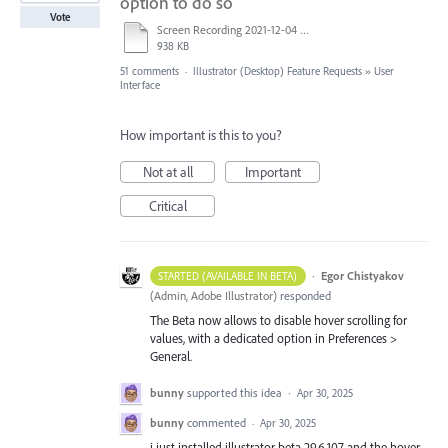
option to do so
Vote
Screen Recording 2021-12-04 at 14.06.10.mp4
938 KB
51 comments
·
Illustrator (Desktop) Feature Requests
»
User
Interface
How important is this to you?
Not at all
Important
Critical
·
Egor Chistyakov
STARTED (AVAILABLE IN BETA)
(
Admin, Adobe Illustrator
)
responded
The Beta now allows to disable hover scrolling for
values, with a dedicated option in Preferences >
General.
bunny
supported this idea
·
Apr 30, 2025
bunny
commented
·
Apr 30, 2025
i just installed illustrator beta 29.6.107 and the hover-