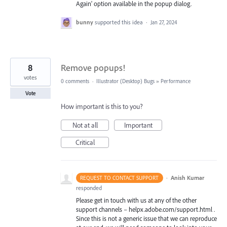
Again' option available in the popup dialog.
bunny
supported this idea
·
Jan 27, 2024
8
Remove popups!
votes
0 comments
·
Illustrator (Desktop) Bugs
»
Performance
Vote
How important is this to you?
Not at all
Important
Critical
·
Anish Kumar
REQUEST TO CONTACT SUPPORT
responded
Please get in touch with us at any of the other
support channels – helpx.adobe.com/support.html .
Since this is not a generic issue that we can reproduce