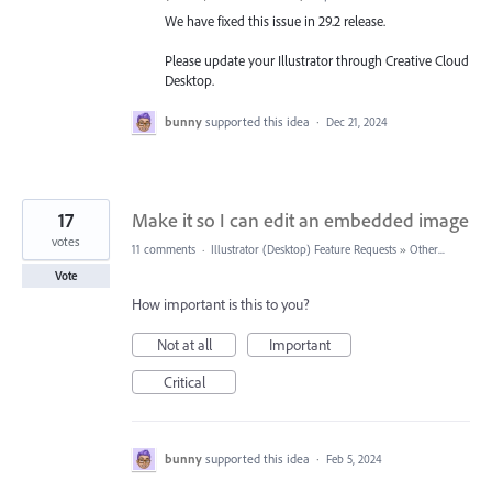
We have fixed this issue in 29.2 release.
Please update your Illustrator through Creative Cloud
Desktop.
bunny
supported this idea
·
Dec 21, 2024
17
Make it so I can edit an embedded image
votes
11 comments
·
Illustrator (Desktop) Feature Requests
»
Other...
Vote
How important is this to you?
Not at all
Important
Critical
bunny
supported this idea
·
Feb 5, 2024