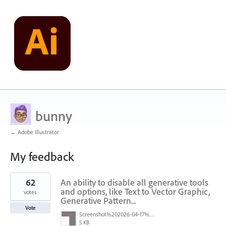
bunny
← Adobe Illustrator
My feedback
10
62
An ability to disable all generative tools
results
found
and options, like Text to Vector Graphic,
votes
Generative Pattern...
Vote
Screenshot%202026-04-17%20at%2011.39.30.png
5 KB