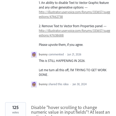
1. An ability to disable Text to Vector Graphic feature
and any other generative options —
http://illustrator.uservoice.com/forums/333657/sugg
estions/47462738
2. Remove Text to Vector from Properties panel —
http://illustrator.uservoice.com/forums/333657/sugg
estions/47638688
Please upvote them, if you agree.
bunny
commented
·
Jun 21, 2026
This is STILL HAPPENING IN 2026.
Let me turn all this off, I'M TRYING TO GET WORK
DONE.
bunny
shared this idea
·
Jan 30, 2024
125
Disable "hover scrolling to change
numeric value in input fields"! At least an
votes