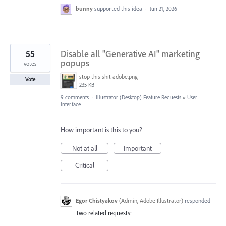
bunny
supported this idea
·
Jun 21, 2026
55
Disable all "Generative AI" marketing
popups
votes
stop this shit adobe.png
Vote
235 KB
9 comments
·
Illustrator (Desktop) Feature Requests
»
User
Interface
How important is this to you?
Not at all
Important
Critical
Egor Chistyakov
(
Admin, Adobe Illustrator
)
responded
Two related requests: