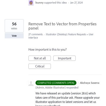
bunny
supported this idea
·
Jan 27, 2024
56
Remove Text to Vector from Properties
panel
votes
27 comments
·
Illustrator (Desktop) Feature Requests
»
User
Vote
Interface
How important is this to you?
Not at all
Important
Critical
·
Akshaya Saxena
COMPLETED (COMMENTS OPEN)
(
Admin, Adobe Illustrator
)
responded
We have released an update (version 28.6) which
takes care of this particular ask. Please upgrade your
Illustrator application to latest versions and let us