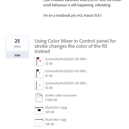
scroll behaviour is still happening. infuriating.
i'm on a macbook pro m3, macos 15.4.1
25
Using Color Mixer in Control panel for
stroke changes the color of the fill
votes
instead
Vote
Screenshot%202025-05-08%20at%202.44.15%E2%80%AFPM.png
72 KB
Screenshot%202025-05-08%20at%202.44.01%E2%80%AFPM.png
81 KB
Screenshot%202025-05-08%20at%202.43.52%E2%80%AFPM.png
55 KB
stroke color issue.mov
17390 KB
illustrator-2.jpg
169 KB
illustrator-1.jpg
138 KB