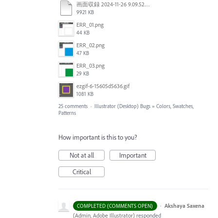
画面収録 2024-11-26 9.09.52.mov
9921 KB
ERR_01.png
44 KB
ERR_02.png
47 KB
ERR_03.png
29 KB
ezgif-6-15605d5636.gif
1081 KB
25 comments
·
Illustrator (Desktop) Bugs
»
Colors, Swatches,
Patterns
How important is this to you?
Not at all
Important
Critical
·
Akshaya Saxena
COMPLETED (COMMENTS OPEN)
(
Admin, Adobe Illustrator
)
responded