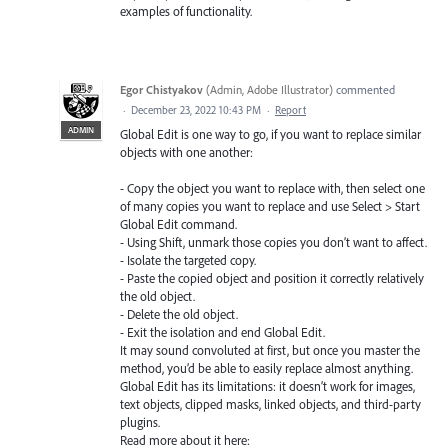
examples of functionality.
Egor Chistyakov
(
Admin, Adobe Illustrator
)
commented
·
December 23, 2022 10:43 PM
·
Report
ADMIN
Global Edit is one way to go, if you want to replace similar
objects with one another:
- Copy the object you want to replace with, then select one
of many copies you want to replace and use Select > Start
Global Edit command.
- Using Shift, unmark those copies you don’t want to affect.
- Isolate the targeted copy.
- Paste the copied object and position it correctly relatively
the old object.
- Delete the old object.
- Exit the isolation and end Global Edit.
It may sound convoluted at first, but once you master the
method, you’d be able to easily replace almost anything.
Global Edit has its limitations: it doesn’t work for images,
text objects, clipped masks, linked objects, and third-party
plugins.
Read more about it here: