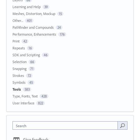
88
Learning and Help
39
Meshes, Distortion, Mockup
15
Other...
401
Pathfinder and Compounds
24
Performance, Enhancements
176
Print
42
Repeats
16
SDK and Scripting
46
Selection
66
Snapping
71
Strokes
72
Symbols
45
Tools
583
Type, Fonts, Text
428
User Interface
822
Search
Give feedback