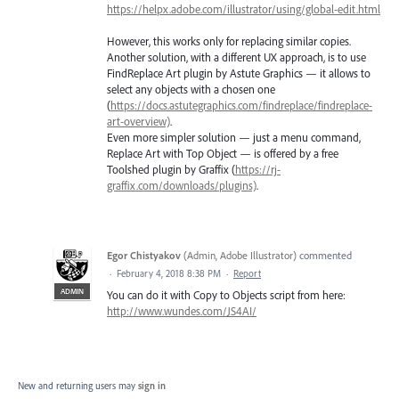
https://helpx.adobe.com/illustrator/using/global-edit.html
However, this works only for replacing similar copies.
Another solution, with a different UX approach, is to use
FindReplace Art plugin by Astute Graphics — it allows to
select any objects with a chosen one
(
https://docs.astutegraphics.com/findreplace/findreplace-
art-overview)
.
Even more simpler solution — just a menu command,
Replace Art with Top Object — is offered by a free
Toolshed plugin by Graffix (
https://rj-
graffix.com/downloads/plugins)
.
Egor Chistyakov
(
Admin, Adobe Illustrator
)
commented
·
February 4, 2018 8:38 PM
·
Report
ADMIN
You can do it with Copy to Objects script from here:
http://www.wundes.com/JS4AI/
New and returning users may
sign in