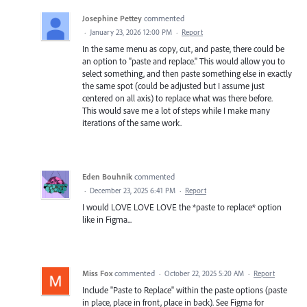
Josephine Pettey
commented
·
January 23, 2026 12:00 PM
·
Report
In the same menu as copy, cut, and paste, there could be
an option to "paste and replace." This would allow you to
select something, and then paste something else in exactly
the same spot (could be adjusted but I assume just
centered on all axis) to replace what was there before.
This would save me a lot of steps while I make many
iterations of the same work.
Eden Bouhnik
commented
·
December 23, 2025 6:41 PM
·
Report
I would LOVE LOVE LOVE the *paste to replace* option
like in Figma...
Miss Fox
commented
·
October 22, 2025 5:20 AM
·
Report
Include "Paste to Replace" within the paste options (paste
in place, place in front, place in back). See Figma for