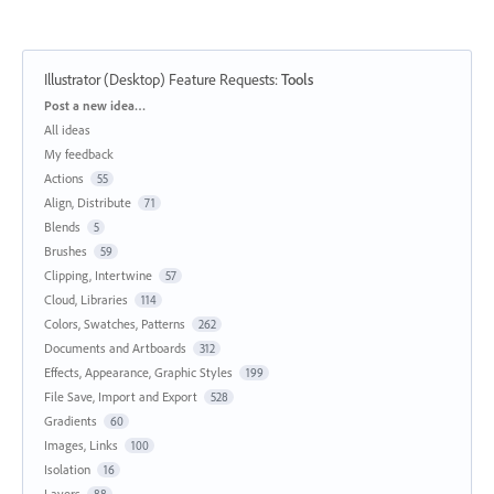
Illustrator (Desktop) Feature Requests
:
Tools
Categories
Post a new idea…
All ideas
My feedback
Actions
55
Align, Distribute
71
Blends
5
Brushes
59
Clipping, Intertwine
57
Cloud, Libraries
114
Colors, Swatches, Patterns
262
Documents and Artboards
312
Effects, Appearance, Graphic Styles
199
File Save, Import and Export
528
Gradients
60
Images, Links
100
Isolation
16
Layers