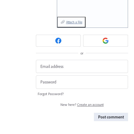
Attach a File
or
Forgot Password?
New here?
Create an account
Post comment