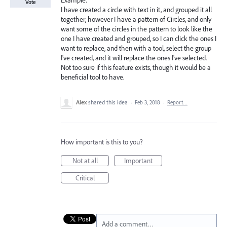
Example:
Vote
I have created a circle with text in it, and grouped it all
together, however I have a pattern of Circles, and only
want some of the circles in the pattern to look like the
one I have created and grouped, so I can click the ones I
want to replace, and then with a tool, select the group
I've created, and it will replace the ones I've selected.
Not too sure if this feature exists, though it would be a
beneficial tool to have.
Alex
shared this idea
·
Feb 3, 2018
·
Report…
How important is this to you?
Not at all
Important
Critical
Add a comment…