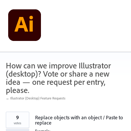
Skip
to
content
How can we improve Illustrator
(desktop)? Vote or share a new
idea — one request per entry,
please.
← Illustrator (Desktop) Feature Requests
9
Replace objects with an object / Paste to
replace
votes