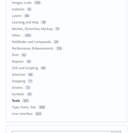
Images, Links
100
Isolation
16
Layers
88
Learning and Help
39
Meshes, Distortion, Mockup
15
Other...
402
Pathfinder and Compounds
24
Performance, Enhancements
176
Print
42
Repeats
16
SDK and Scripting
46
Selection
66
Snapping
71
Strokes
72
Symbols
45
Tools
582
Type, Fonts, Text
428
User Interface
822