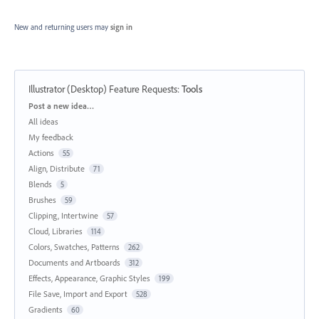
New and returning users may
sign in
Illustrator (Desktop) Feature Requests
:
Tools
Categories
Post a new idea…
All ideas
My feedback
Actions
55
Align, Distribute
71
Blends
5
Brushes
59
Clipping, Intertwine
57
Cloud, Libraries
114
Colors, Swatches, Patterns
262
Documents and Artboards
312
Effects, Appearance, Graphic Styles
199
File Save, Import and Export
528
Gradients
60