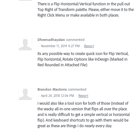
There is a Flip Horizontal/Vertical function in the pull out
Top Right of Transform palette. Please, either move it to the
Right Click Menu or make available in both places.
Dheenadhayalan
commented
·
November 11, 2019 4:27 PM
·
Report
Its any possible way to create quick icon for Flip Vertical,
Flip horizontal, Rotate Options like InDesign (Marked in
Red Rounded in Attached File)
Brandon MacInnis
commented
·
April 24, 2018 12:06 PM
·
Report
I would also like a tool icon for both of those (instead of
the wacky all-in-one version that flips all over the place
and is really difficult to get a simple vertical or horizontal
flip). And keyboard shortcuts to go with them would be
great as these are things I do nearly every day.