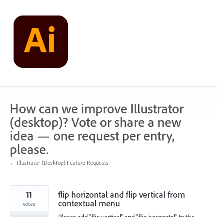
Skip
to
content
How can we improve Illustrator
(desktop)? Vote or share a new
idea — one request per entry,
please.
← Illustrator (Desktop) Feature Requests
11
flip horizontal and flip vertical from
contextual menu
votes