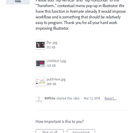
Please add "flip vertical" and "flip horizontal" to the
Vote
"Transform..." contextual menu pop-up in Illustrator. We
have this function in Animate already. It would improve
workflow and is something that should be relatively
easy to program. Thank you for all your hard work
improving Illustrator.
flip-.jpg
312 KB
Untitled-1.jpg
124 KB
putItHere.jpg
289 KB
BWhite
shared this idea
·
Mar 12, 2018
·
Report…
How important is this to you?
Not at all
Important