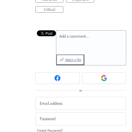
Critical
Add a comment…
Attach a File
or
Forgot Password?