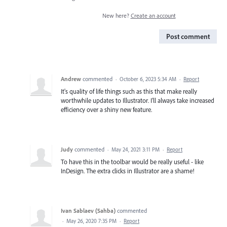
New here?
Create an account
Post comment
Andrew
commented
·
October 6, 2023 5:34 AM
·
Report
It's quality of life things such as this that make really
worthwhile updates to Illustrator. I'll always take increased
efficiency over a shiny new feature.
Judy
commented
·
May 24, 2021 3:11 PM
·
Report
To have this in the toolbar would be really useful - like
InDesign. The extra clicks in Illustrator are a shame!
Ivan Sablaev (Sahba)
commented
·
May 26, 2020 7:35 PM
·
Report