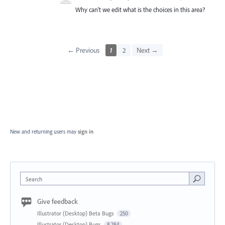
Why can't we edit what is the choices in this area?
← Previous
1
2
Next →
New and returning users may
sign in
Search
Give feedback
Illustrator (Desktop) Beta Bugs
250
Illustrator (Desktop) Bugs
8,284