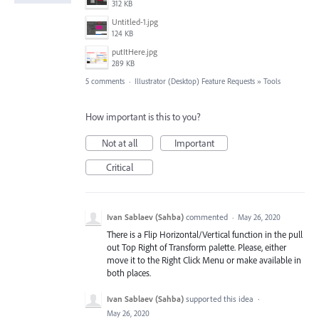
312 KB
Untitled-1.jpg
124 KB
putItHere.jpg
289 KB
5 comments
·
Illustrator (Desktop) Feature Requests
»
Tools
How important is this to you?
Not at all
Important
Critical
Ivan Sablaev (Sahba)
commented
·
May 26, 2020
There is a Flip Horizontal/Vertical function in the pull
out Top Right of Transform palette. Please, either
move it to the Right Click Menu or make available in
both places.
Ivan Sablaev (Sahba)
supported this idea
·
May 26, 2020