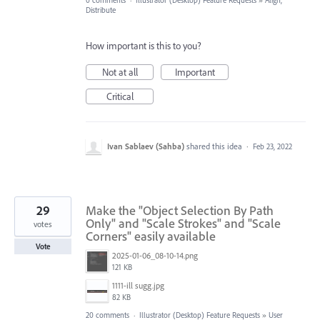
0 comments
·
Illustrator (Desktop) Feature Requests
»
Align,
Distribute
How important is this to you?
Not at all
Important
Critical
Ivan Sablaev (Sahba)
shared this idea
·
Feb 23, 2022
29
Make the "Object Selection By Path
Only" and "Scale Strokes" and "Scale
votes
Corners" easily available
Vote
2025-01-06_08-10-14.png
121 KB
1111-ill sugg.jpg
82 KB
20 comments
·
Illustrator (Desktop) Feature Requests
»
User