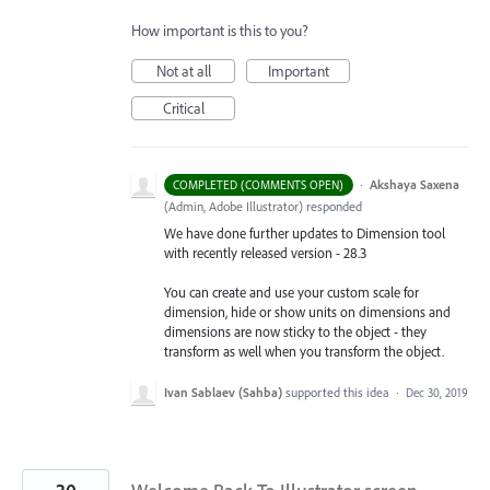
How important is this to you?
Not at all
Important
Critical
·
Akshaya Saxena
COMPLETED (COMMENTS OPEN)
(
Admin, Adobe Illustrator
)
responded
We have done further updates to Dimension tool
with recently released version - 28.3
You can create and use your custom scale for
dimension, hide or show units on dimensions and
dimensions are now sticky to the object - they
transform as well when you transform the object.
Ivan Sablaev (Sahba)
supported this idea
·
Dec 30, 2019