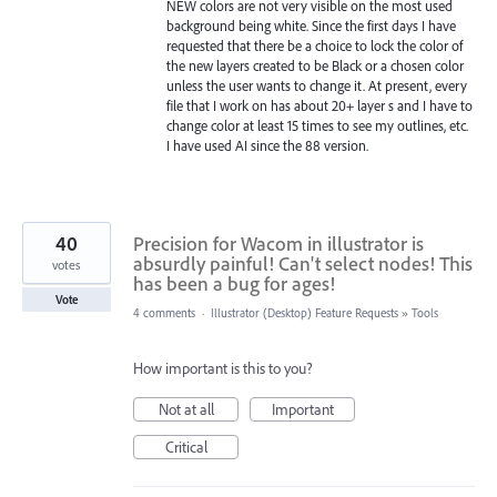
NEW colors are not very visible on the most used
background being white. Since the first days I have
requested that there be a choice to lock the color of
the new layers created to be Black or a chosen color
unless the user wants to change it. At present, every
file that I work on has about 20+ layer s and I have to
change color at least 15 times to see my outlines, etc.
I have used AI since the 88 version.
40
Precision for Wacom in illustrator is
absurdly painful! Can't select nodes! This
votes
has been a bug for ages!
Vote
4 comments
·
Illustrator (Desktop) Feature Requests
»
Tools
How important is this to you?
Not at all
Important
Critical