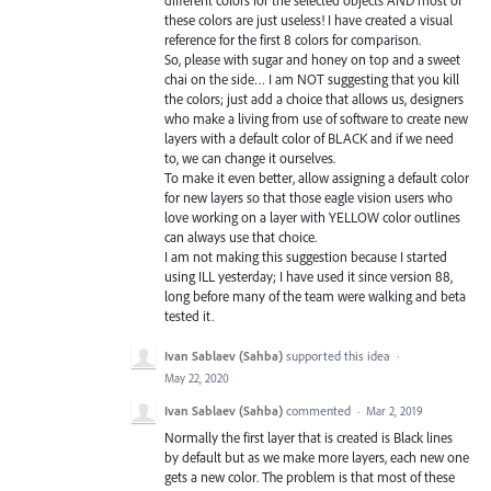
different colors for the selected objects AND most of
these colors are just useless! I have created a visual
reference for the first 8 colors for comparison.
So, please with sugar and honey on top and a sweet
chai on the side… I am NOT suggesting that you kill
the colors; just add a choice that allows us, designers
who make a living from use of software to create new
layers with a default color of BLACK and if we need
to, we can change it ourselves.
To make it even better, allow assigning a default color
for new layers so that those eagle vision users who
love working on a layer with YELLOW color outlines
can always use that choice.
I am not making this suggestion because I started
using ILL yesterday; I have used it since version 88,
long before many of the team were walking and beta
tested it.
Ivan Sablaev (Sahba)
supported this idea
·
May 22, 2020
Ivan Sablaev (Sahba)
commented
·
Mar 2, 2019
Normally the first layer that is created is Black lines
by default but as we make more layers, each new one
gets a new color. The problem is that most of these