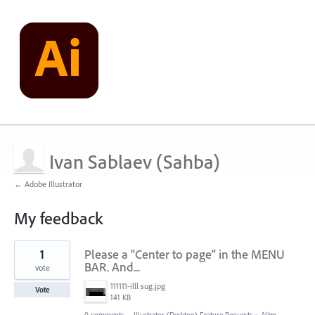
Ivan Sablaev (Sahba)
← Adobe Illustrator
My feedback
22
1
Please a "Center to page" in the MENU
results
found
BAR. And...
vote
111111-illl sug.jpg
Vote
141 KB