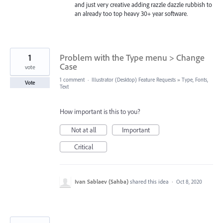
and just very creative adding razzle dazzle rubbish to
an already too top heavy 30+ year software.
1
Problem with the Type menu > Change
Case
vote
1 comment
·
Illustrator (Desktop) Feature Requests
»
Type, Fonts,
Vote
Text
How important is this to you?
Not at all
Important
Critical
Ivan Sablaev (Sahba)
shared this idea
·
Oct 8, 2020