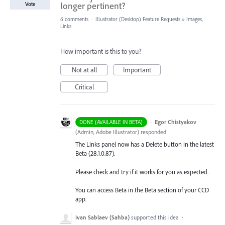
longer pertinent?
Vote
6 comments
·
Illustrator (Desktop) Feature Requests
»
Images,
Links
How important is this to you?
Not at all
Important
Critical
·
Egor Chistyakov
DONE (AVAILABLE IN BETA)
(
Admin, Adobe Illustrator
)
responded
The Links panel now has a Delete button in the latest
Beta (28.1.0.87).
Please check and try if it works for you as expected.
You can access Beta in the Beta section of your CCD
app.
Ivan Sablaev (Sahba)
supported this idea
·