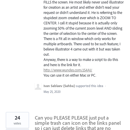
FILLS the screen. He most likely never used illustrator
for creation as an artist and either didn't read your
request or didn't understand it. He is referring to the
stupidest zoom created ever which is ZOOM TO
CENTER. I call it stupid because it is actually only
zooming 50% of the current zoom level AND sliding
the center of selection to the center of the screen.
There is a Fit all in window which only works for
multiple artboards. There used to be such feature; I
believe illustrator 4 came out with it but was taken
out.
Anyway, there is a way to make a script to do this
and here is the link for it.
http://www.wundes.com/JS4AI/
You can use it on either Mac or PC.
Ivan Sablaev (Sahba)
supported this idea
·
May 25, 2020
24
Can you PLEASE PLEASE just put a
simple trash can icon on the links panel
votes
so i can just delete links that are no