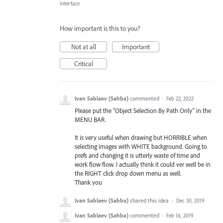
Interface
How important is this to you?
Not at all
Important
Critical
Ivan Sablaev (Sahba)
commented
·
Feb 22, 2022
Please put the "Object Selection By Path Only" in the
MENU BAR.
It is very useful when drawing but HORRIBLE when
selecting images with WHITE background. Going to
prefs and changing it is utterly waste of time and
work flow flow. I actually think it could ver well be in
the RIGHT click drop down menu as well.
Thank you
Ivan Sablaev (Sahba)
shared this idea
·
Dec 30, 2019
Ivan Sablaev (Sahba)
commented
·
Feb 16, 2019