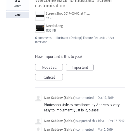
30
Welcome Back To Illustrator screen
customization
votes
Screen Shot 2019-03-02 at 11.40.01 AM.png
Vote
52 KB
Needed.png
1156 KB
6 comments
·
Illustrator (Desktop) Feature Requests
»
User
Interface
How important is this to you?
Not at all
Important
Critical
Ivan Sablaev (Sahba)
commented
·
Dec 12, 2019
Photoshop style as mentioned by Andreas is very
easy to implement! Just fo it, please!
Ivan Sablaev (Sahba)
supported this idea
·
Dec 12, 2019
Ivan Sablaev (Sahba)
commented
·
Mar 2, 2019