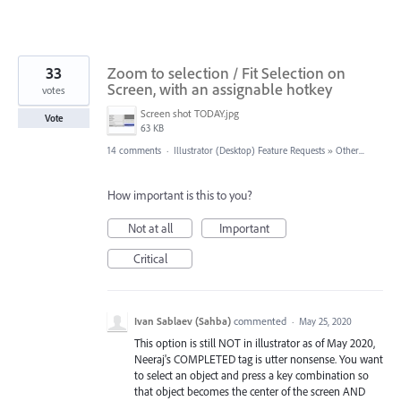
33
Zoom to selection / Fit Selection on
Screen, with an assignable hotkey
votes
Screen shot TODAY.jpg
Vote
63 KB
14 comments
·
Illustrator (Desktop) Feature Requests
»
Other...
How important is this to you?
Not at all
Important
Critical
Ivan Sablaev (Sahba)
commented
·
May 25, 2020
This option is still NOT in illustrator as of May 2020,
Neeraj's COMPLETED tag is utter nonsense. You want
to select an object and press a key combination so
that object becomes the center of the screen AND