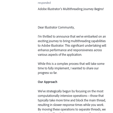
responded
Adobe Illustrator's Multithreading Journey Begins!
Dear Illustrator Community,
I'm thrilled to announce that we've embarked on an
exciting journey to bring multithreading capabilities
to Adobe Illustrator. This significant undertaking will
enhance performance and responsiveness across
various aspects of the application.
While this is a complex process that will take some
time to fully implement, I wanted to share our
progress so far.
Our Approach
We've strategically begun by focusing on the most
computationally intensive operations—those that
typically take more time and block the main thread,
resulting in slower response times while you work.
By moving these operations to separate threads, we