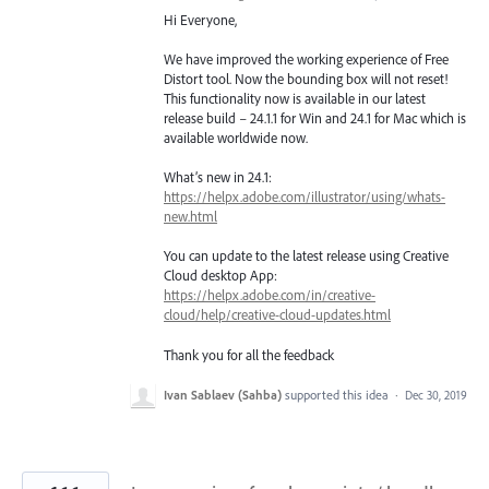
Hi Everyone,
We have improved the working experience of Free
Distort tool. Now the bounding box will not reset!
This functionality now is available in our latest
release build – 24.1.1 for Win and 24.1 for Mac which is
available worldwide now.
What’s new in 24.1:
https://helpx.adobe.com/illustrator/using/whats-
new.html
You can update to the latest release using Creative
Cloud desktop App:
https://helpx.adobe.com/in/creative-
cloud/help/creative-cloud-updates.html
Thank you for all the feedback
Ivan Sablaev (Sahba)
supported this idea
·
Dec 30, 2019