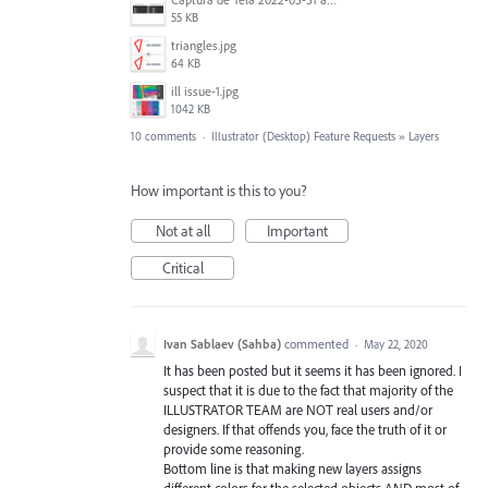
55 KB
triangles.jpg
64 KB
ill issue-1.jpg
1042 KB
10 comments
·
Illustrator (Desktop) Feature Requests
»
Layers
How important is this to you?
Not at all
Important
Critical
Ivan Sablaev (Sahba)
commented
·
May 22, 2020
It has been posted but it seems it has been ignored. I
suspect that it is due to the fact that majority of the
ILLUSTRATOR TEAM are NOT real users and/or
designers. If that offends you, face the truth of it or
provide some reasoning.
Bottom line is that making new layers assigns