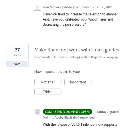
Ivan Sablaev (Sahba)
commented
·
Dec 30, 2019
Have you tried to increase the selection tolerance?
And, have you calibrated your Wacom area and
decreasing the pen pressure?
77
Make Knife tool work with smart guides
votes
5 comments
·
Illustrator (Desktop) Feature Requests
»
Snapping
Vote
How important is this to you?
Not at all
Important
Critical
·
Saurav Agrawal
COMPLETED (COMMENTS OPEN)
(
Admin, Adobe Illustrator
)
responded
With the release of V29.0, Knife tool now supports