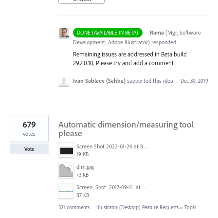
·
Rama
(
Mgr, Software
DONE (AVAILABLE IN BETA)
Development, Adobe Illustrator
)
responded
Remaining issues are addressed in Beta build
29.2.0.10, Please try and add a comment.
Ivan Sablaev (Sahba)
supported this idea
·
Dec 30, 2019
679
Automatic dimension/measuring tool
please
votes
Screen Shot 2022-01-26 at 8.45.55 AM.png
Vote
19 KB
dim.jpg
73 KB
Screen_Shot_2017-09-11_at_3.06.17_PM.png
87 KB
321 comments
·
Illustrator (Desktop) Feature Requests
»
Tools