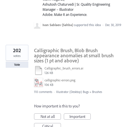
Ashutosh Chaturvedi | Sr. Quality Engineering
Manager – Illustrator
Adobe. Make It an Experience.
Ivan Sablaev (Sahba)
supported this idea
·
Dec 30, 2019
202
Calligraphic Brush, Blob Brush
appearance anomalies at small brush
votes
sizes (1 pt and above)
Vote
Calligraphic_brush_errors.ai
126 KB
calligraphic-errors.png
106 KB
110 comments
·
Illustrator (Desktop) Bugs
»
Brushes
How important is this to you?
Not at all
Important
Critical