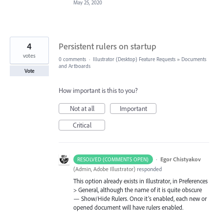
May 25, 2020
4
Persistent rulers on startup
votes
0 comments
·
Illustrator (Desktop) Feature Requests
»
Documents
and Artboards
Vote
How important is this to you?
Not at all
Important
Critical
·
Egor Chistyakov
RESOLVED (COMMENTS OPEN)
(
Admin, Adobe Illustrator
)
responded
This option already exists in Illustrator, in Preferences
> General, although the name of it is quite obscure
— Show/Hide Rulers. Once it’s enabled, each new or
opened document will have rulers enabled.