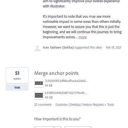
aim to significantly improve your overall experience
with Illustrator.
It's important to note that you may see more
noticeable impact in some areas than others initially.
However, we want to assure you that this is just the
beginning, and we will continue this journey to bring
improvements across…
more
Ivan Sablaev (Sahba)
supported this idea
·
Feb 18, 2021
51
Merge anchor points
votes
7c30301833df90cdf1adc6266d614fa2.png
54 KB
Vote
e318f1544465b871021379a4fc95b2f5.png
40 KB
22 comments
·
Illustrator (Desktop) Feature Requests
»
Tools
How important is this to you?