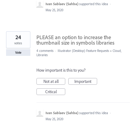
Ivan Sablaev (Sahba)
supported this idea
·
May 25, 2020
24
PLEASE an option to increase the
thumbnail size in symbols libraries
votes
4 comments
·
Illustrator (Desktop) Feature Requests
»
Cloud,
Vote
Libraries
How important is this to you?
Not at all
Important
Critical
Ivan Sablaev (Sahba)
supported this idea
·
May 25, 2020