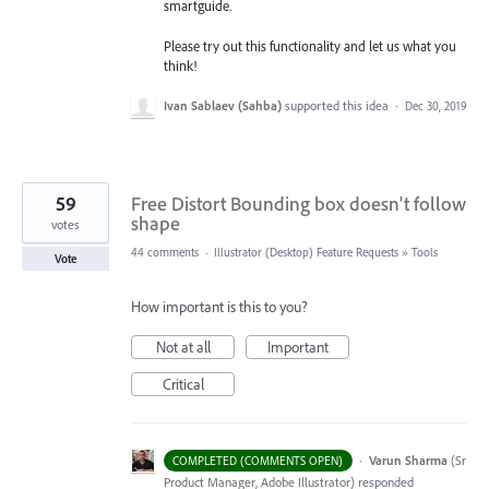
smartguide.
Please try out this functionality and let us what you
think!
Ivan Sablaev (Sahba)
supported this idea
·
Dec 30, 2019
59
Free Distort Bounding box doesn't follow
shape
votes
44 comments
·
Illustrator (Desktop) Feature Requests
»
Tools
Vote
How important is this to you?
Not at all
Important
Critical
·
Varun Sharma
(
Sr
COMPLETED (COMMENTS OPEN)
Product Manager, Adobe Illustrator
)
responded