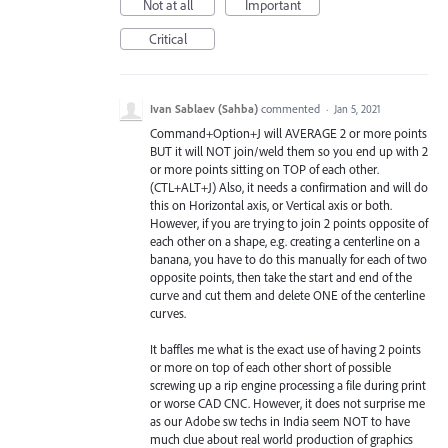
Not at all
Important
Critical
Ivan Sablaev (Sahba)
commented
·
Jan 5, 2021
Command+Option+J will AVERAGE 2 or more points
BUT it will NOT join/weld them so you end up with 2
or more points sitting on TOP of each other.
(CTL+ALT+J) Also, it needs a confirmation and will do
this on Horizontal axis, or Vertical axis or both.
However, if you are trying to join 2 points opposite of
each other on a shape, e.g. creating a centerline on a
banana, you have to do this manually for each of two
opposite points, then take the start and end of the
curve and cut them and delete ONE of the centerline
curves.
It baffles me what is the exact use of having 2 points
or more on top of each other short of possible
screwing up a rip engine processing a file during print
or worse CAD CNC. However, it does not surprise me
as our Adobe sw techs in India seem NOT to have
much clue about real world production of graphics