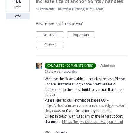
166
Increase size of anchor points / handles
votes
48 comments
·
Illustrator (Desktop) Bugs
»
Tools
Vote
How important is this to you?
Not at all
Important
Critical
·
Ashutosh
COMPLETED (COMMENTS OPEN)
Chaturvedi
responded
We have the fix available in the latest release. Please
update Illustrator using Adobe Creative Cloud
application to the latest build for version Illustrator
CC 22.1.
Please refer to our knowledge base
FAQ
–
https://illustrator.uservoice.com/knowledgebase/arti
cles/1844590
if you face difficulty in update.
Or get in touch with us at any of the other support
channels –
https://helpx.adobe.com/support.html
Warm Regards,