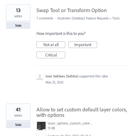
13
Swap Tool or Transform Option
votes
7 comments
·
Illustrator (Desktop) Feature Requests
»
Tools
Vote
How important is this to you?
Not at all
Important
Critical
Ivan Sablaev (Sahba)
supported this idea
·
May 25, 2020
41
Allow to set custom default layer colors,
with options
votes
layer_options_custom_colors.png
Vote
15 KB
Captura de Tela 2022-03-31 às 08.39.53.png