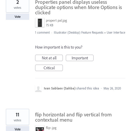
2
Properties panel displays useless
duplicate options when More Options is
votes
clicked
Vote
propert pal.jpg
75 KB
1 comment
·
Illustrator (Desktop) Feature Requests
»
User Interface
How important is this to you?
Not at all
Important
Critical
Ivan Sablaev (Sahba)
shared this idea
·
May 26, 2020
11
flip horizontal and flip vertical from
contextual menu
votes
flip-.jpg
Vote