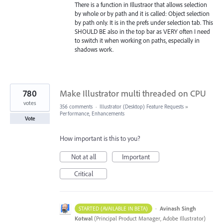
There is a function in Illustraor that allows selection
by whole or by path and it is called: Object selection
by path only. It is in the prefs under selection tab. This
SHOULD BE also in the top bar as VERY often I need
to switch it when working on paths, especially in
shadows work.
780
Make Illustrator multi threaded on CPU
votes
356 comments
·
Illustrator (Desktop) Feature Requests
»
Performance, Enhancements
Vote
How important is this to you?
Not at all
Important
Critical
·
Avinash Singh
STARTED (AVAILABLE IN BETA)
Kotwal
(
Principal Product Manager, Adobe Illustrator
)