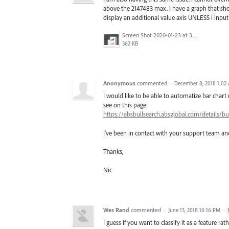
above the 2147483 max. I have a graph that sho
display an additional value axis UNLESS i input 
Screen Shot 2020-01-23 at 3.03.27 PM.png
362 KB
Anonymous
commented
·
December 8, 2018 1:02
I would like to be able to automatize bar chart 
see on this page:
https://absbullsearch.absglobal.com/detai
I've been in contact with your support team and
Thanks,
Nic
Wes Rand
commented
·
June 13, 2018 10:16 PM
·
I guess if you want to classify it as a feature rat