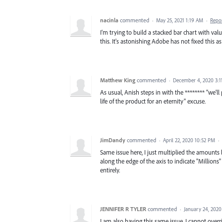
nacinla
commented
·
May 25, 2021 1:19 AM
·
Repo
I'm trying to build a stacked bar chart with val
this. It's astonishing Adobe has not fixed this a
Matthew King
commented
·
December 4, 2020 3:
As usual, Anish steps in with the ******** "we'll 
life of the product for an eternity" excuse.
JimDandy
commented
·
April 22, 2020 10:52 PM
·
Same issue here, I just multiplied the amounts
along the edge of the axis to indicate "Million
entirely.
JENNIFER R TYLER
commented
·
January 24, 2020
I am also having this same issue. I cannot ove