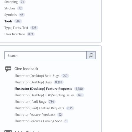
Snapping
71
Strokes
72
Symbols
45
Tools
582
Type, Fonts, Text
428
User Interface
822
Search
Give feedback
Illustrator (Desktop) Beta Bugs
250
Illustrator (Desktop) Bugs
8,281
Illustrator (Desktop) Feature Requests
4,780
Illustrator (Desktop) SDK/Scripting Issues
143
Illustrator (iPad) Bugs
734
Illustrator (iPad) Feature Requests
836
Illustrator Feature Feedback
22
Illustrator Features Coming Soon
1