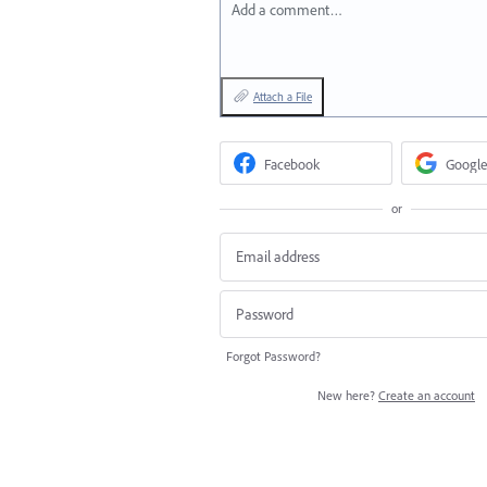
Add a comment…
Attach a File
Facebook
Google
or
Forgot Password?
New here?
Create an account