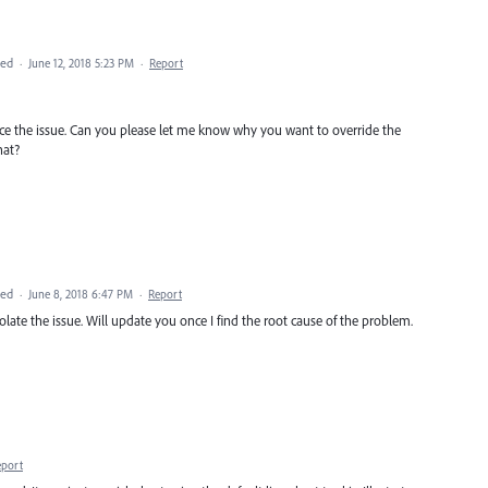
ted
·
June 12, 2018 5:23 PM
·
Report
duce the issue. Can you please let me know why you want to override the
hat?
ted
·
June 8, 2018 6:47 PM
·
Report
solate the issue. Will update you once I find the root cause of the problem.
eport