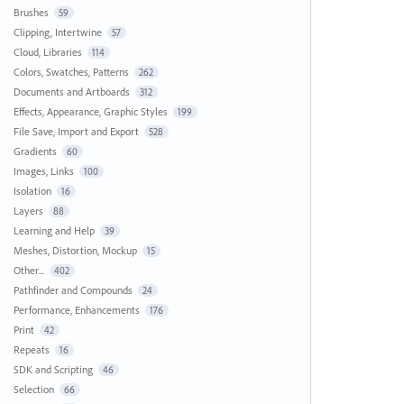
Brushes
59
Clipping, Intertwine
57
Cloud, Libraries
114
Colors, Swatches, Patterns
262
Documents and Artboards
312
Effects, Appearance, Graphic Styles
199
File Save, Import and Export
528
Gradients
60
Images, Links
100
Isolation
16
Layers
88
Learning and Help
39
Meshes, Distortion, Mockup
15
Other...
402
Pathfinder and Compounds
24
Performance, Enhancements
176
Print
42
Repeats
16
SDK and Scripting
46
Selection
66