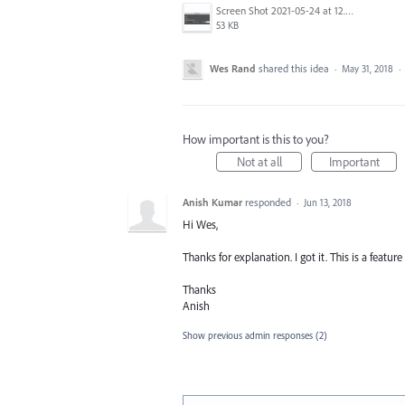
Screen Shot 2021-05-24 at 12.48.14 PM.png
53 KB
Wes Rand
shared this idea
·
May 31, 2018
·
How important is this to you?
Not at all
Important
Anish Kumar
responded
·
Jun 13, 2018
Hi Wes,
Thanks for explanation. I got it. This is a featu
Thanks
Anish
Show previous admin responses
(2)