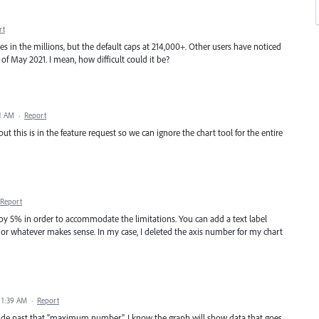
rt
ues in the millions, but the default caps at 214,000+. Other users have noticed
s of May 2021. I mean, how difficult could it be?
11 AM
·
Report
put this is in the feature request so we can ignore the chart tool for the entire
Report
 by 5% in order to accommodate the limitations. You can add a text label
s" or whatever makes sense. In my case, I deleted the axis number for my chart
 1:39 AM
·
Report
rride past that "maximum number". I know the graph will show data that goes