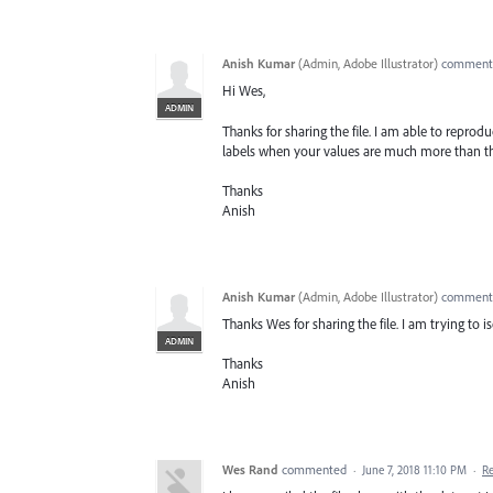
Anish Kumar
(
Admin, Adobe Illustrator
)
commen
Hi Wes,
ADMIN
Thanks for sharing the file. I am able to repro
labels when your values are much more than t
Thanks
Anish
Anish Kumar
(
Admin, Adobe Illustrator
)
commen
Thanks Wes for sharing the file. I am trying to i
ADMIN
Thanks
Anish
Wes Rand
commented
·
June 7, 2018 11:10 PM
·
R