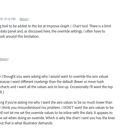
018 10:10 PM
·
Report
g tool to be added to the list at Improve Graph / Chart tool. There is a limit
data panel and, as discussed here, the override settings. I often have to
rk around this limitation.
Report
ly I thought you were asking why I would want to override the axis values
 because I want different markings than the default (fewer or more hash
harts and I want all the values axis to line up. Occasionally I'll want the top
t.)
g if you're asking me why I want the axis values to be so much lower than
n I think you misunderstood my problem. I DON'T want the axis values to be
ll not let me set the override values to be inline with the data. It appears to
 set when doing an override. Which is why the chart I sent you has the lines
 but that is what Illustrator demands.