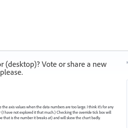
r (desktop)? Vote or share a new
N
please.
 the axis values when the data numbers are too large. I think it's for any
 (I have not explored it that much.) Checking the override tick box will
hat is the number it breaks at) and will skew the chart badly.