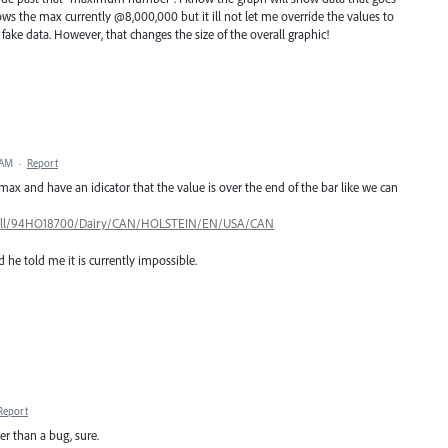
ws the max currently @8,000,000 but it ill not let me override the values to
fake data. However, that changes the size of the overall graphic!
 AM
·
Report
max and have an idicator that the value is over the end of the bar like we can
ls/bull/94HO18700/Dairy/CAN/HOLSTEIN/EN/USA/CAN
 he told me it is currently impossible.
Report
her than a bug, sure.