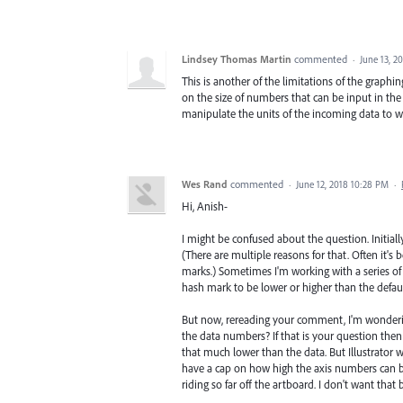
Lindsey Thomas Martin
commented
·
June 13, 2
This is another of the limitations of the graphin
on the size of numbers that can be input in the 
manipulate the units of the incoming data to wo
Wes Rand
commented
·
June 12, 2018 10:28 PM
·
Hi, Anish-
I might be confused about the question. Initial
(There are multiple reasons for that. Often it's
marks.) Sometimes I'm working with a series of c
hash mark to be lower or higher than the defaul
But now, rereading your comment, I'm wonderin
the data numbers? If that is your question the
that much lower than the data. But Illustrator wi
have a cap on how high the axis numbers can be
riding so far off the artboard. I don't want that