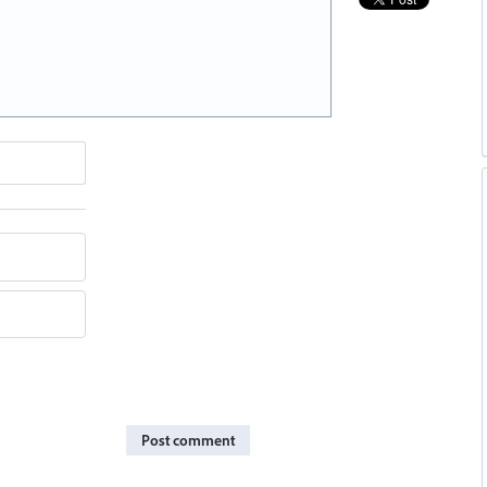
Post comment