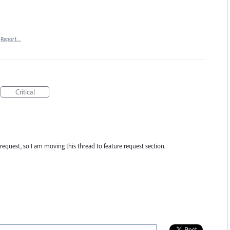
Report…
Critical
re request, so I am moving this thread to feature request section.