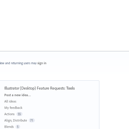
ew and returning users may
sign in
Illustrator (Desktop) Feature Requests
:
Tools
Categories
Post a new idea…
All ideas
My feedback
Actions
55
Align, Distribute
71
Blends
5