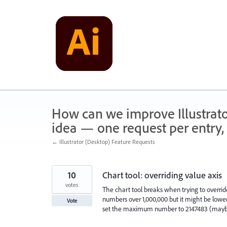
Skip
to
content
How can we improve Illustrato
idea — one request per entry, 
← Illustrator (Desktop) Feature Requests
10
Chart tool: overriding value axis
votes
The chart tool breaks when trying to override
numbers over 1,000,000 but it might be lower
Vote
set the maximum number to 2147483 (maybe t