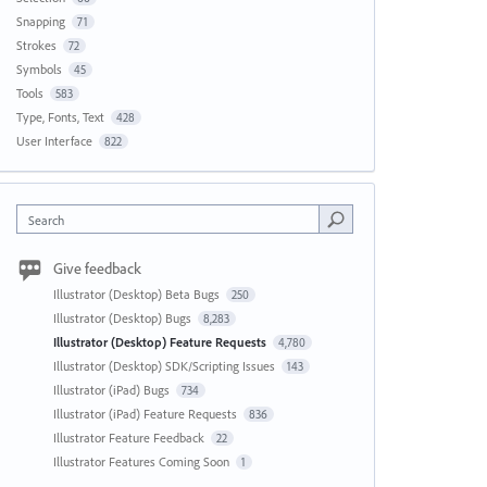
Snapping
71
Strokes
72
Symbols
45
Tools
583
Type, Fonts, Text
428
User Interface
822
Search
Give feedback
Illustrator (Desktop) Beta Bugs
250
Illustrator (Desktop) Bugs
8,283
Illustrator (Desktop) Feature Requests
4,780
Illustrator (Desktop) SDK/Scripting Issues
143
Illustrator (iPad) Bugs
734
Illustrator (iPad) Feature Requests
836
Illustrator Feature Feedback
22
Illustrator Features Coming Soon
1