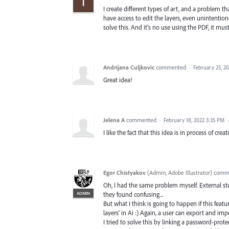
I create different types of art, and a problem t
have access to edit the layers, even unintention
solve this. And it's no use using the PDF, it must
Andrijana Culjkovic
commented
·
February 25, 2
Great idea!
Jelena A
commented
·
February 18, 2022 3:35 PM
I like the fact that this idea is in process of cre
Egor Chistyakov
(
Admin, Adobe Illustrator
)
comm
Oh, I had the same problem myself. External stu
ADMIN
they found confusing...
But what I think is going to happen if this feat
layers' in Ai :) Again, a user can export and imp
I tried to solve this by linking a password-prote