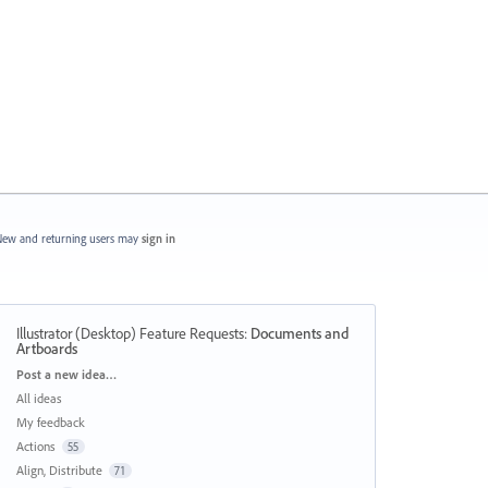
ew and returning users may
sign in
Illustrator (Desktop) Feature Requests
:
Documents and
Artboards
Categories
Post a new idea…
All ideas
My feedback
Actions
55
Align, Distribute
71