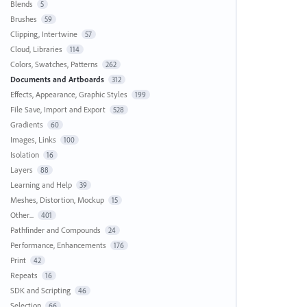
Blends
5
Brushes
59
Clipping, Intertwine
57
Cloud, Libraries
114
Colors, Swatches, Patterns
262
Documents and Artboards
312
Effects, Appearance, Graphic Styles
199
File Save, Import and Export
528
Gradients
60
Images, Links
100
Isolation
16
Layers
88
Learning and Help
39
Meshes, Distortion, Mockup
15
Other...
401
Pathfinder and Compounds
24
Performance, Enhancements
176
Print
42
Repeats
16
SDK and Scripting
46
Selection
66