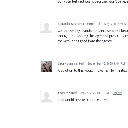
So I vote, but cautiously, because I don’t believ
Riccardo Sabioni
commented
·
August 31, 2021 12
we are creating layouts for franchisees and b
thought that locking the layer and protecting t
the layout designed from the agency
Lacey
commented
·
September 18, 2020 9:44 PM
·
A solution to this would make my life infinitely 
J
commented
·
May 4, 2020 10:37 PM
·
Report
This would be a welcome feature.