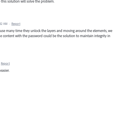
e this solution will solve the problem.
:32 AM
·
Report
ecause many time they unlock the layers and moving around the elements, we
he content with the password could be the solution to maintain integrity in
Report
easier.