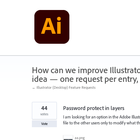
Skip
to
content
How can we improve Illustrato
idea — one request per entry, 
← Illustrator (Desktop) Feature Requests
44
Password protect in layers
votes
I am looking for an option in the Adobe Illus
file to the other users only to modify what 
Vote
aa.png