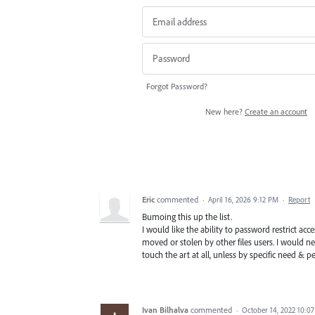
Forgot Password?
New here?
Create an account
Eric
commented
·
April 16, 2026 9:12 PM
·
Report
Bumoing this up the list.
I would like the ability to password restrict acc
moved or stolen by other files users. I would nee
touch the art at all, unless by specific need & p
Ivan Bilhalva
commented
·
October 14, 2022 10:0