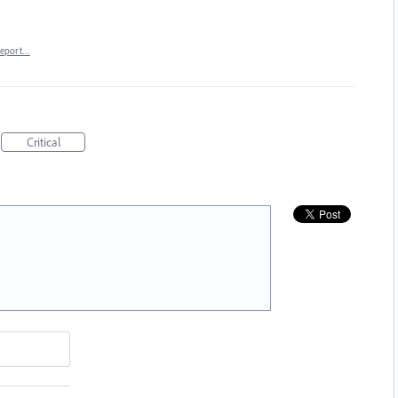
eport…
Critical