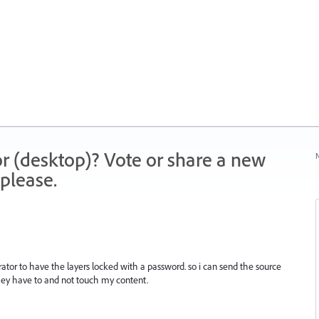
r (desktop)? Vote or share a new
N
please.
trator to have the layers locked with a password. so i can send the source
they have to and not touch my content.