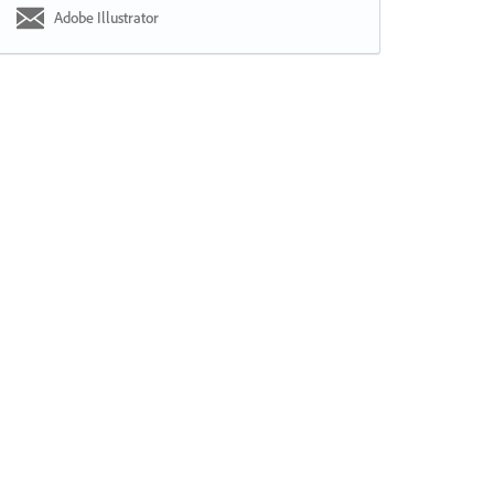
Adobe Illustrator