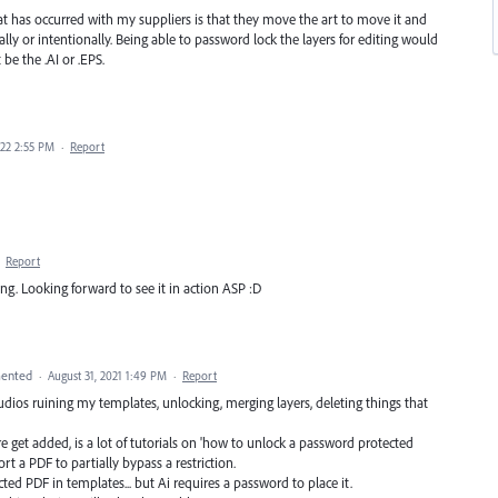
hat has occurred with my suppliers is that they move the art to move it and
ally or intentionally. Being able to password lock the layers for editing would
 be the .AI or .EPS.
022 2:55 PM
·
Report
·
Report
ating. Looking forward to see it in action ASP :D
ented
·
August 31, 2021 1:49 PM
·
Report
dios ruining my templates, unlocking, merging layers, deleting things that
ure get added, is a lot of tutorials on 'how to unlock a password protected
ort a PDF to partially bypass a restriction.
cted PDF in templates... but Ai requires a password to place it.