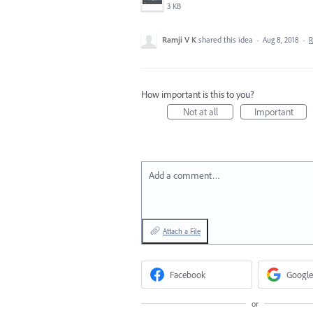
3 KB
Ramji V K
shared this idea
·
Aug 8, 2018
·
R
How important is this to you?
Not at all
Important
Add a comment…
Attach a File
Facebook
Google
or