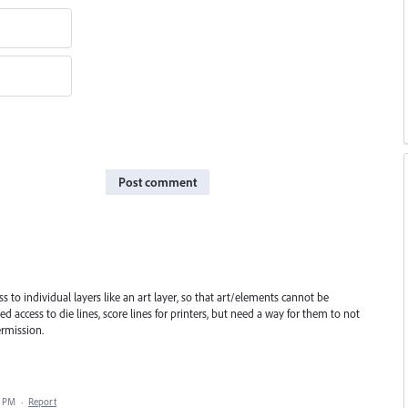
Post comment
ess to individual layers like an art layer, so that art/elements cannot be
d access to die lines, score lines for printers, but need a way for them to not
ermission.
7 PM
·
Report