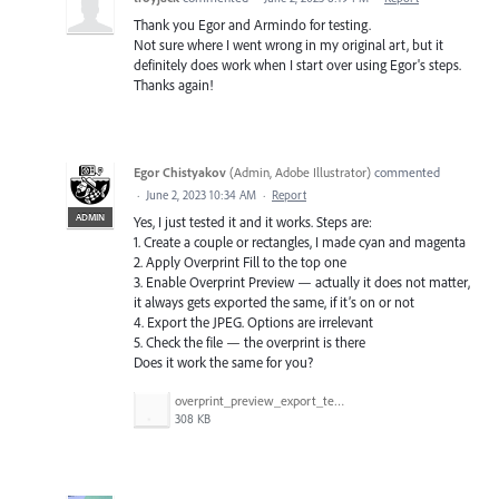
Thank you Egor and Armindo for testing.
Not sure where I went wrong in my original art, but it
definitely does work when I start over using Egor's steps.
Thanks again!
Egor Chistyakov
(
Admin, Adobe Illustrator
)
commented
·
June 2, 2023 10:34 AM
·
Report
ADMIN
Yes, I just tested it and it works. Steps are:
1. Create a couple or rectangles, I made cyan and magenta
2. Apply Overprint Fill to the top one
3. Enable Overprint Preview — actually it does not matter,
it always gets exported the same, if it’s on or not
4. Export the JPEG. Options are irrelevant
5. Check the file — the overprint is there
Does it work the same for you?
overprint_preview_export_test.gif
308 KB