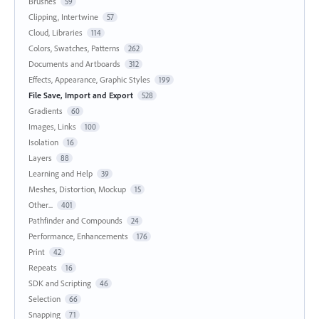
Brushes
59
Clipping, Intertwine
57
Cloud, Libraries
114
Colors, Swatches, Patterns
262
Documents and Artboards
312
Effects, Appearance, Graphic Styles
199
File Save, Import and Export
528
Gradients
60
Images, Links
100
Isolation
16
Layers
88
Learning and Help
39
Meshes, Distortion, Mockup
15
Other...
401
Pathfinder and Compounds
24
Performance, Enhancements
176
Print
42
Repeats
16
SDK and Scripting
46
Selection
66
Snapping
71