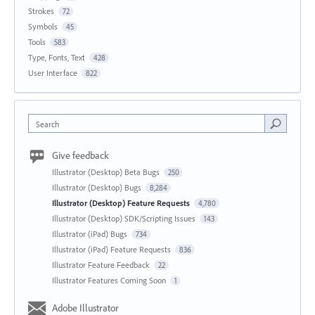
Strokes
72
Symbols
45
Tools
583
Type, Fonts, Text
428
User Interface
822
Search
Give feedback
Illustrator (Desktop) Beta Bugs
250
Illustrator (Desktop) Bugs
8,284
Illustrator (Desktop) Feature Requests
4,780
Illustrator (Desktop) SDK/Scripting Issues
143
Illustrator (iPad) Bugs
734
Illustrator (iPad) Feature Requests
836
Illustrator Feature Feedback
22
Illustrator Features Coming Soon
1
Adobe Illustrator