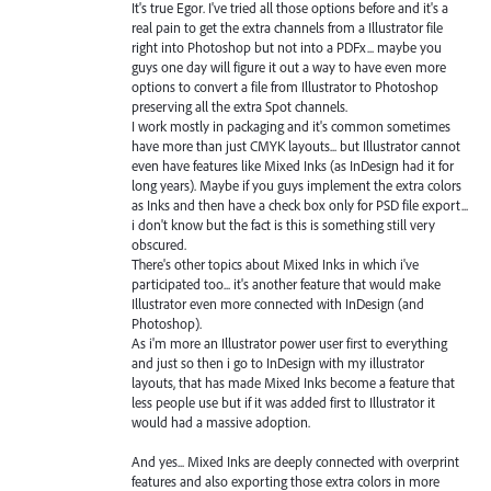
It's true Egor. I've tried all those options before and it's a
real pain to get the extra channels from a Illustrator file
right into Photoshop but not into a PDFx... maybe you
guys one day will figure it out a way to have even more
options to convert a file from Illustrator to Photoshop
preserving all the extra Spot channels.
I work mostly in packaging and it's common sometimes
have more than just CMYK layouts... but Illustrator cannot
even have features like Mixed Inks (as InDesign had it for
long years). Maybe if you guys implement the extra colors
as Inks and then have a check box only for PSD file export...
i don't know but the fact is this is something still very
obscured.
There's other topics about Mixed Inks in which i've
participated too... it's another feature that would make
Illustrator even more connected with InDesign (and
Photoshop).
As i'm more an Illustrator power user first to everything
and just so then i go to InDesign with my illustrator
layouts, that has made Mixed Inks become a feature that
less people use but if it was added first to Illustrator it
would had a massive adoption.
And yes... Mixed Inks are deeply connected with overprint
features and also exporting those extra colors in more