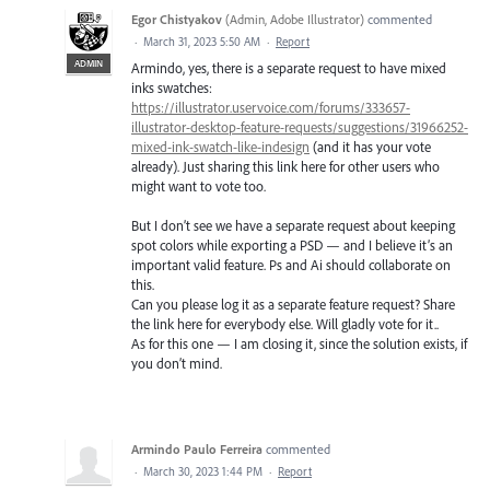
Egor Chistyakov
(
Admin, Adobe Illustrator
)
commented
·
March 31, 2023 5:50 AM
·
Report
ADMIN
Armindo, yes, there is a separate request to have mixed
inks swatches:
https://illustrator.uservoice.com/forums/333657-
illustrator-desktop-feature-requests/suggestions/31966252-
mixed-ink-swatch-like-indesign
(and it has your vote
already). Just sharing this link here for other users who
might want to vote too.
But I don’t see we have a separate request about keeping
spot colors while exporting a PSD — and I believe it’s an
important valid feature. Ps and Ai should collaborate on
this.
Can you please log it as a separate feature request? Share
the link here for everybody else. Will gladly vote for it..
As for this one — I am closing it, since the solution exists, if
you don’t mind.
Armindo Paulo Ferreira
commented
·
March 30, 2023 1:44 PM
·
Report