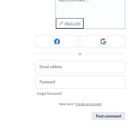
Add a comment…
Attach a File
or
Forgot Password?
New here?
Create an account
Post comment