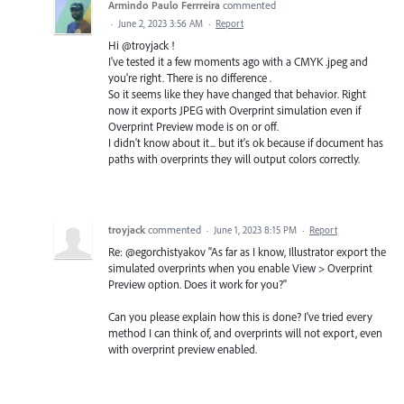
Armindo Paulo Ferrreira
commented
·
June 2, 2023 3:56 AM
·
Report
Hi @troyjack !
I've tested it a few moments ago with a CMYK .jpeg and
you're right. There is no difference .
So it seems like they have changed that behavior. Right
now it exports JPEG with Overprint simulation even if
Overprint Preview mode is on or off.
I didn't know about it... but it's ok because if document has
paths with overprints they will output colors correctly.
troyjack
commented
·
June 1, 2023 8:15 PM
·
Report
Re: @egorchistyakov "As far as I know, Illustrator export the
simulated overprints when you enable View > Overprint
Preview option. Does it work for you?"
Can you please explain how this is done? I've tried every
method I can think of, and overprints will not export, even
with overprint preview enabled.