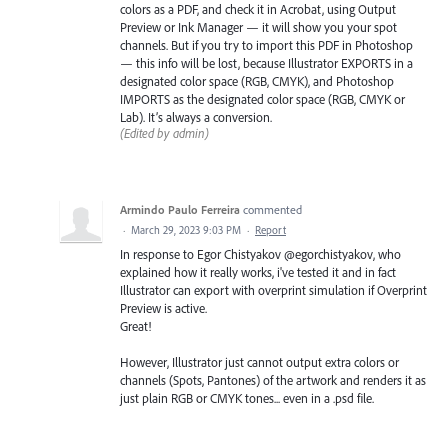
colors as a PDF, and check it in Acrobat, using Output
Preview or Ink Manager — it will show you your spot
channels. But if you try to import this PDF in Photoshop
— this info will be lost, because Illustrator EXPORTS in a
designated color space (RGB, CMYK), and Photoshop
IMPORTS as the designated color space (RGB, CMYK or
Lab). It’s always a conversion.
(Edited by admin)
Armindo Paulo Ferreira
commented
·
March 29, 2023 9:03 PM
·
Report
In response to Egor Chistyakov @egorchistyakov, who
explained how it really works, i've tested it and in fact
Illustrator can export with overprint simulation if Overprint
Preview is active.
Great!
However, Illustrator just cannot output extra colors or
channels (Spots, Pantones) of the artwork and renders it as
just plain RGB or CMYK tones... even in a .psd file.