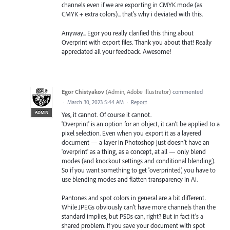
channels even if we are exporting in CMYK mode (as
CMYK + extra colors)... that's why i deviated with this.
Anyway... Egor you really clarified this thing about
Overprint with export files. Thank you about that! Really
appreciated all your feedback. Awesome!
Egor Chistyakov
(
Admin, Adobe Illustrator
)
commented
·
March 30, 2023 5:44 AM
·
Report
ADMIN
Yes, it cannot. Of course it cannot.
'Overprint' is an option for an object, it can’t be applied to a
pixel selection. Even when you export it as a layered
document — a layer in Photoshop just doesn’t have an
'overprint' as a thing, as a concept, at all — only blend
modes (and knockout settings and conditional blending).
So if you want something to get 'overprinted', you have to
use blending modes and flatten transparency in Ai.
Pantones and spot colors in general are a bit different.
While JPEGs obviously can’t have more channels than the
standard implies, but PSDs can, right? But in fact it’s a
shared problem. If you save your document with spot