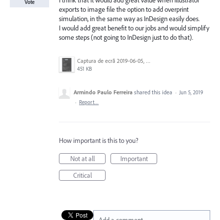
I think that it would add great value when Illustrator
Vote
exports to image file the option to add overprint
simulation, in the same way as InDesign easily does.
I would add great benefit to our jobs and would simplify
some steps (not going to InDesign just to do that).
Captura de ecrã 2019-06-05, às 13.17.39.png
451 KB
Armindo Paulo Ferreira
shared this idea
·
Jun 5, 2019
·
Report…
How important is this to you?
Not at all
Important
Critical