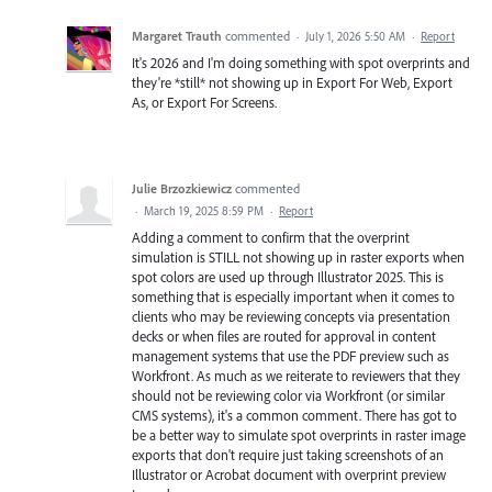
Margaret Trauth
commented
·
July 1, 2026 5:50 AM
·
Report
It's 2026 and I'm doing something with spot overprints and
they're *still* not showing up in Export For Web, Export
As, or Export For Screens.
Julie Brzozkiewicz
commented
·
March 19, 2025 8:59 PM
·
Report
Adding a comment to confirm that the overprint
simulation is STILL not showing up in raster exports when
spot colors are used up through Illustrator 2025. This is
something that is especially important when it comes to
clients who may be reviewing concepts via presentation
decks or when files are routed for approval in content
management systems that use the PDF preview such as
Workfront. As much as we reiterate to reviewers that they
should not be reviewing color via Workfront (or similar
CMS systems), it's a common comment. There has got to
be a better way to simulate spot overprints in raster image
exports that don't require just taking screenshots of an
Illustrator or Acrobat document with overprint preview