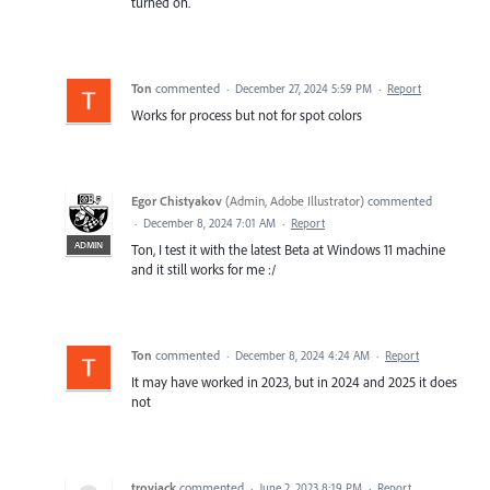
turned on.
Ton
commented
·
December 27, 2024 5:59 PM
·
Report
Works for process but not for spot colors
Egor Chistyakov
(
Admin, Adobe Illustrator
)
commented
·
December 8, 2024 7:01 AM
·
Report
ADMIN
Ton, I test it with the latest Beta at Windows 11 machine
and it still works for me :/
Ton
commented
·
December 8, 2024 4:24 AM
·
Report
It may have worked in 2023, but in 2024 and 2025 it does
not
troyjack
commented
·
June 2, 2023 8:19 PM
·
Report