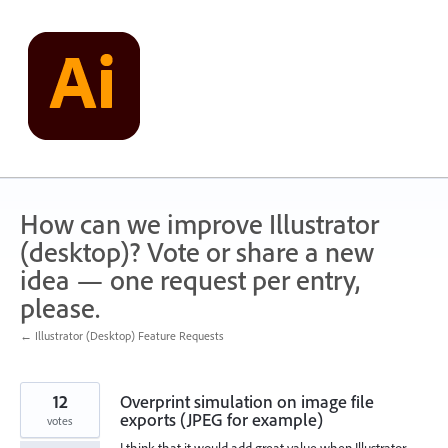
Skip
to
content
How can we improve Illustrator
(desktop)? Vote or share a new
idea — one request per entry,
please.
← Illustrator (Desktop) Feature Requests
12
Overprint simulation on image file
exports (JPEG for example)
votes