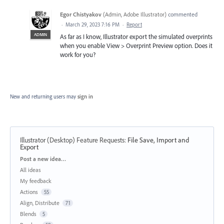
Egor Chistyakov
(
Admin, Adobe Illustrator
)
commented
·
March 29, 2023 7:16 PM
·
Report
ADMIN
As far as I know, Illustrator export the simulated overprints
when you enable View > Overprint Preview option. Does it
work for you?
New and returning users may
sign in
Illustrator (Desktop) Feature Requests
:
File Save, Import and
Export
Categories
Post a new idea…
All ideas
My feedback
Actions
55
Align, Distribute
71
Blends
5