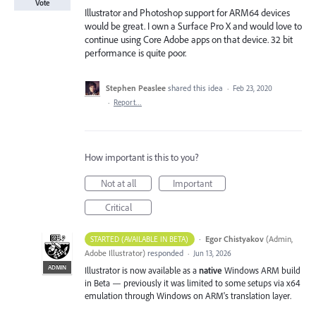
Vote
Illustrator and Photoshop support for ARM64 devices
would be great. I own a Surface Pro X and would love to
continue using Core Adobe apps on that device. 32 bit
performance is quite poor.
Stephen Peaslee
shared this idea
·
Feb 23, 2020
·
Report…
How important is this to you?
Not at all
Important
Critical
·
Egor Chistyakov
(
Admin,
STARTED (AVAILABLE IN BETA)
Adobe Illustrator
)
responded
·
Jun 13, 2026
ADMIN
Illustrator is now available as a
native
Windows ARM build
in Beta — previously it was limited to some setups via x64
emulation through Windows on ARM's translation layer.