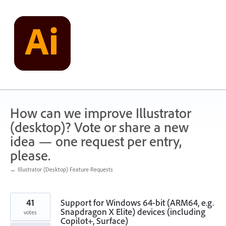
Skip
to
content
How can we improve Illustrator
(desktop)? Vote or share a new
idea — one request per entry,
please.
← Illustrator (Desktop) Feature Requests
41
Support for Windows 64-bit (ARM64, e.g.
Snapdragon X Elite) devices (including
votes
Copilot+, Surface)