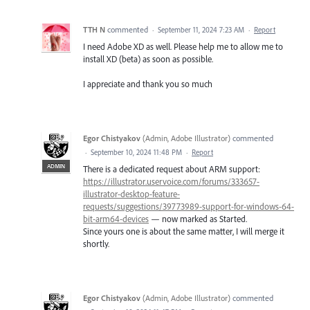
TTH N
commented
·
September 11, 2024 7:23 AM
·
Report
I need Adobe XD as well. Please help me to allow me to
install XD (beta) as soon as possible.
I appreciate and thank you so much
Egor Chistyakov
(
Admin, Adobe Illustrator
)
commented
·
September 10, 2024 11:48 PM
·
Report
ADMIN
There is a dedicated request about ARM support:
https://illustrator.uservoice.com/forums/333657-
illustrator-desktop-feature-
requests/suggestions/39773989-support-for-windows-64-
bit-arm64-devices
— now marked as Started.
Since yours one is about the same matter, I will merge it
shortly.
Egor Chistyakov
(
Admin, Adobe Illustrator
)
commented