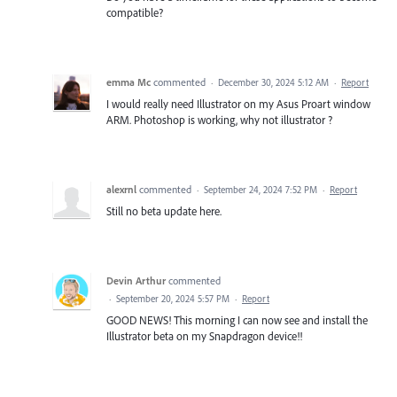
compatible?
emma Mc
commented
·
December 30, 2024 5:12 AM
·
Report
I would really need Illustrator on my Asus Proart window
ARM. Photoshop is working, why not illustrator ?
alexrnl
commented
·
September 24, 2024 7:52 PM
·
Report
Still no beta update here.
Devin Arthur
commented
·
September 20, 2024 5:57 PM
·
Report
GOOD NEWS! This morning I can now see and install the
Illustrator beta on my Snapdragon device!!