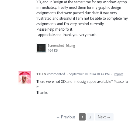
XD, and InDesign at the same time for my window laptop
immediately. I really need them for my graphic design
assignments that were passed due date. It was very
frustrated and stressful if I am not be able to complete my
assignments and I'm very behind currently.
Please help me to fix it.
I appreciate and thank you very much
Screenshot_16.png
464 KB
TTH N
commented
·
September 10, 2024 10:42 PM
·
Report
There were not XD and In design apps available? Please fix
it.
Thanks
← Previous
1
2
Next →