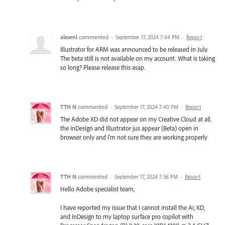
alexrnl
commented
·
September 17, 2024 7:44 PM
·
Report
Illustrator for ARM was announced to be released in July.
The beta still is not available on my account. What is taking
so long? Please release this asap.
TTH N
commented
·
September 17, 2024 7:40 PM
·
Report
The Adobe XD did not appear on my Creative Cloud at all.
the InDesign and Illustrator jus appear (Beta) open in
browser only and I'm not sure they are working properly
TTH N
commented
·
September 17, 2024 7:36 PM
·
Report
Hello Adobe specialist team,
I have reported my issue that I cannot install the Ai, XD,
and InDesign to my laptop surface pro copilot with