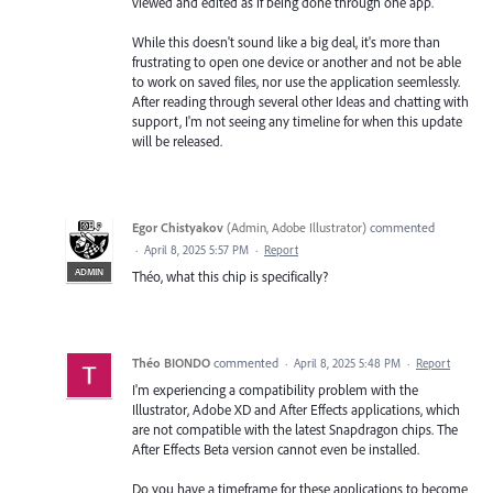
viewed and edited as if being done through one app.
While this doesn't sound like a big deal, it's more than
frustrating to open one device or another and not be able
to work on saved files, nor use the application seemlessly.
After reading through several other Ideas and chatting with
support, I'm not seeing any timeline for when this update
will be released.
Egor Chistyakov
(
Admin, Adobe Illustrator
)
commented
·
April 8, 2025 5:57 PM
·
Report
ADMIN
Théo, what this chip is specifically?
Théo BIONDO
commented
·
April 8, 2025 5:48 PM
·
Report
I'm experiencing a compatibility problem with the
Illustrator, Adobe XD and After Effects applications, which
are not compatible with the latest Snapdragon chips. The
After Effects Beta version cannot even be installed.
Do you have a timeframe for these applications to become