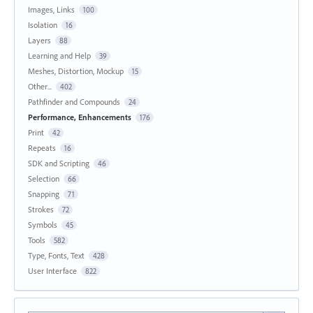
Images, Links
100
Isolation
16
Layers
88
Learning and Help
39
Meshes, Distortion, Mockup
15
Other...
402
Pathfinder and Compounds
24
Performance, Enhancements
176
Print
42
Repeats
16
SDK and Scripting
46
Selection
66
Snapping
71
Strokes
72
Symbols
45
Tools
582
Type, Fonts, Text
428
User Interface
822