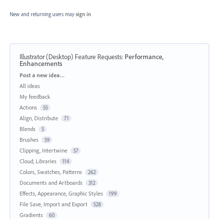
New and returning users may
sign in
Illustrator (Desktop) Feature Requests
:
Performance,
Enhancements
Categories
Post a new idea…
All ideas
My feedback
Actions
55
Align, Distribute
71
Blends
5
Brushes
59
Clipping, Intertwine
57
Cloud, Libraries
114
Colors, Swatches, Patterns
262
Documents and Artboards
312
Effects, Appearance, Graphic Styles
199
File Save, Import and Export
528
Gradients
60