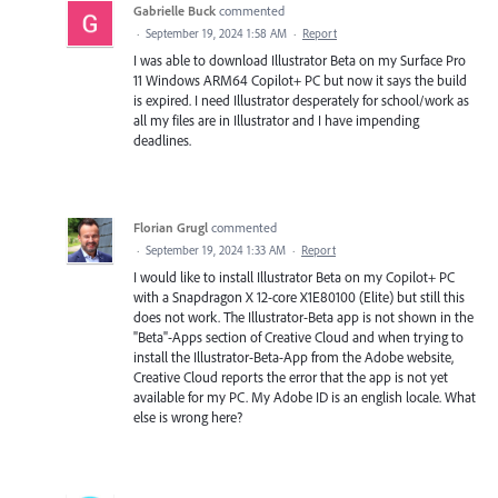
Gabrielle Buck
commented
·
September 19, 2024 1:58 AM
·
Report
I was able to download Illustrator Beta on my Surface Pro
11 Windows ARM64 Copilot+ PC but now it says the build
is expired. I need Illustrator desperately for school/work as
all my files are in Illustrator and I have impending
deadlines.
Florian Grugl
commented
·
September 19, 2024 1:33 AM
·
Report
I would like to install Illustrator Beta on my Copilot+ PC
with a Snapdragon X 12-core X1E80100 (Elite) but still this
does not work. The Illustrator-Beta app is not shown in the
"Beta"-Apps section of Creative Cloud and when trying to
install the Illustrator-Beta-App from the Adobe website,
Creative Cloud reports the error that the app is not yet
available for my PC. My Adobe ID is an english locale. What
else is wrong here?