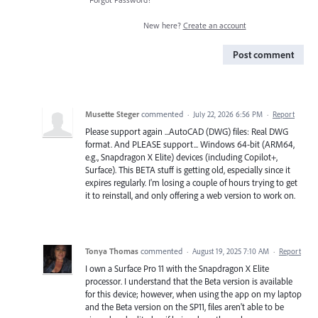
New here?
Create an account
Post comment
Musette Steger
commented
·
July 22, 2026 6:56 PM
·
Report
Please support again ...AutoCAD (DWG) files: Real DWG
format. And PLEASE support... Windows 64-bit (ARM64,
e.g., Snapdragon X Elite) devices (including Copilot+,
Surface). This BETA stuff is getting old, especially since it
expires regularly. I'm losing a couple of hours trying to get
it to reinstall, and only offering a web version to work on.
Tonya Thomas
commented
·
August 19, 2025 7:10 AM
·
Report
I own a Surface Pro 11 with the Snapdragon X Elite
processor. I understand that the Beta version is available
for this device; however, when using the app on my laptop
and the Beta version on the SP11, files aren't able to be