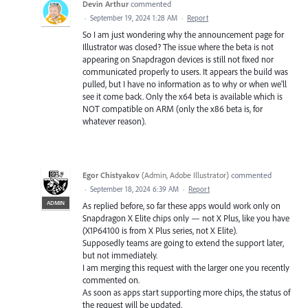
Devin Arthur
commented
·
September 19, 2024 1:28 AM
·
Report
So I am just wondering why the announcement page for
Illustrator was closed? The issue where the beta is not
appearing on Snapdragon devices is still not fixed nor
communicated properly to users. It appears the build was
pulled, but I have no information as to why or when we'll
see it come back. Only the x64 beta is available which is
NOT compatible on ARM (only the x86 beta is, for
whatever reason).
Egor Chistyakov
(
Admin, Adobe Illustrator
)
commented
·
September 18, 2024 6:39 AM
·
Report
ADMIN
As replied before, so far these apps would work only on
Snapdragon X Elite chips only — not X Plus, like you have
(X1P64100 is from X Plus series, not X Elite).
Supposedly teams are going to extend the support later,
but not immediately.
I am merging this request with the larger one you recently
commented on.
As soon as apps start supporting more chips, the status of
the request will be updated.