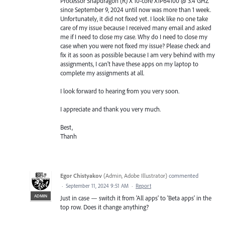
Processor Snapdragon (R) X 10-core X1P64100 @ 3.4 GHZ
since September 9, 2024 until now was more than 1 week.
Unfortunately, it did not fixed yet. I look like no one take
care of my issue because I received many email and asked
me if I need to close my case. Why do I need to close my
case when you were not fixed my issue? Please check and
fix it as soon as possible because I am very behind with my
assignments, I can't have these apps on my laptop to
complete my assignments at all.
I look forward to hearing from you very soon.
I appreciate and thank you very much.
Best,
Thanh
Egor Chistyakov
(
Admin, Adobe Illustrator
)
commented
·
September 11, 2024 9:51 AM
·
Report
ADMIN
Just in case — switch it from 'All apps' to 'Beta apps' in the
top row. Does it change anything?