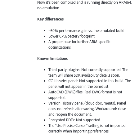
Now it’s been compiled and is running directly on ARM64,
no emulation.
Key differences
~30% performance gain vs. the emulated build
Lower CPU/battery footprint
A proper base for further ARM-specific
optimizations
Known limitations
Third-party plugins: Not currently supported. The
team will share SDK availability details soon.
CC Libraries panel: Not supported in this build. The
panel will not appear in the panel list.
AutoCAD (DWG) files: Real DWG format is not
supported.
Version History panel (cloud documents): Panel
does not refresh after saving. Workaround: close
and reopen the document.
Encrypted PDFs: Not supported.
The "Use Precise Cursor" setting is not imported
correctly when importing preferences.