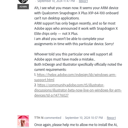
·
September 10, 2024 11:47 PM
·
Report
ADMIN
Ah, I see what you mean now. It seems your ARM device
with Qualcomm Snapdragon X Plus X1P-64-100 onboard
can’t run desktop applications.
ARM support has only begun recently, and so far most
Adobe apps who announced it work with Snapdragon X
Elite chips only — not X Plus.
I am afraid you won’t be able to complete your
assignments in time with this particular device. Sorry!
Whoever told you this particular one will support all
Adobe apps must have made a mistake...
Both InDesign and Illustrator specifically officially noted the
current requirements:
1.
https://helpx.adobe.com/indesign/kb/windows-arm-
support.html
2.
https://community.adobe.com/t5/illustrator-
discussions/illustrator-beta-now-live-on-windows-for-arm-
devices/td-p/14776027
TTH N
commented
·
September 10, 2024 10:57 PM
·
Report
Once again, please help me to allow me to install the Ai,