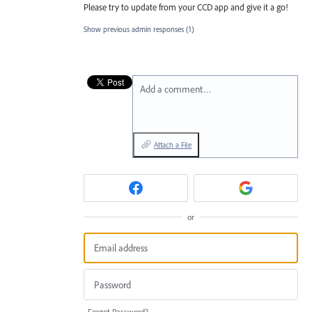
Please try to update from your CCD app and give it a go!
Show previous admin responses
(1)
Add a comment…
Attach a File
or
Forgot Password?