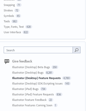
Snapping
71
Strokes
72
Symbols
45
Tools
582
Type, Fonts, Text
428
User Interface
822
Search
Give feedback
Illustrator (Desktop) Beta Bugs
250
Illustrator (Desktop) Bugs
8,281
Illustrator (Desktop) Feature Requests
4,780
Illustrator (Desktop) SDK/Scripting Issues
143
Illustrator (iPad) Bugs
734
Illustrator (iPad) Feature Requests
836
Illustrator Feature Feedback
22
Illustrator Features Coming Soon
1