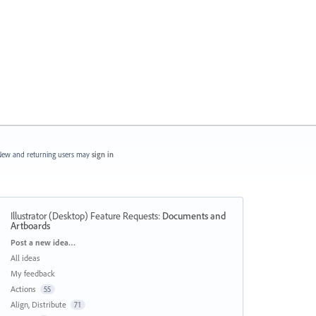
ew and returning users may
sign in
Illustrator (Desktop) Feature Requests
:
Documents and
Artboards
Categories
Post a new idea…
All ideas
My feedback
Actions
55
Align, Distribute
71