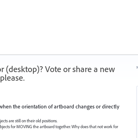
r (desktop)? Vote or share a new
N
please.
 when the orientation of artboard changes or directly
ects are still on their old positions.
 objects for MOVING the artboard together. Why does that not work for