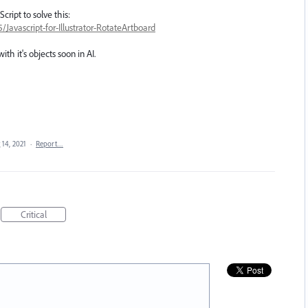
cript to solve this:
avascript-for-Illustrator-RotateArtboard
th it's objects soon in AI.
 14, 2021
·
Report…
Critical