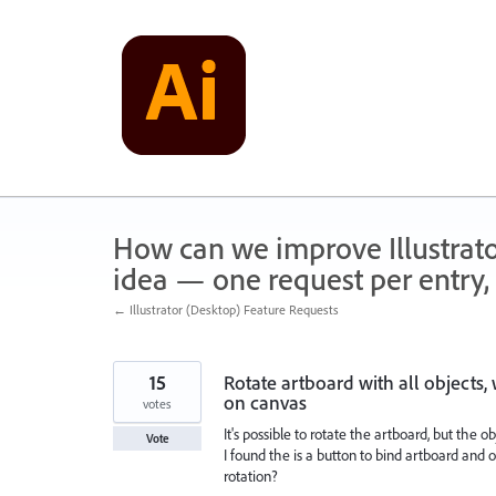
Skip
to
content
How can we improve Illustrato
idea — one request per entry, 
← Illustrator (Desktop) Feature Requests
15
Rotate artboard with all objects,
on canvas
votes
It's possible to rotate the artboard, but the obj
Vote
I found the is a button to bind artboard and
rotation?