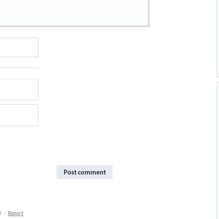
Post comment
M
·
Report