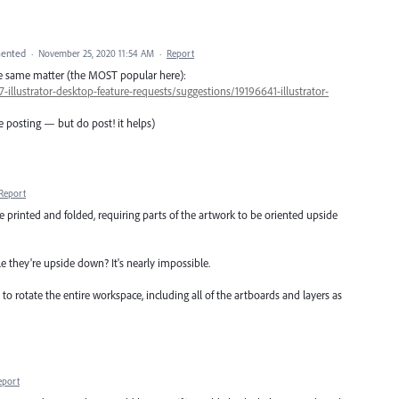
ented
·
November 25, 2020 11:54 AM
·
Report
he same matter (the MOST popular here):
-illustrator-desktop-feature-requests/suggestions/19196641-illustrator-
e posting — but do post! it helps)
Report
e printed and folded, requiring parts of the artwork to be oriented upside
le they're upside down? It's nearly impossible.
s to rotate the entire workspace, including all of the artboards and layers as
eport