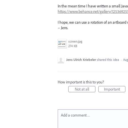
In the mean time I have written a small JavaS
https://www.behance.net/gallery/125369255/J
I hope, we can use a rotation of an artboard wi
– Jens.
screen.jpg
274 KB
Jens Ulrich Kriebeler
shared this idea
·
Aug
How important is this to you?
Not at all
Important
Add a comment…