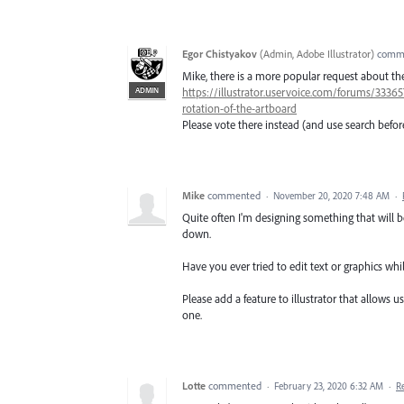
Egor Chistyakov
(
Admin, Adobe Illustrator
)
comm
Mike, there is a more popular request about t
ADMIN
https://illustrator.uservoice.com/forums/333657
rotation-of-the-artboard
Please vote there instead (and use search befor
Mike
commented
·
November 20, 2020 7:48 AM
·
Quite often I'm designing something that will b
down.
Have you ever tried to edit text or graphics whi
Please add a feature to illustrator that allows u
one.
Lotte
commented
·
February 23, 2020 6:32 AM
·
R