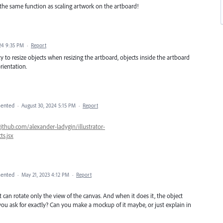
 the same function as scaling artwork on the artboard!
24 9:35 PM
·
Report
lity to resize objects when resizing the artboard, objects inside the artboard
rientation.
ented
·
August 30, 2024 5:15 PM
·
Report
github.com/alexander-ladygin/illustrator-
s.jsx
ented
·
May 21, 2023 4:12 PM
·
Report
it can rotate only the view of the canvas. And when it does it, the object
you ask for exactly? Can you make a mockup of it maybe, or just explain in