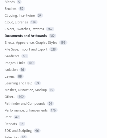
Blends
5
Brushes
59
Clipping, Intertwine
57
Cloud, Libraries
114
Colors, Swatches, Patterns
262
Documents and Artboards
312
Effects, Appearance, Graphic Styles
199
File Save, Import and Export
528
Gradients
60
Images, Links
100
Isolation
16
Layers
88
Learning and Help
39
Meshes, Distortion, Mockup
15
Other...
402
Pathfinder and Compounds
24
Performance, Enhancements
176
Print
42
Repeats
16
SDK and Scripting
46
Selection
66