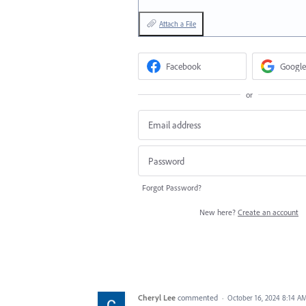
Attach a File
Facebook
Google
or
Forgot Password?
New here?
Create an account
Cheryl Lee
commented
·
October 16, 2024 8:14 A