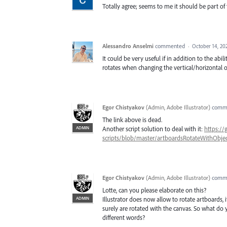
Totally agree; seems to me it should be part of
Alessandro Anselmi
commented
·
October 14, 20
It could be very useful if in addition to the abi
rotates when changing the vertical/horizontal o
Egor Chistyakov
(
Admin, Adobe Illustrator
)
comm
The link above is dead.
ADMIN
Another script solution to deal with it:
https://
scripts/blob/master/artboardsRotateWithObject
Egor Chistyakov
(
Admin, Adobe Illustrator
)
comm
Lotte, can you please elaborate on this?
ADMIN
Illustrator does now allow to rotate artboards, 
surely are rotated with the canvas. So what do 
different words?