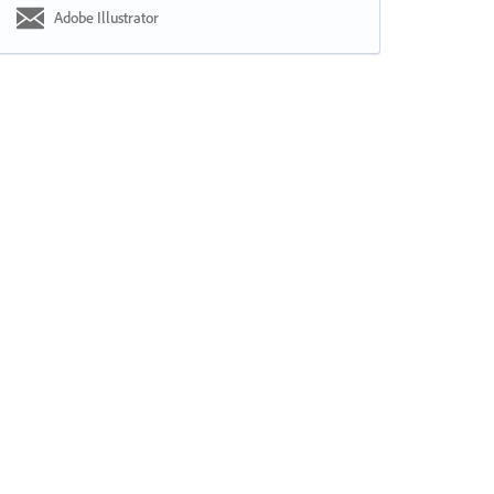
Adobe Illustrator